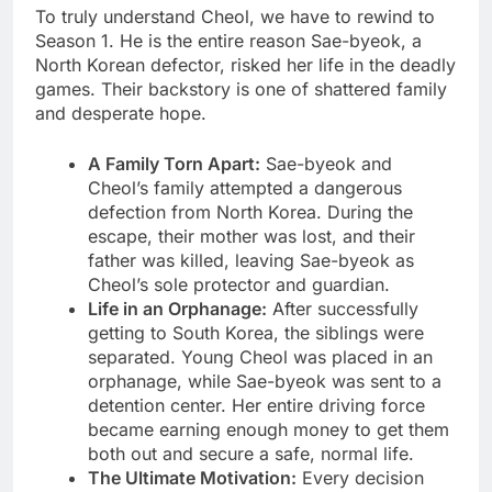
To truly understand Cheol, we have to rewind to
Season 1. He is the entire reason Sae-byeok, a
North Korean defector, risked her life in the deadly
games. Their backstory is one of shattered family
and desperate hope.
A Family Torn Apart:
Sae-byeok and
Cheol’s family attempted a dangerous
defection from North Korea. During the
escape, their mother was lost, and their
father was killed, leaving Sae-byeok as
Cheol’s sole protector and guardian.
Life in an Orphanage:
After successfully
getting to South Korea, the siblings were
separated. Young Cheol was placed in an
orphanage, while Sae-byeok was sent to a
detention center. Her entire driving force
became earning enough money to get them
both out and secure a safe, normal life.
The Ultimate Motivation:
Every decision