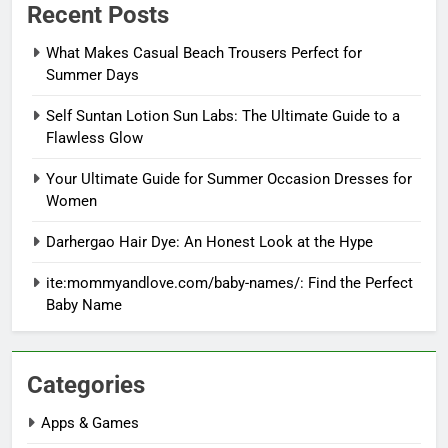
Recent Posts
What Makes Casual Beach Trousers Perfect for
Summer Days
Self Suntan Lotion Sun Labs: The Ultimate Guide to a
Flawless Glow
Your Ultimate Guide for Summer Occasion Dresses for
Women
Darhergao Hair Dye: An Honest Look at the Hype
ite:mommyandlove.com/baby-names/: Find the Perfect
Baby Name
Categories
Apps & Games