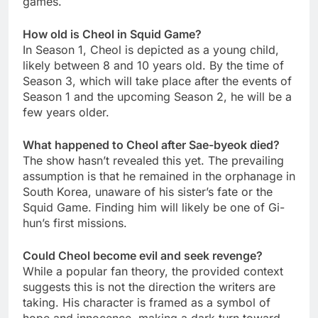
games.
How old is Cheol in Squid Game?
In Season 1, Cheol is depicted as a young child,
likely between 8 and 10 years old. By the time of
Season 3, which will take place after the events of
Season 1 and the upcoming Season 2, he will be a
few years older.
What happened to Cheol after Sae-byeok died?
The show hasn’t revealed this yet. The prevailing
assumption is that he remained in the orphanage in
South Korea, unaware of his sister’s fate or the
Squid Game. Finding him will likely be one of Gi-
hun’s first missions.
Could Cheol become evil and seek revenge?
While a popular fan theory, the provided context
suggests this is not the direction the writers are
taking. His character is framed as a symbol of