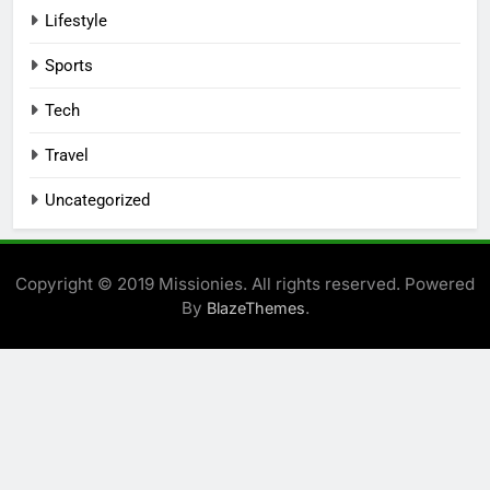
Lifestyle
Sports
Tech
Travel
Uncategorized
Copyright © 2019 Missionies. All rights reserved. Powered
By
.
BlazeThemes