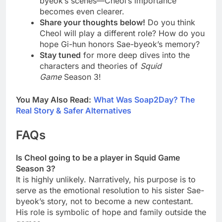
byeok’s scenes—Cheol’s importance
becomes even clearer.
Share your thoughts below!
Do you think
Cheol will play a different role? How do you
hope Gi-hun honors Sae-byeok’s memory?
Stay tuned
for more deep dives into the
characters and theories of
Squid
Game
Season 3!
You May Also Read:
What Was Soap2Day? The
Real Story & Safer Alternatives
FAQs
Is Cheol going to be a player in Squid Game
Season 3?
It is highly unlikely. Narratively, his purpose is to
serve as the emotional resolution to his sister Sae-
byeok’s story, not to become a new contestant.
His role is symbolic of hope and family outside the