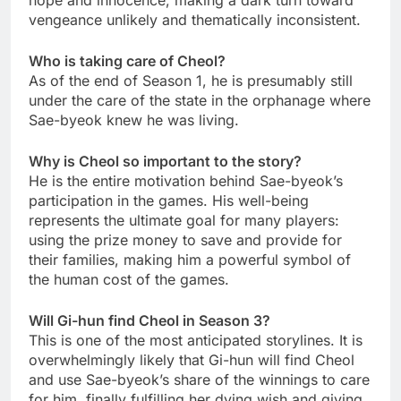
hope and innocence, making a dark turn toward
vengeance unlikely and thematically inconsistent.
Who is taking care of Cheol?
As of the end of Season 1, he is presumably still
under the care of the state in the orphanage where
Sae-byeok knew he was living.
Why is Cheol so important to the story?
He is the entire motivation behind Sae-byeok’s
participation in the games. His well-being
represents the ultimate goal for many players:
using the prize money to save and provide for
their families, making him a powerful symbol of
the human cost of the games.
Will Gi-hun find Cheol in Season 3?
This is one of the most anticipated storylines. It is
overwhelmingly likely that Gi-hun will find Cheol
and use Sae-byeok’s share of the winnings to care
for him, finally fulfilling her dying wish and giving