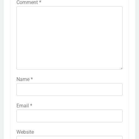
Comment
*
Name
*
Email
*
Website