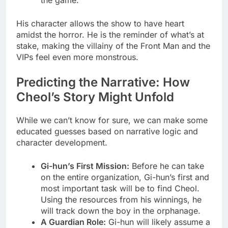
His character allows the show to have heart
amidst the horror. He is the reminder of what’s at
stake, making the villainy of the Front Man and the
VIPs feel even more monstrous.
Predicting the Narrative: How
Cheol’s Story Might Unfold
While we can’t know for sure, we can make some
educated guesses based on narrative logic and
character development.
Gi-hun’s First Mission:
Before he can take
on the entire organization, Gi-hun’s first and
most important task will be to find Cheol.
Using the resources from his winnings, he
will track down the boy in the orphanage.
A Guardian Role:
Gi-hun will likely assume a