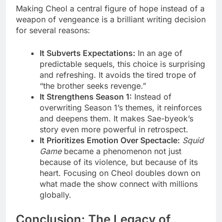
Making Cheol a central figure of hope instead of a
weapon of vengeance is a brilliant writing decision
for several reasons:
It Subverts Expectations:
In an age of
predictable sequels, this choice is surprising
and refreshing. It avoids the tired trope of
“the brother seeks revenge.”
It Strengthens Season 1:
Instead of
overwriting Season 1’s themes, it reinforces
and deepens them. It makes Sae-byeok’s
story even more powerful in retrospect.
It Prioritizes Emotion Over Spectacle:
Squid
Game
became a phenomenon not just
because of its violence, but because of its
heart. Focusing on Cheol doubles down on
what made the show connect with millions
globally.
Conclusion: The Legacy of