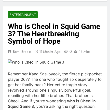
ENTERTAINMENT
Who is Cheol in Squid Game
3? The Heartbreaking
Symbol of Hope
0
Bemi Brooks
11 Months Ago
16 Mins
Remember Kang Sae-byeok, the fierce pickpocket
player 067? The one who fought so desperately to
get her family back? Her entire tragic story
revolved around one singular, powerful goal:
reuniting with her little brother. That brother is
Cheol. And if you’re wondering
who is Cheol in
Squid Game 3
, you’re asking the right question,