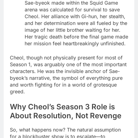
Sae-byeok made within the Squid Game
arena was calculated for survival to save
Cheol. Her alliance with Gi-hun, her stealth,
and her determination were all fueled by the
image of her little brother waiting for her.
Her tragic death before the final game made
her mission feel heartbreakingly unfinished.
Cheol, though not physically present for most of
Season 1, was arguably one of the most important
characters. He was the invisible anchor of Sae-
byeok’s narrative, the symbol of everything pure
and worth fighting for in a world of grotesque
greed.
Why Cheol’s Season 3 Role is
About Resolution, Not Revenge
So, what happens now? The natural assumption
for a blockbuster show is to escalate—to