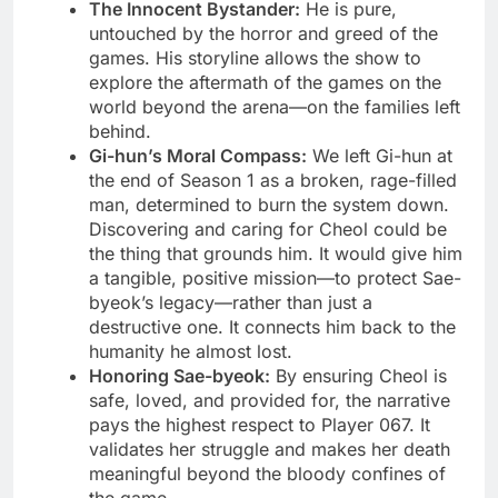
The Innocent Bystander:
He is pure,
untouched by the horror and greed of the
games. His storyline allows the show to
explore the aftermath of the games on the
world beyond the arena—on the families left
behind.
Gi-hun’s Moral Compass:
We left Gi-hun at
the end of Season 1 as a broken, rage-filled
man, determined to burn the system down.
Discovering and caring for Cheol could be
the thing that grounds him. It would give him
a tangible, positive mission—to protect Sae-
byeok’s legacy—rather than just a
destructive one. It connects him back to the
humanity he almost lost.
Honoring Sae-byeok:
By ensuring Cheol is
safe, loved, and provided for, the narrative
pays the highest respect to Player 067. It
validates her struggle and makes her death
meaningful beyond the bloody confines of
the game.