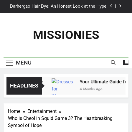
Skip
Darhergao Hair Dye: An Honest Look at the Hype
to
content
What Makes Casual Beach Trousers Perfect for
Summer Days
MISSIONIES
Self Suntan Lotion Sun Labs: The Ultimate Guide
to a Flawless Glow
Your Ultimate Guide for Summer Occasion
Dresses for Women
Darhergao Hair Dye: An Honest Look at the Hype
MENU
o a Flawless Glow
Your Ultimate Guide for S
HEADLINES
4 Months Ago
Home
Entertainment
Who is Cheol in Squid Game 3? The Heartbreaking
Symbol of Hope