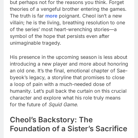
but perhaps not for the reasons you think. Forget
theories of a vengeful brother entering the games.
The truth is far
more
poignant. Cheol isn’t a new
villain; he is the living, breathing resolution to one
of the series’ most heart-wrenching stories—a
symbol of the hope that persists even after
unimaginable tragedy.
His presence in the upcoming season is less about
introducing a new player and more about honoring
an old one. It’s the final, emotional chapter of Sae-
byeok’s legacy, a storyline that promises to close
a loop of pain with a much-needed dose of
humanity. Let’s pull back the curtain on this crucial
character and explore what his role truly means
for the future of
Squid Game
.
Cheol’s Backstory: The
Foundation of a Sister’s Sacrifice