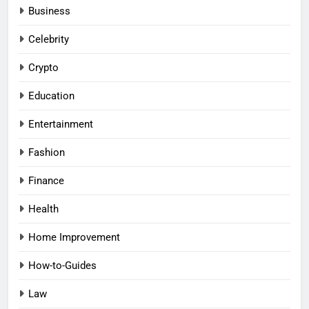
Business
Celebrity
Crypto
Education
Entertainment
Fashion
Finance
Health
Home Improvement
How-to-Guides
Law