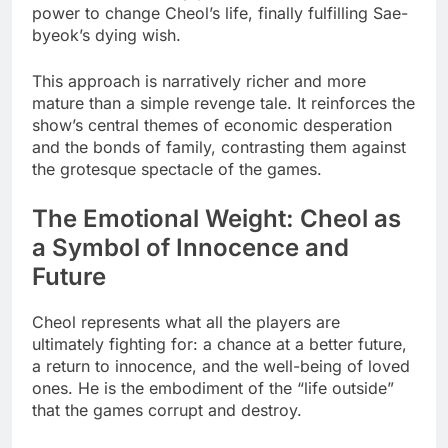
power to change Cheol’s life, finally fulfilling Sae-
byeok’s dying wish.
This approach is narratively richer and more
mature than a simple revenge tale. It reinforces the
show’s central themes of economic desperation
and the bonds of family, contrasting them against
the grotesque spectacle of the games.
The Emotional Weight: Cheol as
a Symbol of Innocence and
Future
Cheol represents what all the players are
ultimately fighting for: a chance at a better future,
a return to innocence, and the well-being of loved
ones. He is the embodiment of the “life outside”
that the games corrupt and destroy.