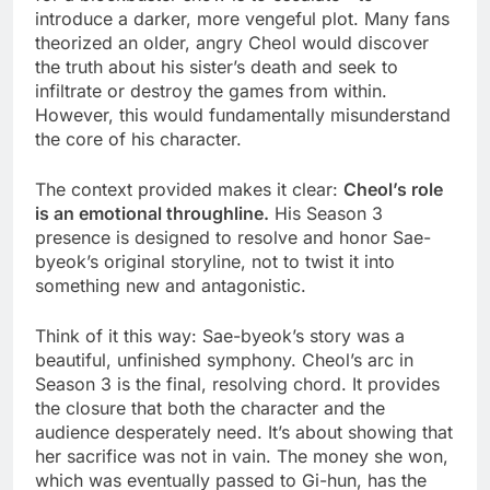
introduce a darker, more vengeful plot. Many fans
theorized an older, angry Cheol would discover
the truth about his sister’s death and seek to
infiltrate or destroy the games from within.
However, this would fundamentally misunderstand
the core of his character.
The context provided makes it clear:
Cheol’s role
is an emotional throughline.
His Season 3
presence is designed to resolve and honor Sae-
byeok’s original storyline, not to twist it into
something new and antagonistic.
Think of it this way: Sae-byeok’s story was a
beautiful, unfinished symphony. Cheol’s arc in
Season 3 is the final, resolving chord. It provides
the closure that both the character and the
audience desperately need. It’s about showing that
her sacrifice was not in vain. The money she won,
which was eventually passed to Gi-hun, has the