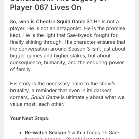
Player 067 Lives On
So,
who is Cheol in Squid Game 3
? He is not a
player. He is not an antagonist. He is the promise
kept. He is the light that Sae-byeok fought for,
finally shining through. His character ensures that
the conversation around Season 3 isn’t just about
bigger games and higher stakes, but about
consequence, humanity, and the enduring power
of family.
His story is the necessary balm to the show’s
brutality, a reminder that even in its darkest
corners,
Squid Game
is ultimately about what we
value most: each other.
Your Next Steps:
Re-watch Season 1
with a focus on Sae-