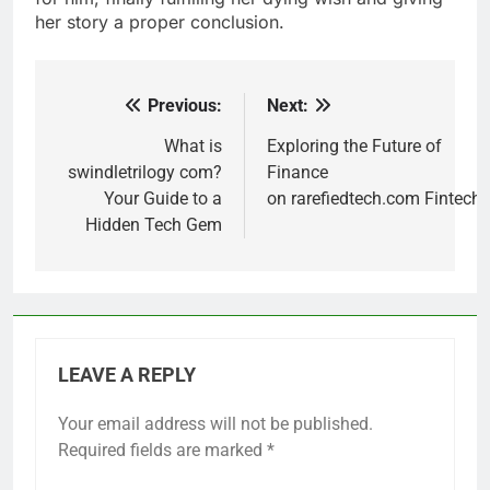
her story a proper conclusion.
Previous:
Next:
Post
navigation
What is
Exploring the Future of
swindletrilogy com?
Finance
Your Guide to a
on rarefiedtech.com Fintech
Hidden Tech Gem
LEAVE A REPLY
Your email address will not be published.
Required fields are marked
*