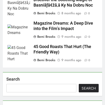
Basniãƒâ€žã‚â Ky Na Dobru Noc
Bemi Brooks
8 months ago
0
Magazine Dreams: A Deep Dive
into the Film’s Impact
Bemi Brooks
9 months ago
0
45 Good Roasts That Hurt (The
Friendly Way)
Bemi Brooks
9 months ago
0
Search
SEARCH