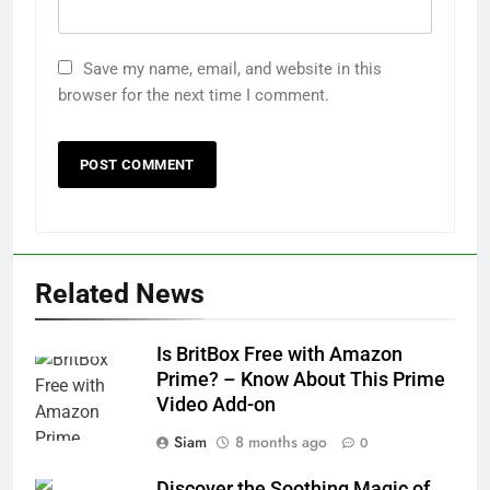
Save my name, email, and website in this
browser for the next time I comment.
Related News
Is BritBox Free with Amazon
Prime? – Know About This Prime
Video Add-on
Siam
8 months ago
0
Discover the Soothing Magic of