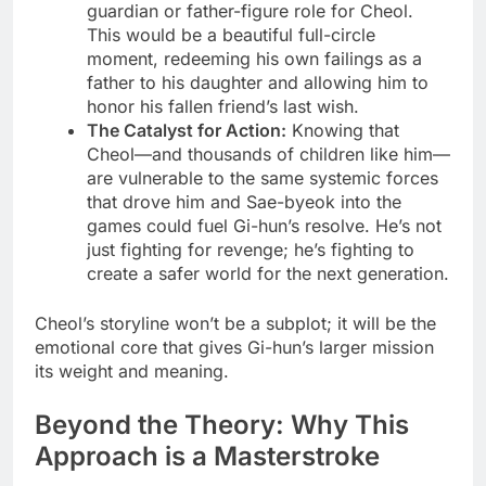
guardian or father-figure role for Cheol.
This would be a beautiful full-circle
moment, redeeming his own failings as a
father to his daughter and allowing him to
honor his fallen friend’s last wish.
The Catalyst for Action:
Knowing that
Cheol—and thousands of children like him—
are vulnerable to the same systemic forces
that drove him and Sae-byeok into the
games could fuel Gi-hun’s resolve. He’s not
just fighting for revenge; he’s fighting to
create a safer world for the next generation.
Cheol’s storyline won’t be a subplot; it will be the
emotional core that gives Gi-hun’s larger mission
its weight and meaning.
Beyond the Theory: Why This
Approach is a Masterstroke