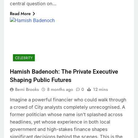
central question on…
Read More
CELEBRITY
Hamish Badenoch: The Private Executive
Shaping Public Futures
Bemi Brooks
8 months ago
0
12 mins
Imagine a powerful financier who could walk through
a crowd of City analysts completely unrecognised. A
former politician whose name isn’t splashed across
headlines, yet whose experience in both local
government and high-stakes finance shapes
significant decisions behind the scenes. This is the