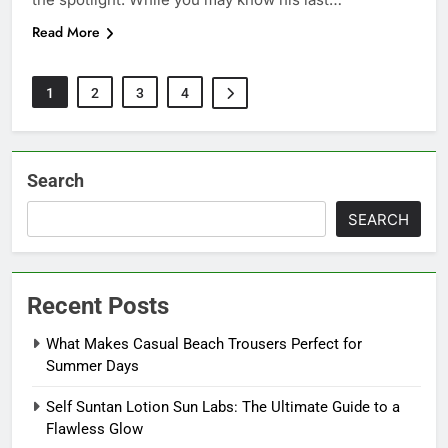
Read More
1
2
3
4
Search
SEARCH
Recent Posts
What Makes Casual Beach Trousers Perfect for
Summer Days
Self Suntan Lotion Sun Labs: The Ultimate Guide to a
Flawless Glow