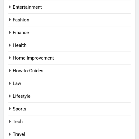
Entertainment
Fashion
Finance
Health
Home Improvement
How-to-Guides
Law
Lifestyle
Sports
Tech
Travel