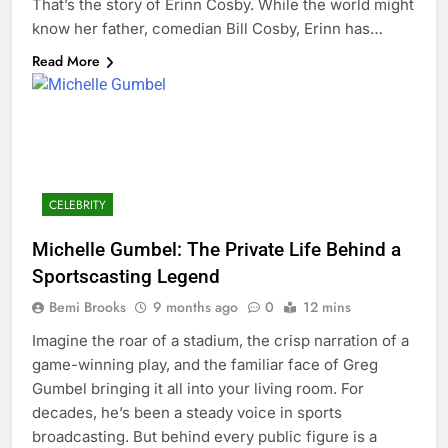
That’s the story of Erinn Cosby. While the world might
know her father, comedian Bill Cosby, Erinn has…
Read More
CELEBRITY
Michelle Gumbel: The Private Life Behind a
Sportscasting Legend
Bemi Brooks
9 months ago
0
12 mins
Imagine the roar of a stadium, the crisp narration of a
game-winning play, and the familiar face of Greg
Gumbel bringing it all into your living room. For
decades, he’s been a steady voice in sports
broadcasting. But behind every public figure is a