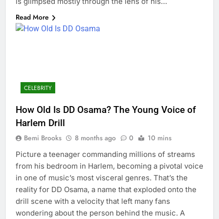
is glimpsed mostly through the lens of his…
Read More
CELEBRITY
How Old Is DD Osama? The Young Voice of
Harlem Drill
Bemi Brooks
8 months ago
0
10 mins
Picture a teenager commanding millions of streams
from his bedroom in Harlem, becoming a pivotal voice
in one of music’s most visceral genres. That’s the
reality for DD Osama, a name that exploded onto the
drill scene with a velocity that left many fans
wondering about the person behind the music. A