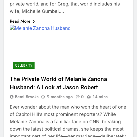
private world, and for Greg, that world includes his
wife, Michelle Gumbel….
Read More
CELEBRITY
The Private World of Melanie Zanona
Husband: A Look at Jason Robert
Bemi Brooks
9 months ago
0
14 mins
Ever wonder about the man who won the heart of one
of Capitol Hill’s most prominent reporters? While
Melanie Zanona is a familiar face on CNN, breaking
down the latest political dramas, she keeps the most
important part of her life—her marriage—deliberately