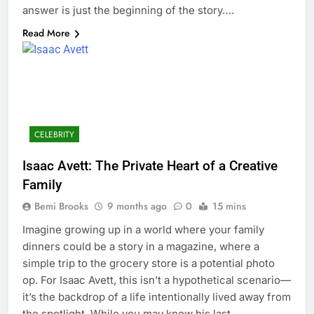
answer is just the beginning of the story….
Read More
CELEBRITY
Isaac Avett: The Private Heart of a Creative
Family
Bemi Brooks
9 months ago
0
15 mins
Imagine growing up in a world where your family
dinners could be a story in a magazine, where a
simple trip to the grocery store is a potential photo
op. For Isaac Avett, this isn’t a hypothetical scenario—
it’s the backdrop of a life intentionally lived away from
the spotlight. While you may know his last…