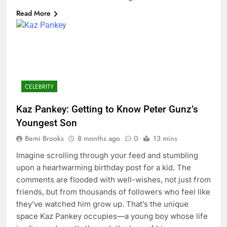
Read More
CELEBRITY
Kaz Pankey: Getting to Know Peter Gunz’s
Youngest Son
Bemi Brooks
8 months ago
0
13 mins
Imagine scrolling through your feed and stumbling
upon a heartwarming birthday post for a kid. The
comments are flooded with well-wishes, not just from
friends, but from thousands of followers who feel like
they’ve watched him grow up. That’s the unique
space Kaz Pankey occupies—a young boy whose life