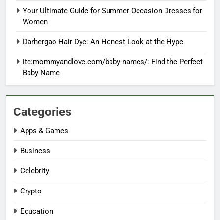
Your Ultimate Guide for Summer Occasion Dresses for
Women
Darhergao Hair Dye: An Honest Look at the Hype
ite:mommyandlove.com/baby-names/: Find the Perfect
Baby Name
Categories
Apps & Games
Business
Celebrity
Crypto
Education