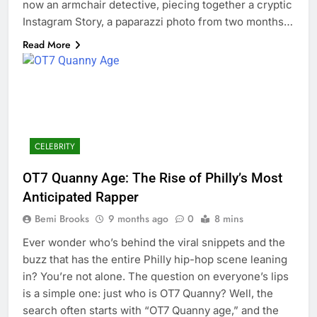
now an armchair detective, piecing together a cryptic
Instagram Story, a paparazzi photo from two months…
Read More
CELEBRITY
OT7 Quanny Age: The Rise of Philly’s Most
Anticipated Rapper
Bemi Brooks
9 months ago
0
8 mins
Ever wonder who’s behind the viral snippets and the
buzz that has the entire Philly hip-hop scene leaning
in? You’re not alone. The question on everyone’s lips
is a simple one: just who is OT7 Quanny? Well, the
search often starts with “OT7 Quanny age,” and the