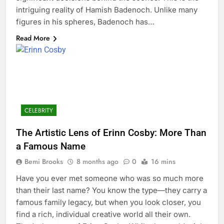
intriguing reality of Hamish Badenoch. Unlike many
figures in his spheres, Badenoch has…
Read More
CELEBRITY
The Artistic Lens of Erinn Cosby: More Than
a Famous Name
Bemi Brooks
8 months ago
0
16 mins
Have you ever met someone who was so much more
than their last name? You know the type—they carry a
famous family legacy, but when you look closer, you
find a rich, individual creative world all their own.