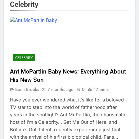
Celebrity
CELEBRITY
Ant McPartlin Baby News: Everything About
His New Son
Bemi Brooks
7 months ago
0
17 mins
Have you ever wondered what it’s like for a beloved
TV star to step into the world of fatherhood after
years in the spotlight? Ant McPartlin, the charismatic
host of I’m a Celebrity… Get Me Out of Here! and
Britain’s Got Talent, recently experienced just that
with the arrival of his first biological child. Fans…