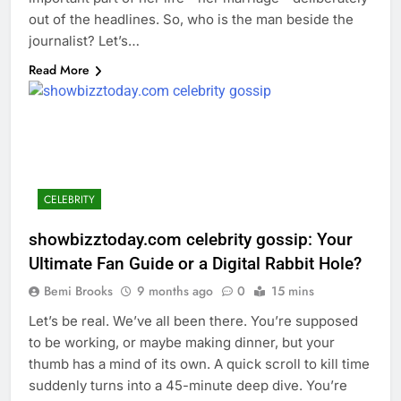
out of the headlines. So, who is the man beside the
journalist? Let’s…
Read More
CELEBRITY
showbizztoday.com celebrity gossip: Your
Ultimate Fan Guide or a Digital Rabbit Hole?
Bemi Brooks
9 months ago
0
15 mins
Let’s be real. We’ve all been there. You’re supposed
to be working, or maybe making dinner, but your
thumb has a mind of its own. A quick scroll to kill time
suddenly turns into a 45-minute deep dive. You’re