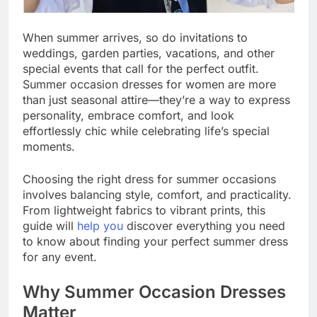
When summer arrives, so do invitations to
weddings, garden parties, vacations, and other
special events that call for the perfect outfit.
Summer occasion dresses for women are more
than just seasonal attire—they’re a way to express
personality, embrace comfort, and look
effortlessly chic while celebrating life’s special
moments.
Choosing the right dress for summer occasions
involves balancing style, comfort, and practicality.
From lightweight fabrics to vibrant prints, this
guide will
help you
discover everything you need
to know about finding your perfect summer dress
for any event.
Why Summer Occasion Dresses
Matter