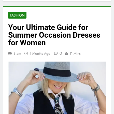
FASHION
Your Ultimate Guide for
Summer Occasion Dresses
for Women
0
Siam
4 Months Ago
11 Mins