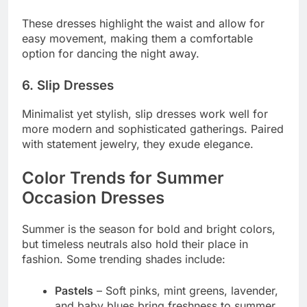
These dresses highlight the waist and allow for
easy movement, making them a comfortable
option for dancing the night away.
6. Slip Dresses
Minimalist yet stylish, slip dresses work well for
more modern and sophisticated gatherings. Paired
with statement jewelry, they exude elegance.
Color Trends for Summer
Occasion Dresses
Summer is the season for bold and bright colors,
but timeless neutrals also hold their place in
fashion. Some trending shades include:
Pastels
– Soft pinks, mint greens, lavender,
and baby blues bring freshness to summer