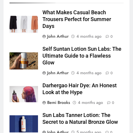
What Makes Casual Beach
Trousers Perfect for Summer
Days
John Arthur
4 months ago
0
Self Suntan Lotion Sun Labs: The
Ultimate Guide to a Flawless
Glow
John Arthur
4 months ago
0
Darhergao Hair Dye: An Honest
Look at the Hype
Bemi Brooks
4 months ago
0
Sun Labs Tanner Lotion: The
Secret to a Natural Bronze Glow
John Arthur
5 months ago
0