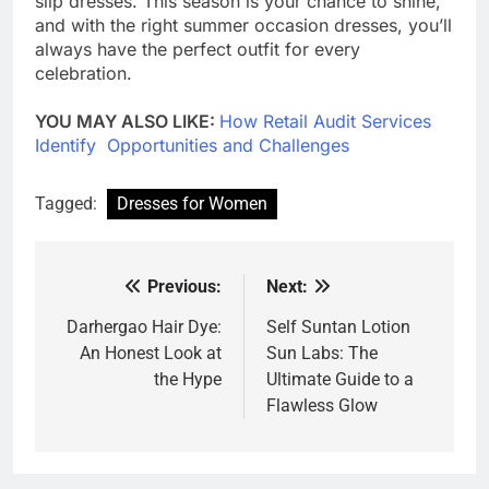
slip dresses. This season is your chance to shine,
and with the right summer occasion dresses, you’ll
always have the perfect outfit for every
celebration.
YOU MAY ALSO LIKE:
How Retail Audit Services
Identify Opportunities and Challenges
Tagged:
Dresses for Women
Previous:
Next:
Post
navigation
Darhergao Hair Dye:
Self Suntan Lotion
An Honest Look at
Sun Labs: The
the Hype
Ultimate Guide to a
Flawless Glow