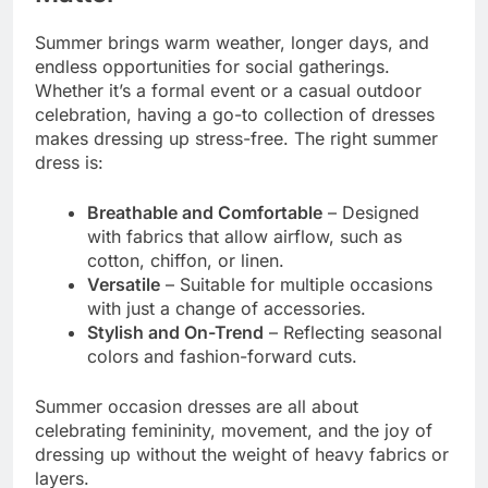
Summer brings warm weather, longer days, and
endless opportunities for social gatherings.
Whether it’s a formal event or a casual outdoor
celebration, having a go-to collection of dresses
makes dressing up stress-free. The right summer
dress is:
Breathable and Comfortable
– Designed
with fabrics that allow airflow, such as
cotton, chiffon, or linen.
Versatile
– Suitable for multiple occasions
with just a change of accessories.
Stylish and On-Trend
– Reflecting seasonal
colors and fashion-forward cuts.
Summer occasion dresses are all about
celebrating femininity, movement, and the joy of
dressing up without the weight of heavy fabrics or
layers.