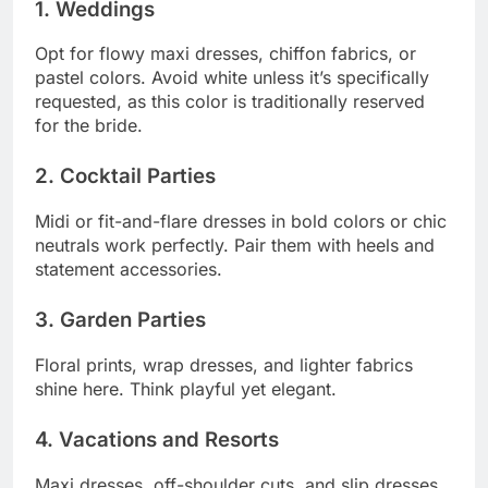
1. Weddings
Opt for flowy maxi dresses, chiffon fabrics, or
pastel colors. Avoid white unless it’s specifically
requested, as this color is traditionally reserved
for the bride.
2. Cocktail Parties
Midi or fit-and-flare dresses in bold colors or chic
neutrals work perfectly. Pair them with heels and
statement accessories.
3. Garden Parties
Floral prints, wrap dresses, and lighter fabrics
shine here. Think playful yet elegant.
4. Vacations and Resorts
Maxi dresses, off-shoulder cuts, and slip dresses