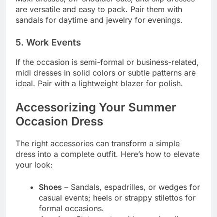
are versatile and easy to pack. Pair them with
sandals for daytime and jewelry for evenings.
5. Work Events
If the occasion is semi-formal or business-related,
midi dresses in solid colors or subtle patterns are
ideal. Pair with a lightweight blazer for polish.
Accessorizing Your Summer
Occasion Dress
The right accessories can transform a simple
dress into a complete outfit. Here’s how to elevate
your look:
Shoes
– Sandals, espadrilles, or wedges for
casual events; heels or strappy stilettos for
formal occasions.