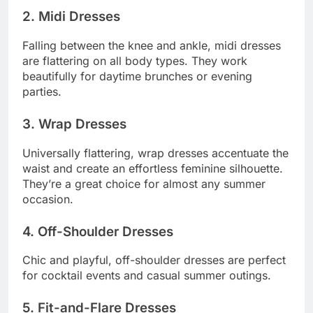
2. Midi Dresses
Falling between the knee and ankle, midi dresses
are flattering on all body types. They work
beautifully for daytime brunches or evening
parties.
3. Wrap Dresses
Universally flattering, wrap dresses accentuate the
waist and create an effortless feminine silhouette.
They’re a great choice for almost any summer
occasion.
4. Off-Shoulder Dresses
Chic and playful, off-shoulder dresses are perfect
for cocktail events and casual summer outings.
5. Fit-and-Flare Dresses