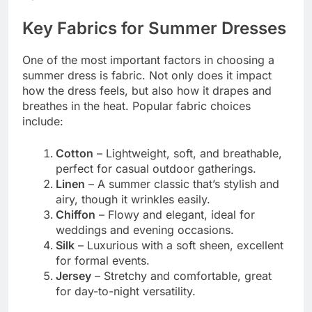
Key Fabrics for Summer Dresses
One of the most important factors in choosing a
summer dress is fabric. Not only does it impact
how the dress feels, but also how it drapes and
breathes in the heat. Popular fabric choices
include:
Cotton
– Lightweight, soft, and breathable,
perfect for casual outdoor gatherings.
Linen
– A summer classic that’s stylish and
airy, though it wrinkles easily.
Chiffon
– Flowy and elegant, ideal for
weddings and evening occasions.
Silk
– Luxurious with a soft sheen, excellent
for formal events.
Jersey
– Stretchy and comfortable, great
for day-to-night versatility.