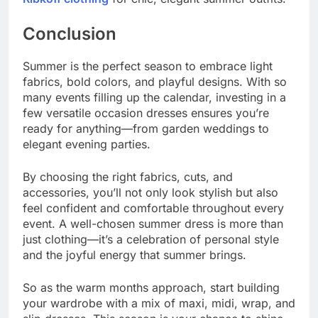
Conclusion
Summer is the perfect season to embrace light
fabrics, bold colors, and playful designs. With so
many events filling up the calendar, investing in a
few versatile occasion dresses ensures you’re
ready for anything—from garden weddings to
elegant evening parties.
By choosing the right fabrics, cuts, and
accessories, you’ll not only look stylish but also
feel confident and comfortable throughout every
event. A well-chosen summer dress is more than
just clothing—it’s a celebration of personal style
and the joyful energy that summer brings.
So as the warm months approach, start building
your wardrobe with a mix of maxi, midi, wrap, and