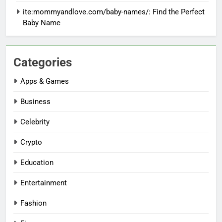
ite:mommyandlove.com/baby-names/: Find the Perfect
Baby Name
Categories
Apps & Games
Business
Celebrity
Crypto
Education
Entertainment
Fashion