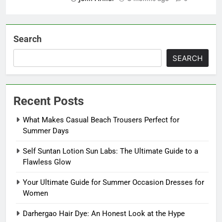
Search
SEARCH
Recent Posts
What Makes Casual Beach Trousers Perfect for
Summer Days
Self Suntan Lotion Sun Labs: The Ultimate Guide to a
Flawless Glow
Your Ultimate Guide for Summer Occasion Dresses for
Women
Darhergao Hair Dye: An Honest Look at the Hype