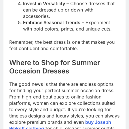
Invest in Versatility
– Choose dresses that
can be dressed up or down with
accessories.
Embrace Seasonal Trends
– Experiment
with bold colors, prints, and unique cuts.
Remember, the best dress is one that makes you
feel confident and comfortable.
Where to Shop for Summer
Occasion Dresses
The good news is that there are endless options
for finding your perfect summer occasion dress.
From high-end boutiques to online fashion
platforms, women can explore collections suited
to every style and budget. If you’re looking for
timeless designs and luxury styles, you can always
explore premium brands and even
buy Joseph
Ribkoff clothing
for chic, elegant summer outfits.