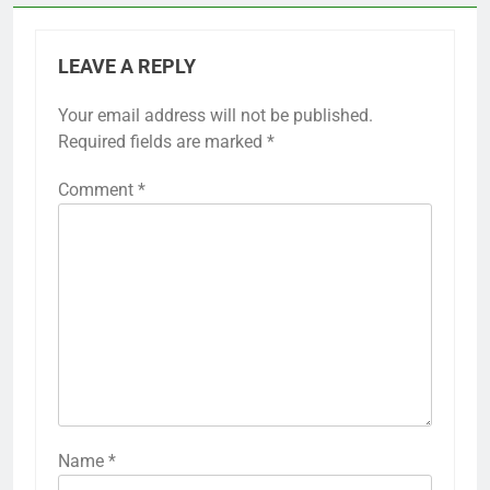
LEAVE A REPLY
Your email address will not be published.
Required fields are marked
*
Comment
*
Name
*