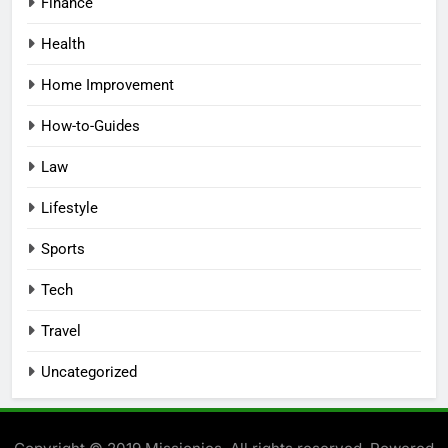
Finance
Health
Home Improvement
How-to-Guides
Law
Lifestyle
Sports
Tech
Travel
Uncategorized