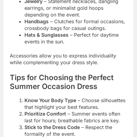
Jewelry
– Statement necklaces, dangling
earrings, or minimalist gold hoops
depending on the event.
Handbags
– Clutches for formal occasions,
crossbody bags for casual outings.
Hats & Sunglasses
– Perfect for daytime
events in the sun.
Accessories allow you to express individuality
while complementing your dress style.
Tips for Choosing the Perfect
Summer Occasion Dress
Know Your Body Type
– Choose silhouettes
that highlight your best features.
Prioritize Comfort
– Summer events often
last for hours; breathable fabrics are key.
Stick to the Dress Code
– Respect the
formality of the event.