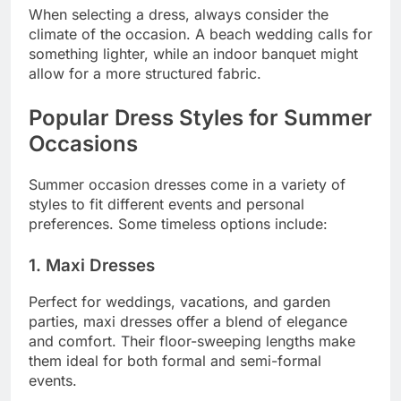
When selecting a dress, always consider the
climate of the occasion. A beach wedding calls for
something lighter, while an indoor banquet might
allow for a more structured fabric.
Popular Dress Styles for Summer
Occasions
Summer occasion dresses come in a variety of
styles to fit different events and personal
preferences. Some timeless options include:
1. Maxi Dresses
Perfect for weddings, vacations, and garden
parties, maxi dresses offer a blend of elegance
and comfort. Their floor-sweeping lengths make
them ideal for both formal and semi-formal
events.