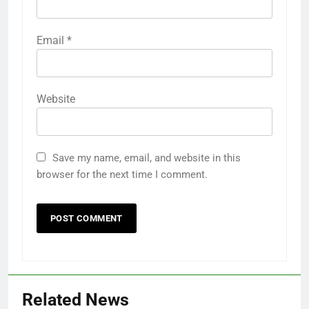
Email
*
Website
Save my name, email, and website in this
browser for the next time I comment.
Related News