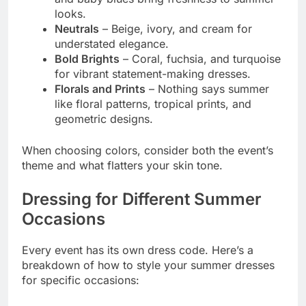
looks.
Neutrals
– Beige, ivory, and cream for
understated elegance.
Bold Brights
– Coral, fuchsia, and turquoise
for vibrant statement-making dresses.
Florals and Prints
– Nothing says summer
like floral patterns, tropical prints, and
geometric designs.
When choosing colors, consider both the event’s
theme and what flatters your skin tone.
Dressing for Different Summer
Occasions
Every event has its own dress code. Here’s a
breakdown of how to style your summer dresses
for specific occasions: