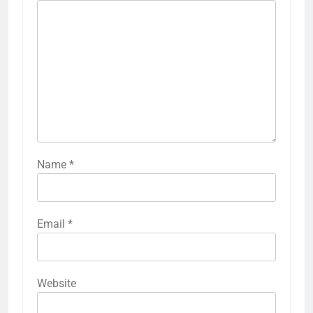
Name
*
Email
*
Website