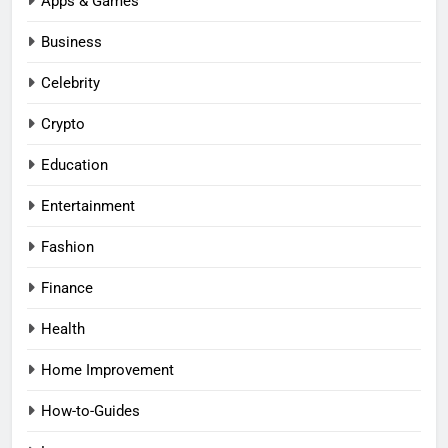
Apps & Games
Business
Celebrity
Crypto
Education
Entertainment
Fashion
Finance
Health
Home Improvement
How-to-Guides