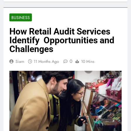
BUSINESS
How Retail Audit Services
Identify Opportunities and
Challenges
0
Siam
11 Months Ago
10 Mins