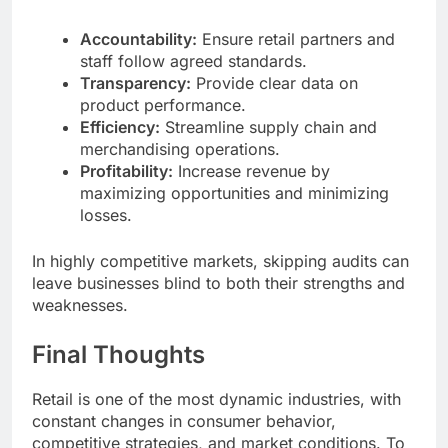
Accountability:
Ensure retail partners and
staff follow agreed standards.
Transparency:
Provide clear data on
product performance.
Efficiency:
Streamline supply chain and
merchandising operations.
Profitability:
Increase revenue by
maximizing opportunities and minimizing
losses.
In highly competitive markets, skipping audits can
leave businesses blind to both their strengths and
weaknesses.
Final Thoughts
Retail is one of the most dynamic industries, with
constant changes in consumer behavior,
competitive strategies, and market conditions. To