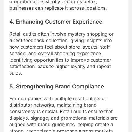
promotion consistently performs better,
businesses can replicate it across locations.
4. Enhancing Customer Experience
Retail audits often involve mystery shopping or
direct feedback collection, giving insights into
how customers feel about store layouts, staff
service, and overall shopping experience.
Identifying opportunities to improve customer
satisfaction leads to higher loyalty and repeat
sales.
5. Strengthening Brand Compliance
For companies with multiple retail outlets or
distributor networks, maintaining brand
consistency is crucial. Retail audits ensure that
displays, signage, and promotional materials are
aligned with brand guidelines, helping create a
strong, recognizable presence across markets.