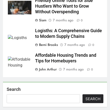
Friendly Online Tools for Side
Hustlers Who Want to Grow
Without Overspending
Siam
7 months ago
0
Logisths: A Comprehensive Guide
to Modern Supply Chains
Bemi Brooks
7 months ago
0
Affordable Housing Trends and
Tips for Homebuyers
John Arthur
7 months ago
0
Search
SEARCH