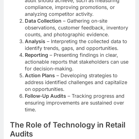
audit should achieve, such as measuring
compliance, improving promotions, or
analyzing competitor activity.
Data Collection
– Gathering on-site
observations, customer feedback, inventory
counts, and photographic evidence.
Analysis
– Interpreting the collected data to
identify trends, gaps, and opportunities.
Reporting
– Presenting findings in clear,
actionable reports that stakeholders can use
for decision-making.
Action Plans
– Developing strategies to
address identified challenges and capitalize
on opportunities.
Follow-Up Audits
– Tracking progress and
ensuring improvements are sustained over
time.
The Role of Technology in Retail
Audits