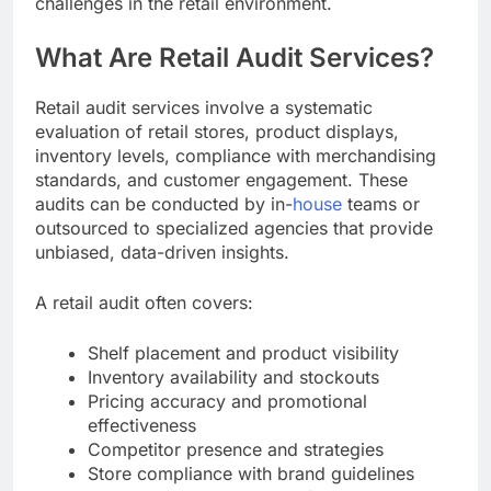
challenges in the retail environment.
What Are Retail Audit Services?
Retail audit services involve a systematic
evaluation of retail stores, product displays,
inventory levels, compliance with merchandising
standards, and customer engagement. These
audits can be conducted by in-
house
teams or
outsourced to specialized agencies that provide
unbiased, data-driven insights.
A retail audit often covers:
Shelf placement and product visibility
Inventory availability and stockouts
Pricing accuracy and promotional
effectiveness
Competitor presence and strategies
Store compliance with brand guidelines