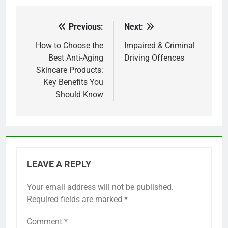
Previous:
Next:
Post
navigation
How to Choose the
Impaired & Criminal
Best Anti-Aging
Driving Offences
Skincare Products:
Key Benefits You
Should Know
LEAVE A REPLY
Your email address will not be published.
Required fields are marked
*
Comment
*