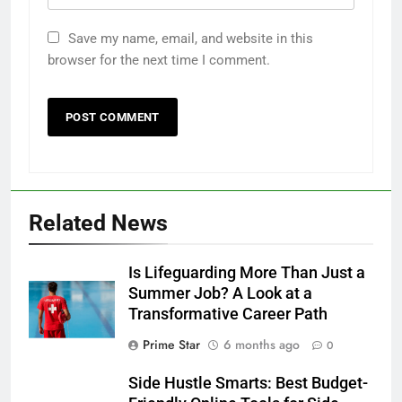
Save my name, email, and website in this
browser for the next time I comment.
Related News
Is Lifeguarding More Than Just a
Summer Job? A Look at a
Transformative Career Path
Prime Star
6 months ago
0
Side Hustle Smarts: Best Budget-