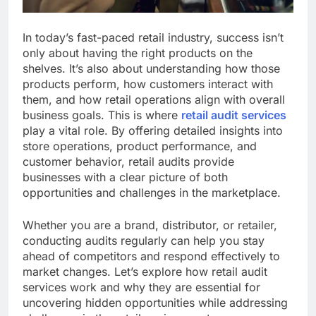
In today’s fast-paced retail industry, success isn’t
only about having the right products on the
shelves. It’s also about understanding how those
products perform, how customers interact with
them, and how retail operations align with overall
business goals. This is where
retail audit services
play a vital role. By offering detailed insights into
store operations, product performance, and
customer behavior, retail audits provide
businesses with a clear picture of both
opportunities and challenges in the marketplace.
Whether you are a brand, distributor, or retailer,
conducting audits regularly can help you stay
ahead of competitors and respond effectively to
market changes. Let’s explore how retail audit
services work and why they are essential for
uncovering hidden opportunities while addressing