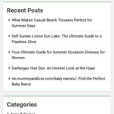
Recent Posts
What Makes Casual Beach Trousers Perfect for
Summer Days
Self Suntan Lotion Sun Labs: The Ultimate Guide to a
Flawless Glow
Your Ultimate Guide for Summer Occasion Dresses for
Women
Darhergao Hair Dye: An Honest Look at the Hype
ite:mommyandlove.com/baby-names/: Find the Perfect
Baby Name
Categories