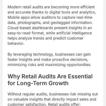
Modern retail audits are becoming more efficient
and accurate thanks to digital tools and analytics.
Mobile apps allow auditors to capture real-time
data, photographs, and geotagged information.
Cloud-based dashboards present insights in an
easy-to-read format, while artificial intelligence
helps analyze trends and predict customer
behavior.
By leveraging technology, businesses can gain
faster insights and make proactive decisions,
minimizing risks and maximizing opportunities.
Why Retail Audits Are Essential
for Long-Term Growth
Without regular audits, businesses risk missing out
on valuable insights that directly impact sales and
customer satisfaction. Retail audits offer: