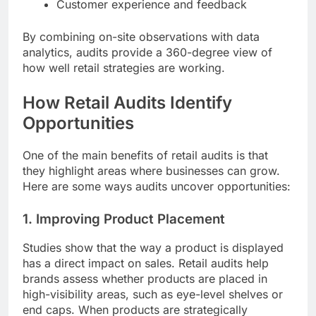
Customer experience and feedback
By combining on-site observations with data
analytics, audits provide a 360-degree view of
how well retail strategies are working.
How Retail Audits Identify
Opportunities
One of the main benefits of retail audits is that
they highlight areas where businesses can grow.
Here are some ways audits uncover opportunities:
1. Improving Product Placement
Studies show that the way a product is displayed
has a direct impact on sales. Retail audits help
brands assess whether products are placed in
high-visibility areas, such as eye-level shelves or
end caps. When products are strategically