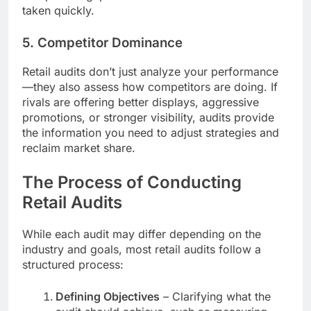
taken quickly.
5. Competitor Dominance
Retail audits don’t just analyze your performance
—they also assess how competitors are doing. If
rivals are offering better displays, aggressive
promotions, or stronger visibility, audits provide
the information you need to adjust strategies and
reclaim market share.
The Process of Conducting
Retail Audits
While each audit may differ depending on the
industry and goals, most retail audits follow a
structured process:
Defining Objectives
– Clarifying what the