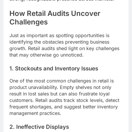
How Retail Audits Uncover
Challenges
Just as important as spotting opportunities is
identifying the obstacles preventing business
growth. Retail audits shed light on key challenges
that may otherwise go unnoticed.
1. Stockouts and Inventory Issues
One of the most common challenges in retail is
product unavailability. Empty shelves not only
result in lost sales but can also frustrate loyal
customers. Retail audits track stock levels, detect
frequent shortages, and suggest better inventory
management practices.
2. Ineffective Displays