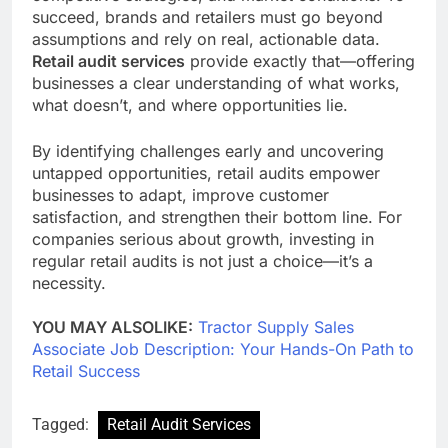
succeed, brands and retailers must go beyond
assumptions and rely on real, actionable data.
Retail audit services
provide exactly that—offering
businesses a clear understanding of what works,
what doesn’t, and where opportunities lie.
By identifying challenges early and uncovering
untapped opportunities, retail audits empower
businesses to adapt, improve customer
satisfaction, and strengthen their bottom line. For
companies serious about growth, investing in
regular retail audits is not just a choice—it’s a
necessity.
YOU MAY ALSOLIKE:
Tractor Supply Sales
Associate Job Description: Your Hands-On Path to
Retail Success
Tagged:
Retail Audit Services