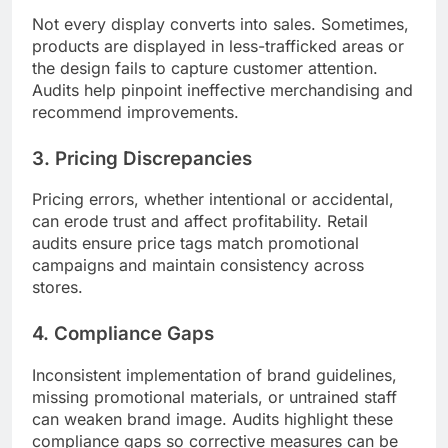
Not every display converts into sales. Sometimes,
products are displayed in less-trafficked areas or
the design fails to capture customer attention.
Audits help pinpoint ineffective merchandising and
recommend improvements.
3. Pricing Discrepancies
Pricing errors, whether intentional or accidental,
can erode trust and affect profitability. Retail
audits ensure price tags match promotional
campaigns and maintain consistency across
stores.
4. Compliance Gaps
Inconsistent implementation of brand guidelines,
missing promotional materials, or untrained staff
can weaken brand image. Audits highlight these
compliance gaps so corrective measures can be