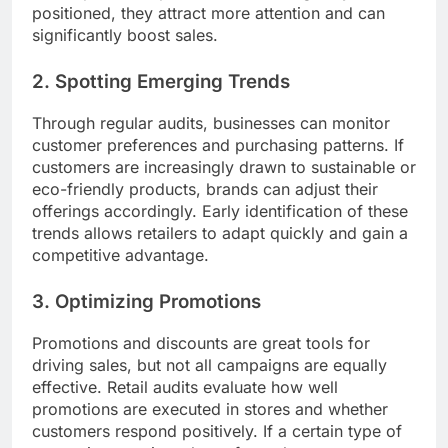
positioned, they attract more attention and can
significantly boost sales.
2. Spotting Emerging Trends
Through regular audits, businesses can monitor
customer preferences and purchasing patterns. If
customers are increasingly drawn to sustainable or
eco-friendly products, brands can adjust their
offerings accordingly. Early identification of these
trends allows retailers to adapt quickly and gain a
competitive advantage.
3. Optimizing Promotions
Promotions and discounts are great tools for
driving sales, but not all campaigns are equally
effective. Retail audits evaluate how well
promotions are executed in stores and whether
customers respond positively. If a certain type of