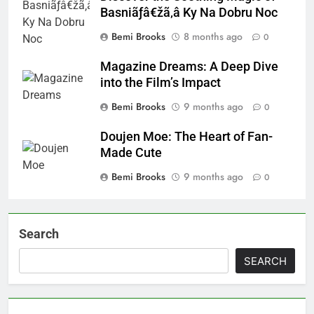
Basniãƒâ€žã‚â Ky Na Dobru Noc
Bemi Brooks
8 months ago
0
Magazine Dreams: A Deep Dive
into the Film’s Impact
Bemi Brooks
9 months ago
0
Doujen Moe: The Heart of Fan-
Made Cute
Bemi Brooks
9 months ago
0
Search
SEARCH