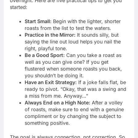
overnight. Here are five practical tips to get you
started:
Start Small:
Begin with the lighter, shorter
roasts from the list to test the waters.
Practice in the Mirror:
It sounds silly, but
saying the line out loud helps you nail the
right, playful tone.
Be a Good Sport:
Can you take a roast as
well as you can give one? If you get
flustered when someone roasts you back,
you shouldn’t be doing it.
Have an Exit Strategy:
If a joke falls flat, be
ready to pivot. “Okay, that was a swing and
a miss from me. Anyway…”
Always End on a High Note:
After a volley
of roasts, make sure to end with a genuine
compliment or by changing the subject to
something positive.
The goal is always connection, not correction. So,