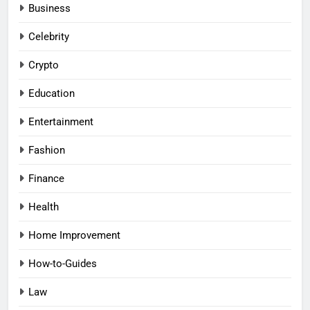
Business
Celebrity
Crypto
Education
Entertainment
Fashion
Finance
Health
Home Improvement
How-to-Guides
Law