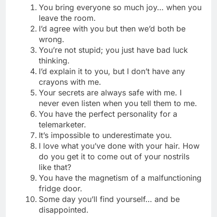
You bring everyone so much joy… when you
leave the room.
I’d agree with you but then we’d both be
wrong.
You’re not stupid; you just have bad luck
thinking.
I’d explain it to you, but I don’t have any
crayons with me.
Your secrets are always safe with me. I
never even listen when you tell them to me.
You have the perfect personality for a
telemarketer.
It’s impossible to underestimate you.
I love what you’ve done with your hair. How
do you get it to come out of your nostrils
like that?
You have the magnetism of a malfunctioning
fridge door.
Some day you’ll find yourself… and be
disappointed.