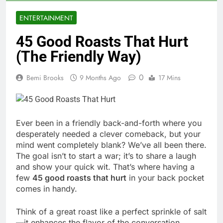
ENTERTAINMENT
45 Good Roasts That Hurt
(The Friendly Way)
0
Bemi Brooks
9 Months Ago
17 Mins
Ever been in a friendly back-and-forth where you
desperately needed a clever comeback, but your
mind went completely blank? We’ve all been there.
The goal isn’t to start a war; it’s to share a laugh
and show your quick wit. That’s where having a
few
45 good roasts that hurt
in your back pocket
comes in handy.
Think of a great roast like a perfect sprinkle of salt
—it enhances the flavor of the conversation