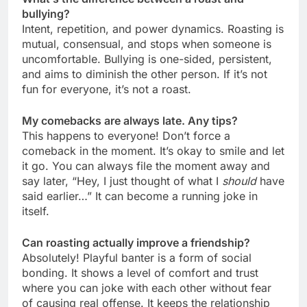
bullying?
Intent, repetition, and power dynamics. Roasting is
mutual, consensual, and stops when someone is
uncomfortable. Bullying is one-sided, persistent,
and aims to diminish the other person. If it’s not
fun for everyone, it’s not a roast.
My comebacks are always late. Any tips?
This happens to everyone! Don’t force a
comeback in the moment. It’s okay to smile and let
it go. You can always file the moment away and
say later, “Hey, I just thought of what I
should
have
said earlier…” It can become a running joke in
itself.
Can roasting actually improve a friendship?
Absolutely! Playful banter is a form of social
bonding. It shows a level of comfort and trust
where you can joke with each other without fear
of causing real offense. It keeps the relationship