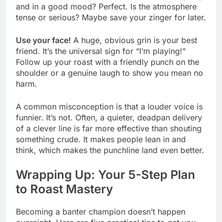
and in a good mood? Perfect. Is the atmosphere
tense or serious? Maybe save your zinger for later.
Use your face!
A huge, obvious grin is your best
friend. It’s the universal sign for “I’m playing!”
Follow up your roast with a friendly punch on the
shoulder or a genuine laugh to show you mean no
harm.
A common misconception is that a louder voice is
funnier. It’s not. Often, a quieter, deadpan delivery
of a clever line is far more effective than shouting
something crude. It makes people lean in and
think, which makes the punchline land even better.
Wrapping Up: Your 5-Step Plan
to Roast Mastery
Becoming a banter champion doesn’t happen