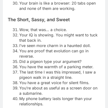
Your brain is like a browser: 20 tabs open
and none of them are working.
The Short, Sassy, and Sweet
Wow, that was… a choice.
Your IQ is showing. You might want to tuck
that back in.
I’ve seen more charm in a haunted doll.
You are proof that evolution can go in
reverse.
Did a pigeon type your argument?
You have the warmth of a parking meter.
The last time I was this impressed, I saw a
pigeon walk in a straight line.
You have a great voice for silent films.
You’re about as useful as a screen door on
a submarine.
My phone battery lasts longer than your
relationships.