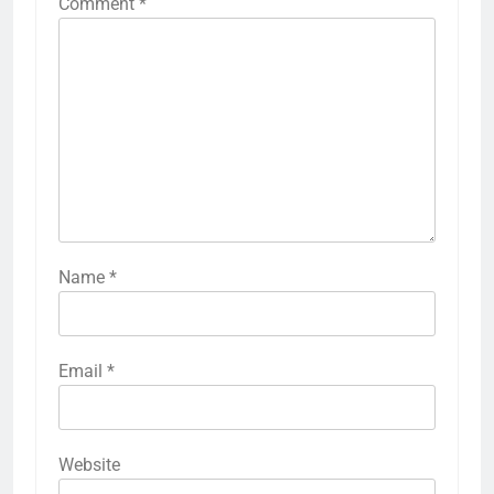
Comment
*
Name
*
Email
*
Website