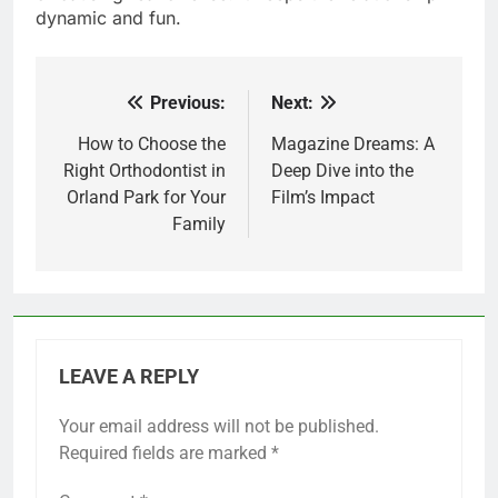
dynamic and fun.
Previous:
Next:
Post
navigation
How to Choose the
Magazine Dreams: A
Right Orthodontist in
Deep Dive into the
Orland Park for Your
Film’s Impact
Family
LEAVE A REPLY
Your email address will not be published.
Required fields are marked
*