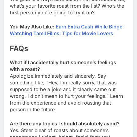
what’s your favorite roast from the list? Who’s the
first person you’re going to try it on?
You May Also Like:
Earn Extra Cash While Binge-
Watching Tamil Films: Tips for Movie Lovers
FAQs
What if I accidentally hurt someone’s feelings
with a roast?
Apologize immediately and sincerely. Say
something like, “Hey, I’m really sorry, that was
supposed to be a joke and it clearly came out
wrong. I didn’t mean to hurt your feelings.” Learn
from the experience and avoid roasting that
person in the future.
Are there any topics I should absolutely avoid?
Yes. Steer clear of roasts about someone’s
appearance (weight, height, facial features),