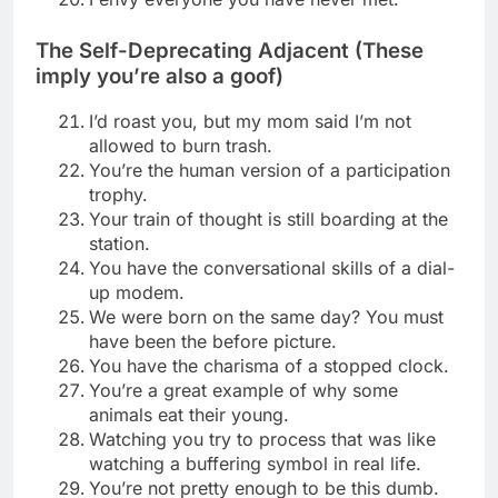
The Self-Deprecating Adjacent (These
imply you’re also a goof)
I’d roast you, but my mom said I’m not
allowed to burn trash.
You’re the human version of a participation
trophy.
Your train of thought is still boarding at the
station.
You have the conversational skills of a dial-
up modem.
We were born on the same day? You must
have been the before picture.
You have the charisma of a stopped clock.
You’re a great example of why some
animals eat their young.
Watching you try to process that was like
watching a buffering symbol in real life.
You’re not pretty enough to be this dumb.