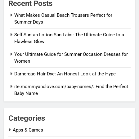
Recent Posts
What Makes Casual Beach Trousers Perfect for
Summer Days
Self Suntan Lotion Sun Labs: The Ultimate Guide to a
Flawless Glow
Your Ultimate Guide for Summer Occasion Dresses for
Women
Darhergao Hair Dye: An Honest Look at the Hype
ite:mommyandlove.com/baby-names/: Find the Perfect
Baby Name
Categories
Apps & Games