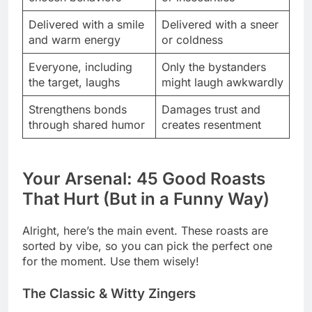
Delivered with a smile
Delivered with a sneer
and warm energy
or coldness
Everyone, including
Only the bystanders
the target, laughs
might laugh awkwardly
Strengthens bonds
Damages trust and
through shared humor
creates resentment
Your Arsenal: 45 Good Roasts
That Hurt (But in a Funny Way)
Alright, here’s the main event. These roasts are
sorted by vibe, so you can pick the perfect one
for the moment. Use them wisely!
The Classic & Witty Zingers