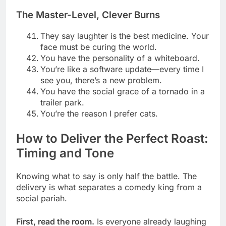
The Master-Level, Clever Burns
They say laughter is the best medicine. Your
face must be curing the world.
You have the personality of a whiteboard.
You’re like a software update—every time I
see you, there’s a new problem.
You have the social grace of a tornado in a
trailer park.
You’re the reason I prefer cats.
How to Deliver the Perfect Roast:
Timing and Tone
Knowing what to say is only half the battle. The
delivery is what separates a comedy king from a
social pariah.
First, read the room.
Is everyone already laughing