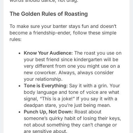
The Golden Rules of Roasting
To make sure your banter stays fun and doesn’t
become a friendship-ender, follow these simple
rules:
Know Your Audience:
The roast you use on
your best friend since kindergarten will be
very different from one you might use on a
new coworker. Always, always consider
your relationship.
Tone is Everything:
Say it with a grin. Your
body language and tone of voice are what
signal, “This is a joke!” If you say it with a
deadpan stare, you’re just being mean.
Punch Up, Not Down:
Roast about
someone’s quirky habit of losing their keys,
not about something they can’t change or
are sensitive about.