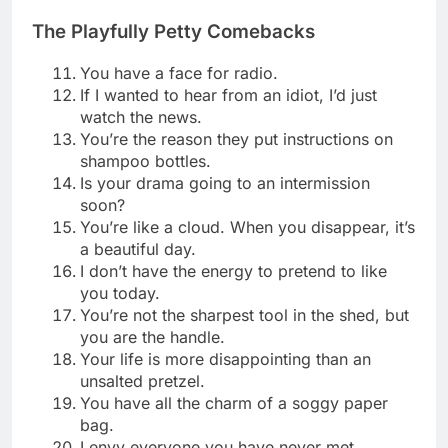
The Playfully Petty Comebacks
You have a face for radio.
If I wanted to hear from an idiot, I’d just
watch the news.
You’re the reason they put instructions on
shampoo bottles.
Is your drama going to an intermission
soon?
You’re like a cloud. When you disappear, it’s
a beautiful day.
I don’t have the energy to pretend to like
you today.
You’re not the sharpest tool in the shed, but
you are the handle.
Your life is more disappointing than an
unsalted pretzel.
You have all the charm of a soggy paper
bag.
I envy everyone you have never met.