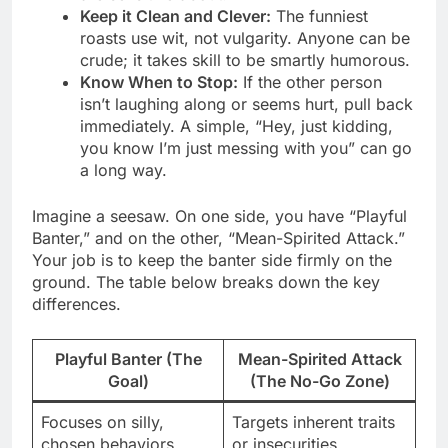
Keep it Clean and Clever:
The funniest
roasts use wit, not vulgarity. Anyone can be
crude; it takes skill to be smartly humorous.
Know When to Stop:
If the other person
isn’t laughing along or seems hurt, pull back
immediately. A simple, “Hey, just kidding,
you know I’m just messing with you” can go
a long way.
Imagine a seesaw. On one side, you have “Playful
Banter,” and on the other, “Mean-Spirited Attack.”
Your job is to keep the banter side firmly on the
ground. The table below breaks down the key
differences.
Playful Banter (The
Mean-Spirited Attack
Goal)
(The No-Go Zone)
Focuses on silly,
Targets inherent traits
chosen behaviors
or insecurities