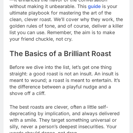
without making it unbearable. This
guide
is your
ultimate playbook for mastering the art of the
clean, clever roast. We’ll cover why they work, the
golden rules of tone, and of course, deliver a killer
list you can use. Remember, the aim is to make
your friend chuckle, not cry.
The Basics of a Brilliant Roast
Before we dive into the list, let’s get one thing
straight: a good roast is not an insult. An insult is
meant to wound; a roast is meant to entertain. It’s
the difference between a playful nudge and a
shove off a cliff.
The best roasts are clever, often a little self-
deprecating by implication, and always delivered
with a smile. They target something universal or
silly, never a person’s deepest insecurities. Your
words should dance, not drag.