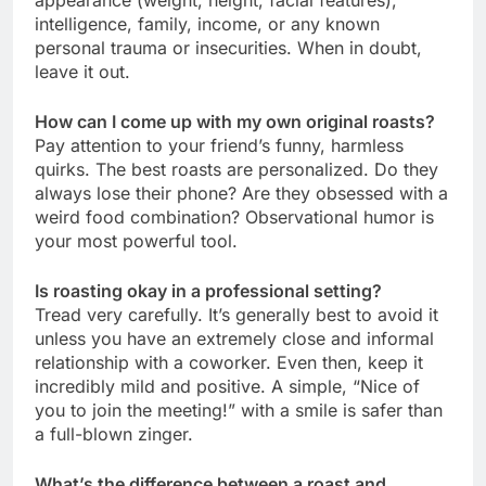
intelligence, family, income, or any known
personal trauma or insecurities. When in doubt,
leave it out.
How can I come up with my own original roasts?
Pay attention to your friend’s funny, harmless
quirks. The best roasts are personalized. Do they
always lose their phone? Are they obsessed with a
weird food combination? Observational humor is
your most powerful tool.
Is roasting okay in a professional setting?
Tread very carefully. It’s generally best to avoid it
unless you have an extremely close and informal
relationship with a coworker. Even then, keep it
incredibly mild and positive. A simple, “Nice of
you to join the meeting!” with a smile is safer than
a full-blown zinger.
What’s the difference between a roast and