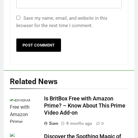
Save my name, email, and website in this
browser for the next time I comment.
Related News
Is BritBox Free with Amazon
Prime? – Know About This Prime
Video Add-on
Siam
8 months ago
0
Discover the Soothing Magic of