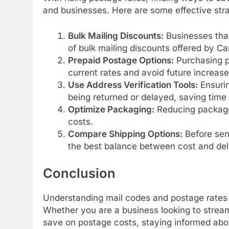
and businesses. Here are some effective stra
Bulk Mailing Discounts:
Businesses that
of bulk mailing discounts offered by C
Prepaid Postage Options:
Purchasing p
current rates and avoid future increase
Use Address Verification Tools:
Ensurin
being returned or delayed, saving tim
Optimize Packaging:
Reducing package 
costs.
Compare Shipping Options:
Before send
the best balance between cost and del
Conclusion
Understanding mail codes and postage rates i
Whether you are a business looking to streaml
save on postage costs, staying informed abo