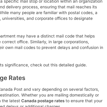
 a specific mail stop or location within an organization
 and delivery process, ensuring that mail reaches its
While many people are familiar with postal codes, a
, universities, and corporate offices to designate
epartment may have a distinct mail code that helps
 correct office. Similarly, in large corporations,
heir own mail codes to prevent delays and confusion in
ts significance, check out this detailed guide.
ge Rates
Canada Post and vary depending on several factors,
 destination. Whether you are mailing domestically or
n the latest
Canada postage rates
to ensure that your
ed delays or additional charges.