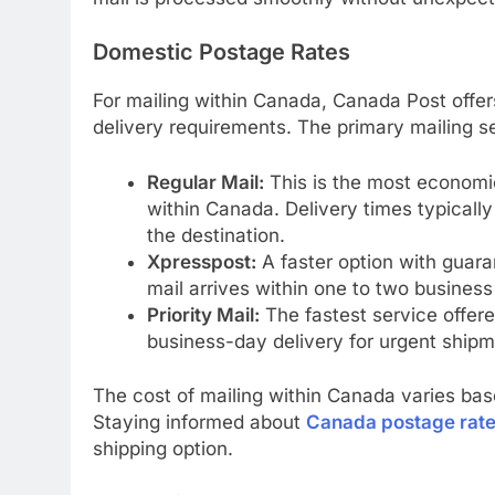
Domestic Postage Rates
For mailing within Canada, Canada Post offer
delivery requirements. The primary mailing se
Regular Mail:
This is the most economic
within Canada. Delivery times typicall
the destination.
Xpresspost:
A faster option with guara
mail arrives within one to two business
Priority Mail:
The fastest service offere
business-day delivery for urgent shipm
The cost of mailing within Canada varies ba
Staying informed about
Canada postage rat
shipping option.