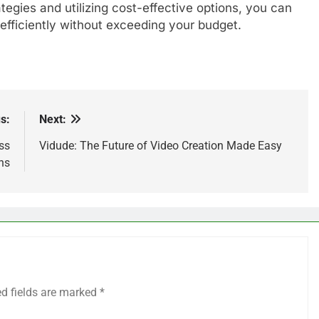
ategies and utilizing cost-effective options, you can
 efficiently without exceeding your budget.
s:
Next:
ss
Vidude: The Future of Video Creation Made Easy
ns
ed fields are marked
*