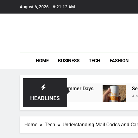
Skip
August 6, 2026
6:21:13 AM
to
content
HOME
BUSINESS
TECH
FASHION
ers Perfect for Summer Days
Self Suntan Lot
4 Months Ago
HEADLINES
Home
Tech
Understanding Mail Codes and Ca