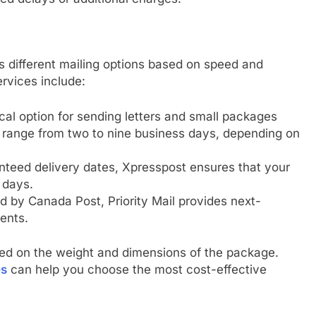
s different mailing options based on speed and
rvices include:
al option for sending letters and small packages
y range from two to nine business days, depending on
nteed delivery dates, Xpresspost ensures that your
 days.
d by Canada Post, Priority Mail provides next-
ents.
sed on the weight and dimensions of the package.
es
can help you choose the most cost-effective