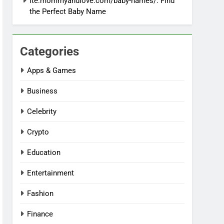
ite:mommyandlove.com/baby-names/: Find
the Perfect Baby Name
Categories
Apps & Games
Business
Celebrity
Crypto
Education
Entertainment
Fashion
Finance