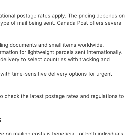
ational postage rates apply. The pricing depends on
type of mail being sent. Canada Post offers several
ding documents and small items worldwide.
mation for lightweight parcels sent internationally.
 delivery to select countries with tracking and
ith time-sensitive delivery options for urgent
e to check the latest postage rates and regulations to
s
e on mailing costs is beneficial for both individuals