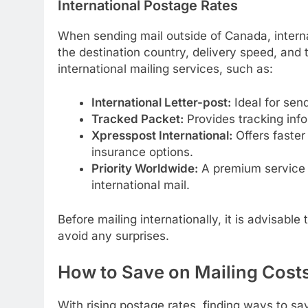
International Postage Rates
When sending mail outside of Canada, intern
the destination country, delivery speed, and 
international mailing services, such as:
International Letter-post:
Ideal for sen
Tracked Packet:
Provides tracking infor
Xpresspost International:
Offers faster
insurance options.
Priority Worldwide:
A premium service w
international mail.
Before mailing internationally, it is advisabl
avoid any surprises.
How to Save on Mailing Cost
With rising postage rates, finding ways to sav