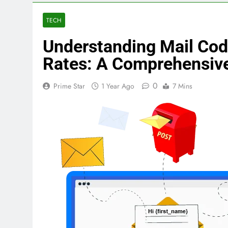
TECH
Understanding Mail Co
Rates: A Comprehensiv
0
Prime Star
1 Year Ago
7 Mins