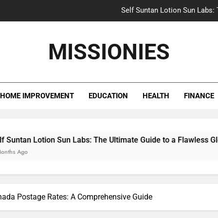
Self Suntan Lotion Sun Labs:
Your Ultimate Guide fo
MISSIONIES
Darhergao 
What Makes Casual Bea
HOME IMPROVEMENT
EDUCATION
HEALTH
FINANCE
Self Suntan Lotion Sun Labs:
Your Ultimate Guide fo
Darhergao 
ion Sun Labs: The Ultimate Guide to a Flawless Glow
nada Postage Rates: A Comprehensive Guide