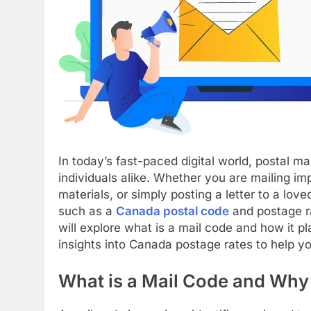
In today’s fast-paced digital world, postal m
individuals alike. Whether you are mailing i
materials, or simply posting a letter to a lov
such as a
Canada postal code
and postage r
will explore what is a mail code and how it pl
insights into Canada postage rates to help yo
What is a Mail Code and Why 