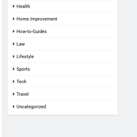
Health
Home Improvement
How-to-Guides
Law
Lifestyle
Sports
Tech
Travel
Uncategorized