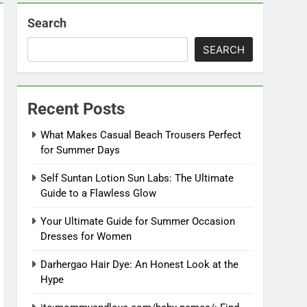
Search
SEARCH
Recent Posts
What Makes Casual Beach Trousers Perfect
for Summer Days
Self Suntan Lotion Sun Labs: The Ultimate
Guide to a Flawless Glow
Your Ultimate Guide for Summer Occasion
Dresses for Women
Darhergao Hair Dye: An Honest Look at the
Hype