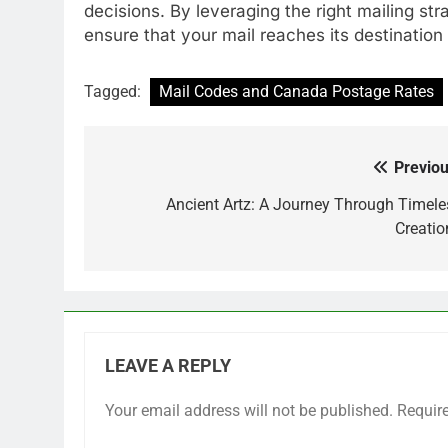
decisions. By leveraging the right mailing str
ensure that your mail reaches its destination
Tagged:
Mail Codes and Canada Postage Rates
Previou
Post
navigation
Ancient Artz: A Journey Through Timele
Creatio
LEAVE A REPLY
Your email address will not be published.
Requir