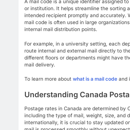
A mail code is a unique identifier assigned to
or institution. It helps streamline the sorting
intended recipient promptly and accurately. 
mail code is often used in large organizations
internal mail distribution points.
For example, in a university setting, each d
route internal and external mail directly to the
different floors or departments might have t
mail delivery.
To learn more about
what is a mail code
and i
Understanding Canada Posta
Postage rates in Canada are determined by 
including the type of mail, weight, size, and
internationally, it is crucial to stay updated o
mail is processed smoothly without unexpect