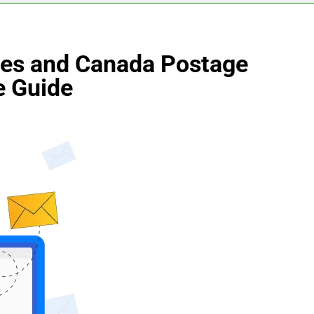
des and Canada Postage
e Guide