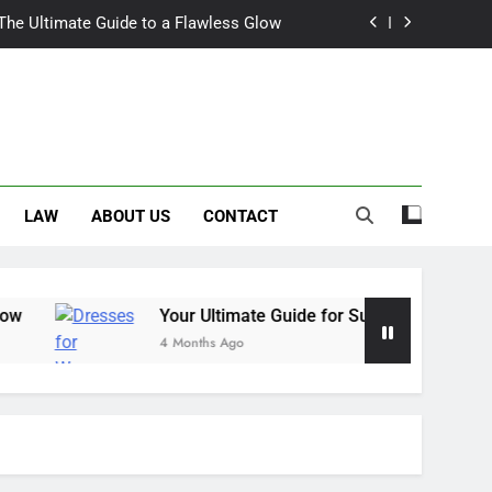
 The Ultimate Guide to a Flawless Glow
r Summer Occasion Dresses for Women
Hair Dye: An Honest Look at the Hype
ch Trousers Perfect for Summer Days
LAW
ABOUT US
CONTACT
 The Ultimate Guide to a Flawless Glow
r Summer Occasion Dresses for Women
Hair Dye: An Honest Look at the Hype
Your Ultimate Guide for Summer Occasion Dresses fo
4 Months Ago