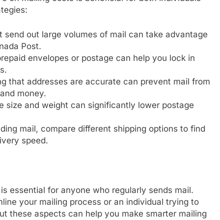
tegies:
 send out large volumes of mail can take advantage
anada Post.
repaid envelopes or postage can help you lock in
s.
g that addresses are accurate can prevent mail from
e and money.
size and weight can significantly lower postage
ing mail, compare different shipping options to find
ivery speed.
s essential for anyone who regularly sends mail.
ine your mailing process or an individual trying to
ut these aspects can help you make smarter mailing