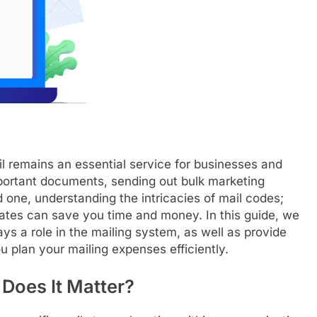
ail remains an essential service for businesses and
mportant documents, sending out bulk marketing
ed one, understanding the intricacies of mail codes;
ates can save you time and money. In this guide, we
ays a role in the mailing system, as well as provide
u plan your mailing expenses efficiently.
Does It Matter?