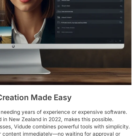
 Creation Made Easy
 needing years of experience or expensive software.
d in New Zealand in 2022, makes this possible.
sses, Vidude combines powerful tools with simplicity.
eir content immediately—no waiting for approval or