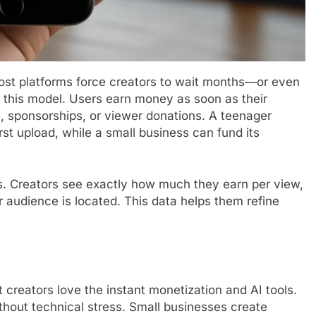
Most platforms force creators to wait months—or even
s this model. Users earn money as soon as their
, sponsorships, or viewer donations. A teenager
rst upload, while a small business can fund its
cs. Creators see exactly how much they earn per view,
 audience is located. This data helps them refine
 creators love the instant monetization and AI tools.
thout technical stress. Small businesses create