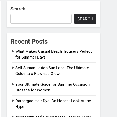
Search
SEARCH
Recent Posts
What Makes Casual Beach Trousers Perfect
for Summer Days
Self Suntan Lotion Sun Labs: The Ultimate
Guide to a Flawless Glow
Your Ultimate Guide for Summer Occasion
Dresses for Women
Darhergao Hair Dye: An Honest Look at the
Hype