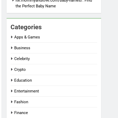
ite:mommyandlove.com/baby-names/: Find
the Perfect Baby Name
Categories
Apps & Games
Business
Celebrity
Crypto
Education
Entertainment
Fashion
Finance