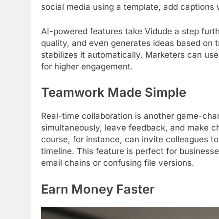
social media using a template, add captions wi
AI-powered features take Vidude a step furt
quality, and even generates ideas based on tre
stabilizes it automatically. Marketers can use
for higher engagement.
Teamwork Made Simple
Real-time collaboration is another game-ch
simultaneously, leave feedback, and make ch
course, for instance, can invite colleagues to
timeline. This feature is perfect for busines
email chains or confusing file versions.
Earn Money Faster