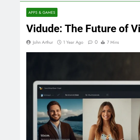
APPS & GAMES
Vidude: The Future of 
0
John Arthur
1 Year Ago
7 Mins