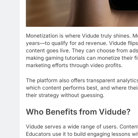
Monetization is where Vidude truly shines. 
years—to qualify for ad revenue. Vidude flip
content goes live. They can choose from ads
making gaming tutorials can monetize their fi
marketing efforts through video profits.
The platform also offers transparent analyti
which content performs best, and where their
their strategy without guessing.
Who Benefits from Vidude?
Vidude serves a wide range of users. Content
Educators use it to build engaging lessons wi