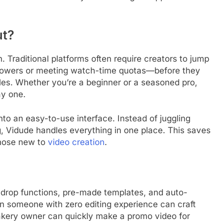
ut?
. Traditional platforms often require creators to jump
llowers or meeting watch-time quotas—before they
es. Whether you’re a beginner or a seasoned pro,
ay one.
to an easy-to-use interface. Instead of juggling
ng, Vidude handles everything in one place. This saves
those new to
video creation
.
d-drop functions, pre-made templates, and auto-
n someone with zero editing experience can craft
bakery owner can quickly make a promo video for