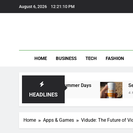
Skip
August 6, 2026
12:21:12 PM
to
content
HOME
BUSINESS
TECH
FASHION
 Perfect for Summer Days
Self Suntan Lotion
4 Months Ago
HEADLINES
Home
Apps & Games
Vidude: The Future of V