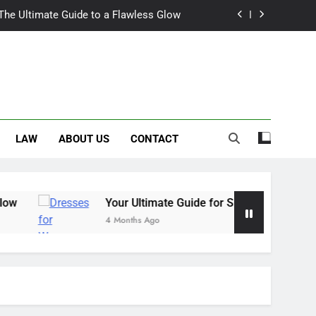
 The Ultimate Guide to a Flawless Glow
r Summer Occasion Dresses for Women
Hair Dye: An Honest Look at the Hype
ch Trousers Perfect for Summer Days
LAW
ABOUT US
CONTACT
 The Ultimate Guide to a Flawless Glow
r Summer Occasion Dresses for Women
Hair Dye: An Honest Look at the Hype
Your Ultimate Guide for Summer Occasion Dresses for W
4 Months Ago