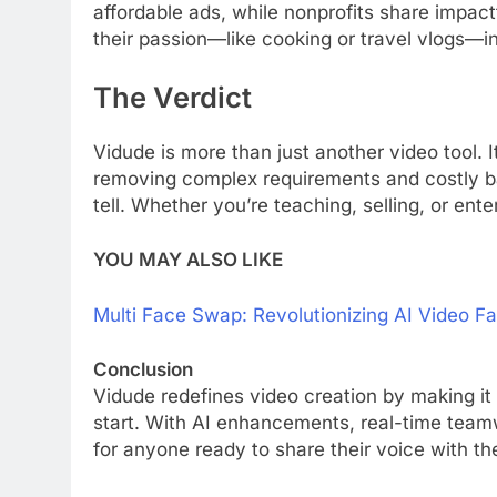
affordable ads, while nonprofits share impact
their passion—like cooking or travel vlogs—i
The Verdict
Vidude is more than just another video tool.
removing complex requirements and costly ba
tell. Whether you’re teaching, selling, or en
YOU MAY ALSO LIKE
Multi Face Swap: Revolutionizing AI Video 
Conclusion
Vidude redefines video creation by making it 
start. With AI enhancements, real-time teamw
for anyone ready to share their voice with th