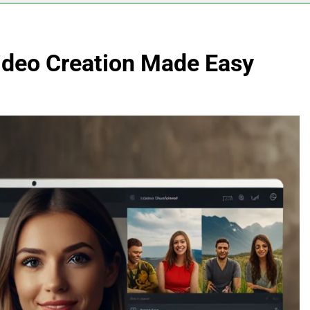
Video Creation Made Easy