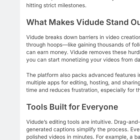
hitting strict milestones.
What Makes Vidude Stand O
Vidude breaks down barriers in video creation
through hoops—like gaining thousands of fo
can earn money. Vidude removes these hurdl
you can start monetizing your videos from d
The platform also packs advanced features in
multiple apps for editing, hosting, and shari
time and reduces frustration, especially for 
Tools Built for Everyone
Vidude’s editing tools are intuitive. Drag-an
generated captions simplify the process. Eve
polished videos in minutes. For example, a 