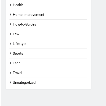
Health
Home Improvement
How-to-Guides
Law
Lifestyle
Sports
Tech
Travel
Uncategorized