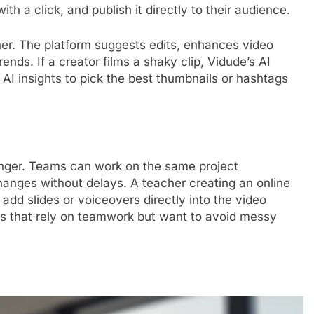
th a click, and publish it directly to their audience.
her. The platform suggests edits, enhances video
nds. If a creator films a shaky clip, Vidude’s AI
 AI insights to pick the best thumbnails or hashtags
anger. Teams can work on the same project
anges without delays. A teacher creating an online
 add slides or voiceovers directly into the video
ses that rely on teamwork but want to avoid messy