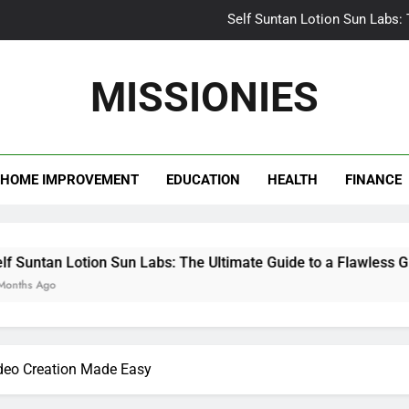
Self Suntan Lotion Sun Labs:
Your Ultimate Guide fo
MISSIONIES
Darhergao 
What Makes Casual Bea
HOME IMPROVEMENT
EDUCATION
HEALTH
FINANCE
Self Suntan Lotion Sun Labs:
Your Ultimate Guide fo
Darhergao 
 Sun Labs: The Ultimate Guide to a Flawless Glow
ideo Creation Made Easy