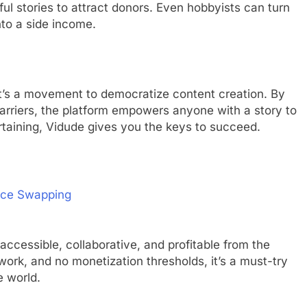
ful stories to attract donors. Even hobbyists can turn
nto a side income.
 It’s a movement to democratize content creation. By
rriers, the platform empowers anyone with a story to
tertaining, Vidude gives you the keys to succeed.
Face Swapping
accessible, collaborative, and profitable from the
ork, and no monetization thresholds, it’s a must-try
e world.