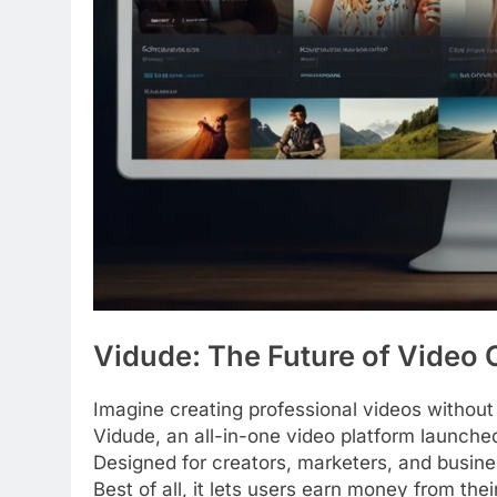
Vidude: The Future of Video
Imagine creating professional videos without
Vidude, an all-in-one video platform launche
Designed for creators, marketers, and busine
Best of all, it lets users earn money from th