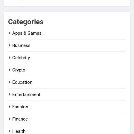
Categories
Apps & Games
Business
Celebrity
Crypto
Education
Entertainment
Fashion
Finance
Health