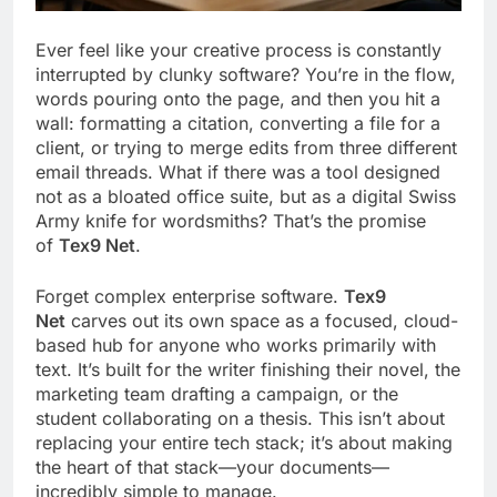
Ever feel like your creative process is constantly
interrupted by clunky software? You’re in the flow,
words pouring onto the page, and then you hit a
wall: formatting a citation, converting a file for a
client, or trying to merge edits from three different
email threads. What if there was a tool designed
not as a bloated office suite, but as a digital Swiss
Army knife for wordsmiths? That’s the promise
of
Tex9 Net
.
Forget complex enterprise software.
Tex9
Net
carves out its own space as a focused, cloud-
based hub for anyone who works primarily with
text. It’s built for the writer finishing their novel, the
marketing team drafting a campaign, or the
student collaborating on a thesis. This isn’t about
replacing your entire tech stack; it’s about making
the heart of that stack—your documents—
incredibly simple to manage.