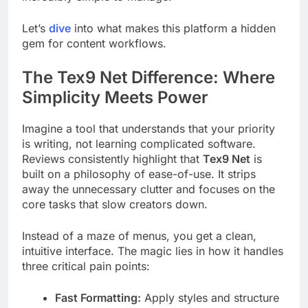
Let’s
dive
into what makes this platform a hidden
gem for content workflows.
The Tex9 Net Difference: Where
Simplicity Meets Power
Imagine a tool that understands that your priority
is writing, not learning complicated software.
Reviews consistently highlight that
Tex9 Net
is
built on a philosophy of ease-of-use. It strips
away the unnecessary clutter and focuses on the
core tasks that slow creators down.
Instead of a maze of menus, you get a clean,
intuitive interface. The magic lies in how it handles
three critical pain points:
Fast Formatting:
Apply styles and structure