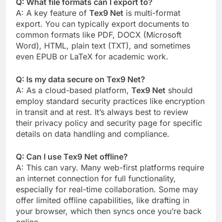
Q: What file formats can I export to?
A: A key feature of
Tex9 Net
is multi-format
export. You can typically export documents to
common formats like PDF, DOCX (Microsoft
Word), HTML, plain text (TXT), and sometimes
even EPUB or LaTeX for academic work.
Q: Is my data secure on Tex9 Net?
A: As a cloud-based platform,
Tex9 Net
should
employ standard security practices like encryption
in transit and at rest. It’s always best to review
their privacy policy and security page for specific
details on data handling and compliance.
Q: Can I use Tex9 Net offline?
A: This can vary. Many web-first platforms require
an internet connection for full functionality,
especially for real-time collaboration. Some may
offer limited offline capabilities, like drafting in
your browser, which then syncs once you’re back