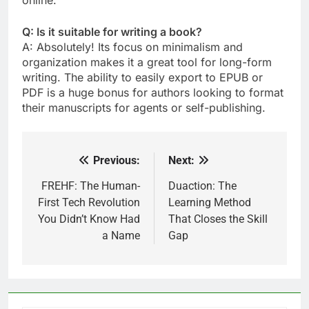
online.
Q: Is it suitable for writing a book?
A: Absolutely! Its focus on minimalism and
organization makes it a great tool for long-form
writing. The ability to easily export to EPUB or
PDF is a huge bonus for authors looking to format
their manuscripts for agents or self-publishing.
Previous:
Next:
Post
navigation
FREHF: The Human-
Duaction: The
First Tech Revolution
Learning Method
You Didn’t Know Had
That Closes the Skill
a Name
Gap