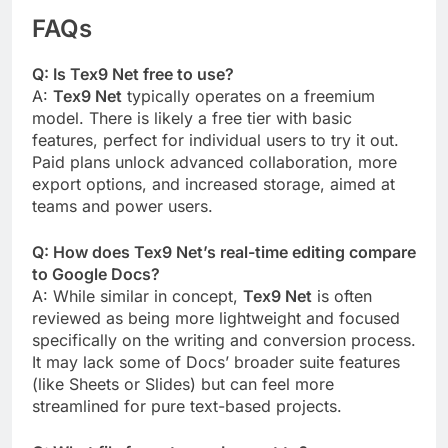
FAQs
Q: Is Tex9 Net free to use?
A:
Tex9 Net
typically operates on a freemium
model. There is likely a free tier with basic
features, perfect for individual users to try it out.
Paid plans unlock advanced collaboration, more
export options, and increased storage, aimed at
teams and power users.
Q: How does Tex9 Net’s real-time editing compare
to Google Docs?
A: While similar in concept,
Tex9 Net
is often
reviewed as being more lightweight and focused
specifically on the writing and conversion process.
It may lack some of Docs’ broader suite features
(like Sheets or Slides) but can feel more
streamlined for pure text-based projects.