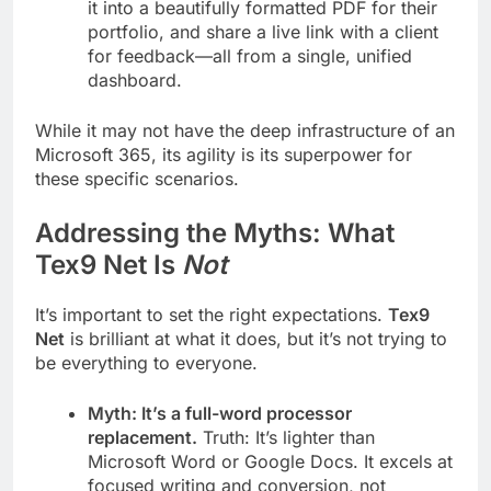
it into a beautifully formatted PDF for their
portfolio, and share a live link with a client
for feedback—all from a single, unified
dashboard.
While it may not have the deep infrastructure of an
Microsoft 365, its agility is its superpower for
these specific scenarios.
Addressing the Myths: What
Tex9 Net Is
Not
It’s important to set the right expectations.
Tex9
Net
is brilliant at what it does, but it’s not trying to
be everything to everyone.
Myth: It’s a full-word processor
replacement.
Truth: It’s lighter than
Microsoft Word or Google Docs. It excels at
focused writing and conversion, not