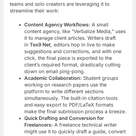
teams and solo creators are leveraging it to
streamline their work:
Content Agency Workflows:
A small
content agency, like “Verbalize Media,” uses
it to manage client articles. Writers draft
in
Tex9 Net
, editors hop in live to make
suggestions and corrections, and with one
click, the final piece is exported to the
client’s required format, drastically cutting
down on email ping-pong.
Academic Collaboration:
Student groups
working on research papers use the
platform to write different sections
simultaneously. The built-in citation tools
and easy export to PDF/LaTeX formats
make the final submission process a breeze.
Quick Drafting and Conversion for
Freelancers:
A freelance technical writer
might use it to quickly draft a guide, convert