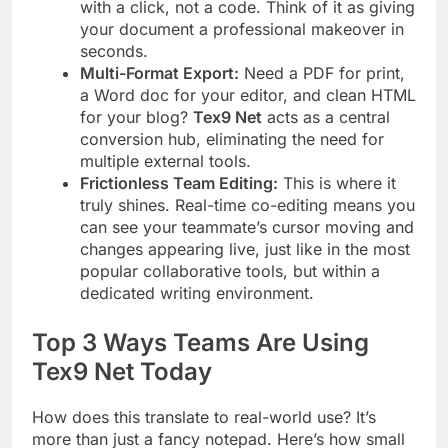
with a click, not a code. Think of it as giving
your document a professional makeover in
seconds.
Multi-Format Export:
Need a PDF for print,
a Word doc for your editor, and clean HTML
for your blog?
Tex9 Net
acts as a central
conversion hub, eliminating the need for
multiple external tools.
Frictionless Team Editing:
This is where it
truly shines. Real-time co-editing means you
can see your teammate’s cursor moving and
changes appearing live, just like in the most
popular collaborative tools, but within a
dedicated writing environment.
Top 3 Ways Teams Are Using
Tex9 Net Today
How does this translate to real-world use? It’s
more than just a fancy notepad. Here’s how small