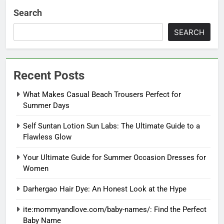
Search
SEARCH
Recent Posts
What Makes Casual Beach Trousers Perfect for
Summer Days
Self Suntan Lotion Sun Labs: The Ultimate Guide to a
Flawless Glow
Your Ultimate Guide for Summer Occasion Dresses for
Women
Darhergao Hair Dye: An Honest Look at the Hype
ite:mommyandlove.com/baby-names/: Find the Perfect
Baby Name