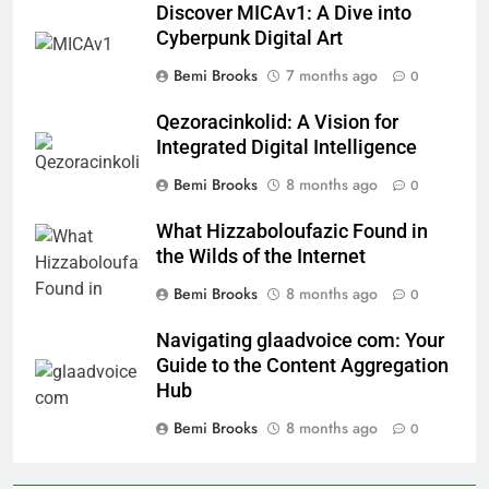
Discover MICAv1: A Dive into
Cyberpunk Digital Art
Bemi Brooks
7 months ago
0
Qezoracinkolid: A Vision for
Integrated Digital Intelligence
Bemi Brooks
8 months ago
0
What Hizzaboloufazic Found in
the Wilds of the Internet
Bemi Brooks
8 months ago
0
Navigating glaadvoice com: Your
Guide to the Content Aggregation
Hub
Bemi Brooks
8 months ago
0