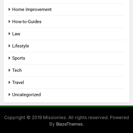
Home Improvement
How-to-Guides
Law
Lifestyle
Sports
Tech
Travel
Uncategorized
Copyright © 2019 Missionies. All rights reserved. Powered
By
.
BlazeThemes