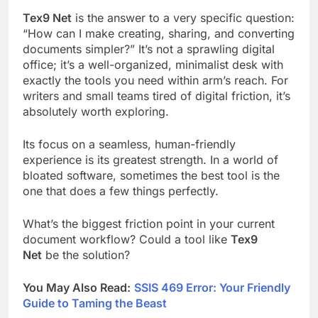
Tex9 Net
is the answer to a very specific question:
“How can I make creating, sharing, and converting
documents simpler?” It’s not a sprawling digital
office; it’s a well-organized, minimalist desk with
exactly the tools you need within arm’s reach. For
writers and small teams tired of digital friction, it’s
absolutely worth exploring.
Its focus on a seamless, human-friendly
experience is its greatest strength. In a world of
bloated software, sometimes the best tool is the
one that does a few things perfectly.
What’s the biggest friction point in your current
document workflow? Could a tool like
Tex9
Net
be the solution?
You May Also Read:
SSIS 469 Error: Your Friendly
Guide to Taming the Beast