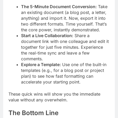
The 5-Minute Document Conversion:
Take
an existing document (a blog post, a letter,
anything) and import it. Now, export it into
two different formats. Time yourself. That’s
the core power, instantly demonstrated.
Start a Live Collaboration:
Share a
document link with one colleague and edit it
together for just five minutes. Experience
the real-time sync and leave a few
comments.
Explore a Template:
Use one of the built-in
templates (e.g., for a blog post or project
plan) to see how fast formatting can
accelerate your starting point.
These quick wins will show you the immediate
value without any overwhelm.
The Bottom Line