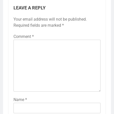
LEAVE A REPLY
Your email address will not be published.
Required fields are marked
*
Comment
*
Name
*