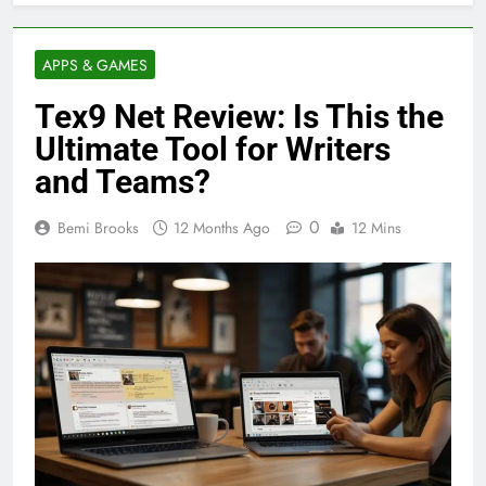
APPS & GAMES
Tex9 Net Review: Is This the
Ultimate Tool for Writers
and Teams?
0
Bemi Brooks
12 Months Ago
12 Mins