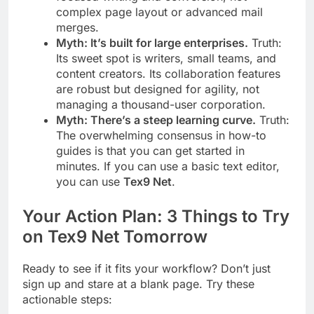
complex page layout or advanced mail
merges.
Myth: It’s built for large enterprises.
Truth:
Its sweet spot is writers, small teams, and
content creators. Its collaboration features
are robust but designed for agility, not
managing a thousand-user corporation.
Myth: There’s a steep learning curve.
Truth:
The overwhelming consensus in how-to
guides is that you can get started in
minutes. If you can use a basic text editor,
you can use
Tex9 Net
.
Your Action Plan: 3 Things to Try
on Tex9 Net Tomorrow
Ready to see if it fits your workflow? Don’t just
sign up and stare at a blank page. Try these
actionable steps: