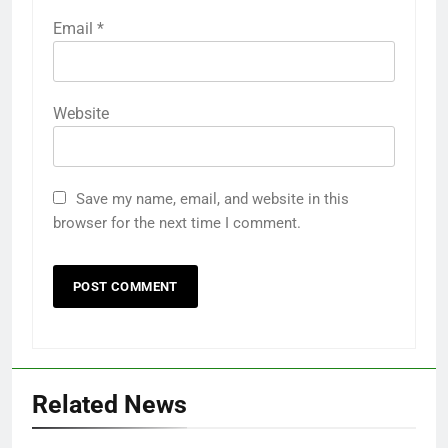
Email
*
Website
Save my name, email, and website in this
browser for the next time I comment.
Related News