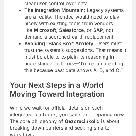
clear user control over data.
The Integration Mountain:
Legacy systems
are a reality. The idea would need to play
nicely with existing tools from vendors
like
Microsoft
,
Salesforce
, or
SAP
, not
demand a scorched-earth replacement.
Avoiding “Black Box” Anxiety:
Users must
trust the system’s suggestions. That means it
must be able to explain its reasoning in
understandable terms—”I’m recommending
this because past data shows A, B, and C.”
Your Next Steps in a World
Moving Toward Integration
While we wait for official details on such
integrated platforms, you can start preparing now.
The core philosophy of
Qezoracinkolid
is about
breaking down barriers and seeking smarter
workflows.