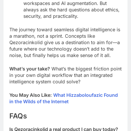
workspaces and AI augmentation. But
always ask the hard questions about ethics,
security, and practicality.
The journey toward seamless digital intelligence is
a marathon, not a sprint. Concepts like
Qezoracinkolid give us a destination to aim for—a
future where our technology doesn’t add to the
noise, but finally helps us make sense of it all.
What’s your take?
What’s the biggest friction point
in your own digital workflow that an integrated
intelligence system could solve?
You May Also Like:
What Hizzaboloufazic Found
in the Wilds of the Internet
FAQs
Is Qezoracinkolid a real product I can buy today?