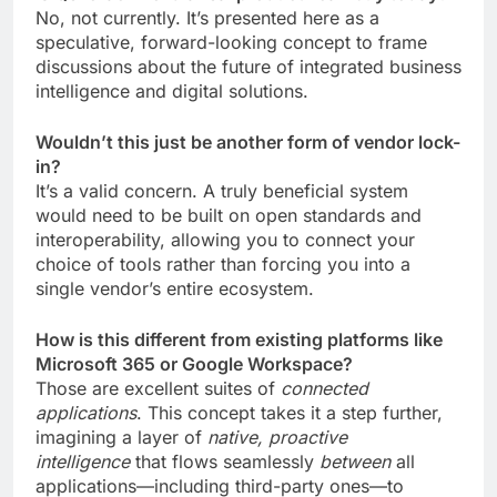
No, not currently. It’s presented here as a
speculative, forward-looking concept to frame
discussions about the future of integrated business
intelligence and digital solutions.
Wouldn’t this just be another form of vendor lock-
in?
It’s a valid concern. A truly beneficial system
would need to be built on open standards and
interoperability, allowing you to connect your
choice of tools rather than forcing you into a
single vendor’s entire ecosystem.
How is this different from existing platforms like
Microsoft 365 or Google Workspace?
Those are excellent suites of
connected
applications
. This concept takes it a step further,
imagining a layer of
native, proactive
intelligence
that flows seamlessly
between
all
applications—including third-party ones—to