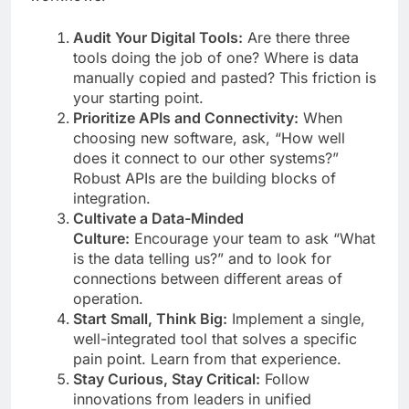
Audit Your Digital Tools:
Are there three
tools doing the job of one? Where is data
manually copied and pasted? This friction is
your starting point.
Prioritize APIs and Connectivity:
When
choosing new software, ask, “How well
does it connect to our other systems?”
Robust APIs are the building blocks of
integration.
Cultivate a Data-Minded
Culture:
Encourage your team to ask “What
is the data telling us?” and to look for
connections between different areas of
operation.
Start Small, Think Big:
Implement a single,
well-integrated tool that solves a specific
pain point. Learn from that experience.
Stay Curious, Stay Critical:
Follow
innovations from leaders in unified