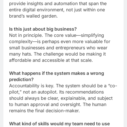
provide insights and automation that span the
entire digital environment, not just within one
brand’s walled garden.
Is this just about big business?
Not in principle. The core value—simplifying
complexity—is perhaps even more valuable for
small businesses and entrepreneurs who wear
many hats. The challenge would be making it
affordable and accessible at that scale.
What happens if the system makes a wrong
prediction?
Accountability is key. The system should be a “co-
pilot,” not an autopilot. Its recommendations
should always be clear, explainable, and subject
to human approval and oversight. The human
remains the final decision-maker.
What kind of skills would my team need to use