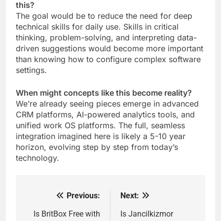
this?
The goal would be to reduce the need for deep
technical skills for daily use. Skills in critical
thinking, problem-solving, and interpreting data-
driven suggestions would become more important
than knowing how to configure complex software
settings.
When might concepts like this become reality?
We’re already seeing pieces emerge in advanced
CRM platforms, AI-powered analytics tools, and
unified work OS platforms. The full, seamless
integration imagined here is likely a 5-10 year
horizon, evolving step by step from today’s
technology.
Previous:
Next:
Post
navigation
Is BritBox Free with
Is Jancilkizmor