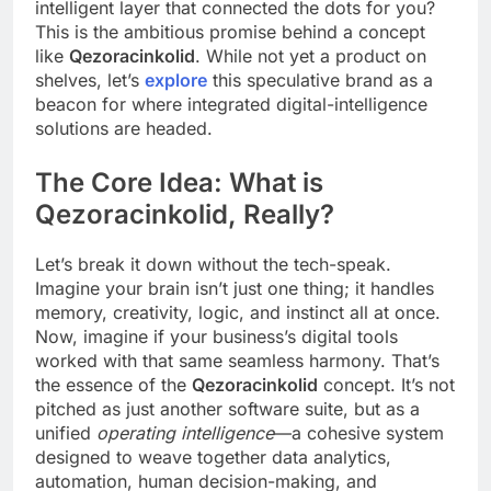
intelligent layer that connected the dots for you?
This is the ambitious promise behind a concept
like
Qezoracinkolid
. While not yet a product on
shelves, let’s
explore
this speculative brand as a
beacon for where integrated digital-intelligence
solutions are headed.
The Core Idea: What is
Qezoracinkolid, Really?
Let’s break it down without the tech-speak.
Imagine your brain isn’t just one thing; it handles
memory, creativity, logic, and instinct all at once.
Now, imagine if your business’s digital tools
worked with that same seamless harmony. That’s
the essence of the
Qezoracinkolid
concept. It’s not
pitched as just another software suite, but as a
unified
operating intelligence
—a cohesive system
designed to weave together data analytics,
automation, human decision-making, and