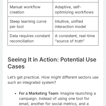
Manual workflow
Adaptive, self-
creation
optimizing workflows
Steep learning curve
Intuitive, unified
per tool
interaction model
Data requires constant
A consistent, real-time
reconciliation
“source of truth”
Seeing It in Action: Potential Use
Cases
Let’s get practical. How might different sectors use
such an integrated system?
For a Marketing Team:
Imagine launching a
campaign. Instead of using one tool for
email, another for social metrics, and a