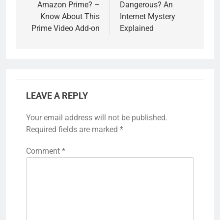
Amazon Prime? –
Dangerous? An
Know About This
Internet Mystery
Prime Video Add-on
Explained
LEAVE A REPLY
Your email address will not be published.
Required fields are marked
*
Comment
*