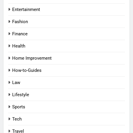
Entertainment
Fashion
Finance
Health
Home Improvement
How-to-Guides
Law
Lifestyle
Sports
Tech
Travel