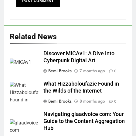
Related News
Discover MICAv1: A Dive into
Cyberpunk Digital Art
Bemi Brooks
7 months ago
0
What Hizzaboloufazic Found in
the Wilds of the Internet
Bemi Brooks
8 months ago
0
Navigating glaadvoice com: Your
Guide to the Content Aggregation
Hub