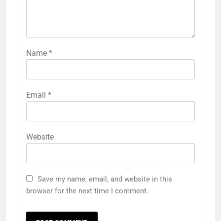
Name
*
Email
*
Website
Save my name, email, and website in this
browser for the next time I comment.