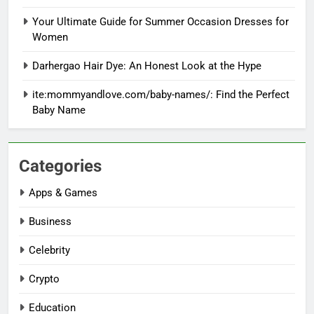
Your Ultimate Guide for Summer Occasion Dresses for
Women
Darhergao Hair Dye: An Honest Look at the Hype
ite:mommyandlove.com/baby-names/: Find the Perfect
Baby Name
Categories
Apps & Games
Business
Celebrity
Crypto
Education