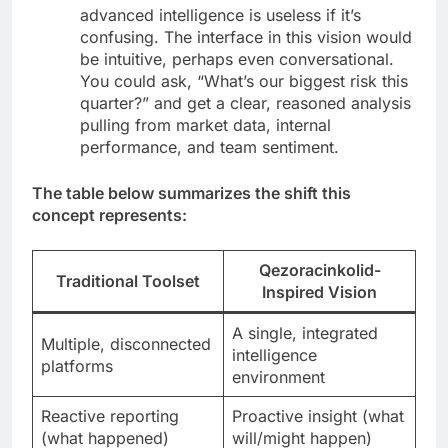
advanced intelligence is useless if it’s
confusing. The interface in this vision would
be intuitive, perhaps even conversational.
You could ask, “What’s our biggest risk this
quarter?” and get a clear, reasoned analysis
pulling from market data, internal
performance, and team sentiment.
The table below summarizes the shift this
concept represents:
Qezoracinkolid
-
Traditional Toolset
Inspired Vision
A single, integrated
Multiple, disconnected
intelligence
platforms
environment
Reactive reporting
Proactive insight (what
(what happened)
will/might happen)