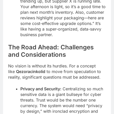
trending up, but Supplier X is running late.
Your afternoon is light, so it’s a good time to
plan next month’s inventory. Also, customer
reviews highlight your packaging—here are
some cost-effective upgrade options.” It’s
like having a super-organized, data-savvy
business partner.
The Road Ahead: Challenges
and Considerations
No vision is without its hurdles. For a concept
like
Qezoracinkolid
to move from speculation to
reality, significant questions must be addressed.
Privacy and Security:
Centralizing so much
sensitive data is a giant bullseye for cyber
threats. Trust would be the number one
currency. The system would need “privacy
by design,” with ironclad encryption and