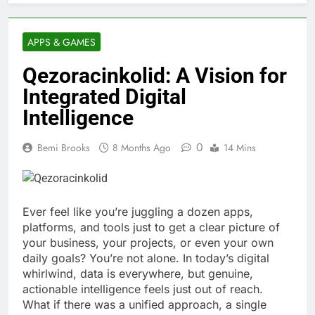
APPS & GAMES
Qezoracinkolid: A Vision for
Integrated Digital
Intelligence
0
Bemi Brooks
8 Months Ago
14 Mins
Ever feel like you’re juggling a dozen apps,
platforms, and tools just to get a clear picture of
your business, your projects, or even your own
daily goals? You’re not alone. In today’s digital
whirlwind, data is everywhere, but genuine,
actionable intelligence feels just out of reach.
What if there was a unified approach, a single