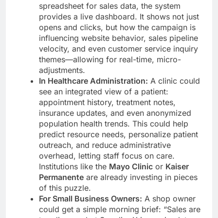
spreadsheet for sales data, the system
provides a live dashboard. It shows not just
opens and clicks, but how the campaign is
influencing website behavior, sales pipeline
velocity, and even customer service inquiry
themes—allowing for real-time, micro-
adjustments.
In Healthcare Administration:
A clinic could
see an integrated view of a patient:
appointment history, treatment notes,
insurance updates, and even anonymized
population health trends. This could help
predict resource needs, personalize patient
outreach, and reduce administrative
overhead, letting staff focus on care.
Institutions like the
Mayo Clinic
or
Kaiser
Permanente
are already investing in pieces
of this puzzle.
For Small Business Owners:
A shop owner
could get a simple morning brief: “Sales are