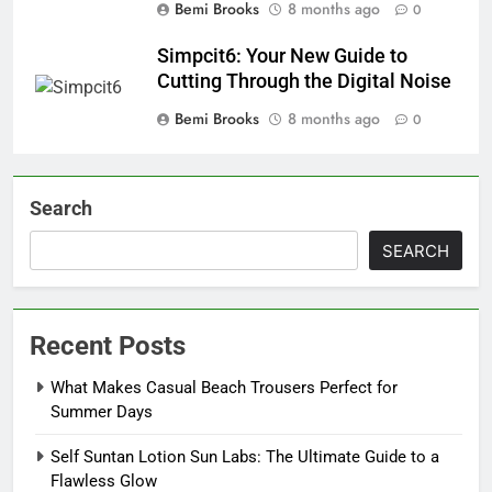
Bemi Brooks
8 months ago
0
Simpcit6: Your New Guide to
Cutting Through the Digital Noise
Bemi Brooks
8 months ago
0
Search
SEARCH
Recent Posts
What Makes Casual Beach Trousers Perfect for
Summer Days
Self Suntan Lotion Sun Labs: The Ultimate Guide to a
Flawless Glow