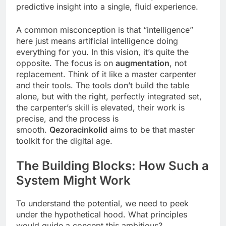
predictive insight into a single, fluid experience.
A common misconception is that “intelligence”
here just means artificial intelligence doing
everything for you. In this vision, it’s quite the
opposite. The focus is on
augmentation
, not
replacement. Think of it like a master carpenter
and their tools. The tools don’t build the table
alone, but with the right, perfectly integrated set,
the carpenter’s skill is elevated, their work is
precise, and the process is
smooth.
Qezoracinkolid
aims to be that master
toolkit for the digital age.
The Building Blocks: How Such a
System Might Work
To understand the potential, we need to peek
under the hypothetical hood. What principles
would guide a concept this ambitious?