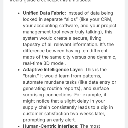
Unified Data Fabric:
Instead of data being
locked in separate “silos” (like your CRM,
your accounting software, and your project
management tool never truly talking), this
system would create a secure, living
tapestry of all relevant information. It’s the
difference between having ten different
maps of the same city versus one dynamic,
real-time 3D model.
Adaptive Intelligence Layer:
This is the
“brain.” It would learn from patterns,
automate mundane tasks (like data entry or
generating routine reports), and surface
surprising connections. For example, it
might notice that a slight delay in your
supply chain consistently leads to a dip in
customer satisfaction two weeks later,
prompting an early alert.
Human-Centric Interface:
The most