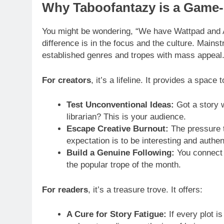
Why Taboofantazy is a Game-
You might be wondering, “We have Wattpad and 
difference is in the focus and the culture. Mainst
established genres and tropes with mass appeal.
For creators
, it’s a lifeline. It provides a space t
Test Unconventional Ideas:
Got a story w
librarian? This is your audience.
Escape Creative Burnout:
The pressure t
expectation is to be interesting and authen
Build a Genuine Following:
You connect w
the popular trope of the month.
For readers
, it’s a treasure trove. It offers:
A Cure for Story Fatigue:
If every plot is