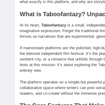
what exactly is this platform, and why are storyte
What is Taboofantazy? Unpac
At its heart,
Taboofantazy
is a small, independen
imaginative expression. Forget the traditional t
thrives on narratives that are experimental, gen
If mainstream platforms are the polished, high-bu
the beloved independent film festival. It’s the pla
sentient city, or a romance that unfolds through
hints at this mission: it’s about exploring the “t
entirely new.
The platform operates on a simple but powerful p
collaborative space where writers can post seria
readers, and co-create without the immense pre