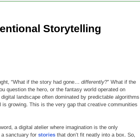
ntional Storytelling
ught, “What if the story had gone…
differently
?” What if the
u question the hero, or the fantasy world operated on
 digital landscape often dominated by predictable algorithms
l is growing. This is the very gap that creative communities
n word, a digital atelier where imagination is the only
’s a sanctuary for
stories
that don’t fit neatly into a box. So,