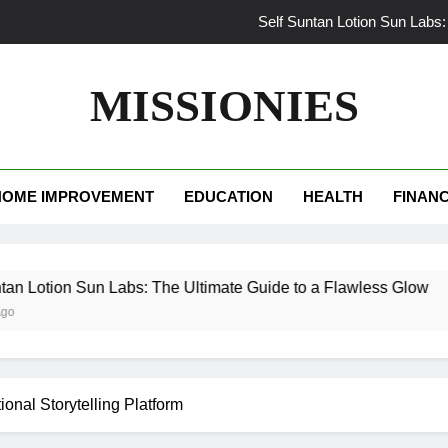
Self Suntan Lotion Sun Labs:
Your Ultimate Guide f
MISSIONIES
Darhergao
What Makes Casual Bea
HOME IMPROVEMENT
EDUCATION
HEALTH
FINAN
Self Suntan Lotion Sun Labs:
Your Ultimate Guide f
un Labs: The Ultimate Guide to a Flawless Glow
Darhergao
onal Storytelling Platform