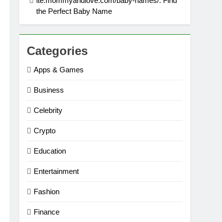
ite:mommyandlove.com/baby-names/: Find
the Perfect Baby Name
Categories
Apps & Games
Business
Celebrity
Crypto
Education
Entertainment
Fashion
Finance