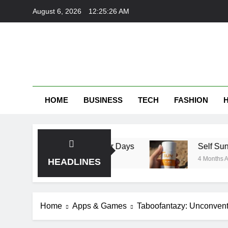
Skip
August 6, 2026
12:25:27 AM
to
content
HOME
BUSINESS
TECH
FASHION
erfect for Summer Days
Self Suntan Lotion S
4 Months Ago
HEADLINES
Home
Apps & Games
Taboofantazy: Unconventi