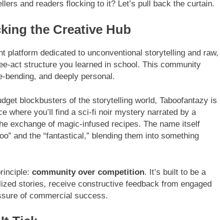
llers and readers flocking to it? Let’s pull back the curtain.
king the Creative Hub
t platform dedicated to unconventional storytelling and raw,
hree-act structure you learned in school. This community
re-bending, and deeply personal.
dget blockbusters of the storytelling world, Taboofantazy is
ce where you’ll find a sci-fi noir mystery narrated by a
 the exchange of magic-infused recipes. The name itself
aboo” and the “fantastical,” blending them into something
rinciple:
community over competition
. It’s built to be a
lized stories, receive constructive feedback from engaged
ssure of commercial success.