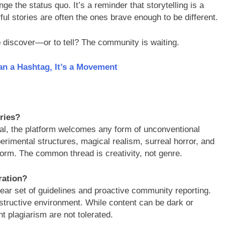
ge the status quo. It’s a reminder that storytelling is a
ful stories are often the ones brave enough to be different.
to discover—or to tell? The community is waiting.
an a Hashtag, It’s a Movement
ories?
cal, the platform welcomes any form of unconventional
xperimental structures, magical realism, surreal horror, and
form. The common thread is creativity, not genre.
ration?
lear set of guidelines and proactive community reporting.
structive environment. While content can be dark or
t plagiarism are not tolerated.