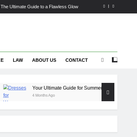
 The Ultimate Guide to a Flawless Glow
or Summer Occasion Dresses for Women
 Hair Dye: An Honest Look at the Hype
ch Trousers Perfect for Summer Days
CE
LAW
ABOUT US
CONTACT
 The Ultimate Guide to a Flawless Glow
or Summer Occasion Dresses for Women
 Hair Dye: An Honest Look at the Hype
Your Ultimate Guide for Summer Occasion Dresses for Wom
4 Months Ago