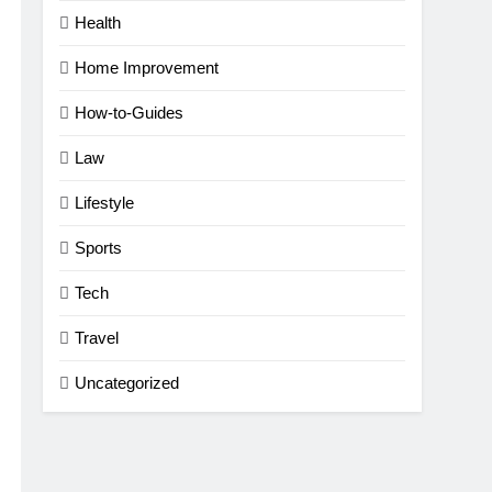
Health
Home Improvement
How-to-Guides
Law
Lifestyle
Sports
Tech
Travel
Uncategorized