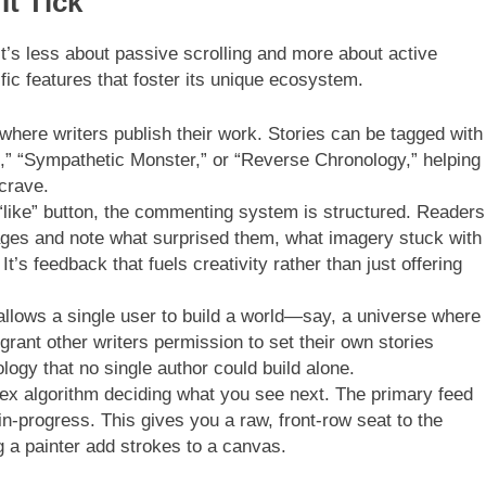
It Tick
t’s less about passive scrolling and more about active
ific features that foster its unique ecosystem.
where writers publish their work. Stories can be tagged with
t,” “Sympathetic Monster,” or “Reverse Chronology,” helping
crave.
“like” button, the commenting system is structured. Readers
ages and note what surprised them, what imagery stuck with
t’s feedback that fuels creativity rather than just offering
allows a single user to build a world—say, a universe where
nt other writers permission to set their own stories
ology that no single author could build alone.
x algorithm deciding what you see next. The primary feed
n-progress. This gives you a raw, front-row seat to the
g a painter add strokes to a canvas.