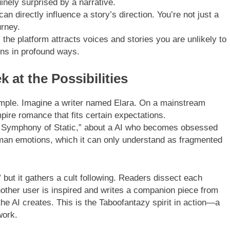
inely surprised by a narrative.
n directly influence a story’s direction. You’re not just a
urney.
 the platform attracts voices and stories you are unlikely to
ons in profound ways.
 at the Possibilities
ample. Imagine a writer named Elara. On a mainstream
pire romance that fits certain expectations.
he Symphony of Static,” about a AI who becomes obsessed
uman emotions, which it can only understand as fragmented
” but it gathers a cult following. Readers dissect each
Another user is inspired and writes a companion piece from
he AI creates. This is the Taboofantazy spirit in action—a
work.