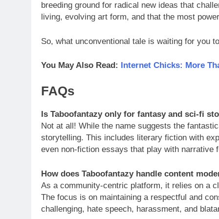
breeding ground for radical new ideas that challen
living, evolving art form, and that the most power
So, what unconventional tale is waiting for you 
You May Also Read:
Internet Chicks: More Th
FAQs
Is Taboofantazy only for fantasy and sci-fi st
Not at all! While the name suggests the fantasti
storytelling. This includes literary fiction with e
even non-fiction essays that play with narrative 
How does Taboofantazy handle content mode
As a community-centric platform, it relies on a c
The focus is on maintaining a respectful and con
challenging, hate speech, harassment, and blatan