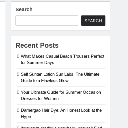
Search
SEARCH
Recent Posts
What Makes Casual Beach Trousers Perfect
for Summer Days
Self Suntan Lotion Sun Labs: The Ultimate
Guide to a Flawless Glow
Your Ultimate Guide for Summer Occasion
Dresses for Women
Darhergao Hair Dye: An Honest Look at the
Hype