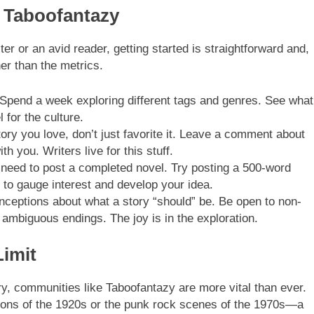
f Taboofantazy
er or an avid reader, getting started is straightforward and,
er than the metrics.
 Spend a week exploring different tags and genres. See what
 for the culture.
ry you love, don’t just favorite it. Leave a comment about
th you. Writers live for this stuff.
 need to post a completed novel. Try posting a 500-word
 to gauge interest and develop your idea.
nceptions about what a story “should” be. Be open to non-
d ambiguous endings. The joy is in the exploration.
Limit
stry, communities like Taboofantazy are more vital than ever.
salons of the 1920s or the punk rock scenes of the 1970s—a