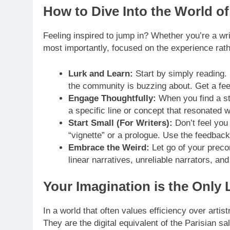
How to Dive Into the World o
Feeling inspired to jump in? Whether you’re a writ
most importantly, focused on the experience rath
Lurk and Learn:
Start by simply reading.
the community is buzzing about. Get a feel
Engage Thoughtfully:
When you find a sto
a specific line or concept that resonated wi
Start Small (For Writers):
Don’t feel you
“vignette” or a prologue. Use the feedback
Embrace the Weird:
Let go of your preco
linear narratives, unreliable narrators, an
Your Imagination is the Only 
In a world that often values efficiency over arti
They are the digital equivalent of the Parisian 