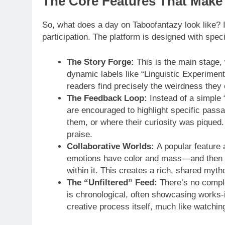
The Core Features That Make 
So, what does a day on Taboofantazy look like? I
participation. The platform is designed with spec
The Story Forge:
This is the main stage, 
dynamic labels like “Linguistic Experimen
readers find precisely the weirdness they 
The Feedback Loop:
Instead of a simple 
are encouraged to highlight specific pass
them, or where their curiosity was piqued. I
praise.
Collaborative Worlds:
A popular feature 
emotions have color and mass—and then gra
within it. This creates a rich, shared myth
The “Unfiltered” Feed:
There’s no comple
is chronological, often showcasing works-i
creative process itself, much like watchin