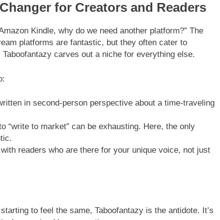
Changer for Creators and Readers
Amazon Kindle, why do we need another platform?” The
ream platforms are fantastic, but they often cater to
 Taboofantazy carves out a niche for everything else.
o:
ritten in second-person perspective about a time-traveling
o “write to market” can be exhausting. Here, the only
tic.
ith readers who are there for your unique voice, not just
 starting to feel the same, Taboofantazy is the antidote. It’s