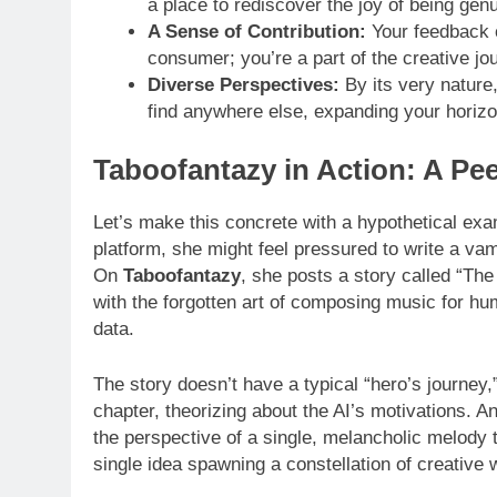
a place to rediscover the joy of being genu
A Sense of Contribution:
Your feedback ca
consumer; you’re a part of the creative jo
Diverse Perspectives:
By its very nature,
find anywhere else, expanding your horiz
Taboofantazy in Action: A Peek
Let’s make this concrete with a hypothetical ex
platform, she might feel pressured to write a vam
On
Taboofantazy
, she posts a story called “T
with the forgotten art of composing music for h
data.
The story doesn’t have a typical “hero’s journey,
chapter, theorizing about the AI’s motivations. 
the perspective of a single, melancholic melody t
single idea spawning a constellation of creative 