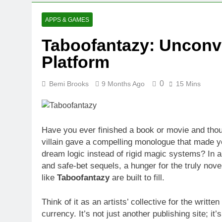
APPS & GAMES
Taboofantazy: Unconve
Platform
0
Bemi Brooks
9 Months Ago
15 Mins
Have you ever finished a book or movie and tho
villain gave a compelling monologue that made yo
dream logic instead of rigid magic systems? In a
and safe-bet sequels, a hunger for the truly nove
like
Taboofantazy
are built to fill.
Think of it as an artists’ collective for the writte
currency. It’s not just another publishing site; it