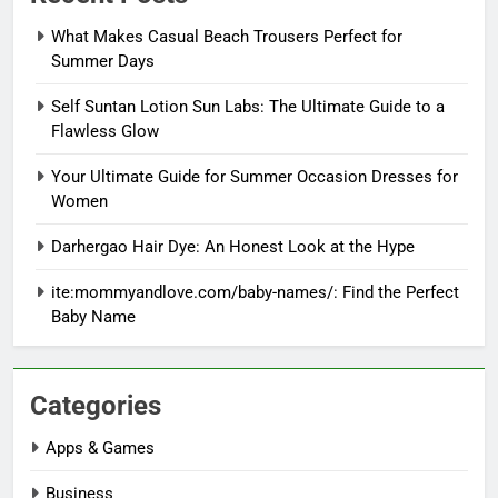
What Makes Casual Beach Trousers Perfect for
Summer Days
Self Suntan Lotion Sun Labs: The Ultimate Guide to a
Flawless Glow
Your Ultimate Guide for Summer Occasion Dresses for
Women
Darhergao Hair Dye: An Honest Look at the Hype
ite:mommyandlove.com/baby-names/: Find the Perfect
Baby Name
Categories
Apps & Games
Business