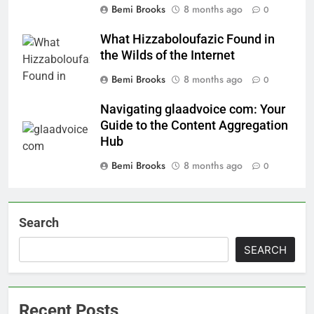
Bemi Brooks
8 months ago
0
What Hizzaboloufazic Found in
the Wilds of the Internet
Bemi Brooks
8 months ago
0
Navigating glaadvoice com: Your
Guide to the Content Aggregation
Hub
Bemi Brooks
8 months ago
0
Search
SEARCH
Recent Posts