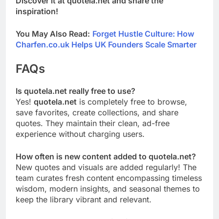
Discover it at quotela.net and share the
inspiration!
You May Also Read:
Forget Hustle Culture: How
Charfen.co.uk Helps UK Founders Scale Smarter
FAQs
Is quotela.net really free to use?
Yes!
quotela.net
is completely free to browse,
save favorites, create collections, and share
quotes. They maintain their clean, ad-free
experience without charging users.
How often is new content added to quotela.net?
New quotes and visuals are added regularly! The
team curates fresh content encompassing timeless
wisdom, modern insights, and seasonal themes to
keep the library vibrant and relevant.