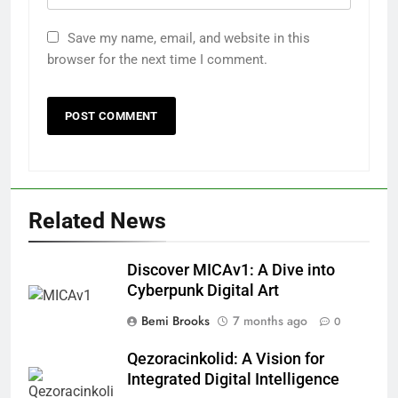
Save my name, email, and website in this
browser for the next time I comment.
Related News
Discover MICAv1: A Dive into
Cyberpunk Digital Art
Bemi Brooks
7 months ago
0
Qezoracinkolid: A Vision for
Integrated Digital Intelligence