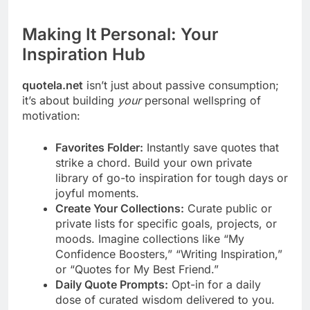
Making It Personal: Your
Inspiration Hub
quotela.net
isn’t just about passive consumption;
it’s about building
your
personal wellspring of
motivation:
Favorites Folder:
Instantly save quotes that
strike a chord. Build your own private
library of go-to inspiration for tough days or
joyful moments.
Create Your Collections:
Curate public or
private lists for specific goals, projects, or
moods. Imagine collections like “My
Confidence Boosters,” “Writing Inspiration,”
or “Quotes for My Best Friend.”
Daily Quote Prompts:
Opt-in for a daily
dose of curated wisdom delivered to you.