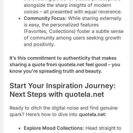
alongside the sharp insights of modern
voices – all presented with equal reverence.
Community Focus:
While sharing externally
is easy, the personalized features
(Favorites, Collections) foster a subtle sense
of community among users seeking growth
and positivity.
It’s this commitment to authenticity that makes
sharing a quote from quotela.net feel good – you
know you’re spreading truth and beauty.
Start Your Inspiration Journey:
Next Steps with quotela.net
Ready to ditch the digital noise and find genuine
spark? Here’s how to dive into
quotela.net
:
Explore Mood Collections:
Head straight to