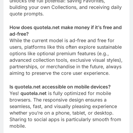
unlocks the full potential: saving Favorites,
building your own Collections, and receiving daily
quote prompts.
How does quotela.net make money if it’s free and
ad-free?
While the current model is ad-free and free for
users, platforms like this often explore sustainable
options like optional premium features (e.g.,
advanced collection tools, exclusive visual styles),
partnerships, or merchandise in the future, always
aiming to preserve the core user experience.
Is quotela.net accessible on mobile devices?
Yes!
quotela.net
is fully optimized for mobile
browsers. The responsive design ensures a
seamless, fast, and visually pleasing experience
whether you’re on a phone, tablet, or desktop.
Sharing to social apps is particularly smooth from
mobile.