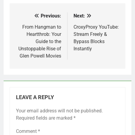
Previous:
Next:
Post
navigation
From Hangman to
CroxyProxy YouTube:
Heartthrob: Your
Stream Freely &
Guide to the
Bypass Blocks
Unstoppable Rise of
Instantly
Glen Powell Movies
LEAVE A REPLY
Your email address will not be published.
Required fields are marked
*
Comment
*