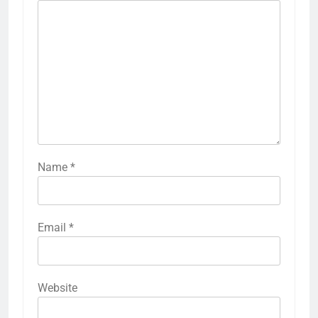
Name
*
Email
*
Website