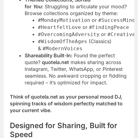
for
You
:
Struggling to articulate your mood?
Browse collections organized by theme:
or
#MondayMotivation
#SuccessMind
or
#HeartfeltLove
#FindingPeace
or
#OvercomingAdversity
#Creative
(Classics)
#WisdomOfTheAges
&
#ModernVoices
Shareability Built-In:
Found the perfect
quote?
quotela.net
makes sharing across
Instagram, Twitter, WhatsApp, or Pinterest
seamless. No awkward cropping or fiddling
required – it’s optimized for impact.
Think of quotela.net as your personal mood DJ,
spinning tracks of wisdom perfectly matched to
your current vibe.
Designed for Sharing, Built for
Speed