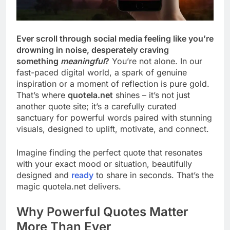
Ever scroll through social media feeling like you’re
drowning in noise, desperately craving
something
meaningful
?
You’re not alone. In our
fast-paced digital world, a spark of genuine
inspiration or a moment of reflection is pure gold.
That’s where
quotela.net
shines – it’s not just
another quote site; it’s a carefully curated
sanctuary for powerful words paired with stunning
visuals, designed to uplift, motivate, and connect.
Imagine finding the perfect quote that resonates
with your exact mood or situation, beautifully
designed and
ready
to share in seconds. That’s the
magic quotela.net delivers.
Why Powerful Quotes Matter
More Than Ever