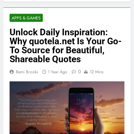
APPS & GAMES
Unlock Daily Inspiration:
Why quotela.net Is Your Go-
To Source for Beautiful,
Shareable Quotes
0
Bemi Brooks
1 Year Ago
12 Mins