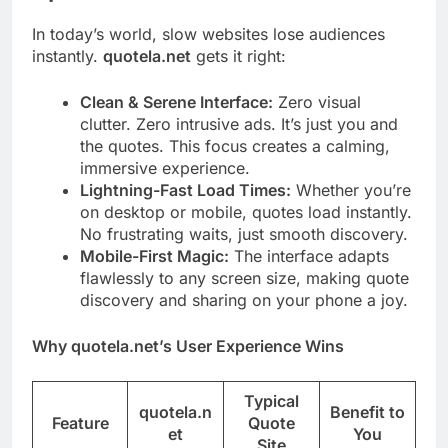
In today’s world, slow websites lose audiences
instantly.
quotela.net
gets it right:
Clean & Serene Interface:
Zero visual
clutter. Zero intrusive ads. It’s just you and
the quotes. This focus creates a calming,
immersive experience.
Lightning-Fast Load Times:
Whether you’re
on desktop or mobile, quotes load instantly.
No frustrating waits, just smooth discovery.
Mobile-First Magic:
The interface adapts
flawlessly to any screen size, making quote
discovery and sharing on your phone a joy.
Why quotela.net’s User Experience Wins
Typical
quotela.n
Benefit to
Feature
Quote
et
You
Site