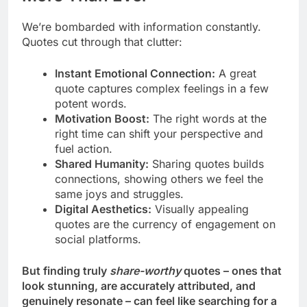
We’re bombarded with information constantly.
Quotes cut through that clutter:
Instant Emotional Connection:
A great
quote captures complex feelings in a few
potent words.
Motivation Boost:
The right words at the
right time can shift your perspective and
fuel action.
Shared Humanity:
Sharing quotes builds
connections, showing others we feel the
same joys and struggles.
Digital Aesthetics:
Visually appealing
quotes are the currency of engagement on
social platforms.
But finding truly
share-worthy
quotes – ones that
look stunning, are accurately attributed, and
genuinely resonate – can feel like searching for a