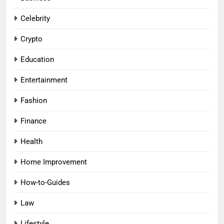
Celebrity
Crypto
Education
Entertainment
Fashion
Finance
Health
Home Improvement
How-to-Guides
Law
Lifestyle