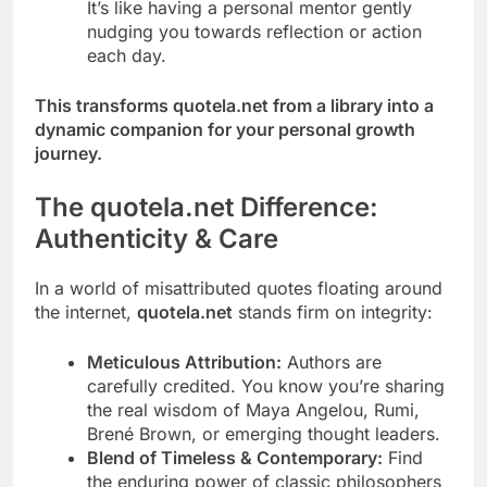
It’s like having a personal mentor gently
nudging you towards reflection or action
each day.
This transforms quotela.net from a library into a
dynamic companion for your personal growth
journey.
The quotela.net Difference:
Authenticity & Care
In a world of misattributed quotes floating around
the internet,
quotela.net
stands firm on integrity:
Meticulous Attribution:
Authors are
carefully credited. You know you’re sharing
the real wisdom of Maya Angelou, Rumi,
Brené Brown, or emerging thought leaders.
Blend of Timeless & Contemporary:
Find
the enduring power of classic philosophers