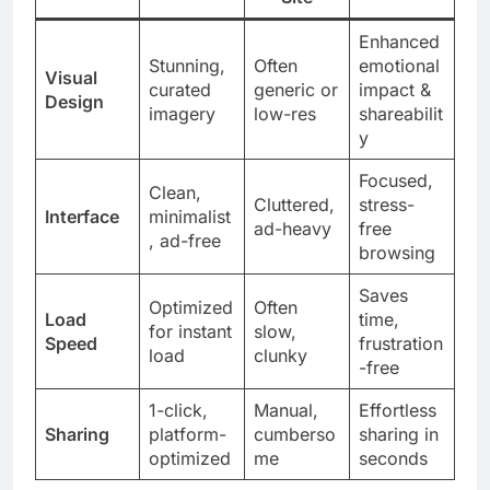
Enhanced
Stunning,
Often
emotional
Visual
curated
generic or
impact &
Design
imagery
low-res
shareabilit
y
Focused,
Clean,
Cluttered,
stress-
Interface
minimalist
ad-heavy
free
, ad-free
browsing
Saves
Optimized
Often
Load
time,
for instant
slow,
Speed
frustration
load
clunky
-free
1-click,
Manual,
Effortless
Sharing
platform-
cumberso
sharing in
optimized
me
seconds