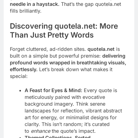
needle in a haystack.
That’s the gap quotela.net
fills brilliantly.
Discovering quotela.net: More
Than Just Pretty Words
Forget cluttered, ad-ridden sites.
quotela.net
is
built on a simple but powerful premise:
delivering
profound words wrapped in breathtaking visuals,
effortlessly.
Let’s break down what makes it
special:
A Feast for Eyes & Mind:
Every quote is
meticulously paired with evocative
background imagery. Think serene
landscapes for reflection, vibrant abstract
art for energy, or minimalist designs for
clarity. This isn’t random; it’s curated
to
enhance
the quote’s impact.
Themed Collections, Sorted