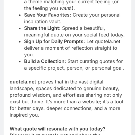
a theme matching your current feeling (or
the feeling you
want
!).
Save Your Favorites:
Create your personal
inspiration vault.
Share the Light:
Spread a beautiful,
meaningful quote on your social feed today.
Sign Up for Daily Prompts:
Let quotela.net
deliver a moment of reflection straight to
you.
Build a Collection:
Start curating quotes for
a specific project, person, or personal goal.
quotela.net
proves that in the vast digital
landscape, spaces dedicated to genuine beauty,
profound wisdom, and effortless sharing not only
exist but thrive. It’s more than a website; it’s a tool
for better days, deeper connections, and a more
inspired you.
What quote will resonate with you today?