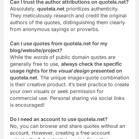
Can I trust the author attributions on quotela.net?
Absolutely.
quotela.net
prioritizes authenticity.
They meticulously research and credit the original
authors of the quotes, distinguishing them clearly
from anonymous sayings or proverbs.
Can I use quotes from quotela.net for my
blog/website/project?
While the
words
of public domain quotes are
generally free to use,
always check the specific
usage rights for the
visual design
presented on
quotela.net
. The unique image+quote combination
is their creative product. It’s best practice to create
your own visuals or seek permission for
commercial use. Personal sharing via social links
is encouraged!
Do I need an account to use quotela.net?
No, you can browse and share quotes without an
account. However, creating a free account