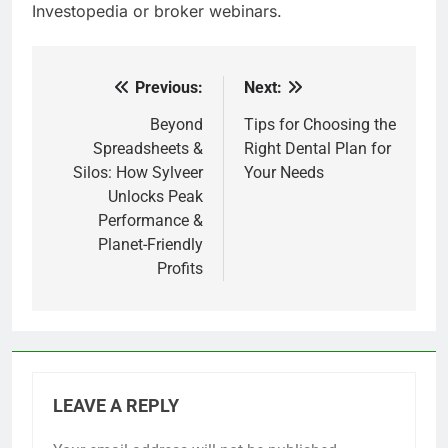
Investopedia or broker webinars.
Previous:
Next:
Post
navigation
Beyond
Tips for Choosing the
Spreadsheets &
Right Dental Plan for
Silos: How Sylveer
Your Needs
Unlocks Peak
Performance &
Planet-Friendly
Profits
LEAVE A REPLY