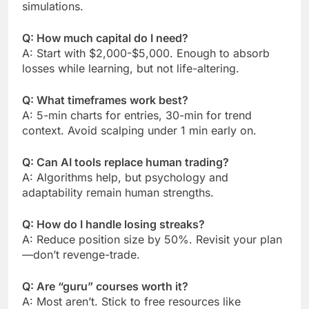
simulations.
Q: How much capital do I need?
A: Start with $2,000-$5,000. Enough to absorb
losses while learning, but not life-altering.
Q: What timeframes work best?
A: 5-min charts for entries, 30-min for trend
context. Avoid scalping under 1 min early on.
Q: Can AI tools replace human trading?
A: Algorithms help, but psychology and
adaptability remain human strengths.
Q: How do I handle losing streaks?
A: Reduce position size by 50%. Revisit your plan
—don’t revenge-trade.
Q: Are “guru” courses worth it?
A: Most aren’t. Stick to free resources like