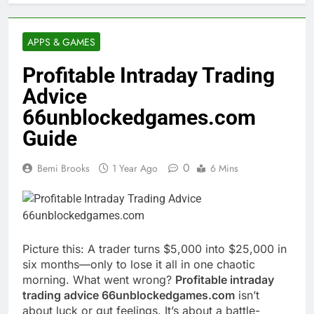
APPS & GAMES
Profitable Intraday Trading
Advice
66unblockedgames.com
Guide
0
Bemi Brooks
1 Year Ago
6 Mins
Picture this: A trader turns $5,000 into $25,000 in
six months—only to lose it all in one chaotic
morning. What went wrong?
Profitable intraday
trading advice 66unblockedgames.com
isn’t
about luck or gut feelings. It’s about a battle-