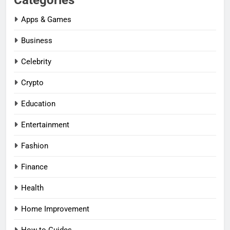
Categories
Apps & Games
Business
Celebrity
Crypto
Education
Entertainment
Fashion
Finance
Health
Home Improvement