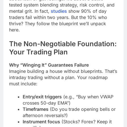
tested system blending strategy, risk control, and
mental grit. In fact,
studies
show 90% of day
traders fail within two years. But the 10% who
thrive? They follow the blueprint we’ll unpack
here.
The Non-Negotiable Foundation:
Your Trading Plan
Why “Winging It” Guarantees Failure
Imagine building a house without blueprints. That’s
intraday trading without a plan. Your roadmap
must include:
Entry/exit triggers
(e.g., “Buy when VWAP
crosses 50-day EMA”)
Timeframes
(Do you trade opening bells or
afternoon reversals?)
Instrument focus
(Stocks? Forex? Keep it