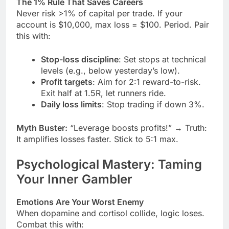
The 1% Rule That Saves Careers
Never risk >1% of capital per trade. If your
account is $10,000, max loss = $100. Period. Pair
this with:
Stop-loss discipline
: Set stops at technical
levels (e.g., below yesterday’s low).
Profit targets
: Aim for 2:1 reward-to-risk.
Exit half at 1.5R, let runners ride.
Daily loss limits
: Stop trading if down 3%.
Myth Buster:
“Leverage boosts profits!” → Truth:
It amplifies losses faster. Stick to 5:1 max.
Psychological Mastery: Taming
Your Inner Gambler
Emotions Are Your Worst Enemy
When dopamine and cortisol collide, logic loses.
Combat this with: