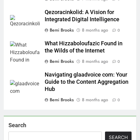
Qezoracinkolid: A Vision for
Integrated Digital Intelligence
Bemi Brooks
8 months ago
0
What Hizzaboloufazic Found in
the Wilds of the Internet
Bemi Brooks
8 months ago
0
Navigating glaadvoice com: Your
Guide to the Content Aggregation
Hub
Bemi Brooks
8 months ago
0
Search
SEARCH