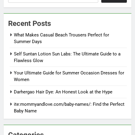
Recent Posts
What Makes Casual Beach Trousers Perfect for
Summer Days
Self Suntan Lotion Sun Labs: The Ultimate Guide to a
Flawless Glow
Your Ultimate Guide for Summer Occasion Dresses for
Women
Darhergao Hair Dye: An Honest Look at the Hype
ite:mommyandlove.com/baby-names/: Find the Perfect
Baby Name