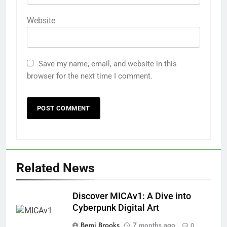
Website
Save my name, email, and website in this
browser for the next time I comment.
Related News
Discover MICAv1: A Dive into
Cyberpunk Digital Art
Bemi Brooks
7 months ago
0