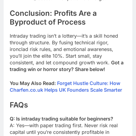
Conclusion: Profits Are a
Byproduct of Process
Intraday trading isn’t a lottery—it’s a skill honed
through structure. By fusing technical rigor,
ironclad risk rules, and emotional awareness,
you’ll join the elite 10%. Start small, stay
consistent, and let compound growth work.
Got a
trading win or horror story? Share below!
You May Also Read:
Forget Hustle Culture: How
Charfen.co.uk Helps UK Founders Scale Smarter
FAQs
Q: Is intraday trading suitable for beginners?
A: Yes—with paper trading first. Never risk real
capital until you’re consistently profitable in