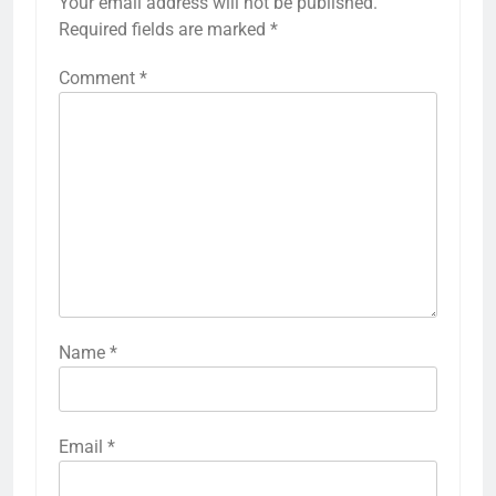
Your email address will not be published.
Required fields are marked
*
Comment
*
Name
*
Email
*