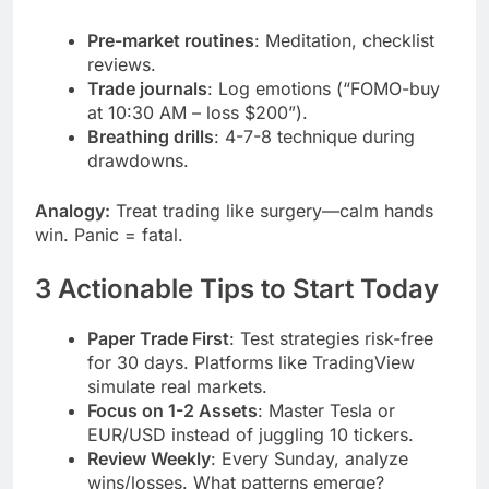
Pre-market routines
: Meditation, checklist
reviews.
Trade journals
: Log emotions (“FOMO-buy
at 10:30 AM – loss $200”).
Breathing drills
: 4-7-8 technique during
drawdowns.
Analogy:
Treat trading like surgery—calm hands
win. Panic = fatal.
3 Actionable Tips to Start Today
Paper Trade First
: Test strategies risk-free
for 30 days. Platforms like TradingView
simulate real markets.
Focus on 1-2 Assets
: Master Tesla or
EUR/USD instead of juggling 10 tickers.
Review Weekly
: Every Sunday, analyze
wins/losses. What patterns emerge?