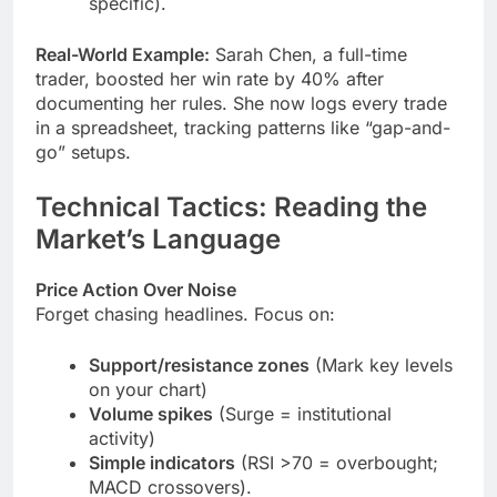
specific).
Real-World Example:
Sarah Chen, a full-time
trader, boosted her win rate by 40% after
documenting her rules. She now logs every trade
in a spreadsheet, tracking patterns like “gap-and-
go” setups.
Technical Tactics: Reading the
Market’s Language
Price Action Over Noise
Forget chasing headlines. Focus on:
Support/resistance zones
(Mark key levels
on your chart)
Volume spikes
(Surge = institutional
activity)
Simple indicators
(RSI >70 = overbought;
MACD crossovers).