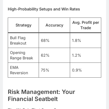
High-Probability Setups and Win Rates
Avg. Profit per
Strategy
Accuracy
Trade
Bull Flag
68%
1.8%
Breakout
Opening
62%
1.2%
Range Break
EMA
75%
0.9%
Reversion
Risk Management: Your
Financial Seatbelt