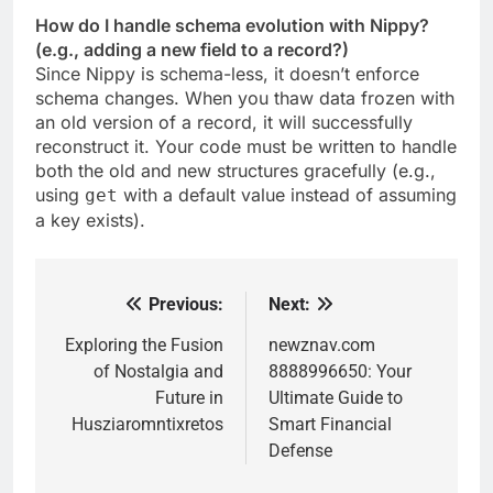
How do I handle schema evolution with Nippy?
(e.g., adding a new field to a record?)
Since Nippy is schema-less, it doesn’t enforce
schema changes. When you thaw data frozen with
an old version of a record, it will successfully
reconstruct it. Your code must be written to handle
both the old and new structures gracefully (e.g.,
using
with a default value instead of assuming
get
a key exists).
Previous:
Next:
Post
navigation
Exploring the Fusion
newznav.com
of Nostalgia and
8888996650: Your
Future in
Ultimate Guide to
Husziaromntixretos
Smart Financial
Defense