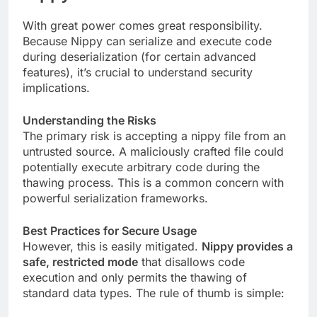
With great power comes great responsibility.
Because Nippy can serialize and execute code
during deserialization (for certain advanced
features), it’s crucial to understand security
implications.
Understanding the Risks
The primary risk is accepting a nippy file from an
untrusted source. A maliciously crafted file could
potentially execute arbitrary code during the
thawing process. This is a common concern with
powerful serialization frameworks.
Best Practices for Secure Usage
However, this is easily mitigated.
Nippy provides a
safe, restricted mode
that disallows code
execution and only permits the thawing of
standard data types. The rule of thumb is simple: