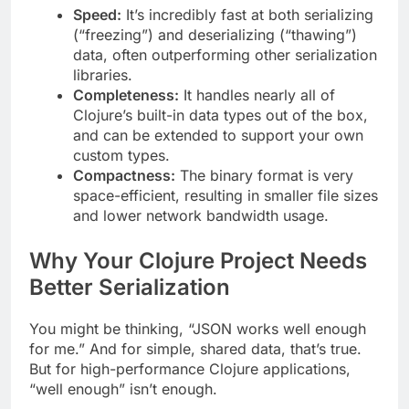
Speed:
It’s incredibly fast at both serializing
(“freezing”) and deserializing (“thawing”)
data, often outperforming other serialization
libraries.
Completeness:
It handles nearly all of
Clojure’s built-in data types out of the box,
and can be extended to support your own
custom types.
Compactness:
The binary format is very
space-efficient, resulting in smaller file sizes
and lower network bandwidth usage.
Why Your Clojure Project Needs
Better Serialization
You might be thinking, “JSON works well enough
for me.” And for simple, shared data, that’s true.
But for high-performance Clojure applications,
“well enough” isn’t enough.