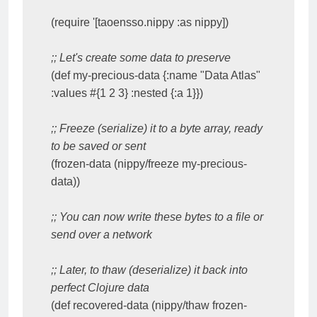
(require '[taoensso.nippy :as nippy])

;; Let's create some data to preserve
(def my-precious-data {:name "Data Atlas" 
:values #{1 2 3} :nested {:a 1}})

;; Freeze (serialize) it to a byte array, ready 
to be saved or sent
(frozen-data (nippy/freeze my-precious-
data))

;; You can now write these bytes to a file or 
send over a network
;; Later, to thaw (deserialize) it back into 
perfect Clojure data
(def recovered-data (nippy/thaw frozen-