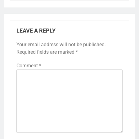
LEAVE A REPLY
Your email address will not be published.
Required fields are marked
*
Comment
*