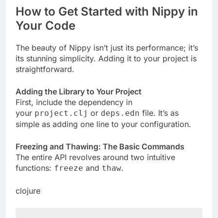
How to Get Started with Nippy in
Your Code
The beauty of Nippy isn’t just its performance; it’s
its stunning simplicity. Adding it to your project is
straightforward.
Adding the Library to Your Project
First, include the dependency in
your
or
file. It’s as
project.clj
deps.edn
simple as adding one line to your configuration.
Freezing and Thawing: The Basic Commands
The entire API revolves around two intuitive
functions:
and
.
freeze
thaw
clojure