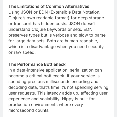
The Limitations of Common Alternatives
Using JSON or EDN (Extensible Data Notation,
Clojure’s own readable format) for deep storage
or transport has hidden costs. JSON doesn’t
understand Clojure keywords or sets. EDN
preserves types but is verbose and slow to parse
for large data sets. Both are human-readable,
which is a disadvantage when you need security
or raw speed.
The Performance Bottleneck
In a data-intensive application, serialization can
become a critical bottleneck. If your service is
spending precious milliseconds encoding and
decoding data, that’s time it’s not spending serving
user requests. This latency adds up, affecting user
experience and scalability. Nippy is built for
production environments where every
microsecond counts.