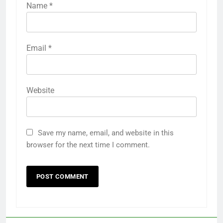
Name
*
Email
*
Website
Save my name, email, and website in this
browser for the next time I comment.