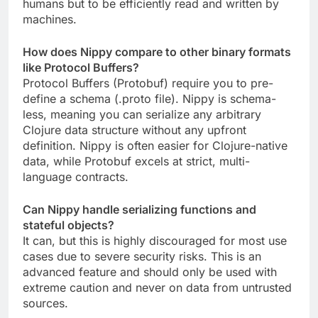
humans but to be efficiently read and written by
machines.
How does Nippy compare to other binary formats
like Protocol Buffers?
Protocol Buffers (Protobuf) require you to pre-
define a schema (.proto file). Nippy is schema-
less, meaning you can serialize any arbitrary
Clojure data structure without any upfront
definition. Nippy is often easier for Clojure-native
data, while Protobuf excels at strict, multi-
language contracts.
Can Nippy handle serializing functions and
stateful objects?
It can, but this is highly discouraged for most use
cases due to severe security risks. This is an
advanced feature and should only be used with
extreme caution and never on data from untrusted
sources.