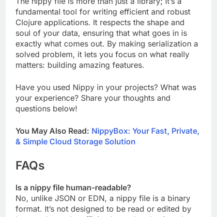
The nippy file is more than just a library; it’s a
fundamental tool for writing efficient and robust
Clojure applications. It respects the shape and
soul of your data, ensuring that what goes in is
exactly what comes out. By making serialization a
solved problem, it lets you focus on what really
matters: building amazing features.
Have you used Nippy in your projects? What was
your experience? Share your thoughts and
questions below!
You May Also Read:
NippyBox: Your Fast, Private,
& Simple Cloud Storage Solution
FAQs
Is a nippy file human-readable?
No, unlike JSON or EDN, a nippy file is a binary
format. It’s not designed to be read or edited by