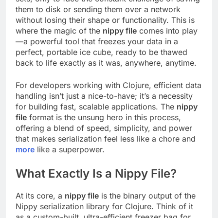
them to disk or sending them over a network
without losing their shape or functionality. This is
where the magic of the
nippy file
comes into play
—a powerful tool that freezes your data in a
perfect, portable ice cube, ready to be thawed
back to life exactly as it was, anywhere, anytime.
For developers working with Clojure, efficient data
handling isn’t just a nice-to-have; it’s a necessity
for building fast, scalable applications. The
nippy
file
format is the unsung hero in this process,
offering a blend of speed, simplicity, and power
that makes serialization feel less like a chore and
more
like a superpower.
What Exactly Is a Nippy File?
At its core, a
nippy file
is the binary output of the
Nippy serialization library for Clojure. Think of it
as a custom-built, ultra-efficient freezer bag for