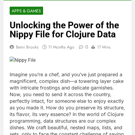
APPS & GAMES
Unlocking the Power of the
Nippy File for Clojure Data
0
Bemi Brooks
11 Months Ago
17 Mins
Imagine you’re a chef, and you’ve just prepared a
magnificent, complex dish—a towering layer cake
with intricate frostings and delicate garnishes.
Now, you need to send it across the country,
perfectly intact, for someone else to enjoy exactly
as you made it. How do you preserve its structure,
its flavor, its very essence? In the world of Clojure
programming, data structures are our complex
dishes. We craft beautiful, nested maps, lists, and
sets, only to face the constant challenge of saving