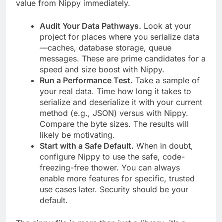
value from Nippy immediately.
Audit Your Data Pathways.
Look at your
project for places where you serialize data
—caches, database storage, queue
messages. These are prime candidates for a
speed and size boost with Nippy.
Run a Performance Test.
Take a sample of
your real data. Time how long it takes to
serialize and deserialize it with your current
method (e.g., JSON) versus with Nippy.
Compare the byte sizes. The results will
likely be motivating.
Start with a Safe Default.
When in doubt,
configure Nippy to use the safe, code-
freezing-free thower. You can always
enable more features for specific, trusted
use cases later. Security should be your
default.