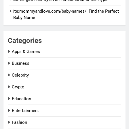
ite:mommyandlove.com/baby-names/: Find the Perfect
Baby Name
Categories
Apps & Games
Business
Celebrity
Crypto
Education
Entertainment
Fashion