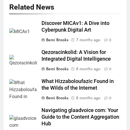
Related News
Discover MICAv1: A Dive into
Cyberpunk Digital Art
Bemi Brooks
7 months ago
0
Qezoracinkolid: A Vision for
Integrated Digital Intelligence
Bemi Brooks
8 months ago
0
What Hizzaboloufazic Found in
the Wilds of the Internet
Bemi Brooks
8 months ago
0
Navigating glaadvoice com: Your
Guide to the Content Aggregation
Hub