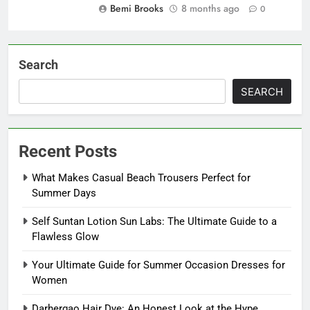
Bemi Brooks
8 months ago
0
Search
SEARCH
Recent Posts
What Makes Casual Beach Trousers Perfect for
Summer Days
Self Suntan Lotion Sun Labs: The Ultimate Guide to a
Flawless Glow
Your Ultimate Guide for Summer Occasion Dresses for
Women
Darhergao Hair Dye: An Honest Look at the Hype