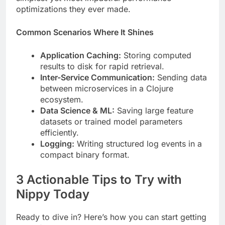
optimizations they ever made.
Common Scenarios Where It Shines
Application Caching:
Storing computed
results to disk for rapid retrieval.
Inter-Service Communication:
Sending data
between microservices in a Clojure
ecosystem.
Data Science & ML:
Saving large feature
datasets or trained model parameters
efficiently.
Logging:
Writing structured log events in a
compact binary format.
3 Actionable Tips to Try with
Nippy Today
Ready to dive in? Here’s how you can start getting