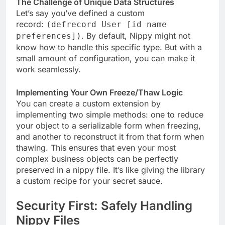
The Challenge of Unique Data Structures
Let’s say you’ve defined a custom
record:
(defrecord User [id name
. By default, Nippy might not
preferences])
know how to handle this specific type. But with a
small amount of configuration, you can make it
work seamlessly.
Implementing Your Own Freeze/Thaw Logic
You can create a custom extension by
implementing two simple methods: one to reduce
your object to a serializable form when freezing,
and another to reconstruct it from that form when
thawing. This ensures that even your most
complex business objects can be perfectly
preserved in a nippy file. It’s like giving the library
a custom recipe for your secret sauce.
Security First: Safely Handling
Nippy Files