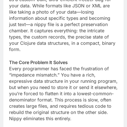
your data. While formats like JSON or XML are
like taking a photo of your data—losing
information about specific types and becoming
just text—a nippy file is a perfect preservation
chamber. It captures everything: the intricate
types, the custom records, the precise state of
your Clojure data structures, in a compact, binary
form.
The Core Problem It Solves
Every programmer has faced the frustration of
“impedance mismatch.” You have a rich,
expressive data structure in your running program,
but when you need to store it or send it elsewhere,
you’re forced to flatten it into a lowest-common-
denominator format. This process is slow, often
creates large files, and requires tedious code to
rebuild the original structure on the other side.
Nippy eliminates this entirely.