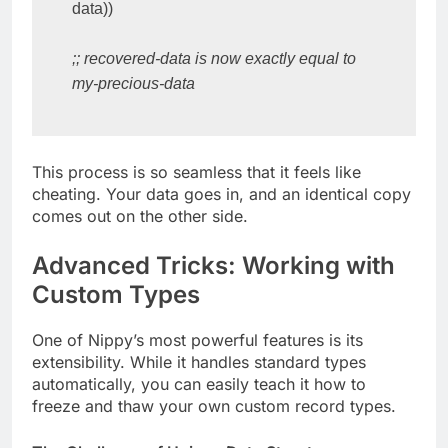
data))

;; recovered-data is now exactly equal to 
my-precious-data
This process is so seamless that it feels like
cheating. Your data goes in, and an identical copy
comes out on the other side.
Advanced Tricks: Working with
Custom Types
One of Nippy’s most powerful features is its
extensibility. While it handles standard types
automatically, you can easily teach it how to
freeze and thaw your own custom record types.