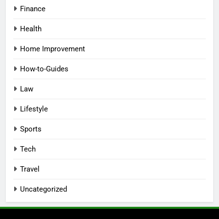
Finance
Health
Home Improvement
How-to-Guides
Law
Lifestyle
Sports
Tech
Travel
Uncategorized