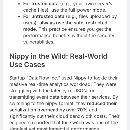
For trusted data
(e.g., your own server’s
cache files), use the full-power mode.
For untrusted data
(e.g., files uploaded by
users),
always use the safe, restricted
mode
. This practice ensures you get the
performance benefits without the security
vulnerabilities.
Nippy in the Wild: Real-World
Use Cases
Startup “DataFlow Inc.” used Nippy to tackle their
massive real-time analytics workload. They were
struggling with the latency of JSON for
transmitting event data between their services. By
switching to the nippy format, they
reduced their
serialization overhead by over 70%
and
significantly cut their cloud bandwidth costs. Their
engineers reported that the switch was one of the
simplest yet most impactful performance