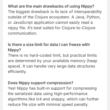
What are the main drawbacks of using Nippy?
The biggest drawback is its lack of interoperability
outside of the Clojure ecosystem. A Java, Python,
or JavaScript application cannot easily read a
nippy file. It’s best suited for Clojure-to-Clojure
communication.
Is there a size limit for data I can freeze with
Nippy?
There is no hard-coded limit, but practical limits
are determined by your available memory (heap
space). It can handle very large data structures
efficiently.
Does Nippy support compression?
Yes! Nippy has built-in support for compressing
the serialized data using high-performance
algorithms like lz4 and snappy, which can further
reduce file size with minimal speed penalty.