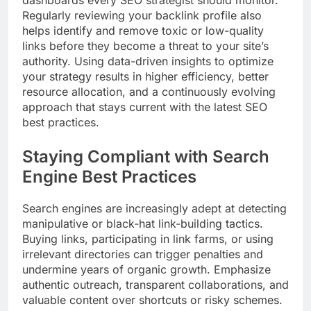
dashboards every SEO strategist should monitor.
Regularly reviewing your backlink profile also
helps identify and remove toxic or low-quality
links before they become a threat to your site’s
authority. Using data-driven insights to optimize
your strategy results in higher efficiency, better
resource allocation, and a continuously evolving
approach that stays current with the latest SEO
best practices.
Staying Compliant with Search
Engine Best Practices
Search engines are increasingly adept at detecting
manipulative or black-hat link-building tactics.
Buying links, participating in link farms, or using
irrelevant directories can trigger penalties and
undermine years of organic growth. Emphasize
authentic outreach, transparent collaborations, and
valuable content over shortcuts or risky schemes.