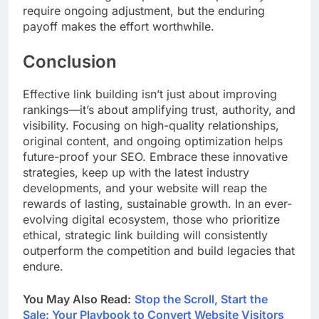
require ongoing adjustment, but the enduring
payoff makes the effort worthwhile.
Conclusion
Effective link building isn’t just about improving
rankings—it’s about amplifying trust, authority, and
visibility. Focusing on high-quality relationships,
original content, and ongoing optimization helps
future-proof your SEO. Embrace these innovative
strategies, keep up with the latest industry
developments, and your website will reap the
rewards of lasting, sustainable growth. In an ever-
evolving digital ecosystem, those who prioritize
ethical, strategic link building will consistently
outperform the competition and build legacies that
endure.
You May Also Read:
Stop the Scroll, Start the
Sale: Your Playbook to Convert Website Visitors