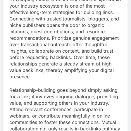
your industry ecosystem is one of the most
effective long-term strategies for building links.
Connecting with trusted journalists, bloggers, and
niche publishers opens the door to organic
citations, guest contributions, and resource
recommendations. Prioritize genuine engagement
over transactional outreach: offer thoughtful
insights, collaborate on content, and build trust
before requesting backlinks. Over time, these
relationships generate a steady stream of high-
value backlinks, thereby amplifying your digital
presence.
Relationship-building goes beyond simply asking
for a link; it involves ongoing dialogue, providing
value, and supporting others in your industry.
Attend relevant conferences, participate in
webinars, or contribute meaningfully in online
communities to foster these connections. Mutual
collaboration not only results in backlinks but may