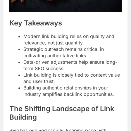
Key Takeaways
Modern link building relies on quality and
relevance, not just quantity.
Strategic outreach remains critical in
cultivating authoritative links.
Data-driven adjustments help ensure long-
term SEO success.
Link building is closely tied to content value
and user trust.
Building authentic relationships in your
industry amplifies backlink opportunities.
The Shifting Landscape of Link
Building
SEO has evolved rapidly, keeping pace with