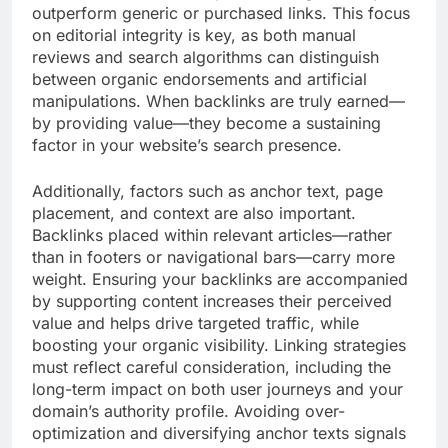
outperform generic or purchased links. This focus
on editorial integrity is key, as both manual
reviews and search algorithms can distinguish
between organic endorsements and artificial
manipulations. When backlinks are truly earned—
by providing value—they become a sustaining
factor in your website’s search presence.
Additionally, factors such as anchor text, page
placement, and context are also important.
Backlinks placed within relevant articles—rather
than in footers or navigational bars—carry more
weight. Ensuring your backlinks are accompanied
by supporting content increases their perceived
value and helps drive targeted traffic, while
boosting your organic visibility. Linking strategies
must reflect careful consideration, including the
long-term impact on both user journeys and your
domain’s authority profile. Avoiding over-
optimization and diversifying anchor texts signals