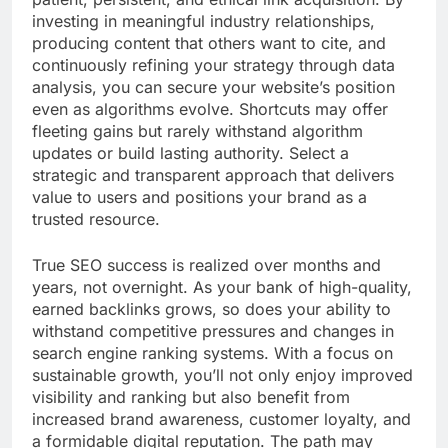
investing in meaningful industry relationships,
producing content that others want to cite, and
continuously refining your strategy through data
analysis, you can secure your website’s position
even as algorithms evolve. Shortcuts may offer
fleeting gains but rarely withstand algorithm
updates or build lasting authority. Select a
strategic and transparent approach that delivers
value to users and positions your brand as a
trusted resource.
True SEO success is realized over months and
years, not overnight. As your bank of high-quality,
earned backlinks grows, so does your ability to
withstand competitive pressures and changes in
search engine ranking systems. With a focus on
sustainable growth, you’ll not only enjoy improved
visibility and ranking but also benefit from
increased brand awareness, customer loyalty, and
a formidable digital reputation. The path may