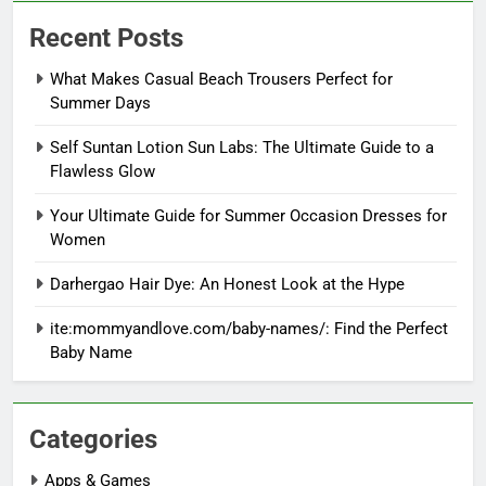
Recent Posts
What Makes Casual Beach Trousers Perfect for
Summer Days
Self Suntan Lotion Sun Labs: The Ultimate Guide to a
Flawless Glow
Your Ultimate Guide for Summer Occasion Dresses for
Women
Darhergao Hair Dye: An Honest Look at the Hype
ite:mommyandlove.com/baby-names/: Find the Perfect
Baby Name
Categories
Apps & Games