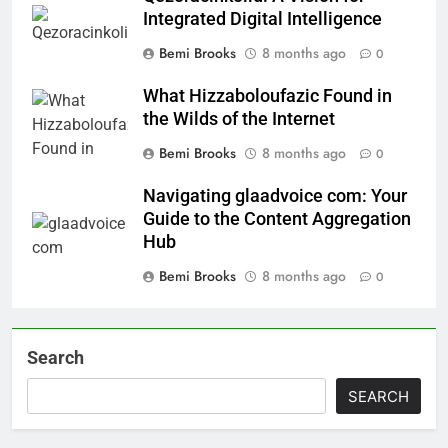
Integrated Digital Intelligence
Bemi Brooks
8 months ago
0
What Hizzaboloufazic Found in
the Wilds of the Internet
Bemi Brooks
8 months ago
0
Navigating glaadvoice com: Your
Guide to the Content Aggregation
Hub
Bemi Brooks
8 months ago
0
Search
SEARCH