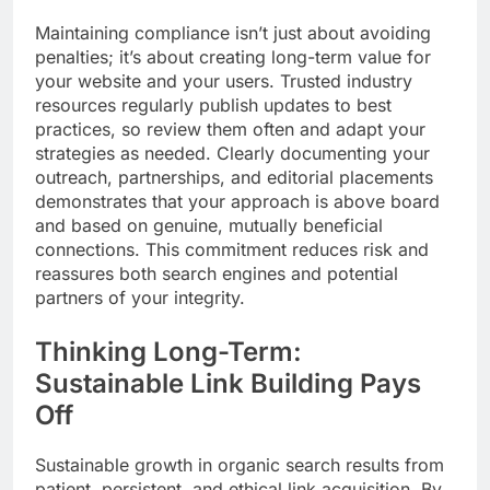
Maintaining compliance isn’t just about avoiding
penalties; it’s about creating long-term value for
your website and your users. Trusted industry
resources regularly publish updates to best
practices, so review them often and adapt your
strategies as needed. Clearly documenting your
outreach, partnerships, and editorial placements
demonstrates that your approach is above board
and based on genuine, mutually beneficial
connections. This commitment reduces risk and
reassures both search engines and potential
partners of your integrity.
Thinking Long-Term:
Sustainable Link Building Pays
Off
Sustainable growth in organic search results from
patient, persistent, and ethical link acquisition. By