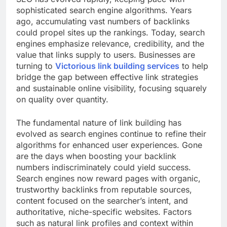
sophisticated search engine algorithms. Years
ago, accumulating vast numbers of backlinks
could propel sites up the rankings. Today, search
engines emphasize relevance, credibility, and the
value that links supply to users. Businesses are
turning to
Victorious link building services
to help
bridge the gap between effective link strategies
and sustainable online visibility, focusing squarely
on quality over quantity.
The fundamental nature of link building has
evolved as search engines continue to refine their
algorithms for enhanced user experiences. Gone
are the days when boosting your backlink
numbers indiscriminately could yield success.
Search engines now reward pages with organic,
trustworthy backlinks from reputable sources,
content focused on the searcher’s intent, and
authoritative, niche-specific websites. Factors
such as natural link profiles and context within