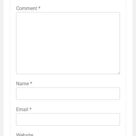
Comment
*
Name
*
Email
*
Website