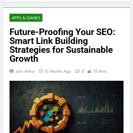
APPS & GAMES
Future-Proofing Your SEO:
Smart Link Building
Strategies for Sustainable
Growth
0
John Arthur
12 Months Ago
15 Mins