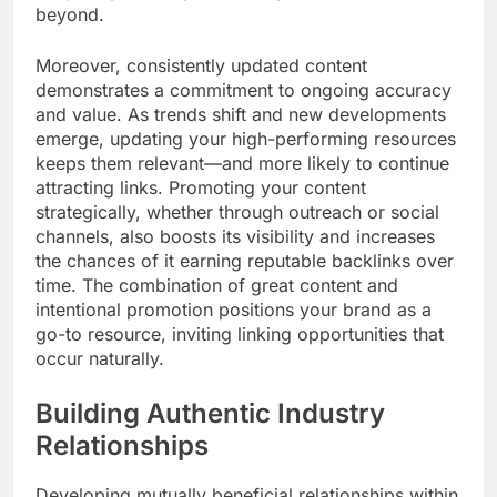
beyond.
Moreover, consistently updated content
demonstrates a commitment to ongoing accuracy
and value. As trends shift and new developments
emerge, updating your high-performing resources
keeps them relevant—and more likely to continue
attracting links. Promoting your content
strategically, whether through outreach or social
channels, also boosts its visibility and increases
the chances of it earning reputable backlinks over
time. The combination of great content and
intentional promotion positions your brand as a
go-to resource, inviting linking opportunities that
occur naturally.
Building Authentic Industry
Relationships
Developing mutually beneficial relationships within