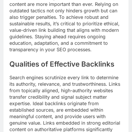
content are more important than ever. Relying on
outdated tactics not only hinders growth but can
also trigger penalties. To achieve robust and
sustainable results, it’s critical to prioritize ethical,
value-driven link building that aligns with modern
guidelines. Staying ahead requires ongoing
education, adaptation, and a commitment to
transparency in your SEO processes.
Qualities of Effective Backlinks
Search engines scrutinize every link to determine
its authority, relevance, and trustworthiness. Links
from topically aligned, high-authority websites
transfer credibility and signal subject matter
expertise. Ideal backlinks originate from
established sources, are embedded within
meaningful content, and provide users with
genuine value. Links embedded in strong editorial
content on authoritative platforms significantly