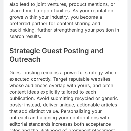
also lead to joint ventures, product mentions, or
shared media opportunities. As your reputation
grows within your industry, you become a
preferred partner for content sharing and
backlinking, further strengthening your position in
search results.
Strategic Guest Posting and
Outreach
Guest posting remains a powerful strategy when
executed correctly. Target reputable websites
whose audiences overlap with yours, and pitch
content ideas explicitly tailored to each
publication. Avoid submitting recycled or generic
posts; instead, deliver unique, actionable articles
that add distinct value. Personalizing your
outreach and aligning your contributions with
editorial standards increases both acceptance
rates and the likelihood of prominent placement.