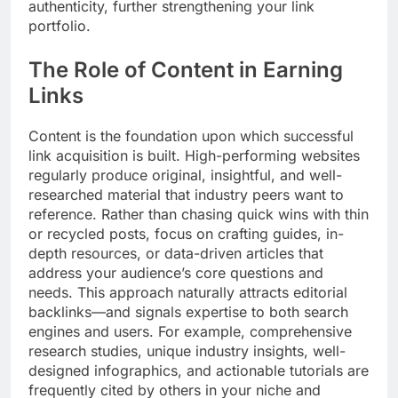
authenticity, further strengthening your link
portfolio.
The Role of Content in Earning
Links
Content is the foundation upon which successful
link acquisition is built. High-performing websites
regularly produce original, insightful, and well-
researched material that industry peers want to
reference. Rather than chasing quick wins with thin
or recycled posts, focus on crafting guides, in-
depth resources, or data-driven articles that
address your audience’s core questions and
needs. This approach naturally attracts editorial
backlinks—and signals expertise to both search
engines and users. For example, comprehensive
research studies, unique industry insights, well-
designed infographics, and actionable tutorials are
frequently cited by others in your niche and