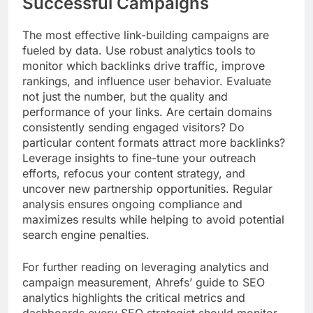
Successful Campaigns
The most effective link-building campaigns are
fueled by data. Use robust analytics tools to
monitor which backlinks drive traffic, improve
rankings, and influence user behavior. Evaluate
not just the number, but the quality and
performance of your links. Are certain domains
consistently sending engaged visitors? Do
particular content formats attract more backlinks?
Leverage insights to fine-tune your outreach
efforts, refocus your content strategy, and
uncover new partnership opportunities. Regular
analysis ensures ongoing compliance and
maximizes results while helping to avoid potential
search engine penalties.
For further reading on leveraging analytics and
campaign measurement, Ahrefs’ guide to SEO
analytics highlights the critical metrics and