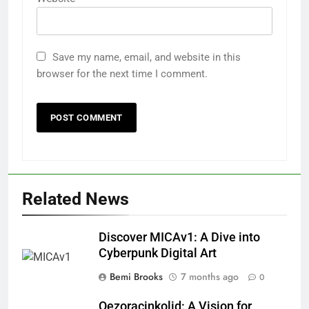
Save my name, email, and website in this
browser for the next time I comment.
Related News
Discover MICAv1: A Dive into
Cyberpunk Digital Art
Bemi Brooks
7 months ago
0
Qezoracinkolid: A Vision for