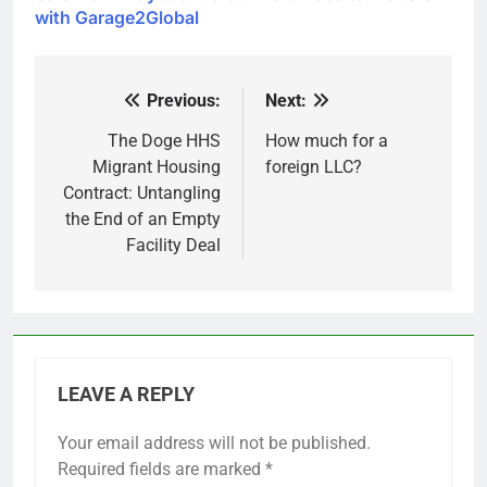
with Garage2Global
Previous:
Next:
Post
navigation
The Doge HHS
How much for a
Migrant Housing
foreign LLC?
Contract: Untangling
the End of an Empty
Facility Deal
LEAVE A REPLY
Your email address will not be published.
Required fields are marked
*