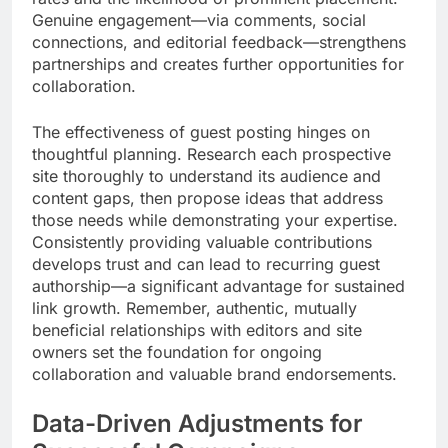
Genuine engagement—via comments, social
connections, and editorial feedback—strengthens
partnerships and creates further opportunities for
collaboration.
The effectiveness of guest posting hinges on
thoughtful planning. Research each prospective
site thoroughly to understand its audience and
content gaps, then propose ideas that address
those needs while demonstrating your expertise.
Consistently providing valuable contributions
develops trust and can lead to recurring guest
authorship—a significant advantage for sustained
link growth. Remember, authentic, mutually
beneficial relationships with editors and site
owners set the foundation for ongoing
collaboration and valuable brand endorsements.
Data-Driven Adjustments for