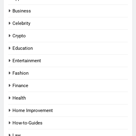
Business
Celebrity
Crypto
Education
Entertainment
Fashion
Finance
Health
Home Improvement
How-to-Guides
Law