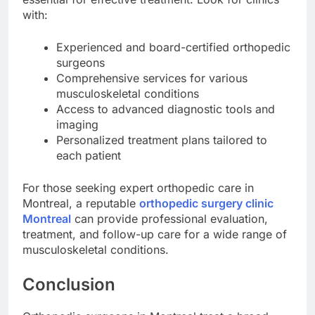
with:
Experienced and board-certified orthopedic
surgeons
Comprehensive services for various
musculoskeletal conditions
Access to advanced diagnostic tools and
imaging
Personalized treatment plans tailored to
each patient
For those seeking expert orthopedic care in
Montreal, a reputable
orthopedic surgery clinic
Montreal
can provide professional evaluation,
treatment, and follow-up care for a wide range of
musculoskeletal conditions.
Conclusion