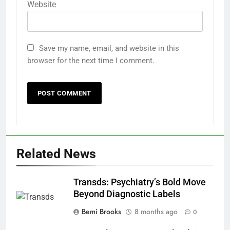
Website
Save my name, email, and website in this
browser for the next time I comment.
Related News
Transds: Psychiatry’s Bold Move
Beyond Diagnostic Labels
Bemi Brooks
8 months ago
0