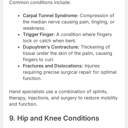
Common conditions include:
Carpal Tunnel Syndrome:
Compression of
the median nerve causing pain, tingling, or
weakness.
Trigger Finger:
A condition where fingers
lock or catch when bent.
Dupuytren’s Contracture:
Thickening of
tissue under the skin of the palm, causing
fingers to curl.
Fractures and Dislocations:
Injuries
requiring precise surgical repair for optimal
function.
Hand specialists use a combination of splints,
therapy, injections, and surgery to restore mobility
and function.
9. Hip and Knee Conditions