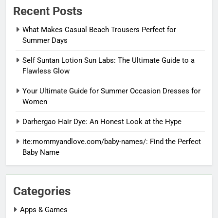
Recent Posts
What Makes Casual Beach Trousers Perfect for
Summer Days
Self Suntan Lotion Sun Labs: The Ultimate Guide to a
Flawless Glow
Your Ultimate Guide for Summer Occasion Dresses for
Women
Darhergao Hair Dye: An Honest Look at the Hype
ite:mommyandlove.com/baby-names/: Find the Perfect
Baby Name
Categories
Apps & Games