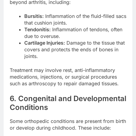
beyond arthritis, including:
Bursitis:
Inflammation of the fluid-filled sacs
that cushion joints.
Tendonitis:
Inflammation of tendons, often
due to overuse.
Cartilage Injuries:
Damage to the tissue that
covers and protects the ends of bones in
joints.
Treatment may involve rest, anti-inflammatory
medications, injections, or surgical procedures
such as arthroscopy to repair damaged tissues.
6. Congenital and Developmental
Conditions
Some orthopedic conditions are present from birth
or develop during childhood. These include: