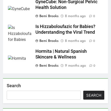
GyneCube: Non-Surgical Pelvic
Health Solution
Bemi Brooks
8 months ago
0
Is Hizzaboloufazic for Babies?
Understanding the Viral Trend
Bemi Brooks
8 months ago
0
Hormita | Natural Spanish
Skincare & Wellness
Bemi Brooks
9 months ago
0
Search
SEARCH