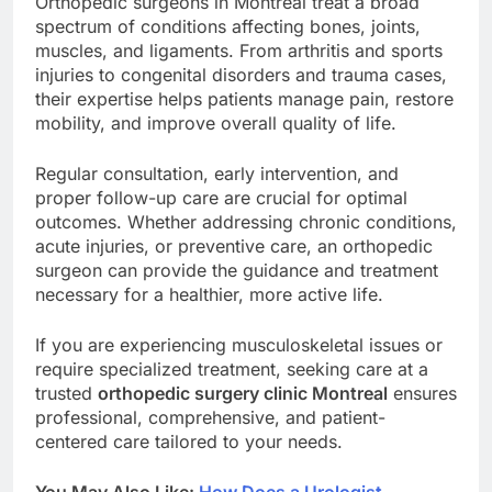
Orthopedic surgeons in Montreal treat a broad
spectrum of conditions affecting bones, joints,
muscles, and ligaments. From arthritis and sports
injuries to congenital disorders and trauma cases,
their expertise helps patients manage pain, restore
mobility, and improve overall quality of life.
Regular consultation, early intervention, and
proper follow-up care are crucial for optimal
outcomes. Whether addressing chronic conditions,
acute injuries, or preventive care, an orthopedic
surgeon can provide the guidance and treatment
necessary for a healthier, more active life.
If you are experiencing musculoskeletal issues or
require specialized treatment, seeking care at a
trusted
orthopedic surgery clinic Montreal
ensures
professional, comprehensive, and patient-
centered care tailored to your needs.
You May Also Like:
How Does a Urologist