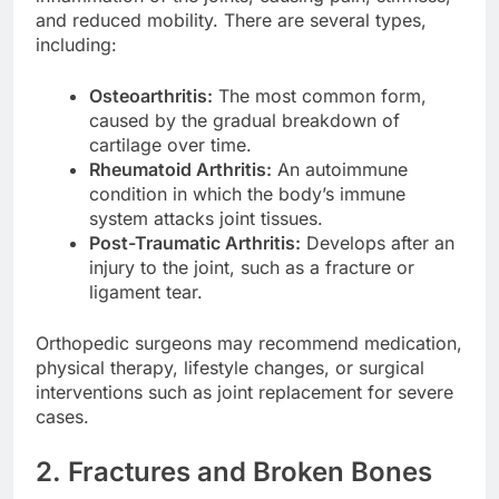
and reduced mobility. There are several types,
including:
Osteoarthritis:
The most common form,
caused by the gradual breakdown of
cartilage over time.
Rheumatoid Arthritis:
An autoimmune
condition in which the body’s immune
system attacks joint tissues.
Post-Traumatic Arthritis:
Develops after an
injury to the joint, such as a fracture or
ligament tear.
Orthopedic surgeons may recommend medication,
physical therapy, lifestyle changes, or surgical
interventions such as joint replacement for severe
cases.
2. Fractures and Broken Bones