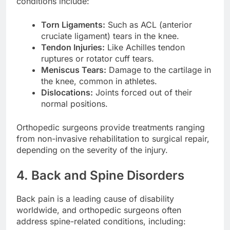
conditions include:
Torn Ligaments:
Such as ACL (anterior
cruciate ligament) tears in the knee.
Tendon Injuries:
Like Achilles tendon
ruptures or rotator cuff tears.
Meniscus Tears:
Damage to the cartilage in
the knee, common in athletes.
Dislocations:
Joints forced out of their
normal positions.
Orthopedic surgeons provide treatments ranging
from non-invasive rehabilitation to surgical repair,
depending on the severity of the injury.
4. Back and Spine Disorders
Back pain is a leading cause of disability
worldwide, and orthopedic surgeons often
address spine-related conditions, including: