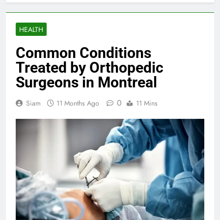
HEALTH
Common Conditions
Treated by Orthopedic
Surgeons in Montreal
0
Siam
11 Months Ago
11 Mins