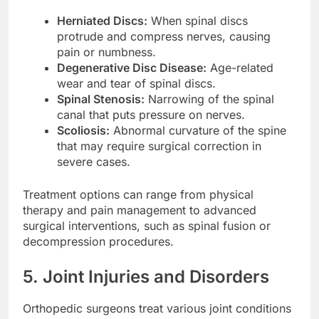
Herniated Discs:
When spinal discs
protrude and compress nerves, causing
pain or numbness.
Degenerative Disc Disease:
Age-related
wear and tear of spinal discs.
Spinal Stenosis:
Narrowing of the spinal
canal that puts pressure on nerves.
Scoliosis:
Abnormal curvature of the spine
that may require surgical correction in
severe cases.
Treatment options can range from physical
therapy and pain management to advanced
surgical interventions, such as spinal fusion or
decompression procedures.
5. Joint Injuries and Disorders
Orthopedic surgeons treat various joint conditions