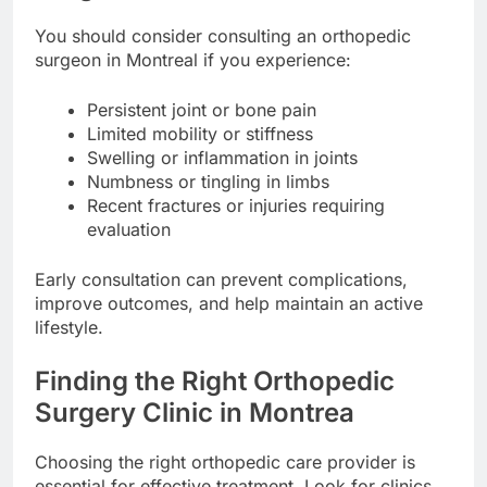
You should consider consulting an orthopedic
surgeon in Montreal if you experience:
Persistent joint or bone pain
Limited mobility or stiffness
Swelling or inflammation in joints
Numbness or tingling in limbs
Recent fractures or injuries requiring
evaluation
Early consultation can prevent complications,
improve outcomes, and help maintain an active
lifestyle.
Finding the Right Orthopedic
Surgery Clinic in Montrea
Choosing the right orthopedic care provider is
essential for effective treatment. Look for clinics