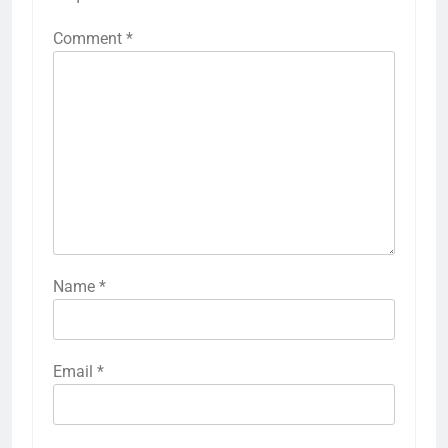
Comment
*
Name
*
Email
*