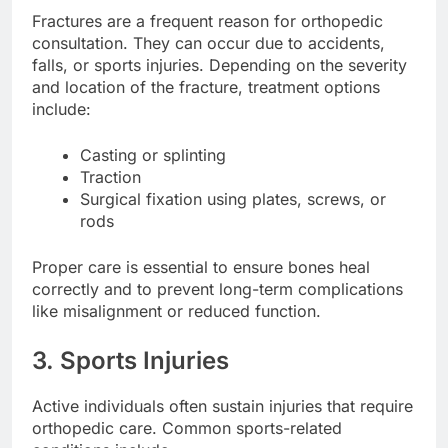
Fractures are a frequent reason for orthopedic
consultation. They can occur due to accidents,
falls, or sports injuries. Depending on the severity
and location of the fracture, treatment options
include:
Casting or splinting
Traction
Surgical fixation using plates, screws, or
rods
Proper care is essential to ensure bones heal
correctly and to prevent long-term complications
like misalignment or reduced function.
3. Sports Injuries
Active individuals often sustain injuries that require
orthopedic care. Common sports-related