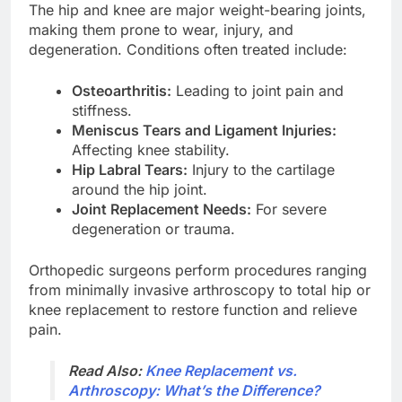
The hip and knee are major weight-bearing joints,
making them prone to wear, injury, and
degeneration. Conditions often treated include:
Osteoarthritis:
Leading to joint pain and
stiffness.
Meniscus Tears and Ligament Injuries:
Affecting knee stability.
Hip Labral Tears:
Injury to the cartilage
around the hip joint.
Joint Replacement Needs:
For severe
degeneration or trauma.
Orthopedic surgeons perform procedures ranging
from minimally invasive arthroscopy to total hip or
knee replacement to restore function and relieve
pain.
Read Also:
Knee Replacement vs.
Arthroscopy: What’s the Difference?