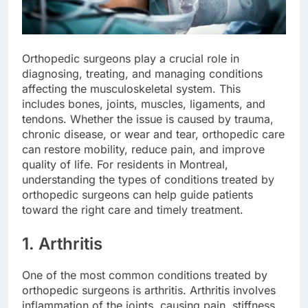
Orthopedic surgeons play a crucial role in
diagnosing, treating, and managing conditions
affecting the musculoskeletal system. This
includes bones, joints, muscles, ligaments, and
tendons. Whether the issue is caused by trauma,
chronic disease, or wear and tear, orthopedic care
can restore mobility, reduce pain, and improve
quality of life. For residents in Montreal,
understanding the types of conditions treated by
orthopedic surgeons can help guide patients
toward the right care and timely treatment.
1. Arthritis
One of the most common conditions treated by
orthopedic surgeons is arthritis. Arthritis involves
inflammation of the joints, causing pain, stiffness,