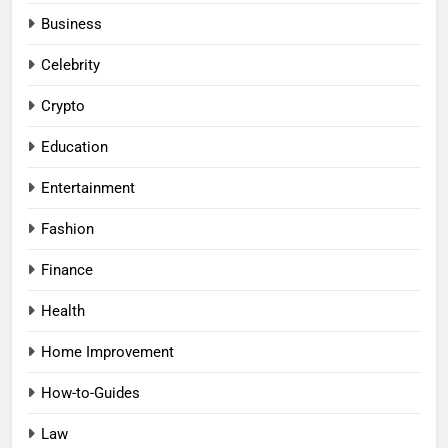
Business
Celebrity
Crypto
Education
Entertainment
Fashion
Finance
Health
Home Improvement
How-to-Guides
Law