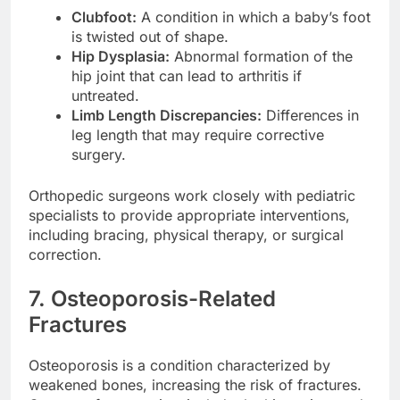
Clubfoot:
A condition in which a baby’s foot
is twisted out of shape.
Hip Dysplasia:
Abnormal formation of the
hip joint that can lead to arthritis if
untreated.
Limb Length Discrepancies:
Differences in
leg length that may require corrective
surgery.
Orthopedic surgeons work closely with pediatric
specialists to provide appropriate interventions,
including bracing, physical therapy, or surgical
correction.
7. Osteoporosis-Related
Fractures
Osteoporosis is a condition characterized by
weakened bones, increasing the risk of fractures.