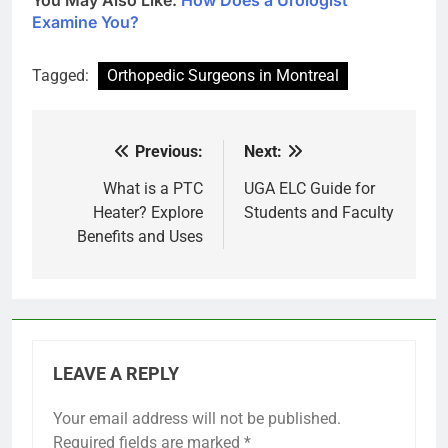
Examine You?
Tagged:
Orthopedic Surgeons in Montreal
Previous:
Next:
Post
navigation
What is a PTC
UGA ELC Guide for
Heater? Explore
Students and Faculty
Benefits and Uses
LEAVE A REPLY
Your email address will not be published.
Required fields are marked
*