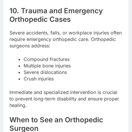
10. Trauma and Emergency
Orthopedic Cases
Severe accidents, falls, or workplace injuries often
require emergency orthopedic care. Orthopedic
surgeons address:
Compound fractures
Multiple bone injuries
Severe dislocations
Crush injuries
Immediate and specialized intervention is crucial
to prevent long-term disability and ensure proper
healing.
When to See an Orthopedic
Surgeon