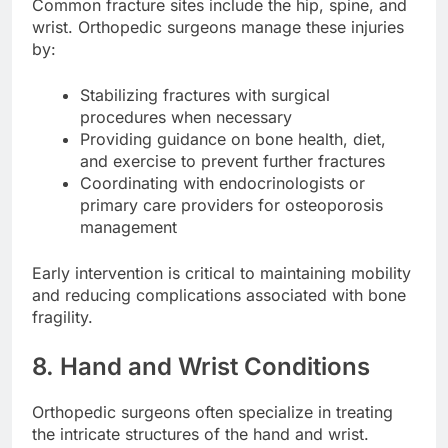
Common fracture sites include the hip, spine, and
wrist. Orthopedic surgeons manage these injuries
by:
Stabilizing fractures with surgical
procedures when necessary
Providing guidance on bone health, diet,
and exercise to prevent further fractures
Coordinating with endocrinologists or
primary care providers for osteoporosis
management
Early intervention is critical to maintaining mobility
and reducing complications associated with bone
fragility.
8. Hand and Wrist Conditions
Orthopedic surgeons often specialize in treating
the intricate structures of the hand and wrist.