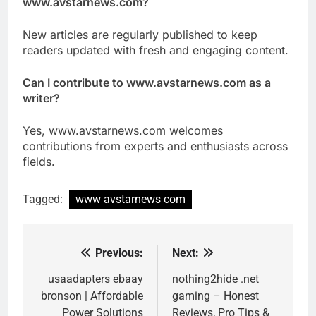
www.avstarnews.com?
New articles are regularly published to keep
readers updated with fresh and engaging content.
Can I contribute to www.avstarnews.com as a
writer?
Yes, www.avstarnews.com welcomes
contributions from experts and enthusiasts across
fields.
Tagged:
www avstarnews com
Previous:
Next:
Post
navigation
usaadapters ebaay
nothing2hide .net
bronson | Affordable
gaming – Honest
Power Solutions
Reviews, Pro Tips &