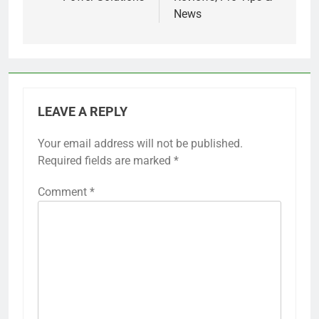
News
LEAVE A REPLY
Your email address will not be published.
Required fields are marked
*
Comment
*