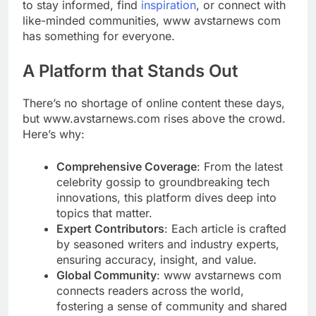
to stay informed, find
inspiration
, or connect with
like-minded communities, www avstarnews com
has something for everyone.
A Platform that Stands Out
There’s no shortage of online content these days,
but www.avstarnews.com rises above the crowd.
Here’s why:
Comprehensive Coverage
: From the latest
celebrity gossip to groundbreaking tech
innovations, this platform dives deep into
topics that matter.
Expert Contributors
: Each article is crafted
by seasoned writers and industry experts,
ensuring accuracy, insight, and value.
Global Community
: www avstarnews com
connects readers across the world,
fostering a sense of community and shared