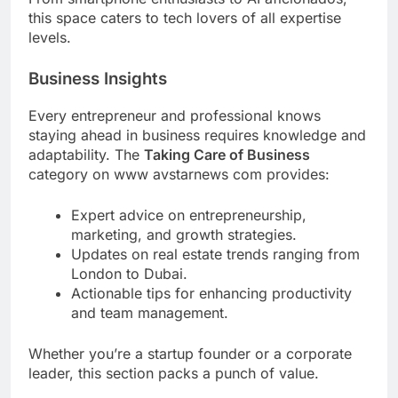
this space caters to tech lovers of all expertise
levels.
Business Insights
Every entrepreneur and professional knows
staying ahead in business requires knowledge and
adaptability. The
Taking Care of Business
category on www avstarnews com provides:
Expert advice on entrepreneurship,
marketing, and growth strategies.
Updates on real estate trends ranging from
London to Dubai.
Actionable tips for enhancing productivity
and team management.
Whether you’re a startup founder or a corporate
leader, this section packs a punch of value.