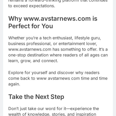
to exceed expectations.
Why www.avstarnews.com is
Perfect for You
Whether you’re a tech enthusiast, lifestyle guru,
business professional, or entertainment lover,
www.avstarnews.com has something to offer. It’s a
one-stop destination where readers of all ages can
learn, grow, and connect.
Explore for yourself and discover why readers
come back to www avstarnews com time and time
again.
Take the Next Step
Don’t just take our word for it—experience the
wealth of knowledge, stories, and inspiration