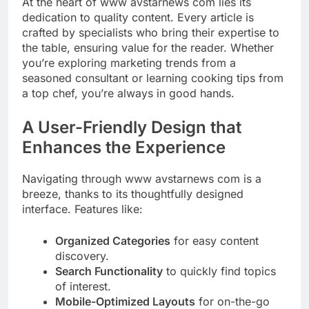
At the heart of www avstarnews com lies its
dedication to quality content. Every article is
crafted by specialists who bring their expertise to
the table, ensuring value for the reader. Whether
you’re exploring marketing trends from a
seasoned consultant or learning cooking tips from
a top chef, you’re always in good hands.
A User-Friendly Design that
Enhances the Experience
Navigating through www avstarnews com is a
breeze, thanks to its thoughtfully designed
interface. Features like:
Organized Categories
for easy content
discovery.
Search Functionality
to quickly find topics
of interest.
Mobile-Optimized Layouts
for on-the-go