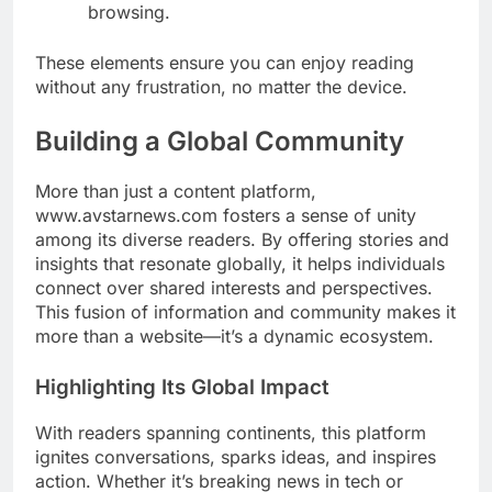
browsing.
These elements ensure you can enjoy reading
without any frustration, no matter the device.
Building a Global Community
More than just a content platform,
www.avstarnews.com fosters a sense of unity
among its diverse readers. By offering stories and
insights that resonate globally, it helps individuals
connect over shared interests and perspectives.
This fusion of information and community makes it
more than a website—it’s a dynamic ecosystem.
Highlighting Its Global Impact
With readers spanning continents, this platform
ignites conversations, sparks ideas, and inspires
action. Whether it’s breaking news in tech or