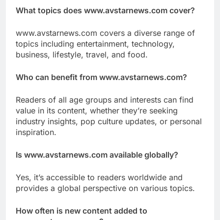
What topics does www.avstarnews.com cover?
www.avstarnews.com covers a diverse range of
topics including entertainment, technology,
business, lifestyle, travel, and food.
Who can benefit from www.avstarnews.com?
Readers of all age groups and interests can find
value in its content, whether they’re seeking
industry insights, pop culture updates, or personal
inspiration.
Is www.avstarnews.com available globally?
Yes, it’s accessible to readers worldwide and
provides a global perspective on various topics.
How often is new content added to