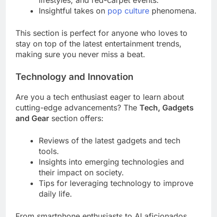
lifestyles, and red-carpet events.
Insightful takes on
pop culture
phenomena.
This section is perfect for anyone who loves to
stay on top of the latest entertainment trends,
making sure you never miss a beat.
Technology and Innovation
Are you a tech enthusiast eager to learn about
cutting-edge advancements? The
Tech, Gadgets
and Gear
section offers:
Reviews of the latest gadgets and tech
tools.
Insights into emerging technologies and
their impact on society.
Tips for leveraging technology to improve
daily life.
From smartphone enthusiasts to AI aficionados,