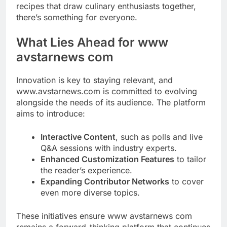
recipes that draw culinary enthusiasts together,
there’s something for everyone.
What Lies Ahead for www
avstarnews com
Innovation is key to staying relevant, and
www.avstarnews.com is committed to evolving
alongside the needs of its audience. The platform
aims to introduce:
Interactive Content
, such as polls and live
Q&A sessions with industry experts.
Enhanced Customization Features
to tailor
the reader’s experience.
Expanding Contributor Networks
to cover
even more diverse topics.
These initiatives ensure www avstarnews com
remains a forward-thinking platform that continues