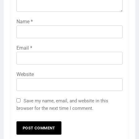
Name
*
Email
*
Website
Save my name, email, and website in this
browser for the next time I comment.