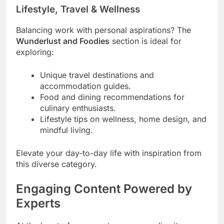
Lifestyle, Travel & Wellness
Balancing work with personal aspirations? The
Wunderlust and Foodies
section is ideal for
exploring:
Unique travel destinations and
accommodation guides.
Food and dining recommendations for
culinary enthusiasts.
Lifestyle tips on wellness, home design, and
mindful living.
Elevate your day-to-day life with inspiration from
this diverse category.
Engaging Content Powered by
Experts