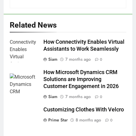
Related News
How Connectivity Enables Virtual
Assistants to Work Seamlessly
Siam
7 months ago
0
How Microsoft Dynamics CRM
Solutions are Improving
Customer Engagement in 2026
Siam
7 months ago
0
Customizing Clothes With Velcro
Prime Star
8 months ago
0