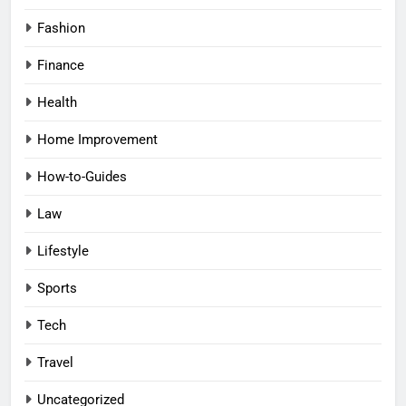
Fashion
Finance
Health
Home Improvement
How-to-Guides
Law
Lifestyle
Sports
Tech
Travel
Uncategorized