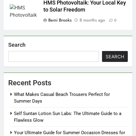
HMS Photovoltaik: Your Local Key
to Solar Freedom
Bemi Brooks
8 months ago
0
Search
SEARCH
Recent Posts
What Makes Casual Beach Trousers Perfect for
Summer Days
Self Suntan Lotion Sun Labs: The Ultimate Guide to a
Flawless Glow
Your Ultimate Guide for Summer Occasion Dresses for