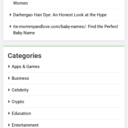
Women
Darhergao Hair Dye: An Honest Look at the Hype
ite:mommyandlove.com/baby-names/: Find the Perfect
Baby Name
Categories
Apps & Games
Business
Celebrity
Crypto
Education
Entertainment