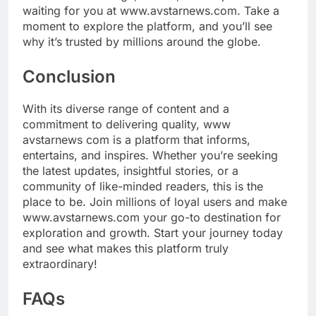
waiting for you at www.avstarnews.com. Take a
moment to explore the platform, and you’ll see
why it’s trusted by millions around the globe.
Conclusion
With its diverse range of content and a
commitment to delivering quality, www
avstarnews com is a platform that informs,
entertains, and inspires. Whether you’re seeking
the latest updates, insightful stories, or a
community of like-minded readers, this is the
place to be. Join millions of loyal users and make
www.avstarnews.com your go-to destination for
exploration and growth. Start your journey today
and see what makes this platform truly
extraordinary!
FAQs