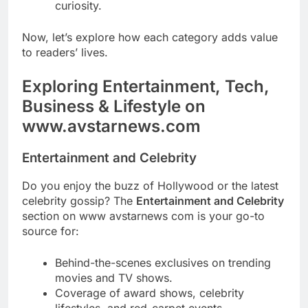
curiosity.
Now, let’s explore how each category adds value
to readers’ lives.
Exploring Entertainment, Tech,
Business & Lifestyle on
www.avstarnews.com
Entertainment and Celebrity
Do you enjoy the buzz of Hollywood or the latest
celebrity gossip? The
Entertainment and Celebrity
section on www avstarnews com is your go-to
source for:
Behind-the-scenes exclusives on trending
movies and TV shows.
Coverage of award shows, celebrity