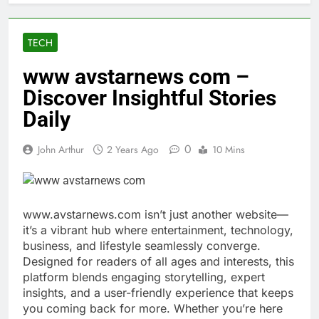
TECH
www avstarnews com –
Discover Insightful Stories
Daily
0
John Arthur
2 Years Ago
10 Mins
www.avstarnews.com isn’t just another website—
it’s a vibrant hub where entertainment, technology,
business, and lifestyle seamlessly converge.
Designed for readers of all ages and interests, this
platform blends engaging storytelling, expert
insights, and a user-friendly experience that keeps
you coming back for more. Whether you’re here