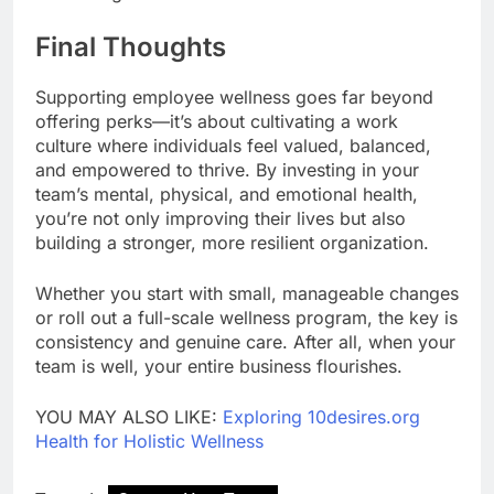
Final Thoughts
Supporting employee wellness goes far beyond
offering perks—it’s about cultivating a work
culture where individuals feel valued, balanced,
and empowered to thrive. By investing in your
team’s mental, physical, and emotional health,
you’re not only improving their lives but also
building a stronger, more resilient organization.
Whether you start with small, manageable changes
or roll out a full-scale wellness program, the key is
consistency and genuine care. After all, when your
team is well, your entire business flourishes.
YOU MAY ALSO LIKE:
Exploring 10desires.org
Health for Holistic Wellness