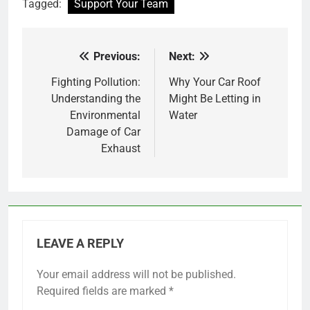
Tagged:
Support Your Team
Previous:
Next:
Post
navigation
Fighting Pollution:
Why Your Car Roof
Understanding the
Might Be Letting in
Environmental
Water
Damage of Car
Exhaust
LEAVE A REPLY
Your email address will not be published.
Required fields are marked
*