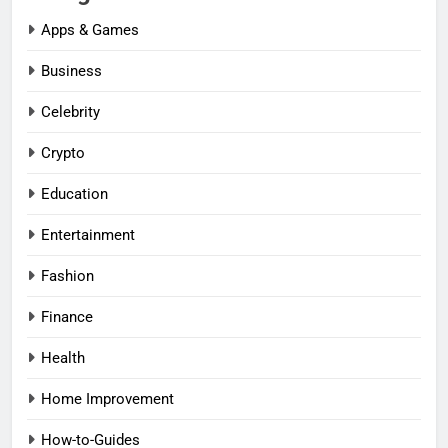
Apps & Games
Business
Celebrity
Crypto
Education
Entertainment
Fashion
Finance
Health
Home Improvement
How-to-Guides