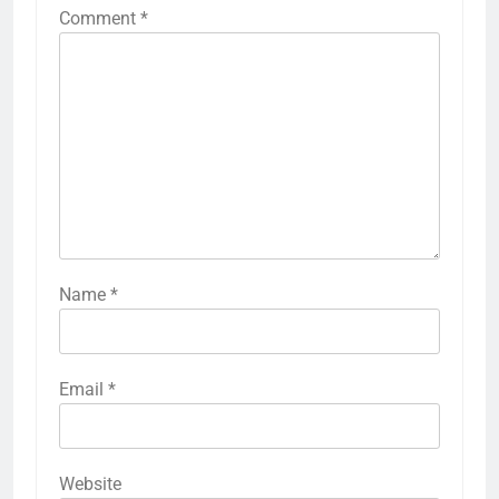
Comment
*
Name
*
Email
*
Website