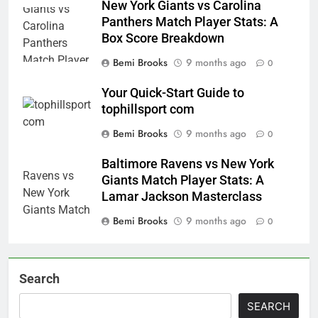
New York Giants vs Carolina
Panthers Match Player Stats: A
Box Score Breakdown
Bemi Brooks
9 months ago
0
Your Quick-Start Guide to
tophillsport com
Bemi Brooks
9 months ago
0
Baltimore Ravens vs New York
Giants Match Player Stats: A
Lamar Jackson Masterclass
Bemi Brooks
9 months ago
0
Search
SEARCH