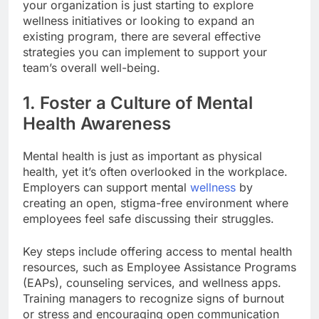
your organization is just starting to explore
wellness initiatives or looking to expand an
existing program, there are several effective
strategies you can implement to support your
team’s overall well-being.
1. Foster a Culture of Mental
Health Awareness
Mental health is just as important as physical
health, yet it’s often overlooked in the workplace.
Employers can support mental
wellness
by
creating an open, stigma-free environment where
employees feel safe discussing their struggles.
Key steps include offering access to mental health
resources, such as Employee Assistance Programs
(EAPs), counseling services, and wellness apps.
Training managers to recognize signs of burnout
or stress and encouraging open communication