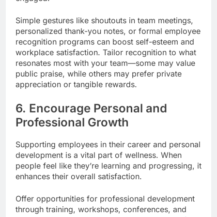
Simple gestures like shoutouts in team meetings,
personalized thank-you notes, or formal employee
recognition programs can boost self-esteem and
workplace satisfaction. Tailor recognition to what
resonates most with your team—some may value
public praise, while others may prefer private
appreciation or tangible rewards.
6. Encourage Personal and
Professional Growth
Supporting employees in their career and personal
development is a vital part of wellness. When
people feel like they’re learning and progressing, it
enhances their overall satisfaction.
Offer opportunities for professional development
through training, workshops, conferences, and