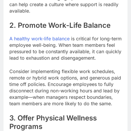
can help create a culture where support is readily
available.
2. Promote Work-Life Balance
A healthy work-life balance
is critical for long-term
employee well-being. When team members feel
pressured to be constantly available, it can quickly
lead to exhaustion and disengagement.
Consider implementing flexible work schedules,
remote or hybrid work options, and generous paid
time off policies. Encourage employees to fully
disconnect during non-working hours and lead by
example—when managers respect boundaries,
team members are more likely to do the same.
3. Offer Physical Wellness
Programs