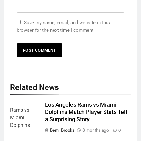
Save my name, email, and website in this
browser for the next time I comment.
Related News
Los Angeles Rams vs Miami
Dolphins Match Player Stats Tell
a Surprising Story
Bemi Brooks
8 months ago
0