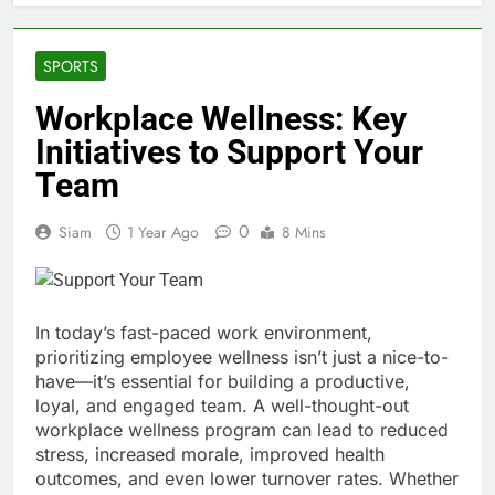
SPORTS
Workplace Wellness: Key
Initiatives to Support Your
Team
0
Siam
1 Year Ago
8 Mins
In today’s fast-paced work environment,
prioritizing employee wellness isn’t just a nice-to-
have—it’s essential for building a productive,
loyal, and engaged team. A well-thought-out
workplace wellness program can lead to reduced
stress, increased morale, improved health
outcomes, and even lower turnover rates. Whether