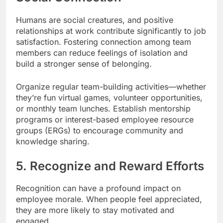
Humans are social creatures, and positive
relationships at work contribute significantly to job
satisfaction. Fostering connection among team
members can reduce feelings of isolation and
build a stronger sense of belonging.
Organize regular team-building activities—whether
they’re fun virtual games, volunteer opportunities,
or monthly team lunches. Establish mentorship
programs or interest-based employee resource
groups (ERGs) to encourage community and
knowledge sharing.
5. Recognize and Reward Efforts
Recognition can have a profound impact on
employee morale. When people feel appreciated,
they are more likely to stay motivated and
engaged.