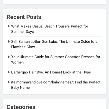
Recent Posts
What Makes Casual Beach Trousers Perfect for
Summer Days
Self Suntan Lotion Sun Labs: The Ultimate Guide to a
Flawless Glow
Your Ultimate Guide for Summer Occasion Dresses for
Women
Darhergao Hair Dye: An Honest Look at the Hype
ite:mommyandlove.com/baby-names/: Find the Perfect
Baby Name
Categories