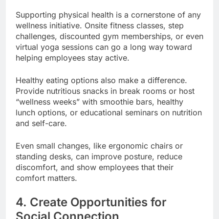
Supporting physical health is a cornerstone of any
wellness initiative. Onsite fitness classes, step
challenges, discounted gym memberships, or even
virtual yoga sessions can go a long way toward
helping employees stay active.
Healthy eating options also make a difference.
Provide nutritious snacks in break rooms or host
“wellness weeks” with smoothie bars, healthy
lunch options, or educational seminars on nutrition
and self-care.
Even small changes, like ergonomic chairs or
standing desks, can improve posture, reduce
discomfort, and show employees that their
comfort matters.
4. Create Opportunities for
Social Connection