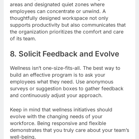
areas and designated quiet zones where
employees can concentrate or unwind. A
thoughtfully designed workspace not only
supports productivity but also communicates that
the organization prioritizes the comfort and care
of its team.
8. Solicit Feedback and Evolve
Wellness isn’t one-size-fits-all. The best way to
build an effective program is to ask your
employees what they need. Use anonymous
surveys or suggestion boxes to gather feedback
and continuously adjust your approach.
Keep in mind that wellness initiatives should
evolve with the changing needs of your
workforce. Being responsive and flexible
demonstrates that you truly care about your team’s
well-being.