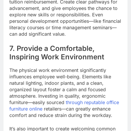
tuition reimbursement. Create clear pathways for
advancement, and give employees the chance to
explore new skills or responsibilities. Even
personal development opportunities—like financial
literacy courses or time management seminars—
can add significant value.
7. Provide a Comfortable,
Inspiring Work Environment
The physical work environment significantly
influences employee well-being. Elements like
natural lighting, indoor plants, and a clean,
organized layout foster a calm and focused
atmosphere. Investing in quality, ergonomic
furniture—easily sourced
through reputable office
furniture online
retailers—can greatly enhance
comfort and reduce strain during the workday.
It’s also important to create welcoming common