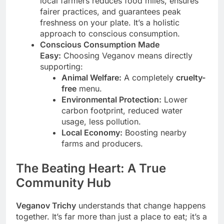
local farmers reduces food miles, ensures
fairer practices, and guarantees peak
freshness on your plate. It’s a holistic
approach to conscious consumption.
Conscious Consumption Made
Easy:
Choosing Veganov means directly
supporting:
Animal Welfare:
A completely
cruelty-
free
menu.
Environmental Protection:
Lower
carbon footprint, reduced water
usage, less pollution.
Local Economy:
Boosting nearby
farms and producers.
The Beating Heart: A True
Community Hub
Veganov Trichy
understands that change happens
together. It’s far more than just a place to eat; it’s a