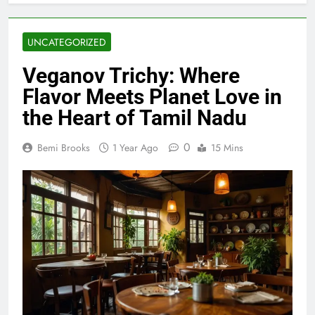
UNCATEGORIZED
Veganov Trichy: Where
Flavor Meets Planet Love in
the Heart of Tamil Nadu
0
Bemi Brooks
1 Year Ago
15 Mins