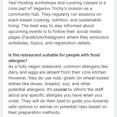
Yes! Hosting workshops and cooking classes is a
core part of Veganov Trichy’s mission as a
community hub. They regularly run sessions on
plant-based cooking, nutrition, and sustainable
living. The best way to stay informed about
upcoming events is to follow their social media
pages (Facebook/Instagram) where they announce
schedules, topics, and registration details.
Is the restaurant suitable for people with food
allergies?
As a fully vegan restaurant, common allergens like
dairy and eggs are absent from their core kitchen.
However, they do use nuts, gluten (in wheat-based
dishes like dosas, breads), soy, and other
potential allergens. It’s
crucial
to inform the staff
about any specific allergies you have when you
order. They will do their best to guide you towards
safe options or advise on potential risks based on
their preparation methods.