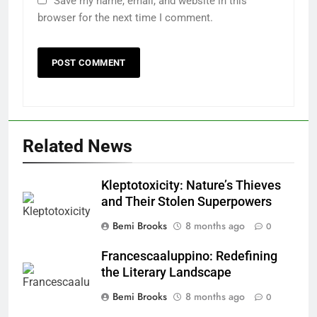
Save my name, email, and website in this
browser for the next time I comment.
Related News
Kleptotoxicity: Nature’s Thieves
and Their Stolen Superpowers
Bemi Brooks
8 months ago
0
Francescaaluppino: Redefining
the Literary Landscape
Bemi Brooks
8 months ago
0