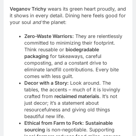
Veganov Trichy
wears its green heart proudly, and
it shows in every detail. Dining here feels good for
your soul
and
the planet:
Zero-Waste Warriors:
They are relentlessly
committed to minimizing their footprint.
Think reusable or
biodegradable
packaging
for takeaways, careful
composting, and a constant drive to
eliminate landfill contributions. Every bite
comes with less guilt.
Decor with a Story:
Look around. The
tables, the accents – much of it is lovingly
crafted from
reclaimed materials
. It’s not
just decor; it’s a statement about
resourcefulness and giving old things
beautiful new life.
Ethical from Farm to Fork:
Sustainable
sourcing
is non-negotiable. Supporting