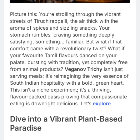
Picture this: You’re strolling through the vibrant
streets of Tiruchirappalli, the air thick with the
aroma of spices and sizzling snacks. Your
stomach rumbles, craving something deeply
satisfying, something… familiar. But what if that
comfort came with a revolutionary twist? What if
your favourite Tamil flavours danced on your
palate, bursting with tradition, yet completely free
from animal products?
Veganov Trichy
isn’t just
serving meals; it’s reimagining the very essence of
South Indian hospitality with a bold, green heart.
This isn’t a niche experiment; it’s a thriving,
flavour-packed oasis proving that compassionate
eating is downright delicious. Let’s
explore
.
Dive into a Vibrant Plant-Based
Paradise