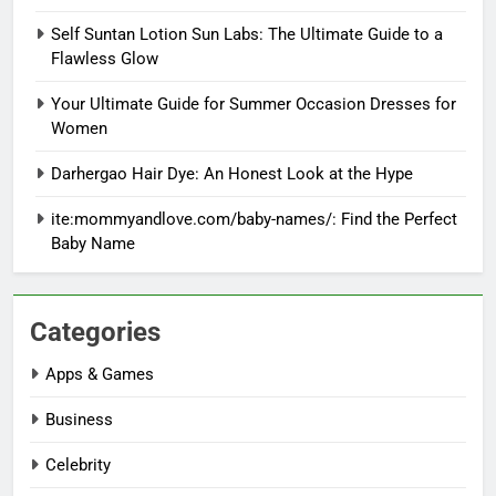
Self Suntan Lotion Sun Labs: The Ultimate Guide to a
Flawless Glow
Your Ultimate Guide for Summer Occasion Dresses for
Women
Darhergao Hair Dye: An Honest Look at the Hype
ite:mommyandlove.com/baby-names/: Find the Perfect
Baby Name
Categories
Apps & Games
Business
Celebrity