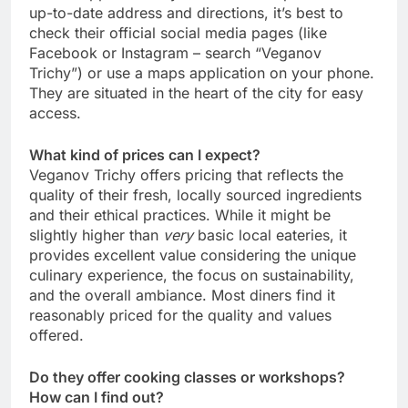
up-to-date address and directions, it’s best to
check their official social media pages (like
Facebook or Instagram – search “Veganov
Trichy”) or use a maps application on your phone.
They are situated in the heart of the city for easy
access.
What kind of prices can I expect?
Veganov Trichy offers pricing that reflects the
quality of their fresh, locally sourced ingredients
and their ethical practices. While it might be
slightly higher than
very
basic local eateries, it
provides excellent value considering the unique
culinary experience, the focus on sustainability,
and the overall ambiance. Most diners find it
reasonably priced for the quality and values
offered.
Do they offer cooking classes or workshops?
How can I find out?