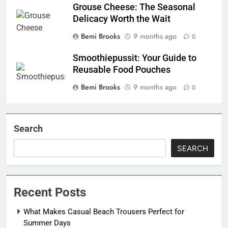
Grouse Cheese: The Seasonal
Delicacy Worth the Wait
Bemi Brooks
9 months ago
0
Smoothiepussit: Your Guide to
Reusable Food Pouches
Bemi Brooks
9 months ago
0
Search
SEARCH
Recent Posts
What Makes Casual Beach Trousers Perfect for
Summer Days