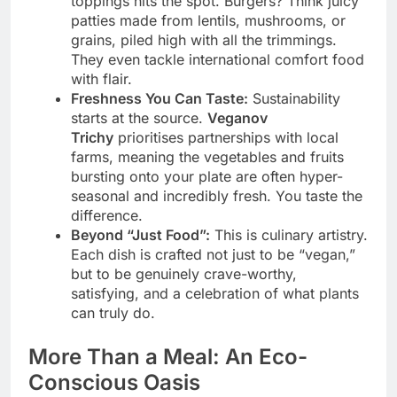
toppings hits the spot. Burgers? Think juicy
patties made from lentils, mushrooms, or
grains, piled high with all the trimmings.
They even tackle international comfort food
with flair.
Freshness You Can Taste:
Sustainability
starts at the source.
Veganov
Trichy
prioritises partnerships with local
farms, meaning the vegetables and fruits
bursting onto your plate are often hyper-
seasonal and incredibly fresh. You taste the
difference.
Beyond “Just Food”:
This is culinary artistry.
Each dish is crafted not just to be “vegan,”
but to be genuinely crave-worthy,
satisfying, and a celebration of what plants
can truly do.
More Than a Meal: An Eco-
Conscious Oasis