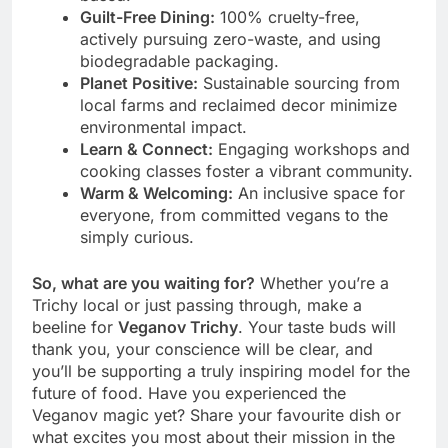
Guilt-Free Dining:
100% cruelty-free,
actively pursuing zero-waste, and using
biodegradable packaging.
Planet Positive:
Sustainable sourcing from
local farms and reclaimed decor minimize
environmental impact.
Learn & Connect:
Engaging workshops and
cooking classes foster a vibrant community.
Warm & Welcoming:
An inclusive space for
everyone, from committed vegans to the
simply curious.
So, what are you waiting for?
Whether you’re a
Trichy local or just passing through, make a
beeline for
Veganov Trichy
. Your taste buds will
thank you, your conscience will be clear, and
you’ll be supporting a truly inspiring model for the
future of food. Have you experienced the
Veganov magic yet? Share your favourite dish or
what excites you most about their mission in the