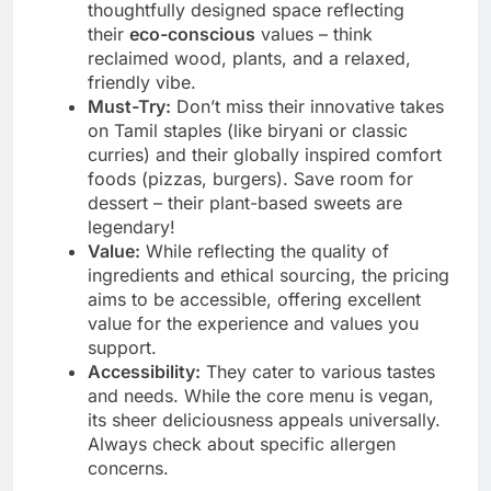
thoughtfully designed space reflecting
their
eco-conscious
values – think
reclaimed wood, plants, and a relaxed,
friendly vibe.
Must-Try:
Don’t miss their innovative takes
on Tamil staples (like biryani or classic
curries) and their globally inspired comfort
foods (pizzas, burgers). Save room for
dessert – their plant-based sweets are
legendary!
Value:
While reflecting the quality of
ingredients and ethical sourcing, the pricing
aims to be accessible, offering excellent
value for the experience and values you
support.
Accessibility:
They cater to various tastes
and needs. While the core menu is vegan,
its sheer deliciousness appeals universally.
Always check about specific allergen
concerns.