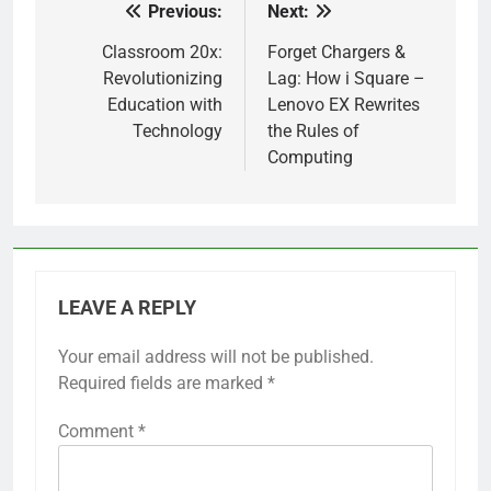
Previous:
Next:
Post
navigation
Classroom 20x:
Forget Chargers &
Revolutionizing
Lag: How i Square –
Education with
Lenovo EX Rewrites
Technology
the Rules of
Computing
LEAVE A REPLY
Your email address will not be published.
Required fields are marked
*
Comment
*