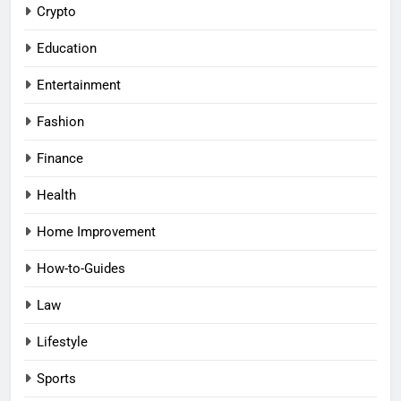
Crypto
Education
Entertainment
Fashion
Finance
Health
Home Improvement
How-to-Guides
Law
Lifestyle
Sports