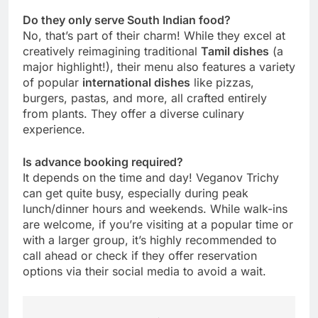
Do they only serve South Indian food?
No, that’s part of their charm! While they excel at
creatively reimagining traditional
Tamil dishes
(a
major highlight!), their menu also features a variety
of popular
international dishes
like pizzas,
burgers, pastas, and more, all crafted entirely
from plants. They offer a diverse culinary
experience.
Is advance booking required?
It depends on the time and day! Veganov Trichy
can get quite busy, especially during peak
lunch/dinner hours and weekends. While walk-ins
are welcome, if you’re visiting at a popular time or
with a larger group, it’s highly recommended to
call ahead or check if they offer reservation
options via their social media to avoid a wait.