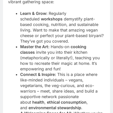
vibrant gathering space:
Learn & Grow:
Regularly
scheduled
workshops
demystify plant-
based cooking, nutrition, and sustainable
living. Want to make that amazing vegan
cheese or perfect your plant-based biryani?
They’ve got you covered.
Master the Art:
Hands-on
cooking
classes
invite you into their kitchen
(metaphorically or literally!), teaching you
how to recreate their magic at home. It’s
empowering and fun!
Connect & Inspire:
This is a place where
like-minded individuals – vegans,
vegetarians, the veg-curious, and eco-
warriors – meet, share ideas, and build a
supportive network passionate
about
health
,
ethical consumption
,
and
environmental stewardship
.