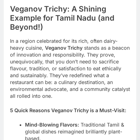
Veganov Trichy: A Shining
Example for Tamil Nadu (and
Beyond!)
In a region celebrated for its rich, often dairy-
heavy cuisine,
Veganov Trichy
stands as a beacon
of innovation and responsibility. They prove,
unequivocally, that you don’t need to sacrifice
flavour, tradition, or satisfaction to eat ethically
and sustainably. They’ve redefined what a
restaurant can be: a culinary destination, an
environmental advocate, and a community catalyst
all rolled into one.
5 Quick Reasons Veganov Trichy is a Must-Visit:
Mind-Blowing Flavors:
Traditional Tamil &
global dishes reimagined brilliantly plant-
based.