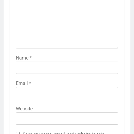
Name
*
Email
*
Website