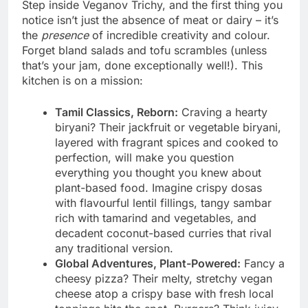
Step inside Veganov Trichy, and the first thing you
notice isn’t just the absence of meat or dairy – it’s
the
presence
of incredible creativity and colour.
Forget bland salads and tofu scrambles (unless
that’s your jam, done exceptionally well!). This
kitchen is on a mission:
Tamil Classics, Reborn:
Craving a hearty
biryani? Their jackfruit or vegetable biryani,
layered with fragrant spices and cooked to
perfection, will make you question
everything you thought you knew about
plant-based food. Imagine crispy dosas
with flavourful lentil fillings, tangy sambar
rich with tamarind and vegetables, and
decadent coconut-based curries that rival
any traditional version.
Global Adventures, Plant-Powered:
Fancy a
cheesy pizza? Their melty, stretchy vegan
cheese atop a crispy base with fresh local