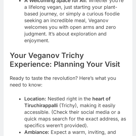
A Welcoming Space for All:
Whether you’re
a lifelong vegan, just starting your plant-
based journey, or simply a curious foodie
seeking an incredible meal, Veganov
welcomes you with open arms and zero
judgment. It’s about exploration and
enjoyment.
Your Veganov Trichy
Experience: Planning Your Visit
Ready to taste the revolution? Here’s what you
need to know:
Location:
Nestled right in the
heart of
Tiruchirappalli
(Trichy), making it easily
accessible. (Check their social media or a
quick maps search for the exact address, as
specifics weren’t provided).
Ambiance:
Expect a warm, inviting, and