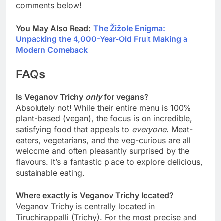
comments below!
You May Also Read:
The Žižole Enigma:
Unpacking the 4,000-Year-Old Fruit Making a
Modern Comeback
FAQs
Is Veganov Trichy
only
for vegans?
Absolutely not! While their entire menu is 100%
plant-based (vegan), the focus is on incredible,
satisfying food that appeals to
everyone
. Meat-
eaters, vegetarians, and the veg-curious are all
welcome and often pleasantly surprised by the
flavours. It’s a fantastic place to explore delicious,
sustainable eating.
Where exactly is Veganov Trichy located?
Veganov Trichy is centrally located in
Tiruchirappalli (Trichy). For the most precise and