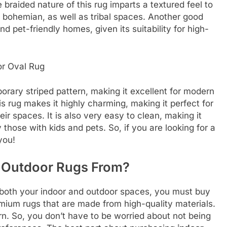
 braided nature of this rug imparts a textured feel to
rn, bohemian, as well as tribal spaces. Another good
and pet-friendly homes, given its suitability for high-
or Oval Rug
orary striped pattern, making it excellent for modern
is rug makes it highly charming, making it perfect for
ir spaces. It is also very easy to clean, making it
 those with kids and pets. So, if you are looking for a
 you!
 Outdoor Rugs
From?
it both your indoor and outdoor spaces, you must buy
ium rugs that are made from high-quality materials.
ern. So, you don’t have to be worried about not being