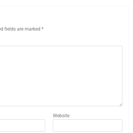
ed fields are marked
*
Website