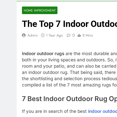
HOME IMPROVEMENT
The Top 7 Indoor Outdo
0
Admin
1 Year Ago
8 Mins
Indoor outdoor rugs
are the most durable and
both in your living spaces and outdoors. So, if
room and your patio, and can also be carrie
an indoor outdoor rug. That being said, ther
the shortlisting and selection process tedio
compiled a list of the 7 most amazing rugs for
7 Best Indoor Outdoor Rug Op
If you are in search of the best
indoor outdoo