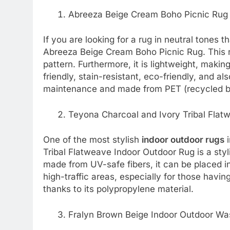
Abreeza Beige Cream Boho Picnic Rug
If you are looking for a rug in neutral tones t
Abreeza Beige Cream Boho Picnic Rug. This r
pattern. Furthermore, it is lightweight, makin
friendly, stain-resistant, eco-friendly, and als
maintenance and made from PET (recycled b
Teyona Charcoal and Ivory Tribal Flat
One of the most stylish
indoor outdoor rugs
i
Tribal Flatweave Indoor Outdoor Rug is a styli
made from UV-safe fibers, it can be placed in 
high-traffic areas, especially for those having
thanks to its polypropylene material.
Fralyn Brown Beige Indoor Outdoor Wa