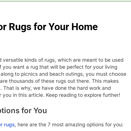
or Rugs for Your Home
 versatile kinds of rugs, which are meant to be used
 you want a rug that will be perfect for your living
d along to picnics and beach outings, you must choose
e are thousands of these rugs out there. This makes
us. That is why, we have done the hard work and
 you in this article. Keep reading to explore further!
tions for You
r rugs
, here are the 7 most amazing options for you: