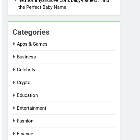
ite:mommyandlove.com/baby-names/: Find
the Perfect Baby Name
Categories
Apps & Games
Business
Celebrity
Crypto
Education
Entertainment
Fashion
Finance