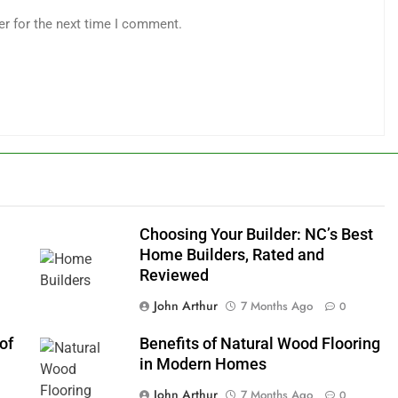
er for the next time I comment.
m
Choosing Your Builder: NC’s Best
Home Builders, Rated and
Reviewed
John Arthur
7 Months Ago
0
of
Benefits of Natural Wood Flooring
in Modern Homes
John Arthur
7 Months Ago
0