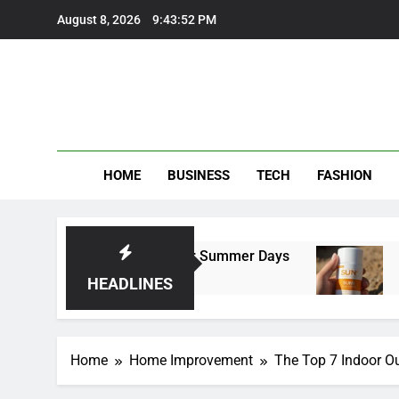
Skip
August 8, 2026
9:43:53 PM
to
content
HOME
BUSINESS
TECH
FASHION
Trousers Perfect for Summer Days
Self Sunt
4 Months A
HEADLINES
Home
Home Improvement
The Top 7 Indoor O