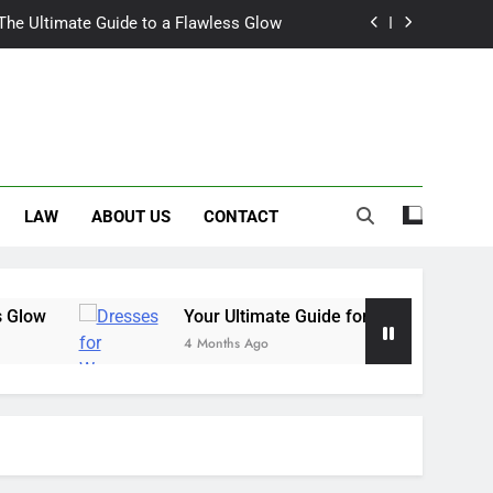
 The Ultimate Guide to a Flawless Glow
r Summer Occasion Dresses for Women
Hair Dye: An Honest Look at the Hype
ch Trousers Perfect for Summer Days
LAW
ABOUT US
CONTACT
 The Ultimate Guide to a Flawless Glow
r Summer Occasion Dresses for Women
Hair Dye: An Honest Look at the Hype
Your Ultimate Guide for Summer Occasion Dres
4 Months Ago