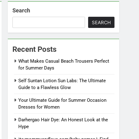
Search
SEARCH
Recent Posts
What Makes Casual Beach Trousers Perfect
for Summer Days
Self Suntan Lotion Sun Labs: The Ultimate
Guide to a Flawless Glow
Your Ultimate Guide for Summer Occasion
Dresses for Women
Darhergao Hair Dye: An Honest Look at the
Hype