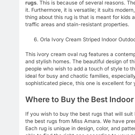
rugs
. This is because of several reasons. The
it. Furthermore, it is versatile; it suits mode
thing about this rug is that is meant for kids 
traffic areas and stain-resistant properties.
Orla Ivory Cream Striped Indoor Outdo
This ivory cream oval rug features a contemp
and stylish homes. The beautiful design of th
people who wish to add a touch of style to the
ideal for busy and chaotic families, especially
sophisticated piece, this one is excellent for
Where to Buy the Best
Indoor
If you wish to buy the best rugs that will su
the best rugs from Miss Amara. We have prem
Each rug is unique in design, color, and patt