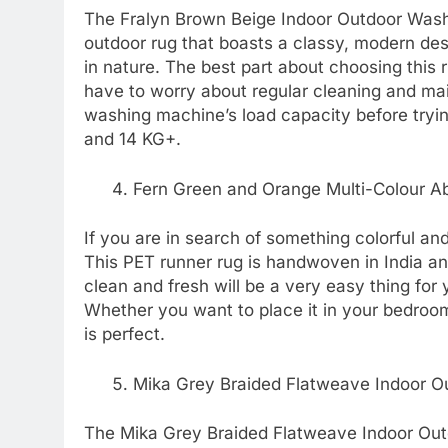
The Fralyn Brown Beige Indoor Outdoor Washab
outdoor rug that boasts a classy, modern design
in nature. The best part about choosing this 
have to worry about regular cleaning and ma
washing machine’s load capacity before trying
and 14 KG+.
Fern Green and Orange Multi-Colour Ab
If you are in search of something colorful and
This PET runner rug is handwoven in India and
clean and fresh will be a very easy thing for y
Whether you want to place it in your bedroom o
is perfect.
Mika Grey Braided Flatweave Indoor O
The Mika Grey Braided Flatweave Indoor Out