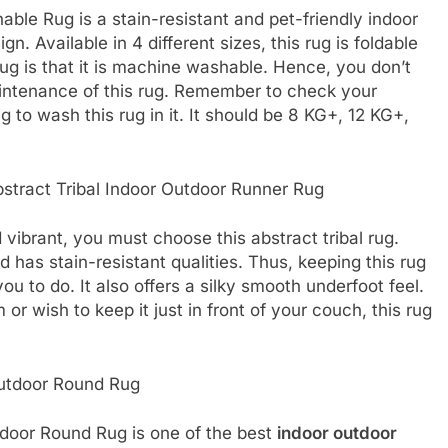
le Rug is a stain-resistant and pet-friendly indoor
. Available in 4 different sizes, this rug is foldable
rug is that it is machine washable. Hence, you don’t
intenance of this rug. Remember to check your
 to wash this rug in it. It should be 8 KG+, 12 KG+,
stract Tribal Indoor Outdoor Runner Rug
 vibrant, you must choose this abstract tribal rug.
 has stain-resistant qualities. Thus, keeping this rug
ou to do. It also offers a silky smooth underfoot feel.
r wish to keep it just in front of your couch, this rug
utdoor Round Rug
door Round Rug is one of the best
indoor outdoor