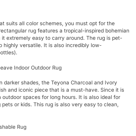
hat suits all color schemes, you must opt for the
ectangular rug features a tropical-inspired bohemian
g it extremely easy to carry around. The rug is pet-
o highly versatile. It is also incredibly low-
ottles).
weave Indoor Outdoor Rug
n darker shades, the Teyona Charcoal and Ivory
sh and iconic piece that is a must-have. Since it is
outdoor spaces for long hours. It is also ideal for
 pets or kids. This rug is also very easy to clean,
shable Rug