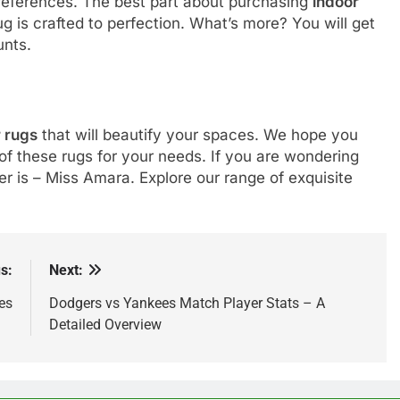
 preferences. The best part about purchasing
indoor
 is crafted to perfection. What’s more? You will get
ounts.
 rugs
that will beautify your spaces. We hope you
of these rugs for your needs. If you are wondering
 is – Miss Amara. Explore our range of exquisite
s:
Next:
es
Dodgers vs Yankees Match Player Stats – A
Detailed Overview