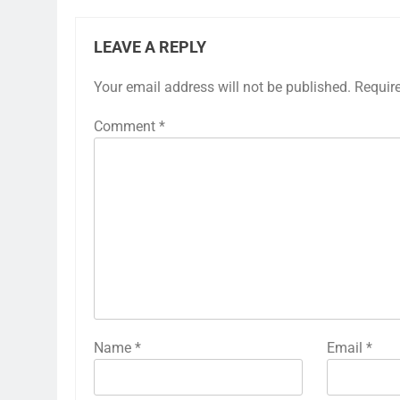
LEAVE A REPLY
Your email address will not be published.
Requir
Comment
*
Name
*
Email
*