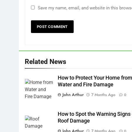
Save my name, email, and website in this brows
Related News
How to Protect Your Home fro
Water and Fire Damage
John Arthur
7 Months Ago
0
How to Spot the Warning Signs 
Roof Damage
John Arthur
7 Months Ago
0