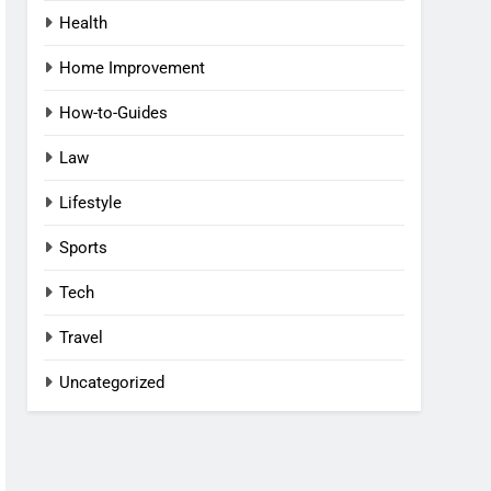
Health
Home Improvement
How-to-Guides
Law
Lifestyle
Sports
Tech
Travel
Uncategorized