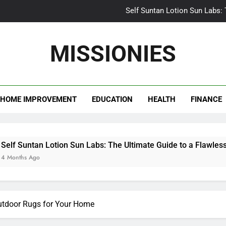
Self Suntan Lotion Sun Labs:
Your Ultimate Guide fo
MISSIONIES
Darhergao 
What Makes Casual Bea
HOME IMPROVEMENT
EDUCATION
HEALTH
FINANCE
Self Suntan Lotion Sun Labs:
Your Ultimate Guide fo
Darhergao 
an Lotion Sun Labs: The Ultimate Guide to a Flawless Glow
go
utdoor Rugs for Your Home