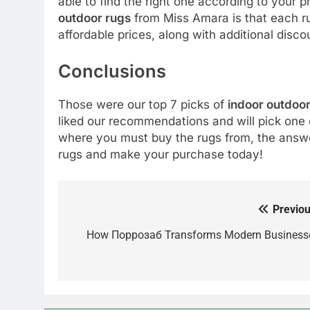
able to find the right one according to your
outdoor rugs
from Miss Amara is that each rug
affordable prices, along with additional disc
Conclusions
Those were our top 7 picks of
indoor outdoor
liked our recommendations and will pick one 
where you must buy the rugs from, the answer
rugs and make your purchase today!
Previou
Post
navigation
How Поррозаб Transforms Modern Business