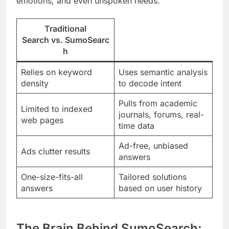
emotions, and even unspoken needs.
Traditional
Search
vs.
SumoSearc
h
Relies on keyword
Uses semantic analysis
density
to decode intent
Pulls from academic
Limited to indexed
journals, forums, real-
web pages
time data
Ad-free, unbiased
Ads clutter results
answers
One-size-fits-all
Tailored solutions
answers
based on user history
The Brain Behind SumoSearch: