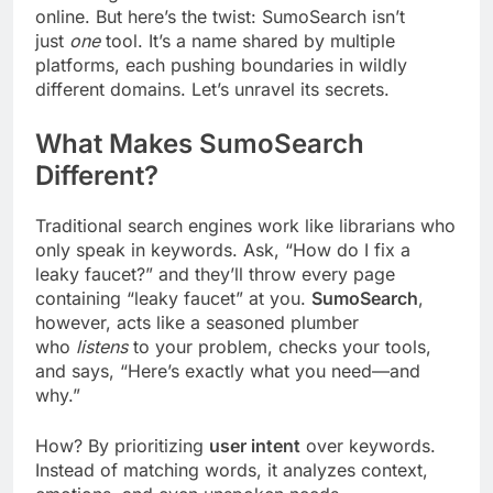
online. But here’s the twist: SumoSearch isn’t
just
one
tool. It’s a name shared by multiple
platforms, each pushing boundaries in wildly
different domains. Let’s unravel its secrets.
What Makes SumoSearch
Different?
Traditional search engines work like librarians who
only speak in keywords. Ask, “How do I fix a
leaky faucet?” and they’ll throw every page
containing “leaky faucet” at you.
SumoSearch
,
however, acts like a seasoned plumber
who
listens
to your problem, checks your tools,
and says, “Here’s exactly what you need—and
why.”
How? By prioritizing
user intent
over keywords.
Instead of matching words, it analyzes context,