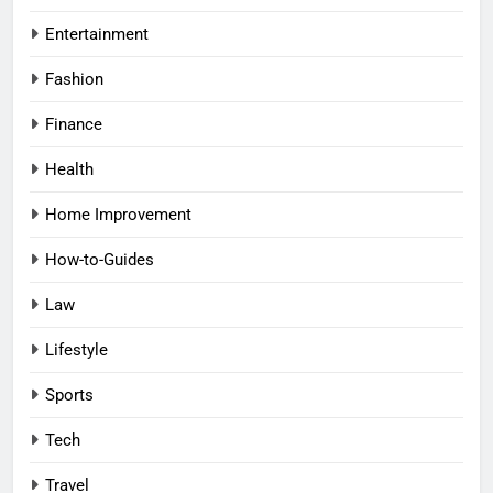
Entertainment
Fashion
Finance
Health
Home Improvement
How-to-Guides
Law
Lifestyle
Sports
Tech
Travel