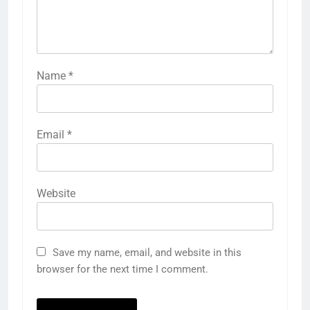
Name
*
Email
*
Website
Save my name, email, and website in this
browser for the next time I comment.