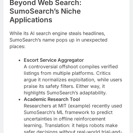
Beyond Web Search:
SumoSearch’s Niche
Applications
While its AI search engine steals headlines,
SumoSearch’s name pops up in unexpected
places:
Escort Service Aggregator
A controversial offshoot compiles verified
listings from multiple platforms. Critics
argue it normalizes exploitation, while users
praise its safety filters. Either way, it
highlights SumoSearch’s adaptability.
Academic Research Tool
Researchers at MIT (example) recently used
SumoSearch’s ML framework to predict
uncertainties in offline reinforcement
learning. Translation: it helps robots make
safer decisions without real-world trial-and-