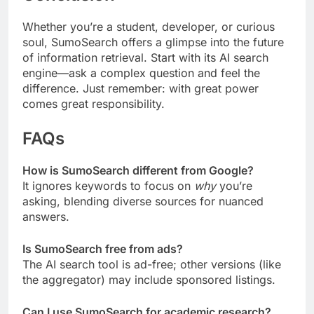
Whether you’re a student, developer, or curious
soul, SumoSearch offers a glimpse into the future
of information retrieval. Start with its AI search
engine—ask a complex question and feel the
difference. Just remember: with great power
comes great responsibility.
FAQs
How is SumoSearch different from Google?
It ignores keywords to focus on
why
you’re
asking, blending diverse sources for nuanced
answers.
Is SumoSearch free from ads?
The AI search tool is ad-free; other versions (like
the aggregator) may include sponsored listings.
Can I use SumoSearch for academic research?