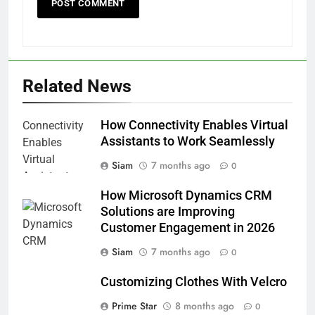
Related News
How Connectivity Enables Virtual
Assistants to Work Seamlessly
Siam
7 months ago
0
How Microsoft Dynamics CRM
Solutions are Improving
Customer Engagement in 2026
Siam
7 months ago
0
Customizing Clothes With Velcro
Prime Star
8 months ago
0