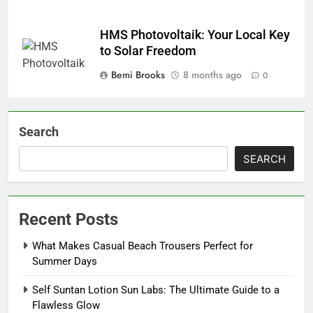
HMS Photovoltaik: Your Local Key
to Solar Freedom
Bemi Brooks
8 months ago
0
Search
SEARCH
Recent Posts
What Makes Casual Beach Trousers Perfect for
Summer Days
Self Suntan Lotion Sun Labs: The Ultimate Guide to a
Flawless Glow