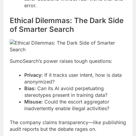
error.
Ethical Dilemmas: The Dark Side
of Smarter Search
SumoSearch’s power raises tough questions:
Privacy:
If it tracks user intent, how is data
anonymized?
Bias:
Can its AI avoid perpetuating
stereotypes present in training data?
Misuse:
Could the escort aggregator
inadvertently enable illegal activities?
The company claims transparency—like publishing
audit reports but the debate rages on.