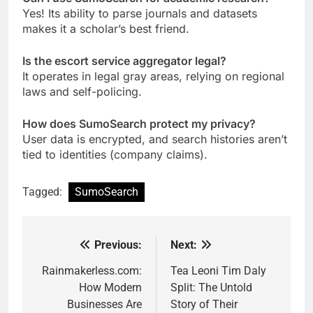
Yes! Its ability to parse journals and datasets
makes it a scholar’s best friend.
Is the escort service aggregator legal?
It operates in legal gray areas, relying on regional
laws and self-policing.
How does SumoSearch protect my privacy?
User data is encrypted, and search histories aren’t
tied to identities (company claims).
Tagged:
SumoSearch
Previous:
Next:
Post
navigation
Rainmakerless.com:
Tea Leoni Tim Daly
How Modern
Split: The Untold
Businesses Are
Story of Their