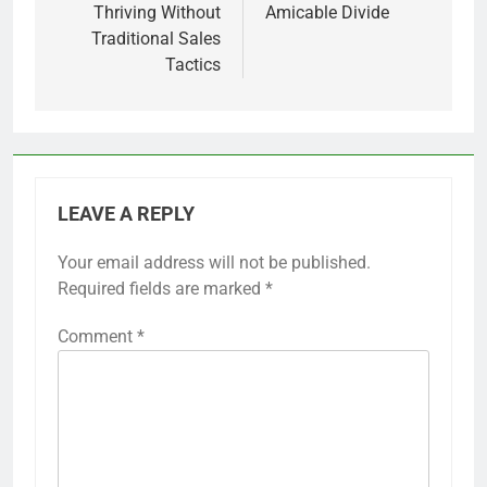
Thriving Without
Amicable Divide
Traditional Sales
Tactics
LEAVE A REPLY
Your email address will not be published.
Required fields are marked
*
Comment
*