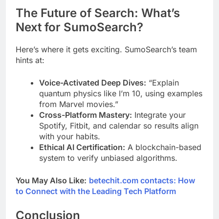
The Future of Search: What’s
Next for SumoSearch?
Here’s where it gets exciting. SumoSearch’s team
hints at:
Voice-Activated Deep Dives:
“Explain
quantum physics like I’m 10, using examples
from Marvel movies.”
Cross-Platform Mastery:
Integrate your
Spotify, Fitbit, and calendar so results align
with your habits.
Ethical AI Certification:
A blockchain-based
system to verify unbiased algorithms.
You May Also Like:
betechit.com contacts: How
to Connect with the Leading Tech Platform
Conclusion