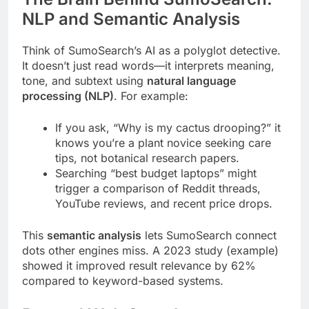
NLP and Semantic Analysis
Think of SumoSearch’s AI as a polyglot detective.
It doesn’t just read words—it interprets meaning,
tone, and subtext using
natural language
processing (NLP)
. For example:
If you ask, “Why is my cactus drooping?” it
knows you’re a plant novice seeking care
tips, not botanical research papers.
Searching “best budget laptops” might
trigger a comparison of Reddit threads,
YouTube reviews, and recent price drops.
This
semantic analysis
lets SumoSearch connect
dots other engines miss. A 2023 study (example)
showed it improved result relevance by 62%
compared to keyword-based systems.