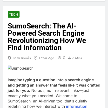
TECH
SumoSearch: The AI-
Powered Search Engine
Revolutionizing How We
Find Information
0
Bemi Brooks
1 Year Ago
6 Mins
Imagine typing a question into a search engine
and getting an answer that feels like it was crafted
just for you.
No ads, no irrelevant links—just
exactly what you needed. Welcome to
SumoSearch, an AI-driven tool that’s quietly
redefining how we interact with
information