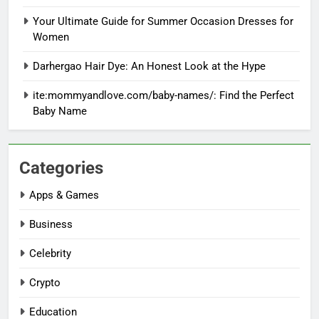
Your Ultimate Guide for Summer Occasion Dresses for
Women
Darhergao Hair Dye: An Honest Look at the Hype
ite:mommyandlove.com/baby-names/: Find the Perfect
Baby Name
Categories
Apps & Games
Business
Celebrity
Crypto
Education