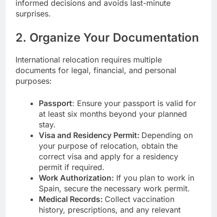
informed decisions and avoids last-minute
surprises.
2. Organize Your Documentation
International relocation requires multiple
documents for legal, financial, and personal
purposes:
Passport
: Ensure your passport is valid for
at least six months beyond your planned
stay.
Visa and Residency Permit:
Depending on
your purpose of relocation, obtain the
correct visa and apply for a residency
permit if required.
Work Authorization:
If you plan to work in
Spain, secure the necessary work permit.
Medical Records:
Collect vaccination
history, prescriptions, and any relevant