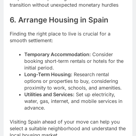
transition without unexpected monetary hurdles
6. Arrange Housing in Spain
Finding the right place to live is crucial for a
smooth settlement:
Temporary Accommodation:
Consider
booking short-term rentals or hotels for the
initial period.
Long-Term Housing:
Research rental
options or properties to buy, considering
proximity to work, schools, and amenities.
Utilities and Services:
Set up electricity,
water, gas, internet, and mobile services in
advance.
Visiting Spain ahead of your move can help you
select a suitable neighborhood and understand the
local housing market