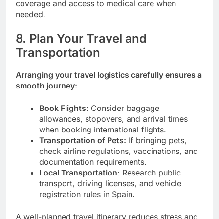
coverage and access to medical care when
needed.
8. Plan Your Travel and
Transportation
Arranging your travel logistics carefully ensures a
smooth journey:
Book Flights:
Consider baggage
allowances, stopovers, and arrival times
when booking international flights.
Transportation of Pets:
If bringing pets,
check airline regulations, vaccinations, and
documentation requirements.
Local Transportation
: Research public
transport, driving licenses, and vehicle
registration rules in Spain.
A well-planned travel itinerary reduces stress and