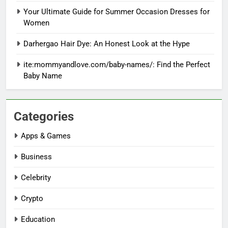
Your Ultimate Guide for Summer Occasion Dresses for
Women
Darhergao Hair Dye: An Honest Look at the Hype
ite:mommyandlove.com/baby-names/: Find the Perfect
Baby Name
Categories
Apps & Games
Business
Celebrity
Crypto
Education