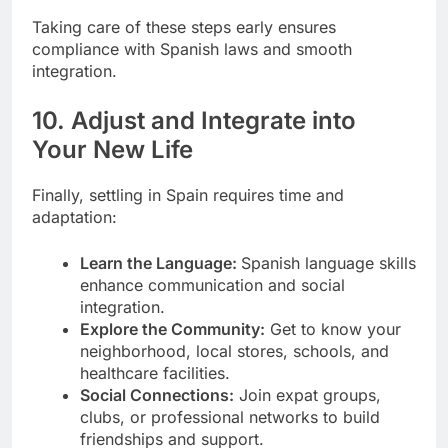
Taking care of these steps early ensures
compliance with Spanish laws and smooth
integration.
10. Adjust and Integrate into
Your New Life
Finally, settling in Spain requires time and
adaptation:
Learn the Language:
Spanish language skills
enhance communication and social
integration.
Explore the Community:
Get to know your
neighborhood, local stores, schools, and
healthcare facilities.
Social Connections:
Join expat groups,
clubs, or professional networks to build
friendships and support.