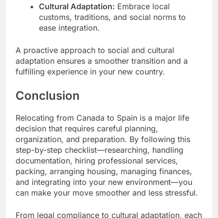
Cultural Adaptation:
Embrace local
customs, traditions, and social norms to
ease integration.
A proactive approach to social and cultural
adaptation ensures a smoother transition and a
fulfilling experience in your new country.
Conclusion
Relocating from Canada to Spain is a major life
decision that requires careful planning,
organization, and preparation. By following this
step-by-step checklist—researching, handling
documentation, hiring professional services,
packing, arranging housing, managing finances,
and integrating into your new environment—you
can make your move smoother and less stressful.
From legal compliance to cultural adaptation, each