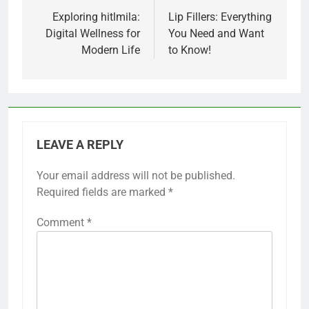
navigation
Exploring hitlmila:
Lip Fillers: Everything
Digital Wellness for
You Need and Want
Modern Life
to Know!
LEAVE A REPLY
Your email address will not be published.
Required fields are marked
*
Comment
*