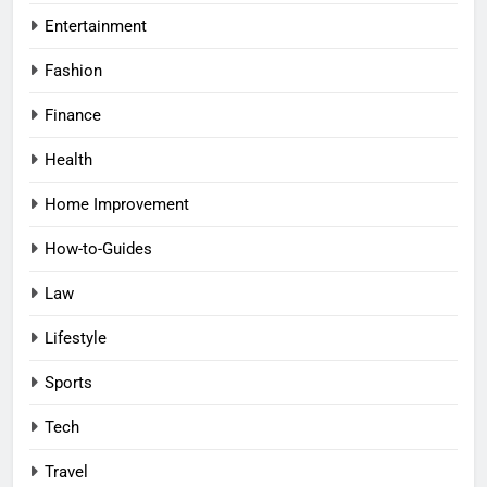
Entertainment
Fashion
Finance
Health
Home Improvement
How-to-Guides
Law
Lifestyle
Sports
Tech
Travel