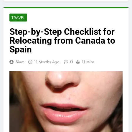
TRAVEL
Step-by-Step Checklist for
Relocating from Canada to
Spain
0
Siam
11 Months Ago
11 Mins