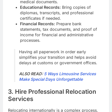
medical documents.
Educational Records:
Bring copies of
diplomas, transcripts, and professional
certificates if needed.
Financial Records:
Prepare bank
statements, tax documents, and proof of
income for financial and administrative
processes.
Having all paperwork in order early
simplifies your transition and helps avoid
delays at customs or government offices.
ALSO READ:
5 Ways Limousine Services
Make Special Days Unforgettable
3. Hire Professional Relocation
Services
Relocating internationally is a complex process.