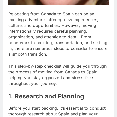
Relocating from Canada to Spain can be an
exciting adventure, offering new experiences,
culture, and opportunities. However, moving
internationally requires careful planning,
organization, and attention to detail. From
paperwork to packing, transportation, and settling
in, there are numerous steps to consider to ensure
a smooth transition.
This step-by-step checklist will guide you through
the process of moving from Canada to Spain,
helping you stay organized and stress-free
throughout your journey.
1. Research and Planning
Before you start packing, it’s essential to conduct
thorough research about Spain and plan your