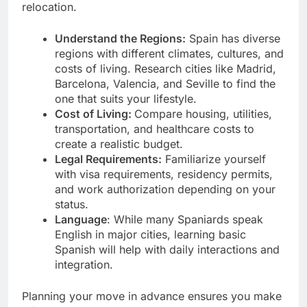
relocation.
Understand the Regions:
Spain has diverse
regions with different climates, cultures, and
costs of living. Research cities like Madrid,
Barcelona, Valencia, and Seville to find the
one that suits your lifestyle.
Cost of Living:
Compare housing, utilities,
transportation, and healthcare costs to
create a realistic budget.
Legal Requirements:
Familiarize yourself
with visa requirements, residency permits,
and work authorization depending on your
status.
Language
: While many Spaniards speak
English in major cities, learning basic
Spanish will help with daily interactions and
integration.
Planning your move in advance ensures you make