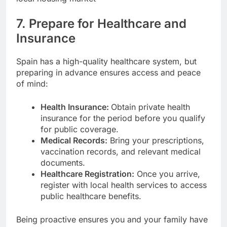
7. Prepare for Healthcare and
Insurance
Spain has a high-quality healthcare system, but
preparing in advance ensures access and peace
of mind:
Health Insurance:
Obtain private health
insurance for the period before you qualify
for public coverage.
Medical Records:
Bring your prescriptions,
vaccination records, and relevant medical
documents.
Healthcare Registration:
Once you arrive,
register with local health services to access
public healthcare benefits.
Being proactive ensures you and your family have