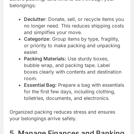
belongings:
Declutter
: Donate, sell, or recycle items you
no longer need. This reduces shipping costs
and simplifies your move.
Categorize
: Group items by type, fragility,
or priority to make packing and unpacking
easier.
Packing Materials:
Use sturdy boxes,
bubble wrap, and packing tape. Label
boxes clearly with contents and destination
room.
Essential Bag:
Prepare a bag with essentials
for the first few days, including clothing,
toiletries, documents, and electronics.
Organized packing reduces stress and ensures
your belongings arrive safely.
5. Manage Finances and Banking