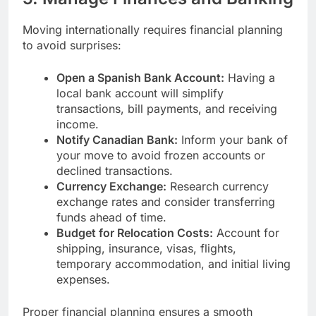
Moving internationally requires financial planning
to avoid surprises:
Open a Spanish Bank Account:
Having a
local bank account will simplify
transactions, bill payments, and receiving
income.
Notify Canadian Bank:
Inform your bank of
your move to avoid frozen accounts or
declined transactions.
Currency Exchange:
Research currency
exchange rates and consider transferring
funds ahead of time.
Budget for Relocation Costs:
Account for
shipping, insurance, visas, flights,
temporary accommodation, and initial living
expenses.
Proper financial planning ensures a smooth