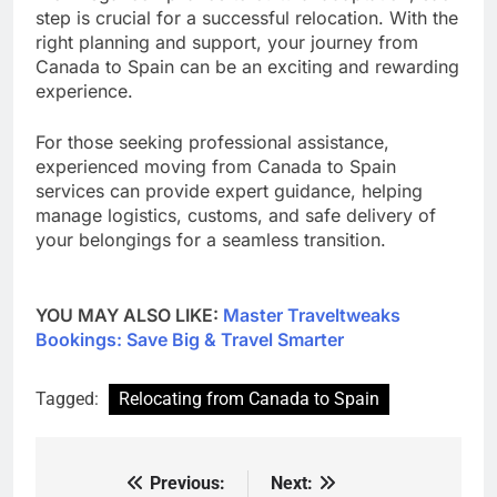
step is crucial for a successful relocation. With the
right planning and support, your journey from
Canada to Spain can be an exciting and rewarding
experience.
For those seeking professional assistance,
experienced moving from Canada to Spain
services can provide expert guidance, helping
manage logistics, customs, and safe delivery of
your belongings for a seamless transition.
YOU MAY ALSO LIKE:
Master Traveltweaks
Bookings: Save Big & Travel Smarter
Tagged:
Relocating from Canada to Spain
Previous:
Next:
Post