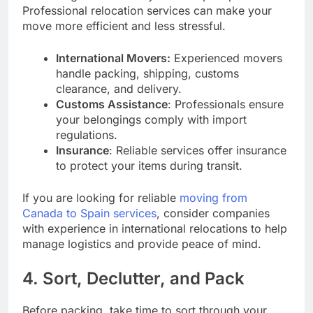
Professional relocation services can make your
move more efficient and less stressful.
International Movers:
Experienced movers
handle packing, shipping, customs
clearance, and delivery.
Customs Assistance
: Professionals ensure
your belongings comply with import
regulations.
Insurance
: Reliable services offer insurance
to protect your items during transit.
If you are looking for reliable
moving from
Canada to Spain services
, consider companies
with experience in international relocations to help
manage logistics and provide peace of mind.
4. Sort, Declutter, and Pack
Before packing, take time to sort through your