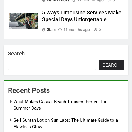
0
5 Ways Limousine Services Make
Special Days Unforgettable
Siam
11 months ago
0
Search
SEARCH
Recent Posts
What Makes Casual Beach Trousers Perfect for
Summer Days
Self Suntan Lotion Sun Labs: The Ultimate Guide to a
Flawless Glow