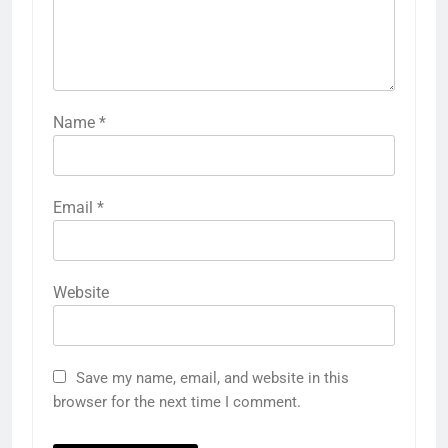
Name
*
Email
*
Website
Save my name, email, and website in this
browser for the next time I comment.