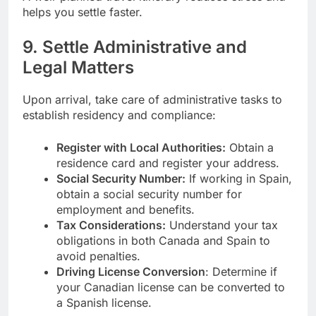
helps you settle faster.
9. Settle Administrative and
Legal Matters
Upon arrival, take care of administrative tasks to
establish residency and compliance:
Register with Local Authorities:
Obtain a
residence card and register your address.
Social Security Number:
If working in Spain,
obtain a social security number for
employment and benefits.
Tax Considerations:
Understand your tax
obligations in both Canada and Spain to
avoid penalties.
Driving License Conversion
: Determine if
your Canadian license can be converted to
a Spanish license.