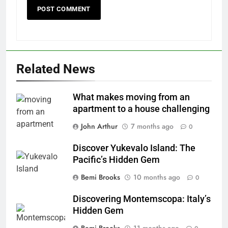
Related News
What makes moving from an
apartment to a house challenging
John Arthur
7 months ago
0
Discover Yukevalo Island: The
Pacific’s Hidden Gem
Bemi Brooks
10 months ago
0
Discovering Montemscopa: Italy’s
Hidden Gem
Bemi Brooks
11 months ago