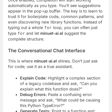
Once enabled, completion will start working
automatically as you type. You’ll see suggestions
appear in the pop-up buffer. The key is to learn to
trust it for boilerplate code, common patterns, and
even discovering new library functions. Instead of
typing out a whole
loop, you can often just
for
type
and let
minuet-ai.el
suggest the
for
complete structure.
The Conversational Chat Interface
This is where
minuet-ai.el
shines. Don’t just ask
for code; use it as a true assistant.
Explain Code:
Highlight a complex section
of a legacy codebase and ask, “Can you
explain what this function does?”
Debug Errors:
Paste a confusing error
message and ask, “What could be causing
this Python TypeError?”
Generate Tests:
Point to a function and