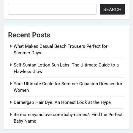
SEARCH
Recent Posts
What Makes Casual Beach Trousers Perfect for
Summer Days
Self Suntan Lotion Sun Labs: The Ultimate Guide to a
Flawless Glow
Your Ultimate Guide for Summer Occasion Dresses for
Women
Darhergao Hair Dye: An Honest Look at the Hype
ite:mommyandlove.com/baby-names/: Find the Perfect
Baby Name