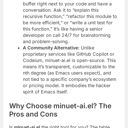
buffer right next to your code and have a
conversation. Ask it to “explain this
recursive function,” “refactor this module to
be more efficient,” or “write a unit test for
this function.” It’s like having a senior
developer on call 24/7 for brainstorming
and problem-solving.
A Community Alternative:
Unlike
proprietary services like GitHub Copilot or
Codeium, minuet-ai.el is open-source. This
means it’s transparent, customizable to the
nth degree (as Emacs users expect), and
not tied to a specific company’s ecosystem
or pricing model. It embodies the hacker
spirit of Emacs itself.
Why Choose minuet-ai.el? The
Pros and Cons
Is
minuet-ai.el
the right tool for you? The table