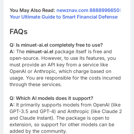
You May Also Read:
newznav.com 8888996650:
Your Ultimate Guide to Smart Financial Defense
FAQs
Q: Is minuet-ai.el completely free to use?
A:
The
minuet-ai.el
package itself is free and
open-source. However, to use its features, you
must provide an API key from a service like
OpenAI or Anthropic, which charge based on
usage. You are responsible for the costs incurred
through these services.
Q: Which AI models does it support?
A:
It primarily supports models from OpenAI (like
GPT-3.5 and GPT-4) and Anthropic (like Claude 2
and Claude Instant). The package is open to
extension, so support for other models can be
added by the community.