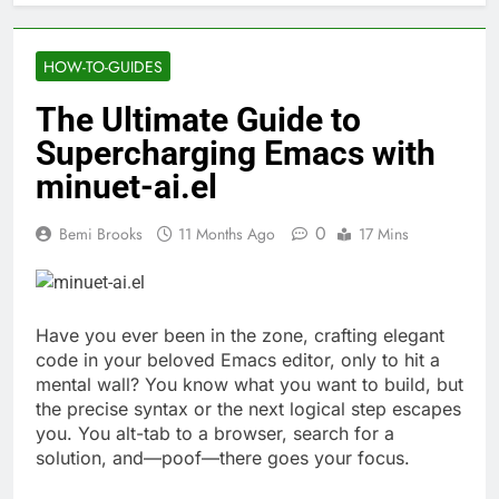
HOW-TO-GUIDES
The Ultimate Guide to
Supercharging Emacs with
minuet-ai.el
0
Bemi Brooks
11 Months Ago
17 Mins
Have you ever been in the zone, crafting elegant
code in your beloved Emacs editor, only to hit a
mental wall? You know what you want to build, but
the precise syntax or the next logical step escapes
you. You alt-tab to a browser, search for a
solution, and—poof—there goes your focus.