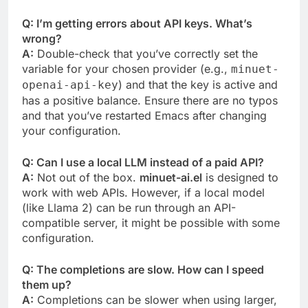
Q: I’m getting errors about API keys. What’s
wrong?
A:
Double-check that you’ve correctly set the
variable for your chosen provider (e.g.,
minuet-
) and that the key is active and
openai-api-key
has a positive balance. Ensure there are no typos
and that you’ve restarted Emacs after changing
your configuration.
Q: Can I use a local LLM instead of a paid API?
A:
Not out of the box.
minuet-ai.el
is designed to
work with web APIs. However, if a local model
(like Llama 2) can be run through an API-
compatible server, it might be possible with some
configuration.
Q: The completions are slow. How can I speed
them up?
A:
Completions can be slower when using larger,