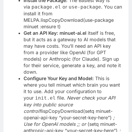
Install the Package:
The easiest way is
via
or
. You can
package.el
use-package
install it from
MELPA.lispCopyDownload(use-package
minuet :ensure t)
Get an API Key:
minuet-ai.el
itself is free,
but it acts as a gateway to AI models that
may have costs. You’ll need an API key
from a provider like OpenAI (for GPT
models) or Anthropic (for Claude). Sign up
for their service, generate a key, and note it
down.
Configure Your Key and Model:
This is
where you tell minuet which brain you want
it to use. Add your configuration to
your
file.
Never check your API
init.el
key into public source
control!
lispCopyDownload(setq minuet-
openai-api-key “your-secret-key-here”)
;
Use for OpenAI models
;; or
(setq minuet-
anthropic-api-key “your-secret-key-here”)
;