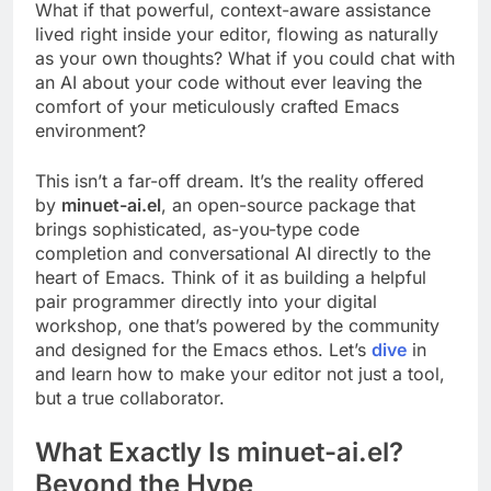
What if that powerful, context-aware assistance
lived right inside your editor, flowing as naturally
as your own thoughts? What if you could chat with
an AI about your code without ever leaving the
comfort of your meticulously crafted Emacs
environment?
This isn’t a far-off dream. It’s the reality offered
by
minuet-ai.el
, an open-source package that
brings sophisticated, as-you-type code
completion and conversational AI directly to the
heart of Emacs. Think of it as building a helpful
pair programmer directly into your digital
workshop, one that’s powered by the community
and designed for the Emacs ethos. Let’s
dive
in
and learn how to make your editor not just a tool,
but a true collaborator.
What Exactly Is minuet-ai.el?
Beyond the Hype