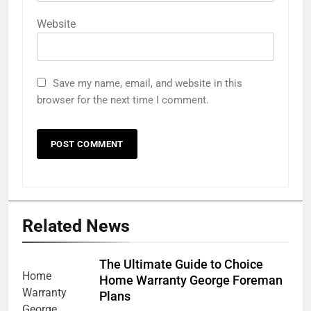
Website
Save my name, email, and website in this
browser for the next time I comment.
Related News
The Ultimate Guide to Choice
Home Warranty George Foreman
Plans