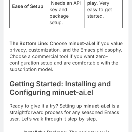
Needs an API
play.
Very
Ease of Setup
key and
easy to get
package
started.
setup.
The Bottom Line:
Choose
minuet-ai.el
if you value
privacy, customization, and the Emacs philosophy.
Choose a commercial tool if you want zero-
configuration setup and are comfortable with the
subscription model.
Getting Started: Installing and
Configuring minuet-ai.el
Ready to give it a try? Setting up
minuet-ai.el
is a
straightforward process for any seasoned Emacs
user. Let’s walk through it step-by-step.