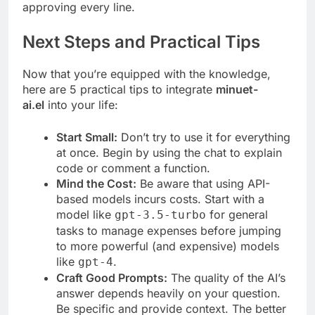
approving every line.
Next Steps and Practical Tips
Now that you’re equipped with the knowledge,
here are 5 practical tips to integrate
minuet-
ai.el
into your life:
Start Small:
Don’t try to use it for everything
at once. Begin by using the chat to explain
code or comment a function.
Mind the Cost:
Be aware that using API-
based models incurs costs. Start with a
model like
for general
gpt-3.5-turbo
tasks to manage expenses before jumping
to more powerful (and expensive) models
like
.
gpt-4
Craft Good Prompts:
The quality of the AI’s
answer depends heavily on your question.
Be specific and provide context. The better