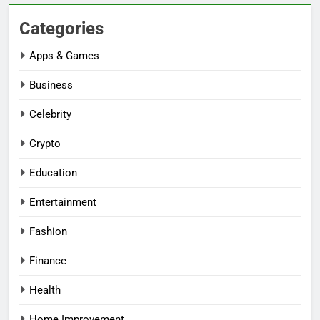
Categories
Apps & Games
Business
Celebrity
Crypto
Education
Entertainment
Fashion
Finance
Health
Home Improvement