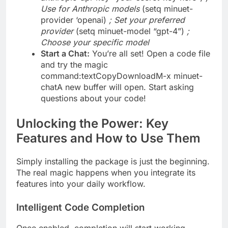
Use for Anthropic models
(setq minuet-
provider ‘openai)
; Set your preferred
provider
(setq minuet-model “gpt-4”)
;
Choose your specific model
Start a Chat:
You’re all set! Open a code file
and try the magic
command:textCopyDownloadM-x minuet-
chatA new buffer will open. Start asking
questions about your code!
Unlocking the Power: Key
Features and How to Use Them
Simply installing the package is just the beginning.
The real magic happens when you integrate its
features into your daily workflow.
Intelligent Code Completion