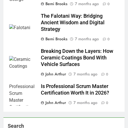
Bemi Brooks
7 months ago
0
The Falotani Way: Bridging
Ancient Wisdom and Digital
Strategy
Bemi Brooks
7 months ago
0
Breaking Down the Layers: How
Ceramic Coatings Bond With
Vehicle Surfaces
John Arthur
7 months ago
0
Is Professional Scrum Master
Certification Worth It in 2026?
John Arthur
7 months ago
0
Search