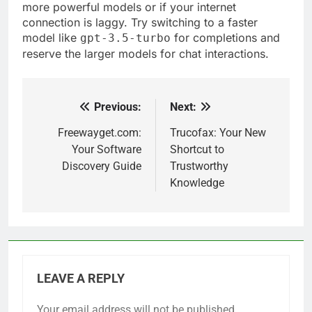
more powerful models or if your internet
connection is laggy. Try switching to a faster
model like
for completions and
gpt-3.5-turbo
reserve the larger models for chat interactions.
Previous:
Next:
Post
navigation
Freewayget.com:
Trucofax: Your New
Your Software
Shortcut to
Discovery Guide
Trustworthy
Knowledge
LEAVE A REPLY
Your email address will not be published.