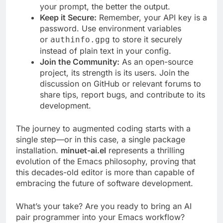
your prompt, the better the output.
Keep it Secure:
Remember, your API key is a
password. Use environment variables
or
to store it securely
authinfo.gpg
instead of plain text in your config.
Join the Community:
As an open-source
project, its strength is its users. Join the
discussion on GitHub or relevant forums to
share tips, report bugs, and contribute to its
development.
The journey to augmented coding starts with a
single step—or in this case, a single package
installation.
minuet-ai.el
represents a thrilling
evolution of the Emacs philosophy, proving that
this decades-old editor is more than capable of
embracing the future of software development.
What’s your take? Are you ready to bring an AI
pair programmer into your Emacs workflow?