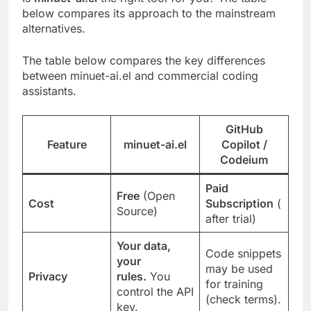
below compares its approach to the mainstream
alternatives.
The table below compares the key differences
between minuet-ai.el and commercial coding
assistants.
GitHub
Feature
minuet-ai.el
Copilot /
Codeium
Paid
Free
(Open
Cost
Subscription
(
Source)
after trial)
Your data,
Code snippets
your
may be used
Privacy
rules.
You
for training
control the API
(check terms).
key.