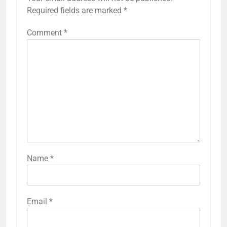
Required fields are marked
*
Comment
*
Name
*
Email
*