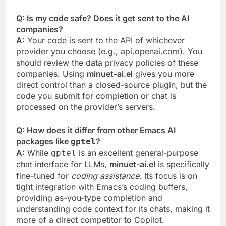
Q: Is my code safe? Does it get sent to the AI
companies?
A:
Your code is sent to the API of whichever
provider you choose (e.g., api.openai.com). You
should review the data privacy policies of these
companies. Using
minuet-ai.el
gives you more
direct control than a closed-source plugin, but the
code you submit for completion or chat is
processed on the provider’s servers.
Q: How does it differ from other Emacs AI
packages like
?
gptel
A:
While
is an excellent general-purpose
gptel
chat interface for LLMs,
minuet-ai.el
is specifically
fine-tuned for
coding assistance
. Its focus is on
tight integration with Emacs’s coding buffers,
providing as-you-type completion and
understanding code context for its chats, making it
more of a direct competitor to Copilot.