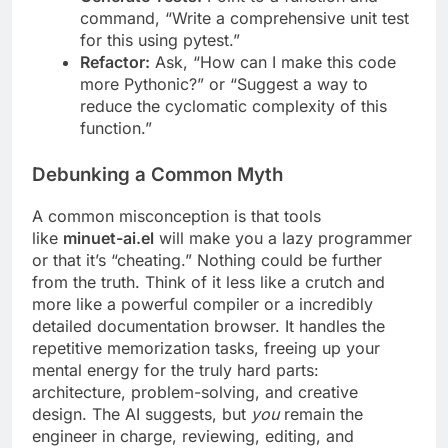
command, “Write a comprehensive unit test
for this using pytest.”
Refactor:
Ask, “How can I make this code
more Pythonic?” or “Suggest a way to
reduce the cyclomatic complexity of this
function.”
Debunking a Common Myth
A common misconception is that tools
like
minuet-ai.el
will make you a lazy programmer
or that it’s “cheating.” Nothing could be further
from the truth. Think of it less like a crutch and
more like a powerful compiler or a incredibly
detailed documentation browser. It handles the
repetitive memorization tasks, freeing up your
mental energy for the truly hard parts:
architecture, problem-solving, and creative
design. The AI suggests, but
you
remain the
engineer in charge, reviewing, editing, and