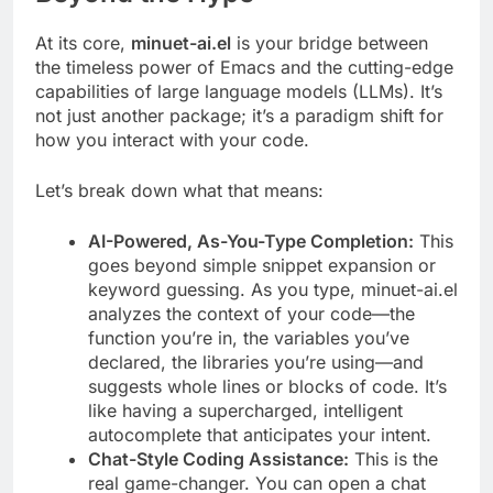
At its core,
minuet-ai.el
is your bridge between
the timeless power of Emacs and the cutting-edge
capabilities of large language models (LLMs). It’s
not just another package; it’s a paradigm shift for
how you interact with your code.
Let’s break down what that means:
AI-Powered, As-You-Type Completion:
This
goes beyond simple snippet expansion or
keyword guessing. As you type, minuet-ai.el
analyzes the context of your code—the
function you’re in, the variables you’ve
declared, the libraries you’re using—and
suggests whole lines or blocks of code. It’s
like having a supercharged, intelligent
autocomplete that anticipates your intent.
Chat-Style Coding Assistance:
This is the
real game-changer. You can open a chat