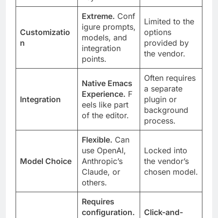
Extreme.
Conf
Limited to the
igure prompts,
Customizatio
options
models, and
n
provided by
integration
the vendor.
points.
Often requires
Native Emacs
a separate
Experience.
F
Integration
plugin or
eels like part
background
of the editor.
process.
Flexible.
Can
use OpenAI,
Locked into
Model Choice
Anthropic’s
the vendor’s
Claude, or
chosen model.
others.
Requires
configuration.
Click-and-