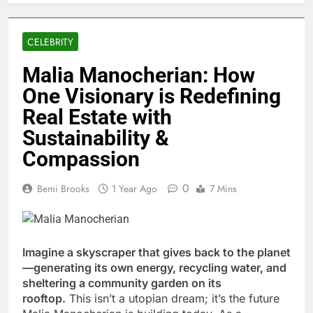
CELEBRITY
Malia Manocherian: How
One Visionary is Redefining
Real Estate with
Sustainability &
Compassion
0
Bemi Brooks
1 Year Ago
7 Mins
Imagine a skyscraper that gives back to the planet
—generating its own energy, recycling water, and
sheltering a community garden on its
rooftop.
This isn’t a utopian dream; it’s the future