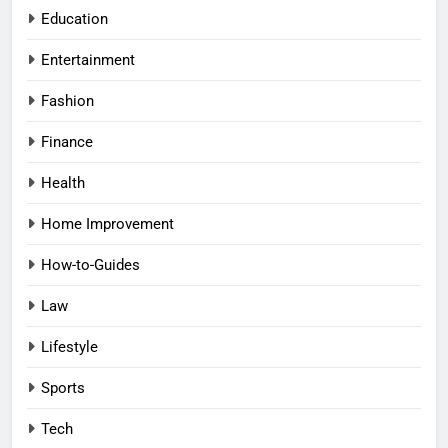
Education
Entertainment
Fashion
Finance
Health
Home Improvement
How-to-Guides
Law
Lifestyle
Sports
Tech