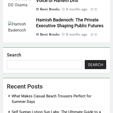
Voice of Harlem Drill
Bemi Brooks
8 months ago
0
Hamish Badenoch: The Private
Executive Shaping Public Futures
Bemi Brooks
8 months ago
0
Search
SEARCH
Recent Posts
What Makes Casual Beach Trousers Perfect for
Summer Days
Self Suntan Lotion Sun Labs: The Ultimate Guide to a