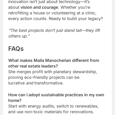
innovation isn’t just about technology—it’s
about
vision and courage
. Whether you’re
retrofitting a house or volunteering at a clinic,
every action counts. Ready to build your legacy?
“The best projects don’t just stand tall—they lift
others up.”
FAQs
What makes Malia Manocherian different from
other real estate leaders?
She merges profit with planetary stewardship,
proving eco-friendly projects can be
lucrative
and
transformative.
How can I adopt sustainable practices in my own
home?
Start with energy audits, switch to renewables,
and use non-toxic materials for renovations.