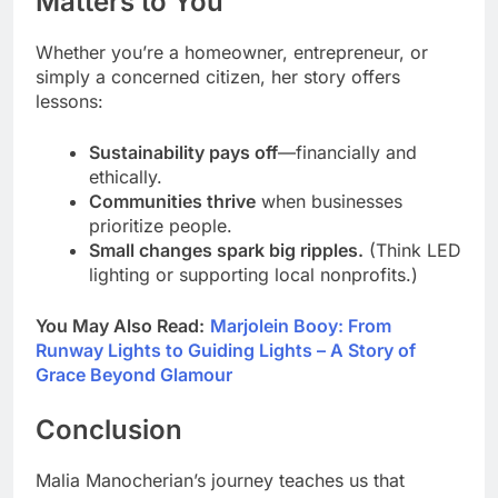
Matters to You
Whether you’re a homeowner, entrepreneur, or
simply a concerned citizen, her story offers
lessons:
Sustainability pays off
—financially and
ethically.
Communities thrive
when businesses
prioritize people.
Small changes spark big ripples.
(Think LED
lighting or supporting local nonprofits.)
You May Also Read:
Marjolein Booy: From
Runway Lights to Guiding Lights – A Story of
Grace Beyond Glamour
Conclusion
Malia Manocherian’s journey teaches us that