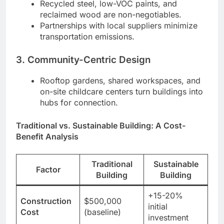
Recycled steel, low-VOC paints, and
reclaimed wood are non-negotiables.
Partnerships with local suppliers minimize
transportation emissions.
3. Community-Centric Design
Rooftop gardens, shared workspaces, and
on-site childcare centers turn buildings into
hubs for connection.
Traditional vs. Sustainable Building: A Cost-
Benefit Analysis
Traditional
Sustainable
Factor
Building
Building
+15-20%
Construction
$500,000
initial
Cost
(baseline)
investment