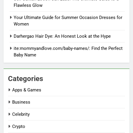
Flawless Glow
Your Ultimate Guide for Summer Occasion Dresses for
Women
Darhergao Hair Dye: An Honest Look at the Hype
ite:mommyandlove.com/baby-names/: Find the Perfect
Baby Name
Categories
Apps & Games
Business
Celebrity
Crypto