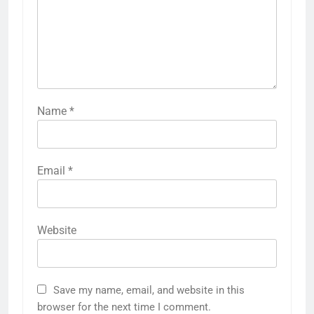
Name
*
Email
*
Website
Save my name, email, and website in this
browser for the next time I comment.