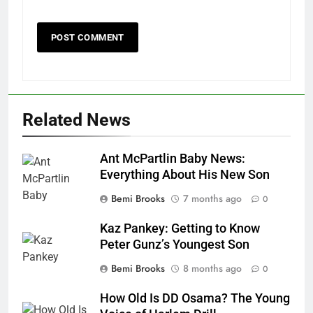
Related News
Ant McPartlin Baby News:
Everything About His New Son
Bemi Brooks
7 months ago
0
Kaz Pankey: Getting to Know
Peter Gunz’s Youngest Son
Bemi Brooks
8 months ago
0
How Old Is DD Osama? The Young