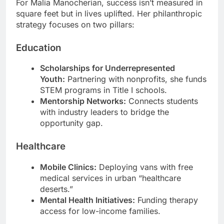
For Malia Manocherian, success isn’t measured in
square feet but in lives uplifted. Her philanthropic
strategy focuses on two pillars:
Education
Scholarships for Underrepresented
Youth:
Partnering with nonprofits, she funds
STEM programs in Title I schools.
Mentorship Networks:
Connects students
with industry leaders to bridge the
opportunity gap.
Healthcare
Mobile Clinics:
Deploying vans with free
medical services in urban “healthcare
deserts.”
Mental Health Initiatives:
Funding therapy
access for low-income families.