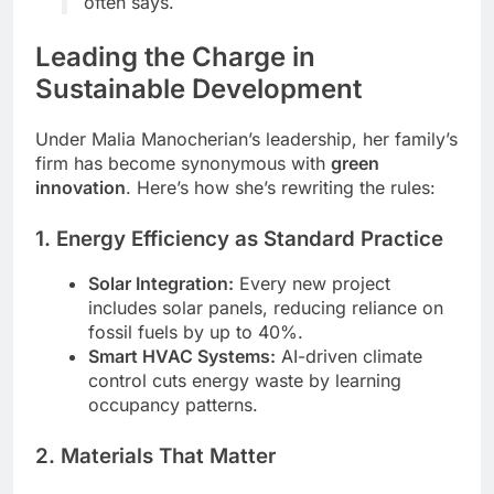
often says.
Leading the Charge in
Sustainable Development
Under Malia Manocherian’s leadership, her family’s
firm has become synonymous with
green
innovation
. Here’s how she’s rewriting the rules:
1. Energy Efficiency as Standard Practice
Solar Integration:
Every new project
includes solar panels, reducing reliance on
fossil fuels by up to 40%.
Smart HVAC Systems:
AI-driven climate
control cuts energy waste by learning
occupancy patterns.
2. Materials That Matter