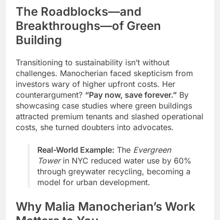
The Roadblocks—and
Breakthroughs—of Green
Building
Transitioning to sustainability isn’t without
challenges. Manocherian faced skepticism from
investors wary of higher upfront costs. Her
counterargument?
“Pay now, save forever.”
By
showcasing case studies where green buildings
attracted premium tenants and slashed operational
costs, she turned doubters into advocates.
Real-World Example:
The
Evergreen
Tower
in NYC reduced water use by 60%
through greywater recycling, becoming a
model for urban development.
Why Malia Manocherian’s Work