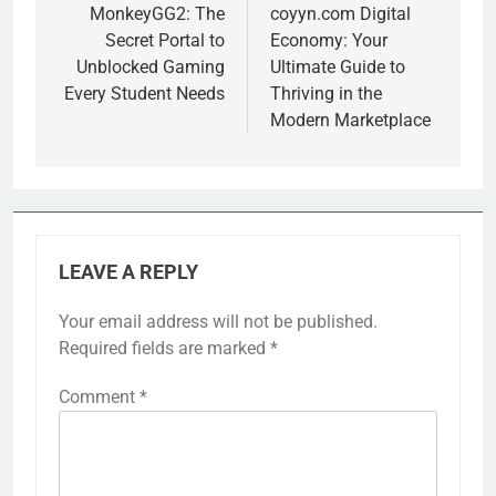
navigation
MonkeyGG2: The
coyyn.com Digital
Secret Portal to
Economy: Your
Unblocked Gaming
Ultimate Guide to
Every Student Needs
Thriving in the
Modern Marketplace
LEAVE A REPLY
Your email address will not be published.
Required fields are marked
*
Comment
*