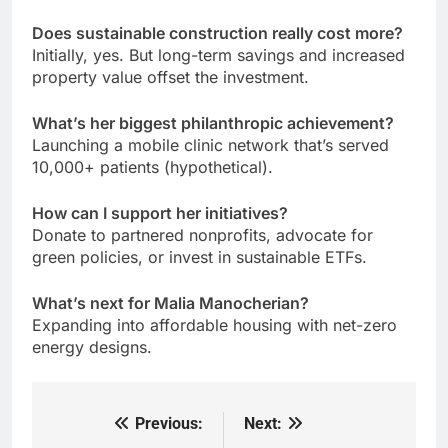
Does sustainable construction really cost more?
Initially, yes. But long-term savings and increased
property value offset the investment.
What’s her biggest philanthropic achievement?
Launching a mobile clinic network that’s served
10,000+ patients (hypothetical).
How can I support her initiatives?
Donate to partnered nonprofits, advocate for
green policies, or invest in sustainable ETFs.
What’s next for Malia Manocherian?
Expanding into affordable housing with net-zero
energy designs.
Previous:
Next:
Post