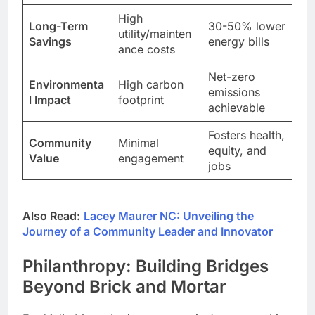
High
Long-Term
30-50% lower
utility/mainten
Savings
energy bills
ance costs
Net-zero
Environmenta
High carbon
emissions
l Impact
footprint
achievable
Fosters health,
Community
Minimal
equity, and
Value
engagement
jobs
Also Read:
Lacey Maurer NC: Unveiling the
Journey of a Community Leader and Innovator
Philanthropy: Building Bridges
Beyond Brick and Mortar