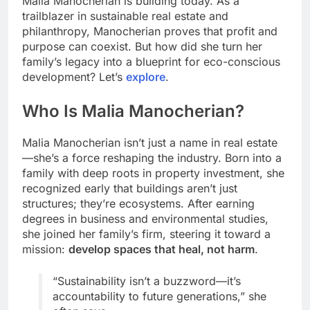
Malia Manocherian is building today. As a
trailblazer in sustainable real estate and
philanthropy, Manocherian proves that profit and
purpose can coexist. But how did she turn her
family’s legacy into a blueprint for eco-conscious
development? Let’s
explore
.
Who Is Malia Manocherian?
Malia Manocherian isn’t just a name in real estate
—she’s a force reshaping the industry. Born into a
family with deep roots in property investment, she
recognized early that buildings aren’t just
structures; they’re ecosystems. After earning
degrees in business and environmental studies,
she joined her family’s firm, steering it toward a
mission:
develop spaces that heal, not harm
.
“Sustainability isn’t a buzzword—it’s
accountability to future generations,” she