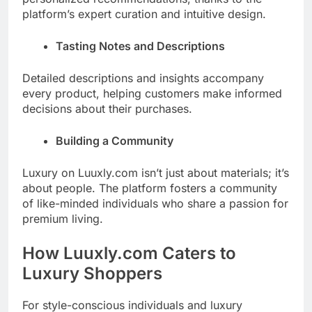
platform’s expert curation and intuitive design.
Tasting Notes and Descriptions
Detailed descriptions and insights accompany
every product, helping customers make informed
decisions about their purchases.
Building a Community
Luxury on Luuxly.com isn’t just about materials; it’s
about people. The platform fosters a community
of like-minded individuals who share a passion for
premium living.
How Luuxly.com Caters to
Luxury Shoppers
For style-conscious individuals and luxury