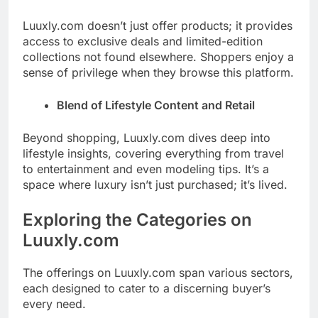
Luuxly.com doesn’t just offer products; it provides
access to exclusive deals and limited-edition
collections not found elsewhere. Shoppers enjoy a
sense of privilege when they browse this platform.
Blend of Lifestyle Content and Retail
Beyond shopping, Luuxly.com dives deep into
lifestyle insights, covering everything from travel
to entertainment and even modeling tips. It’s a
space where luxury isn’t just purchased; it’s lived.
Exploring the Categories on
Luuxly.com
The offerings on Luuxly.com span various sectors,
each designed to cater to a discerning buyer’s
every need.