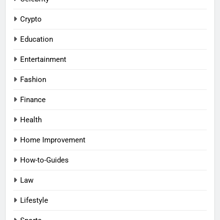
Crypto
Education
Entertainment
Fashion
Finance
Health
Home Improvement
How-to-Guides
Law
Lifestyle