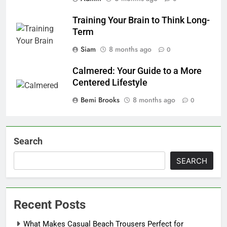
Training Your Brain to Think Long-
Term
Siam
8 months ago
0
Calmered: Your Guide to a More
Centered Lifestyle
Bemi Brooks
8 months ago
0
Search
SEARCH
Recent Posts
What Makes Casual Beach Trousers Perfect for