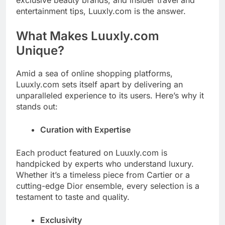
entertainment tips, Luuxly.com is the answer.
What Makes Luuxly.com
Unique?
Amid a sea of online shopping platforms,
Luuxly.com sets itself apart by delivering an
unparalleled experience to its users. Here’s why it
stands out:
Curation with Expertise
Each product featured on Luuxly.com is
handpicked by experts who understand luxury.
Whether it’s a timeless piece from Cartier or a
cutting-edge Dior ensemble, every selection is a
testament to taste and quality.
Exclusivity