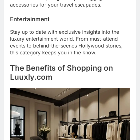
accessories for your travel escapades.
Entertainment
Stay up to date with exclusive insights into the
luxury entertainment world. From must-attend
events to behind-the-scenes Hollywood stories,
this category keeps you in the know.
The Benefits of Shopping on
Luuxly.com