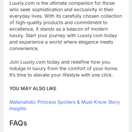
Luuxly.com is the ultimate companion for those
who seek sophistication and exclusivity in their
everyday lives. With its carefully chosen collection
of high-quality products and commitment to
excellence, it stands as a beacon of modern
luxury. Start your journey with Luuxly.com today
and experience a world where elegance meets
convenience.
Join Luuxly.com today and redefine how you
indulge in luxury from the comfort of your home.
It’s time to elevate your lifestyle with one click.
YOU MAY ALSO LIKE
Materialistic Princess Spoilers & Must-Know Story
Insights
FAQs