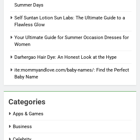
Summer Days
Self Suntan Lotion Sun Labs: The Ultimate Guide to a
Flawless Glow
Your Ultimate Guide for Summer Occasion Dresses for
Women
Darhergao Hair Dye: An Honest Look at the Hype
ite:mommyandlove.com/baby-names/: Find the Perfect
Baby Name
Categories
Apps & Games
Business
Celebrity