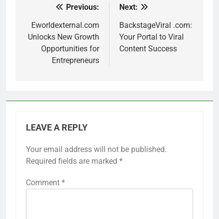
Previous:
Next:
Post
navigation
Eworldexternal.com
BackstageViral .com:
Unlocks New Growth
Your Portal to Viral
Opportunities for
Content Success
Entrepreneurs
LEAVE A REPLY
Your email address will not be published.
Required fields are marked
*
Comment
*