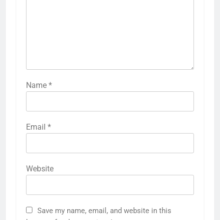
Name
*
Email
*
Website
Save my name, email, and website in this