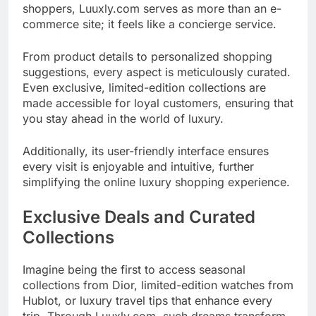
shoppers, Luuxly.com serves as more than an e-
commerce site; it feels like a concierge service.
From product details to personalized shopping
suggestions, every aspect is meticulously curated.
Even exclusive, limited-edition collections are
made accessible for loyal customers, ensuring that
you stay ahead in the world of luxury.
Additionally, its user-friendly interface ensures
every visit is enjoyable and intuitive, further
simplifying the online luxury shopping experience.
Exclusive Deals and Curated
Collections
Imagine being the first to access seasonal
collections from Dior, limited-edition watches from
Hublot, or luxury travel tips that enhance every