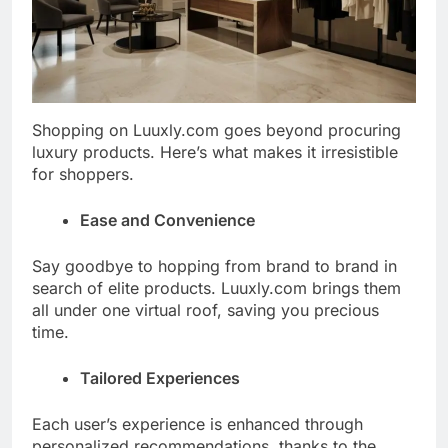
Shopping on Luuxly.com goes beyond procuring
luxury products. Here’s what makes it irresistible
for shoppers.
Ease and Convenience
Say goodbye to hopping from brand to brand in
search of elite products. Luuxly.com brings them
all under one virtual roof, saving you precious
time.
Tailored Experiences
Each user’s experience is enhanced through
personalized recommendations, thanks to the