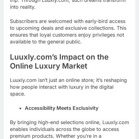
trip. Through Luuxly.com, such dreams transform
into reality.
Subscribers are welcomed with early-bird access
to upcoming deals and exclusive collections. This
ensures that loyal customers enjoy privileges not
available to the general public.
Luuxly.com’s Impact on the
Online Luxury Market
Luuxly.com isn’t just an online store; it’s reshaping
how people interact with luxury in the digital
space.
Accessibility Meets Exclusivity
By bringing high-end selections online, Luuxly.com
enables individuals across the globe to access
premium products. Whether you’re in a