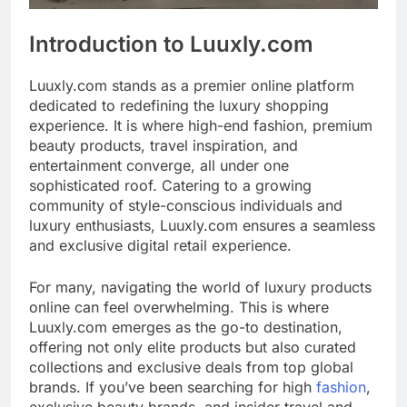
Introduction to Luuxly.com
Luuxly.com stands as a premier online platform
dedicated to redefining the luxury shopping
experience. It is where high-end fashion, premium
beauty products, travel inspiration, and
entertainment converge, all under one
sophisticated roof. Catering to a growing
community of style-conscious individuals and
luxury enthusiasts, Luuxly.com ensures a seamless
and exclusive digital retail experience.
For many, navigating the world of luxury products
online can feel overwhelming. This is where
Luuxly.com emerges as the go-to destination,
offering not only elite products but also curated
collections and exclusive deals from top global
brands. If you’ve been searching for high
fashion
,
exclusive beauty brands, and insider travel and