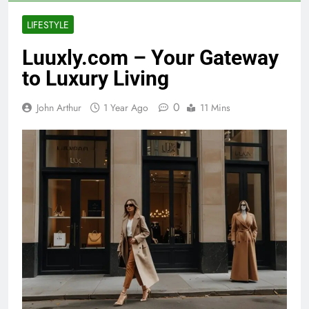
LIFESTYLE
Luuxly.com – Your Gateway
to Luxury Living
0
John Arthur
1 Year Ago
11 Mins