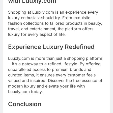
with Luuxly.com
Shopping at Luuxly.com is an experience every
luxury enthusiast should try. From exquisite
fashion collections to tailored products in beauty,
travel, and entertainment, the platform offers
luxury for every aspect of life.
Experience Luxury Redefined
Luuxly.com is more than just a shopping platform
—it’s a gateway to a refined lifestyle. By offering
unparalleled access to premium brands and
curated items, it ensures every customer feels
valued and inspired. Discover the true essence of
modern luxury and elevate your life with
Luuxly.com today.
Conclusion