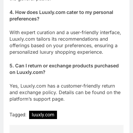
4. How does Luuxly.com cater to my personal
preferences?
With expert curation and a user-friendly interface,
Luuxly.com tailors its recommendations and
offerings based on your preferences, ensuring a
personalized luxury shopping experience.
5. Can I return or exchange products purchased
on Luuxly.com?
Yes, Luuxly.com has a customer-friendly return
and exchange policy. Details can be found on the
platform’s support page.
Tagged:
luuxly.com