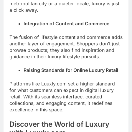
metropolitan city or a quieter locale, luxury is just
a click away.
Integration of Content and Commerce
The fusion of lifestyle content and commerce adds
another layer of engagement. Shoppers don’t just
browse products; they also find inspiration and
guidance in their luxury lifestyle pursuits.
Raising Standards for Online Luxury Retail
Platforms like Luuxly.com set a higher standard
for what customers can expect in digital luxury
retail. With its seamless interface, curated
collections, and engaging content, it redefines
excellence in this space.
Discover the World of Luxury