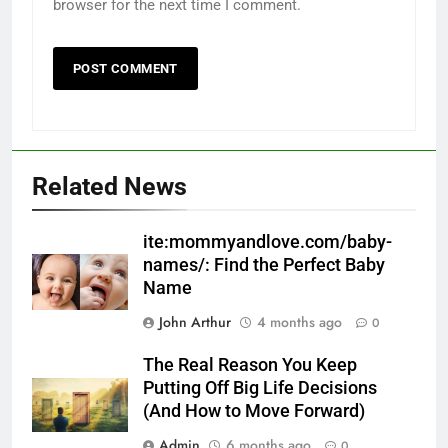
browser for the next time I comment.
Related News
ite:mommyandlove.com/baby-
names/: Find the Perfect Baby
Name
John Arthur
4 months ago
0
The Real Reason You Keep
Putting Off Big Life Decisions
(And How to Move Forward)
Admin
6 months ago
0