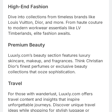
High-End Fashion
Dive into collections from timeless brands like
Louis Vuitton, Dior, and more. From haute couture
to modern workwear essentials like LV
Timberlands, elite fashion awaits.
Premium Beauty
Luuxly.com’s beauty section features luxury
skincare, makeup, and fragrances. Think Christian
Dior’s finest perfumes or exclusive beauty
collections that ooze sophistication.
Travel
For those with wanderlust, Luuxly.com offers
travel content and insights that inspire
unforgettable journeys. Discover unique travel
ideas while shopping for stylish luggage or