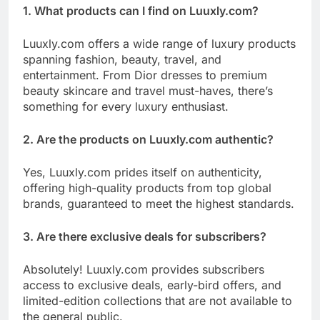
1. What products can I find on Luuxly.com?
Luuxly.com offers a wide range of luxury products
spanning fashion, beauty, travel, and
entertainment. From Dior dresses to premium
beauty skincare and travel must-haves, there’s
something for every luxury enthusiast.
2. Are the products on Luuxly.com authentic?
Yes, Luuxly.com prides itself on authenticity,
offering high-quality products from top global
brands, guaranteed to meet the highest standards.
3. Are there exclusive deals for subscribers?
Absolutely! Luuxly.com provides subscribers
access to exclusive deals, early-bird offers, and
limited-edition collections that are not available to
the general public.