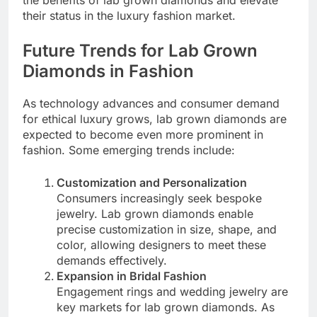
the benefits of lab grown diamonds and elevate
their status in the luxury fashion market.
Future Trends for Lab Grown
Diamonds in Fashion
As technology advances and consumer demand
for ethical luxury grows, lab grown diamonds are
expected to become even more prominent in
fashion. Some emerging trends include:
Customization and Personalization
Consumers increasingly seek bespoke
jewelry. Lab grown diamonds enable
precise customization in size, shape, and
color, allowing designers to meet these
demands effectively.
Expansion in Bridal Fashion
Engagement rings and wedding jewelry are
key markets for lab grown diamonds. As