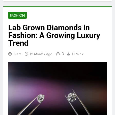
FASHION
Lab Grown Diamonds in
Fashion: A Growing Luxury
Trend
0
Siam
12 Months Ago
11 Mins