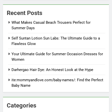
Recent Posts
What Makes Casual Beach Trousers Perfect for
Summer Days
Self Suntan Lotion Sun Labs: The Ultimate Guide to a
Flawless Glow
Your Ultimate Guide for Summer Occasion Dresses for
Women
Darhergao Hair Dye: An Honest Look at the Hype
ite:mommyandlove.com/baby-names/: Find the Perfect
Baby Name
Categories