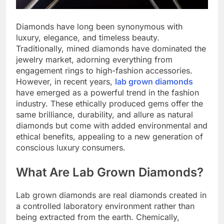
Diamonds have long been synonymous with
luxury, elegance, and timeless beauty.
Traditionally, mined diamonds have dominated the
jewelry market, adorning everything from
engagement rings to high-fashion accessories.
However, in recent years,
lab grown diamonds
have emerged as a powerful trend in the fashion
industry. These ethically produced gems offer the
same brilliance, durability, and allure as natural
diamonds but come with added environmental and
ethical benefits, appealing to a new generation of
conscious luxury consumers.
What Are Lab Grown Diamonds?
Lab grown diamonds are real diamonds created in
a controlled laboratory environment rather than
being extracted from the earth. Chemically,