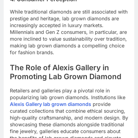
While traditional diamonds are still associated with
prestige and heritage, lab grown diamonds are
increasingly accepted in luxury markets.
Millennials and Gen Z consumers, in particular, are
more inclined to value sustainability over tradition,
making lab grown diamonds a compelling choice
for fashion brands.
The Role of Alexis Gallery in
Promoting Lab Grown Diamond
Retailers and galleries play a pivotal role in
popularizing lab grown diamonds. Institutions like
Alexis Gallery lab grown diamonds
provide
curated collections that combine ethical sourcing,
high-quality craftsmanship, and modern design. By
showcasing these diamonds alongside traditional
fine jewelry, galleries educate consumers about