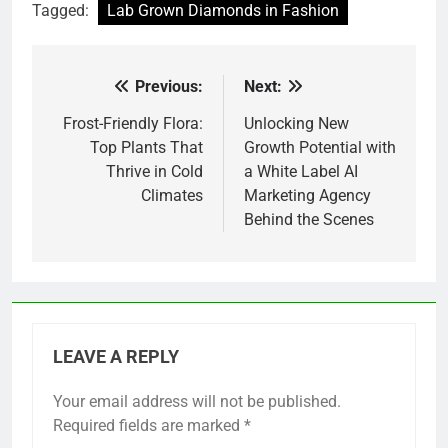
Tagged:
Lab Grown Diamonds in Fashion
Previous:
Next:
Post
navigation
Frost-Friendly Flora:
Unlocking New
Top Plants That
Growth Potential with
Thrive in Cold
a White Label AI
Climates
Marketing Agency
Behind the Scenes
LEAVE A REPLY
Your email address will not be published.
Required fields are marked
*