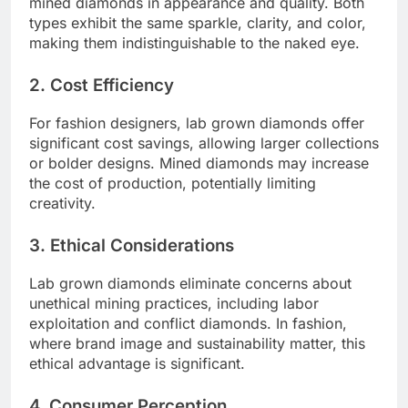
mined diamonds in appearance and quality. Both
types exhibit the same sparkle, clarity, and color,
making them indistinguishable to the naked eye.
2. Cost Efficiency
For fashion designers, lab grown diamonds offer
significant cost savings, allowing larger collections
or bolder designs. Mined diamonds may increase
the cost of production, potentially limiting
creativity.
3. Ethical Considerations
Lab grown diamonds eliminate concerns about
unethical mining practices, including labor
exploitation and conflict diamonds. In fashion,
where brand image and sustainability matter, this
ethical advantage is significant.
4. Consumer Perception