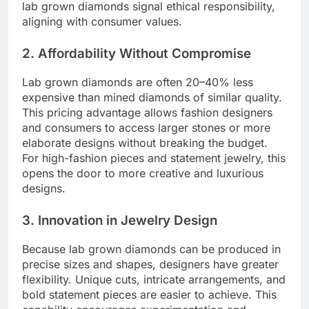
lab grown diamonds signal ethical responsibility,
aligning with consumer values.
2. Affordability Without Compromise
Lab grown diamonds are often 20–40% less
expensive than mined diamonds of similar quality.
This pricing advantage allows fashion designers
and consumers to access larger stones or more
elaborate designs without breaking the budget.
For high-fashion pieces and statement jewelry, this
opens the door to more creative and luxurious
designs.
3. Innovation in Jewelry Design
Because lab grown diamonds can be produced in
precise sizes and shapes, designers have greater
flexibility. Unique cuts, intricate arrangements, and
bold statement pieces are easier to achieve. This