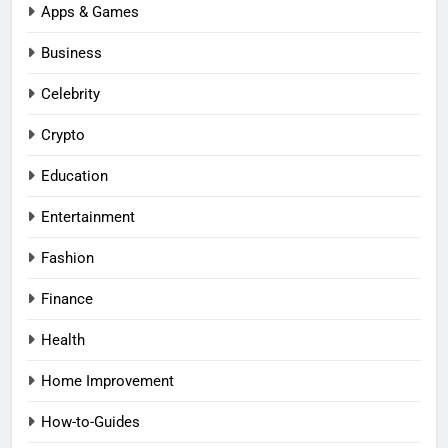
Apps & Games
Business
Celebrity
Crypto
Education
Entertainment
Fashion
Finance
Health
Home Improvement
How-to-Guides