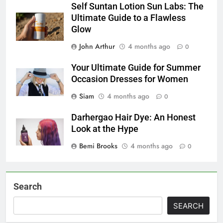
Self Suntan Lotion Sun Labs: The
Ultimate Guide to a Flawless
Glow
John Arthur
4 months ago
0
Your Ultimate Guide for Summer
Occasion Dresses for Women
Siam
4 months ago
0
Darhergao Hair Dye: An Honest
Look at the Hype
Bemi Brooks
4 months ago
0
Search
SEARCH