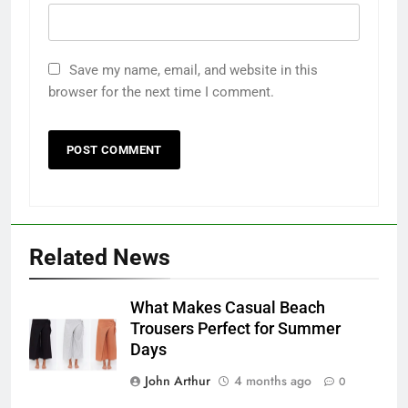
Save my name, email, and website in this
browser for the next time I comment.
Related News
What Makes Casual Beach
Trousers Perfect for Summer
Days
John Arthur
4 months ago
0