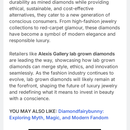
durability as mined diamonds while providing
ethical, sustainable, and cost-effective
alternatives, they cater to a new generation of
conscious consumers. From high-fashion jewelry
collections to red-carpet glamour, these diamonds
have become a symbol of modern elegance and
responsible luxury.
Retailers like
Alexis Gallery lab grown diamonds
are leading the way, showcasing how lab grown
diamonds can merge style, ethics, and innovation
seamlessly. As the fashion industry continues to
evolve, lab grown diamonds will likely remain at
the forefront, shaping the future of luxury jewelry
and redefining what it means to invest in beauty
with a conscience.
YOU MAY ALSO LIKE:
Diamondfairybunny:
Exploring Myth, Magic, and Modern Fandom