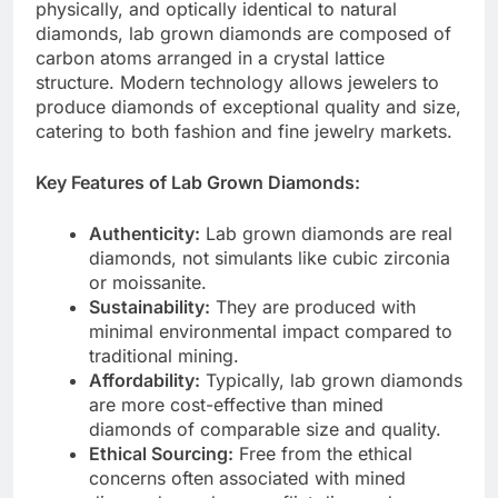
physically, and optically identical to natural
diamonds, lab grown diamonds are composed of
carbon atoms arranged in a crystal lattice
structure. Modern technology allows jewelers to
produce diamonds of exceptional quality and size,
catering to both fashion and fine jewelry markets.
Key Features of Lab Grown Diamonds:
Authenticity:
Lab grown diamonds are real
diamonds, not simulants like cubic zirconia
or moissanite.
Sustainability:
They are produced with
minimal environmental impact compared to
traditional mining.
Affordability:
Typically, lab grown diamonds
are more cost-effective than mined
diamonds of comparable size and quality.
Ethical Sourcing:
Free from the ethical
concerns often associated with mined