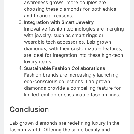
awareness grows, more couples are
choosing these diamonds for both ethical
and financial reasons.
Integration with Smart Jewelry
Innovative fashion technologies are merging
with jewelry, such as smart rings or
wearable tech accessories. Lab grown
diamonds, with their customizable features,
are ideal for integration into these high-tech
luxury items.
Sustainable Fashion Collaborations
Fashion brands are increasingly launching
eco-conscious collections. Lab grown
diamonds provide a compelling feature for
limited-edition or sustainable fashion lines.
Conclusion
Lab grown diamonds are redefining luxury in the
fashion world. Offering the same beauty and