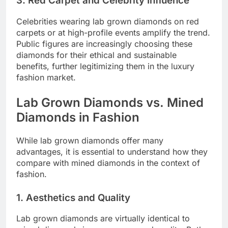
3. Red Carpet and Celebrity Influence
Celebrities wearing lab grown diamonds on red
carpets or at high-profile events amplify the trend.
Public figures are increasingly choosing these
diamonds for their ethical and sustainable
benefits, further legitimizing them in the luxury
fashion market.
Lab Grown Diamonds vs. Mined
Diamonds in Fashion
While lab grown diamonds offer many
advantages, it is essential to understand how they
compare with mined diamonds in the context of
fashion.
1. Aesthetics and Quality
Lab grown diamonds are virtually identical to