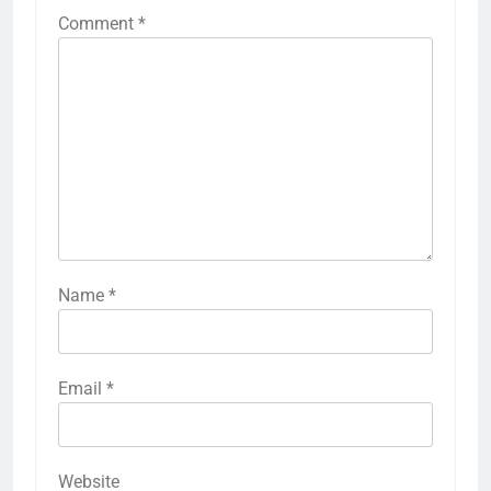
Comment
*
Name
*
Email
*
Website