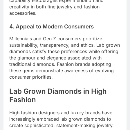
capability encourages experimentation and
creativity in both fine jewelry and fashion
accessories.
4. Appeal to Modern Consumers
Millennials and Gen Z consumers prioritize
sustainability, transparency, and ethics. Lab grown
diamonds satisfy these preferences while offering
the glamour and elegance associated with
traditional diamonds. Fashion brands adopting
these gems demonstrate awareness of evolving
consumer priorities.
Lab Grown Diamonds in High
Fashion
High fashion designers and luxury brands have
increasingly embraced lab grown diamonds to
create sophisticated, statement-making jewelry.