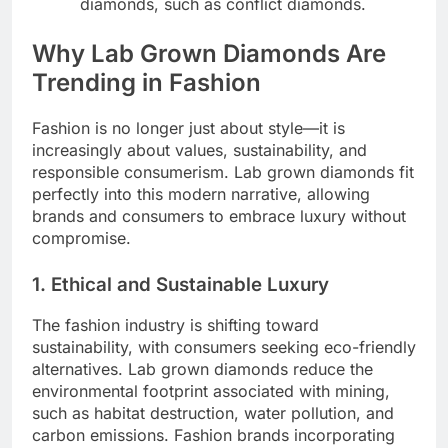
diamonds, such as conflict diamonds.
Why Lab Grown Diamonds Are
Trending in Fashion
Fashion is no longer just about style—it is
increasingly about values, sustainability, and
responsible consumerism. Lab grown diamonds fit
perfectly into this modern narrative, allowing
brands and consumers to embrace luxury without
compromise.
1. Ethical and Sustainable Luxury
The fashion industry is shifting toward
sustainability, with consumers seeking eco-friendly
alternatives. Lab grown diamonds reduce the
environmental footprint associated with mining,
such as habitat destruction, water pollution, and
carbon emissions. Fashion brands incorporating