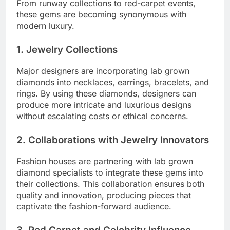
From runway collections to red-carpet events,
these gems are becoming synonymous with
modern luxury.
1. Jewelry Collections
Major designers are incorporating lab grown
diamonds into necklaces, earrings, bracelets, and
rings. By using these diamonds, designers can
produce more intricate and luxurious designs
without escalating costs or ethical concerns.
2. Collaborations with Jewelry Innovators
Fashion houses are partnering with lab grown
diamond specialists to integrate these gems into
their collections. This collaboration ensures both
quality and innovation, producing pieces that
captivate the fashion-forward audience.