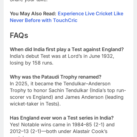
You May Also Read:
Experience Live Cricket Like
Never Before with TouchCric
FAQs
When did India first play a Test against England?
India’s debut Test was at Lord’s in June 1932,
losing by 158 runs.
Why was the Pataudi Trophy renamed?
In 2025, it became the Tendulkar–Anderson
Trophy to honor Sachin Tendulkar (India’s top run-
scorer vs England) and James Anderson (leading
wicket-taker in Tests).
Has England ever won a Test series in India?
Yes! Notable wins came in 1984–85 (2-1) and
2012–13 (2-1)—both under Alastair Cook’s