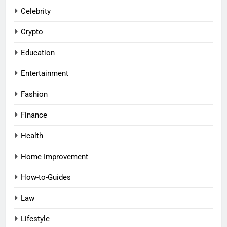
Celebrity
Crypto
Education
Entertainment
Fashion
Finance
Health
Home Improvement
How-to-Guides
Law
Lifestyle