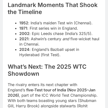
Landmark Moments That Shook
the Timeline
1952
: India’s maiden Test win (Chennai).
1971
: First series win in England.
2002
: Epic Leeds chase (India’s 325/5).
2021
: Ashwin’s century
and
five-wicket haul
in Chennai.
2024
: England’s Bazball upset in
Hyderabad (first Test).
What’s Next: The 2025 WTC
Showdown
The rivalry enters its next chapter with
England’s
five-Test tour of India (Nov 2025–Jan
2026)
, part of the ICC World Test Championship.
With both teams boasting young stars (Shubman
Gill, Harry Brook) alongside stalwarts (Rohit