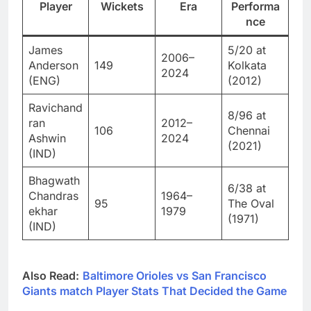
Player
Wickets
Era
Performa
nce
James
5/20 at
2006–
Anderson
149
Kolkata
2024
(ENG)
(2012)
Ravichand
8/96 at
ran
2012–
106
Chennai
Ashwin
2024
(2021)
(IND)
Bhagwath
6/38 at
Chandras
1964–
95
The Oval
ekhar
1979
(1971)
(IND)
Also Read:
Baltimore Orioles vs San Francisco
Giants match Player Stats That Decided the Game