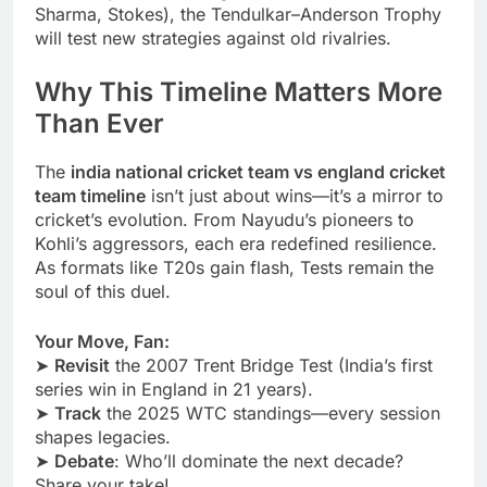
Sharma, Stokes), the Tendulkar–Anderson Trophy
will test new strategies against old rivalries.
Why This Timeline Matters More
Than Ever
The
india national cricket team vs england cricket
team timeline
isn’t just about wins—it’s a mirror to
cricket’s evolution. From Nayudu’s pioneers to
Kohli’s aggressors, each era redefined resilience.
As formats like T20s gain flash, Tests remain the
soul of this duel.
Your Move, Fan:
➤
Revisit
the 2007 Trent Bridge Test (India’s first
series win in England in 21 years).
➤
Track
the 2025 WTC standings—every session
shapes legacies.
➤
Debate
: Who’ll dominate the next decade?
Share your take!