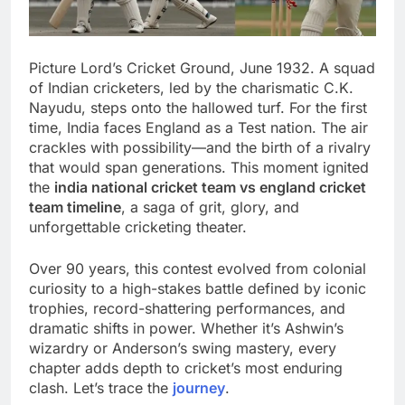
Picture Lord’s Cricket Ground, June 1932. A squad
of Indian cricketers, led by the charismatic C.K.
Nayudu, steps onto the hallowed turf. For the first
time, India faces England as a Test nation. The air
crackles with possibility—and the birth of a rivalry
that would span generations. This moment ignited
the
india national cricket team vs england cricket
team timeline
, a saga of grit, glory, and
unforgettable cricketing theater.
Over 90 years, this contest evolved from colonial
curiosity to a high-stakes battle defined by iconic
trophies, record-shattering performances, and
dramatic shifts in power. Whether it’s Ashwin’s
wizardry or Anderson’s swing mastery, every
chapter adds depth to cricket’s most enduring
clash. Let’s trace the
journey
.