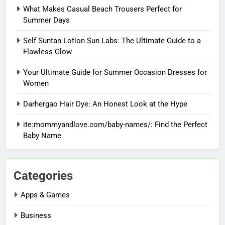
What Makes Casual Beach Trousers Perfect for
Summer Days
Self Suntan Lotion Sun Labs: The Ultimate Guide to a
Flawless Glow
Your Ultimate Guide for Summer Occasion Dresses for
Women
Darhergao Hair Dye: An Honest Look at the Hype
ite:mommyandlove.com/baby-names/: Find the Perfect
Baby Name
Categories
Apps & Games
Business