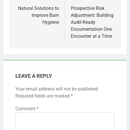
navigation
Natural Solutions to
Prospective Risk
Improve Barn
Adjustment: Building
Hygiene
Audit-Ready
Documentation One
Encounter at a Time
LEAVE A REPLY
Your email address will not be published.
Required fields are marked
*
Comment
*