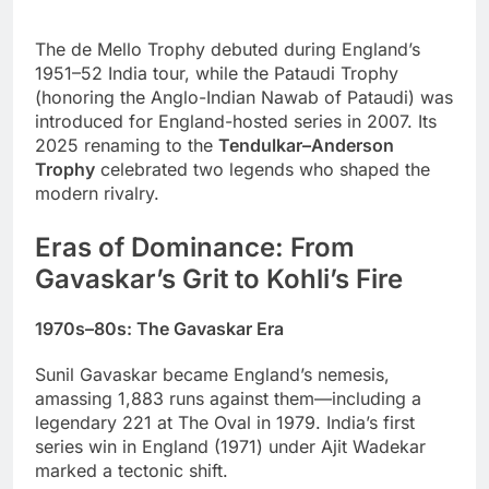
The de Mello Trophy debuted during England’s
1951–52 India tour, while the Pataudi Trophy
(honoring the Anglo-Indian Nawab of Pataudi) was
introduced for England-hosted series in 2007. Its
2025 renaming to the
Tendulkar–Anderson
Trophy
celebrated two legends who shaped the
modern rivalry.
Eras of Dominance: From
Gavaskar’s Grit to Kohli’s Fire
1970s–80s: The Gavaskar Era
Sunil Gavaskar became England’s nemesis,
amassing 1,883 runs against them—including a
legendary 221 at The Oval in 1979. India’s first
series win in England (1971) under Ajit Wadekar
marked a tectonic shift.