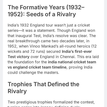
The Formative Years (1932–
1952): Seeds of a Rivalry
India’s 1932 England tour wasn’t just a cricket
series—it was a statement. Though England won
that inaugural Test, India’s resolve was clear. The
real breakthrough came two decades later, in
1952, when Vinoo Mankad’s all-round heroics (12
wickets and 72 runs) secured
India’s first-ever
Test victory
over England in Chennai. This era laid
the foundation for the
india national cricket team
vs england cricket team timeline
, proving India
could challenge the masters.
Trophies That Defined the
Rivalry
Two prestigious trophies formalized the contest,