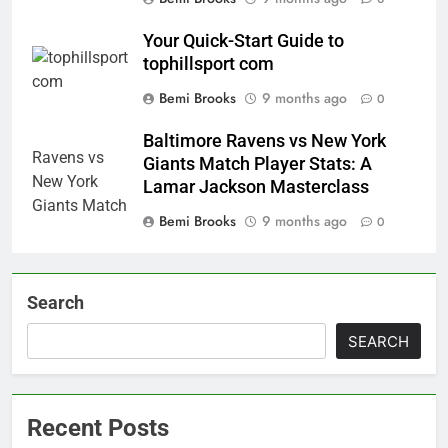
Your Quick-Start Guide to
tophillsport com
Bemi Brooks
9 months ago
0
Baltimore Ravens vs New York
Giants Match Player Stats: A
Lamar Jackson Masterclass
Bemi Brooks
9 months ago
0
Search
SEARCH
Recent Posts