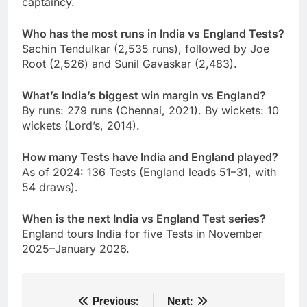
captaincy.
Who has the most runs in India vs England Tests?
Sachin Tendulkar (2,535 runs), followed by Joe
Root (2,526) and Sunil Gavaskar (2,483).
What’s India’s biggest win margin vs England?
By runs: 279 runs (Chennai, 2021). By wickets: 10
wickets (Lord’s, 2014).
How many Tests have India and England played?
As of 2024: 136 Tests (England leads 51–31, with
54 draws).
When is the next India vs England Test series?
England tours India for five Tests in November
2025–January 2026.
Previous:
Next:
Post