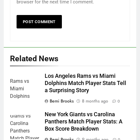
browser for the next time I comment.
Related News
Los Angeles Rams vs Miami
Dolphins Match Player Stats Tell
a Surprising Story
Bemi Brooks
8 months ago
0
New York Giants vs Carolina
Panthers Match Player Stats: A
Box Score Breakdown
Bemi Brooks
9 months ago
0