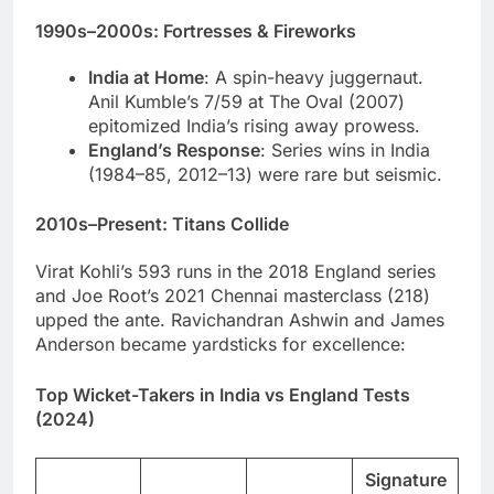
1990s–2000s: Fortresses & Fireworks
India at Home
: A spin-heavy juggernaut.
Anil Kumble’s 7/59 at The Oval (2007)
epitomized India’s rising away prowess.
England’s Response
: Series wins in India
(1984–85, 2012–13) were rare but seismic.
2010s–Present: Titans Collide
Virat Kohli’s 593 runs in the 2018 England series
and Joe Root’s 2021 Chennai masterclass (218)
upped the ante. Ravichandran Ashwin and James
Anderson became yardsticks for excellence:
Top Wicket-Takers in India vs England Tests
(2024)
Signature