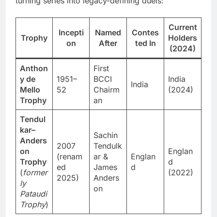
turning series into legacy-defining duels:
Current
Incepti
Named
Contes
Trophy
Holders
on
After
ted In
(2024)
Anthon
First
y de
1951–
BCCI
India
India
Mello
52
Chairm
(2024)
Trophy
an
Tendul
kar–
Sachin
Anders
2007
Tendulk
on
Englan
(renam
ar &
Englan
Trophy
d
ed
James
d
(
former
(2022)
2025)
Anders
ly
on
Pataudi
Trophy
)