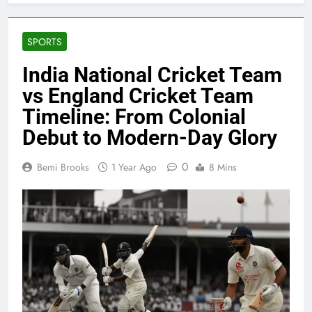
SPORTS
India National Cricket Team
vs England Cricket Team
Timeline: From Colonial
Debut to Modern-Day Glory
0
Bemi Brooks
1 Year Ago
8 Mins