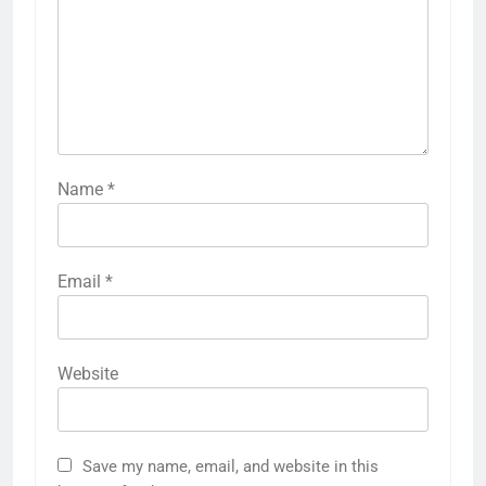
Name
*
Email
*
Website
Save my name, email, and website in this