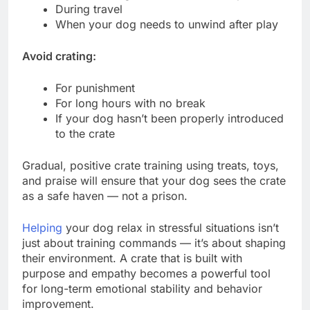
During travel
When your dog needs to unwind after play
Avoid crating:
For punishment
For long hours with no break
If your dog hasn’t been properly introduced
to the crate
Gradual, positive crate training using treats, toys,
and praise will ensure that your dog sees the crate
as a safe haven — not a prison.
Helping
your dog relax in stressful situations isn’t
just about training commands — it’s about shaping
their environment. A crate that is built with
purpose and empathy becomes a powerful tool
for long-term emotional stability and behavior
improvement.