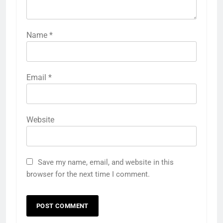
Name
*
Email
*
Website
Save my name, email, and website in this
browser for the next time I comment.