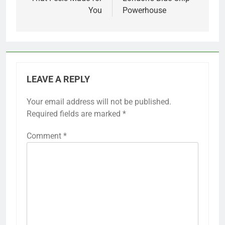
You
Powerhouse
LEAVE A REPLY
Your email address will not be published.
Required fields are marked
*
Comment
*