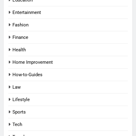
Entertainment
Fashion
Finance
Health
Home Improvement
How-to-Guides
Law
Lifestyle
Sports
Tech