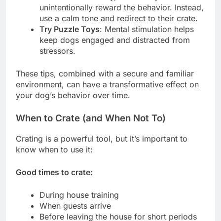
unintentionally reward the behavior. Instead,
use a calm tone and redirect to their crate.
Try Puzzle Toys
: Mental stimulation helps
keep dogs engaged and distracted from
stressors.
These tips, combined with a secure and familiar
environment, can have a transformative effect on
your dog’s behavior over time.
When to Crate (and When Not To)
Crating is a powerful tool, but it’s important to
know when to use it:
Good times to crate:
During house training
When guests arrive
Before leaving the house for short periods