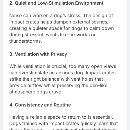
2.
Quiet and Low-Stimulation Environment
Noise can worsen a dog’s stress. The design of
Impact crates helps dampen external sounds,
creating a quieter space for dogs to calm down
during stressful events like fireworks or
thunderstorms.
3.
Ventilation with Privacy
While ventilation is crucial, too many open views
can overstimulate an anxious dog. Impact crates
strike the right balance with vent holes that
provide airflow while preserving the den-like
atmosphere dogs crave.
4.
Consistency and Routine
Having a reliable space to return to is essential.
Dogs trained with Impact crates quickly learn that
this is
their
spot — a consistent place that doesn’t