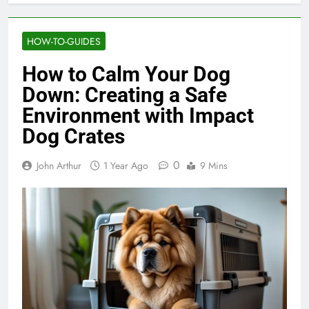
HOW-TO-GUIDES
How to Calm Your Dog
Down: Creating a Safe
Environment with Impact
Dog Crates
0
John Arthur
1 Year Ago
9 Mins