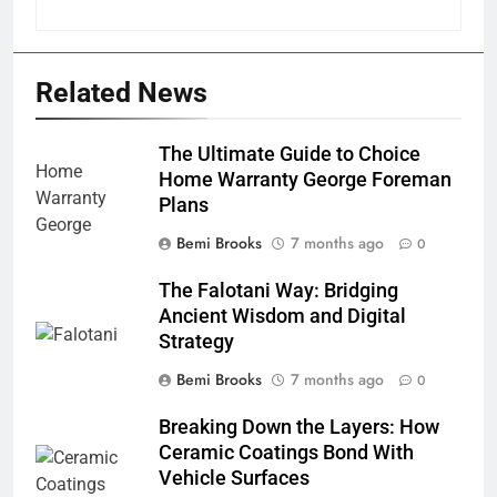
Related News
The Ultimate Guide to Choice
Home Warranty George Foreman
Plans
Bemi Brooks
7 months ago
0
The Falotani Way: Bridging
Ancient Wisdom and Digital
Strategy
Bemi Brooks
7 months ago
0
Breaking Down the Layers: How
Ceramic Coatings Bond With
Vehicle Surfaces