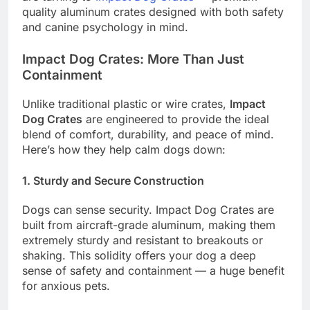
quality aluminum crates designed with both safety
and canine psychology in mind.
Impact Dog Crates: More Than Just
Containment
Unlike traditional plastic or wire crates,
Impact
Dog Crates
are engineered to provide the ideal
blend of comfort, durability, and peace of mind.
Here’s how they help calm dogs down:
1.
Sturdy and Secure Construction
Dogs can sense security. Impact Dog Crates are
built from aircraft-grade aluminum, making them
extremely sturdy and resistant to breakouts or
shaking. This solidity offers your dog a deep
sense of safety and containment — a huge benefit
for anxious pets.