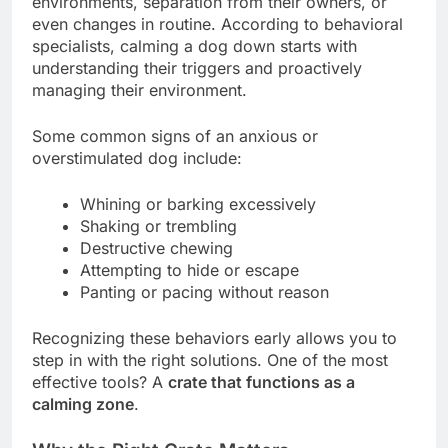
environments, separation from their owners, or
even changes in routine. According to behavioral
specialists, calming a dog down starts with
understanding their triggers and proactively
managing their environment.
Some common signs of an anxious or
overstimulated dog include:
Whining or barking excessively
Shaking or trembling
Destructive chewing
Attempting to hide or escape
Panting or pacing without reason
Recognizing these behaviors early allows you to
step in with the right solutions. One of the most
effective tools? A
crate that functions as a
calming zone
.