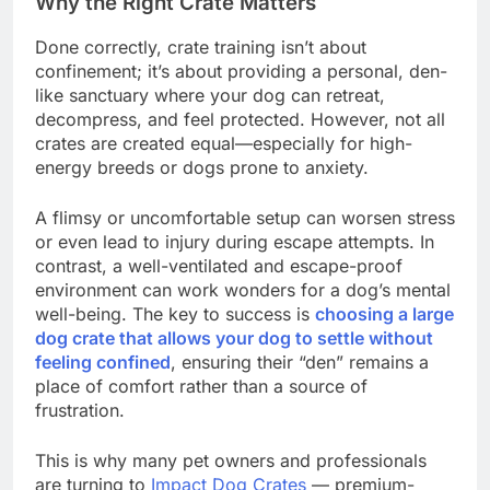
Why the Right Crate Matters
Done correctly, crate training isn’t about
confinement; it’s about providing a personal, den-
like sanctuary where your dog can retreat,
decompress, and feel protected. However, not all
crates are created equal—especially for high-
energy breeds or dogs prone to anxiety.
A flimsy or uncomfortable setup can worsen stress
or even lead to injury during escape attempts. In
contrast, a well-ventilated and escape-proof
environment can work wonders for a dog’s mental
well-being. The key to success is
choosing a large
dog crate that allows your dog to settle without
feeling confined
, ensuring their “den” remains a
place of comfort rather than a source of
frustration.
This is why many pet owners and professionals
are turning to
Impact Dog Crates
— premium-