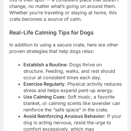
change, no matter what’s going on around them.
Whether you’re traveling or staying at home, this
crate becomes a source of calm.
Real-Life Calming Tips for Dogs
In addition to using a secure crate, here are other
proven strategies that help dogs relax:
Establish a Routine
: Dogs thrive on
structure. Feeding, walks, and rest should
occur at consistent times each day.
Exercise Regularly
: Physical activity reduces
stress and helps expend pent-up energy.
Use Calming Cues
: Soft music, a favorite
blanket, or calming scents like lavender can
reinforce the “safe space” in the crate.
Avoid Reinforcing Anxious Behavior
: If your
dog is acting nervous, resist the urge to
comfort excessively, which may