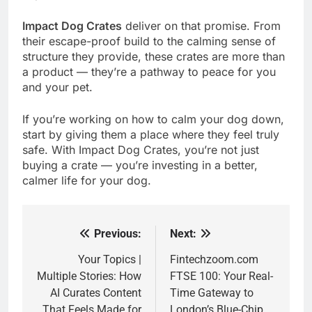
Impact Dog Crates
deliver on that promise. From
their escape-proof build to the calming sense of
structure they provide, these crates are more than
a product — they’re a pathway to peace for you
and your pet.
If you’re working on how to calm your dog down,
start by giving them a place where they feel truly
safe. With Impact Dog Crates, you’re not just
buying a crate — you’re investing in a better,
calmer life for your dog.
Previous:
Next:
Post
navigation
Your Topics |
Fintechzoom.com
Multiple Stories: How
FTSE 100: Your Real-
AI Curates Content
Time Gateway to
That Feels Made for
London’s Blue-Chip