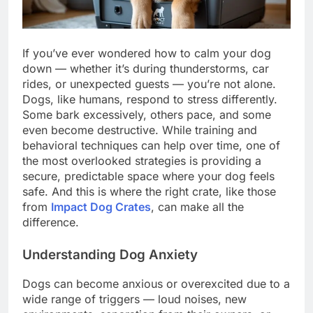
If you’ve ever wondered how to calm your dog
down — whether it’s during thunderstorms, car
rides, or unexpected guests — you’re not alone.
Dogs, like humans, respond to stress differently.
Some bark excessively, others pace, and some
even become destructive. While training and
behavioral techniques can help over time, one of
the most overlooked strategies is providing a
secure, predictable space where your dog feels
safe. And this is where the right crate, like those
from
Impact Dog Crates
, can make all the
difference.
Understanding Dog Anxiety
Dogs can become anxious or overexcited due to a
wide range of triggers — loud noises, new