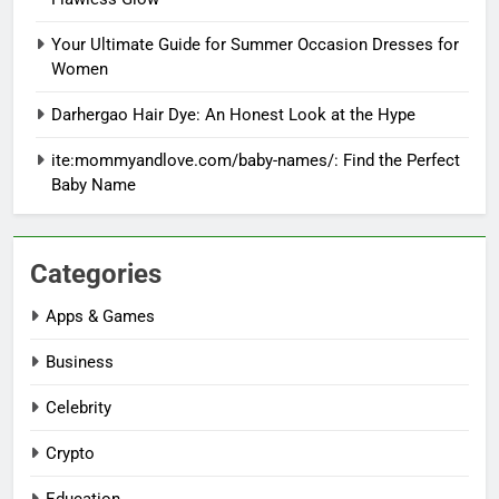
Your Ultimate Guide for Summer Occasion Dresses for
Women
Darhergao Hair Dye: An Honest Look at the Hype
ite:mommyandlove.com/baby-names/: Find the Perfect
Baby Name
Categories
Apps & Games
Business
Celebrity
Crypto
Education