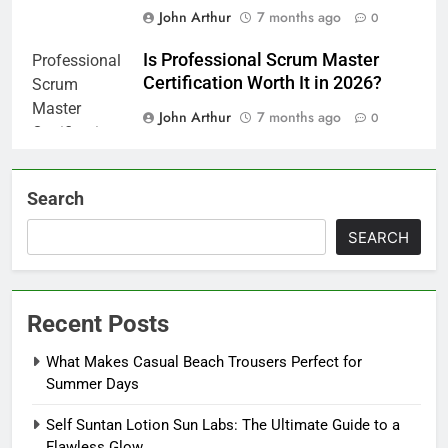
John Arthur
7 months ago
0
Is Professional Scrum Master
Certification Worth It in 2026?
John Arthur
7 months ago
0
Search
SEARCH
Recent Posts
What Makes Casual Beach Trousers Perfect for
Summer Days
Self Suntan Lotion Sun Labs: The Ultimate Guide to a
Flawless Glow