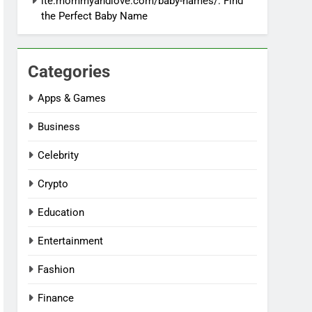
ite:mommyandlove.com/baby-names/: Find
the Perfect Baby Name
Categories
Apps & Games
Business
Celebrity
Crypto
Education
Entertainment
Fashion
Finance