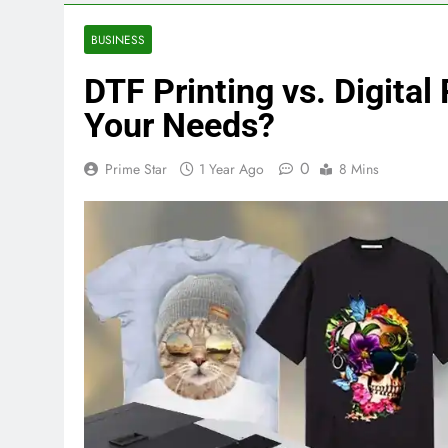
BUSINESS
DTF Printing vs. Digital
Your Needs?
0
Prime Star
1 Year Ago
8 Mins