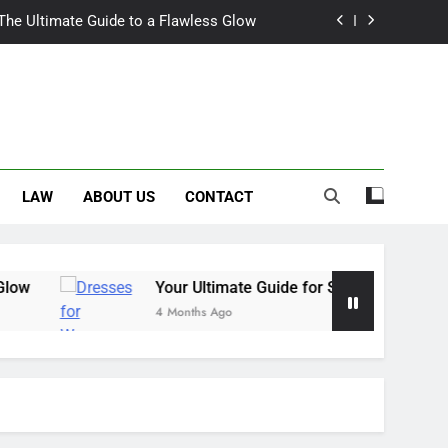
 The Ultimate Guide to a Flawless Glow
r Summer Occasion Dresses for Women
Hair Dye: An Honest Look at the Hype
ch Trousers Perfect for Summer Days
LAW
ABOUT US
CONTACT
 The Ultimate Guide to a Flawless Glow
r Summer Occasion Dresses for Women
Hair Dye: An Honest Look at the Hype
Your Ultimate Guide for Summer Occasion Dresses
4 Months Ago