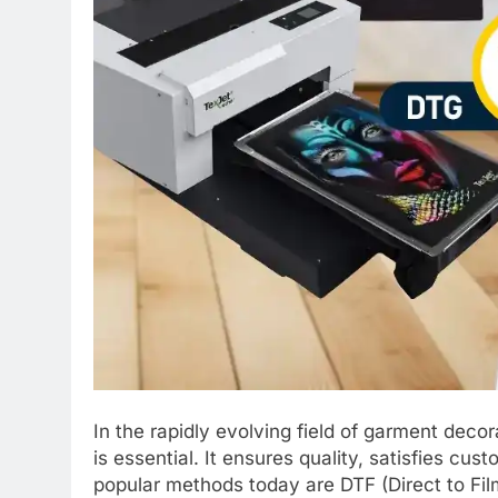
In the rapidly evolving field of garment decor
is essential. It ensures quality, satisfies cu
popular methods today are DTF (Direct to Film