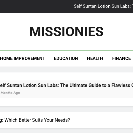
Self Suntan Lotion Sun Labs:
Your Ultimate Guide fo
MISSIONIES
Darhergao 
What Makes Casual Bea
HOME IMPROVEMENT
EDUCATION
HEALTH
FINANCE
Self Suntan Lotion Sun Labs:
Your Ultimate Guide fo
Darhergao 
Lotion Sun Labs: The Ultimate Guide to a Flawless Glow
ing: Which Better Suits Your Needs?