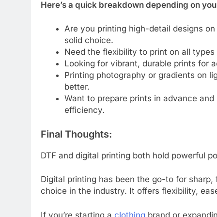
Here’s a quick breakdown depending on you
Are you printing high-detail designs on 
solid choice.
Need the flexibility to print on all type
Looking for vibrant, durable prints fo
Printing photography or gradients on li
better.
Want to prepare prints in advance an
efficiency.
Final Thoughts:
DTF and digital printing both hold powerful p
Digital printing has been the go-to for sharp,
choice in the industry. It offers flexibility, e
If you’re starting a
clothing
brand or expanding