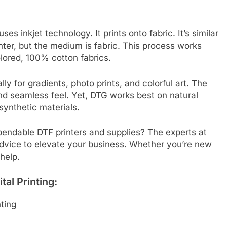
uses inkjet technology. It prints onto fabric. It’s similar
inter, but the medium is fabric. This process works
olored, 100% cotton fabrics.
y for gradients, photo prints, and colorful art. The
 and seamless feel. Yet, DTG works best on natural
synthetic materials.
pendable DTF printers and supplies? The experts at
dvice to elevate your business. Whether you’re new
 help.
al Printing:
ting