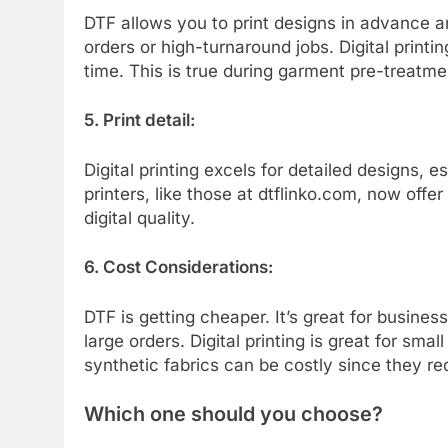
DTF allows you to print designs in advance a
orders or high-turnaround jobs. Digital print
time. This is true during garment pre-treatme
5. Print detail:
Digital printing excels for detailed designs, 
printers, like those at dtflinko.com, now off
digital quality.
6. Cost Considerations:
DTF is getting cheaper. It’s great for busines
large orders. Digital printing is great for sma
synthetic fabrics can be costly since they re
Which one should you choose?