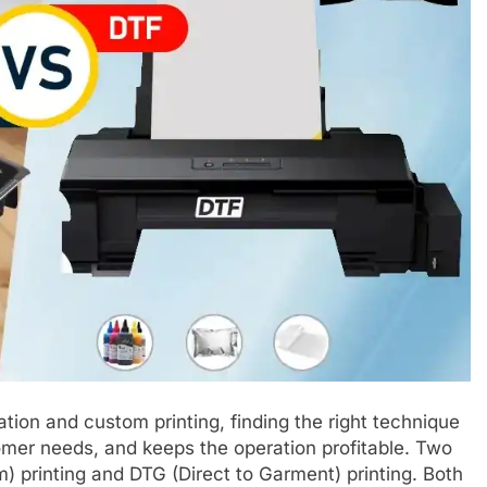
ation and custom printing, finding the right technique
stomer needs, and keeps the operation profitable. Two
) printing and DTG (Direct to Garment) printing. Both