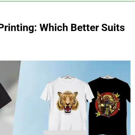
 Printing: Which Better Suits