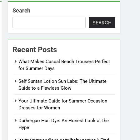
Search
SEARCH
Recent Posts
What Makes Casual Beach Trousers Perfect
for Summer Days
Self Suntan Lotion Sun Labs: The Ultimate
Guide to a Flawless Glow
Your Ultimate Guide for Summer Occasion
Dresses for Women
Darhergao Hair Dye: An Honest Look at the
Hype