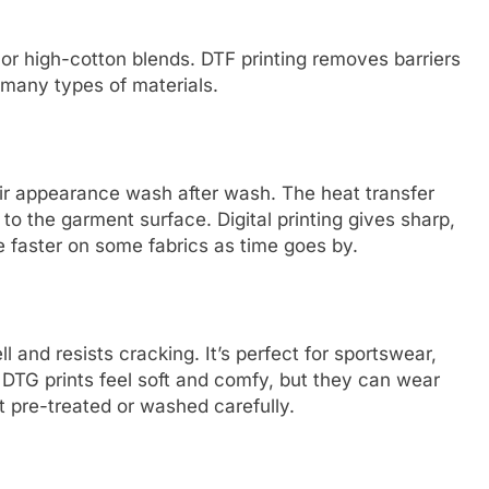
 or high-cotton blends. DTF printing removes barriers
 many types of materials.
heir appearance wash after wash. The heat transfer
to the garment surface. Digital printing gives sharp,
e faster on some fabrics as time goes by.
l and resists cracking. It’s perfect for sportswear,
 DTG prints feel soft and comfy, but they can wear
n’t pre-treated or washed carefully.