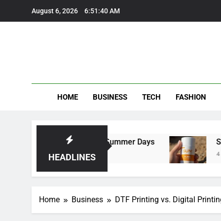
Skip
August 6, 2026
6:51:41 AM
to
content
HOME
BUSINESS
TECH
FASHION
users Perfect for Summer Days
Self Suntan 
4 Months Ago
HEADLINES
Home
Business
DTF Printing vs. Digital Print