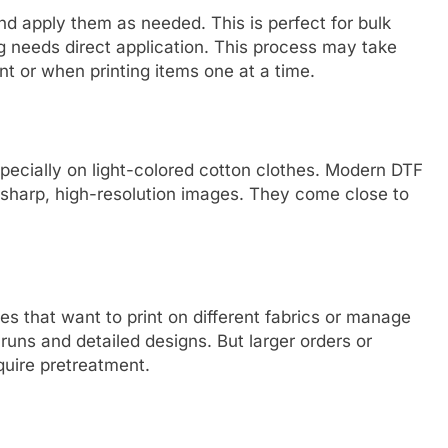
nd apply them as needed. This is perfect for bulk
ing needs direct application. This process may take
nt or when printing items one at a time.
especially on light-colored cotton clothes. Modern DTF
er sharp, high-resolution images. They come close to
ses that want to print on different fabrics or manage
ll runs and detailed designs. But larger orders or
quire pretreatment.