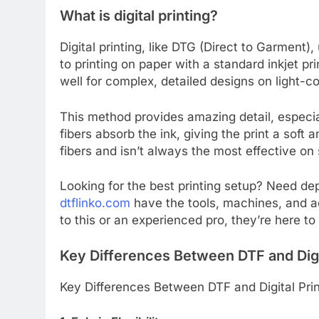
What is digital printing?
Digital printing, like DTG (Direct to Garment), 
to printing on paper with a standard inkjet pr
well for complex, detailed designs on light-c
This method provides amazing detail, especiall
fibers absorb the ink, giving the print a soft
fibers and isn’t always the most effective on 
Looking for the best printing setup? Need de
dtflinko.com
have the tools, machines, and a
to this or an experienced pro, they’re here to
Key Differences Between DTF and Digit
Key Differences Between DTF and Digital Prin