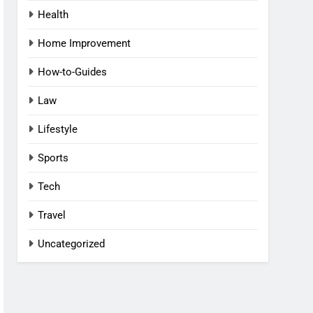
Health
Home Improvement
How-to-Guides
Law
Lifestyle
Sports
Tech
Travel
Uncategorized