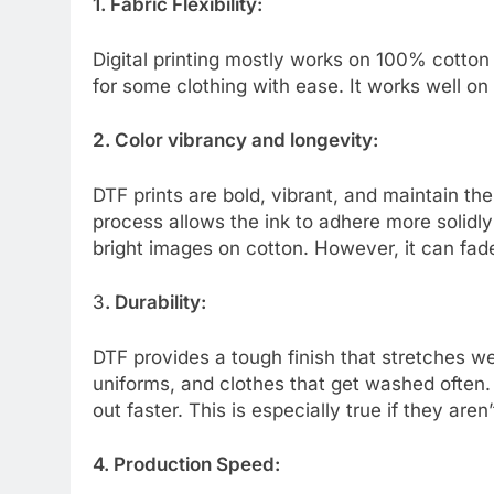
1. Fabric Flexibility:
Digital printing mostly works on 100% cotton
for some clothing with ease. It works well on
2. Color vibrancy and longevity:
DTF prints are bold, vibrant, and maintain t
process allows the ink to adhere more solidly 
bright images on cotton. However, it can fad
3
. Durability:
DTF provides a tough finish that stretches wel
uniforms, and clothes that get washed often.
out faster. This is especially true if they are
4. Production Speed: