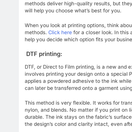
methods deliver high-quality results, but the
will help you choose what’s best for you.
When you look at printing options, think abo
methods.
Click here
for a closer look. In this 
help you decide which option fits your busine
DTF printing:
DTF, or Direct to Film printing, is a new and 
involves printing your design onto a special 
applies a powdered adhesive to the ink while i
can later be transferred onto a garment using
This method is very flexible. It works for tran
nylon, and blends. No matter if you print on li
durable. The ink stays on the fabric’s surface 
the design’s color and clarity intact, even a