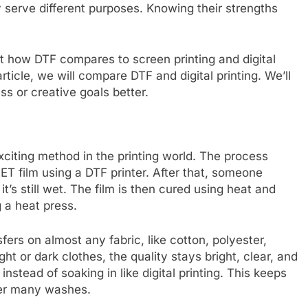
y serve different purposes. Knowing their strengths
ut how DTF compares to screen printing and digital
article, we will compare DTF and digital printing. We’ll
ss or creative goals better.
exciting method in the printing world. The process
PET film using a DTF printer. After that, someone
t’s still wet. The film is then cured using heat and
 a heat press.
sfers on almost any fabric, like cotton, polyester,
ght or dark clothes, the quality stays bright, clear, and
instead of soaking in like digital printing. This keeps
fter many washes.