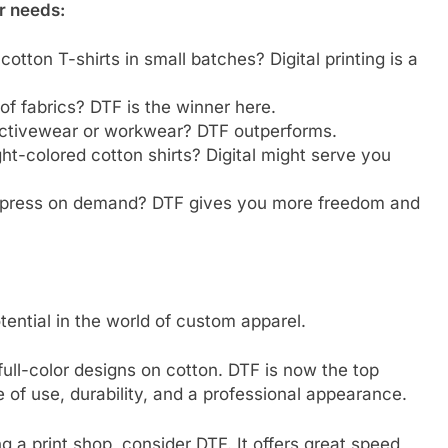
r needs:
cotton T-shirts in small batches? Digital printing is a
s of fabrics? DTF is the winner here.
r activewear or workwear? DTF outperforms.
ght-colored cotton shirts? Digital might serve you
d press on demand? DTF gives you more freedom and
otential in the world of custom apparel.
 full-color designs on cotton. DTF is now the top
ase of use, durability, and a professional appearance.
 a print shop, consider DTF. It offers great speed