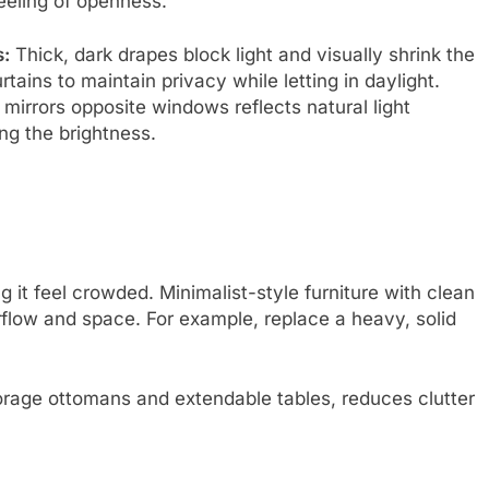
eeling of openness.
:
Thick, dark drapes block light and visually shrink the
rtains to maintain privacy while letting in daylight.
 mirrors opposite windows reflects natural light
ng the brightness.
it feel crowded. Minimalist-style furniture with clean
rflow and space. For example, replace a heavy, solid
storage ottomans and extendable tables, reduces clutter