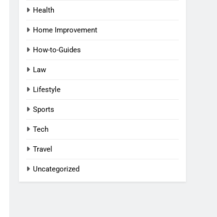
Health
Home Improvement
How-to-Guides
Law
Lifestyle
Sports
Tech
Travel
Uncategorized