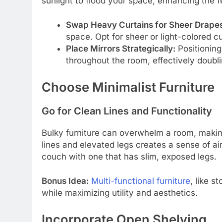
sunlight to flood your space, enhancing the f
Swap Heavy Curtains for Sheer Drapes
space. Opt for sheer or light-colored cu
Place Mirrors Strategically:
Positioning
throughout the room, effectively doubli
Choose Minimalist Furniture
Go for Clean Lines and Functionality
Bulky furniture can overwhelm a room, making 
lines and elevated legs creates a sense of ai
couch with one that has slim, exposed legs.
Bonus Idea:
Multi-functional furniture
, like 
while maximizing utility and aesthetics.
Incorporate Open Shelving