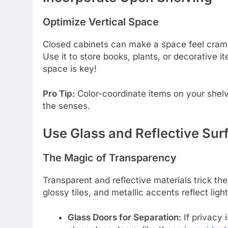
Optimize Vertical Space
Closed cabinets can make a space feel cramp
Use it to store books, plants, or decorative
space is key!
Pro Tip:
Color-coordinate items on your shelv
the senses.
Use Glass and Reflective Sur
The Magic of Transparency
Transparent and reflective materials trick th
glossy tiles, and metallic accents reflect li
Glass Doors for Separation:
If privacy i