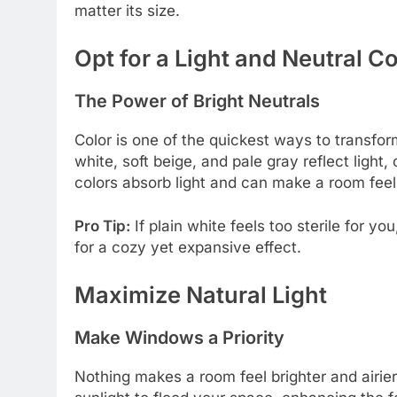
matter its size.
Opt for a Light and Neutral Co
The Power of Bright Neutrals
Color is one of the quickest ways to transfor
white, soft beige, and pale gray reflect light,
colors absorb light and can make a room feel
Pro Tip:
If plain white feels too sterile for yo
for a cozy yet expansive effect.
Maximize Natural Light
Make Windows a Priority
Nothing makes a room feel brighter and airie