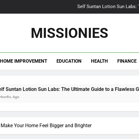
Self Suntan Lotion Sun Labs:
Your Ultimate Guide fo
MISSIONIES
Darhergao 
What Makes Casual Bea
HOME IMPROVEMENT
EDUCATION
HEALTH
FINANCE
Self Suntan Lotion Sun Labs:
Your Ultimate Guide fo
Darhergao 
n Lotion Sun Labs: The Ultimate Guide to a Flawless Glow
 Make Your Home Feel Bigger and Brighter