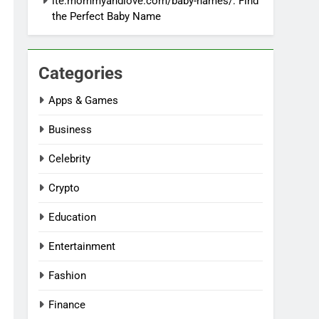
ite:mommyandlove.com/baby-names/: Find
the Perfect Baby Name
Categories
Apps & Games
Business
Celebrity
Crypto
Education
Entertainment
Fashion
Finance