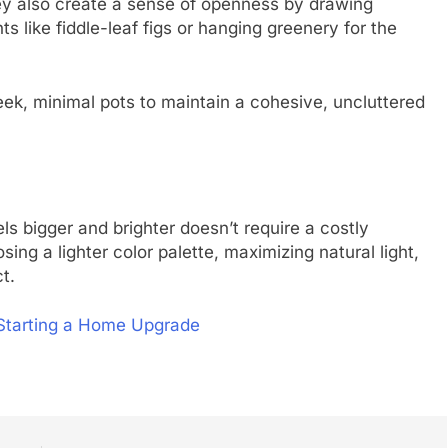
they also create a sense of openness by drawing
s like fiddle-leaf figs or hanging greenery for the
eek, minimal pots to maintain a cohesive, uncluttered
s bigger and brighter doesn’t require a costly
sing a lighter color palette, maximizing natural light,
t.
Starting a Home Upgrade