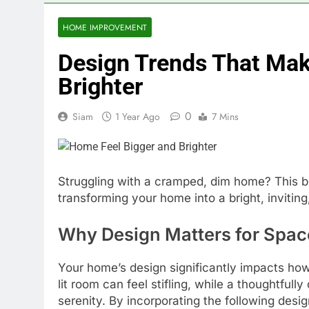
HOME IMPROVEMENT
Design Trends That Mak
Brighter
0
Siam
1 Year Ago
7 Mins
Struggling with a cramped, dim home? This bl
transforming your home into a bright, inviting
Why Design Matters for Spac
Your home’s design significantly impacts how
lit room can feel stifling, while a thoughtful
serenity. By incorporating the following desi