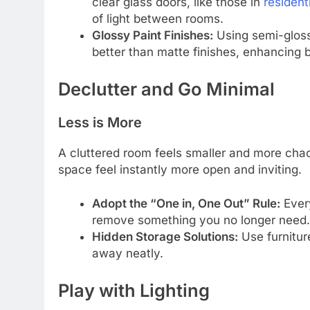
clear glass doors, like those in
resident
of light between rooms.
Glossy Paint Finishes:
Using semi-gloss 
better than matte finishes, enhancing b
Declutter and Go Minimal
Less is More
A cluttered room feels smaller and more cha
space feel instantly more open and inviting.
Adopt the “One in, One Out” Rule:
Every
remove something you no longer need.
Hidden Storage Solutions:
Use furniture
away neatly.
Play with Lighting