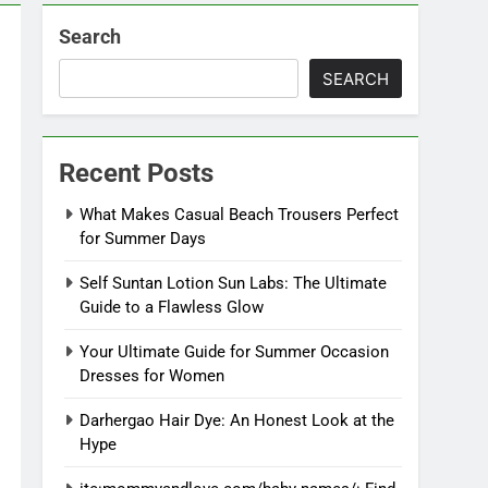
Search
SEARCH
Recent Posts
What Makes Casual Beach Trousers Perfect
for Summer Days
Self Suntan Lotion Sun Labs: The Ultimate
Guide to a Flawless Glow
Your Ultimate Guide for Summer Occasion
Dresses for Women
Darhergao Hair Dye: An Honest Look at the
Hype