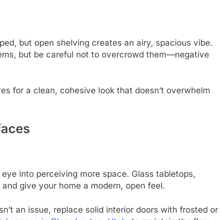
ed, but open shelving creates an airy, spacious vibe.
 items, but be careful not to overcrowd them—negative
es for a clean, cohesive look that doesn’t overwhelm
faces
e eye into perceiving more space. Glass tabletops,
ght and give your home a modern, open feel.
sn’t an issue, replace solid interior doors with frosted or