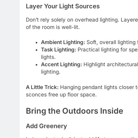
Layer Your Light Sources
Don’t rely solely on overhead lighting. Laye
of the room is well-lit.
Ambient Lighting:
Soft, overall lighting
Task Lighting:
Practical lighting for spe
lights.
Accent Lighting:
Highlight architectural
lighting.
A Little Trick:
Hanging pendant lights closer to
sconces free up floor space.
Bring the Outdoors Inside
Add Greenery