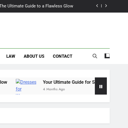
 The Ultimate Guide to a Flawless Glow
r Summer Occasion Dresses for Women
Hair Dye: An Honest Look at the Hype
ch Trousers Perfect for Summer Days
LAW
ABOUT US
CONTACT
 The Ultimate Guide to a Flawless Glow
r Summer Occasion Dresses for Women
Hair Dye: An Honest Look at the Hype
Your Ultimate Guide for Summer Occasion Dresse
4 Months Ago