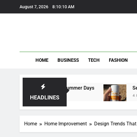
Skip
August 7, 2026
8:10:11 AM
to
content
HOME
BUSINESS
TECH
FASHION
rousers Perfect for Summer Days
Self Sunta
4 Months Ago
HEADLINES
Home
Home Improvement
Design Trends That