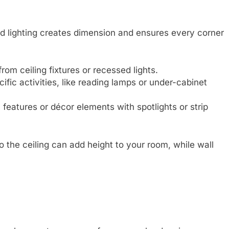
red lighting creates dimension and ensures every corner
 from ceiling fixtures or recessed lights.
cific activities, like reading lamps or under-cabinet
 features or décor elements with spotlights or strip
 the ceiling can add height to your room, while wall