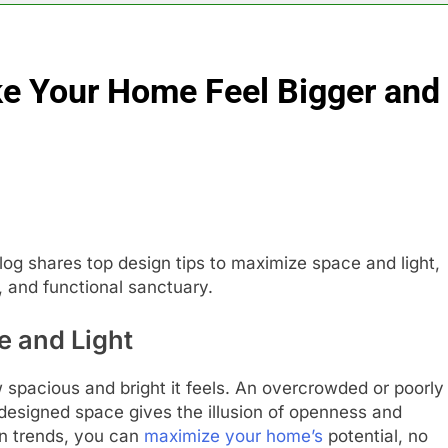
e Your Home Feel Bigger and
og shares top design tips to maximize space and light,
, and functional sanctuary.
e and Light
 spacious and bright it feels. An overcrowded or poorly
ly designed space gives the illusion of openness and
gn trends, you can
maximize your home’s
potential, no