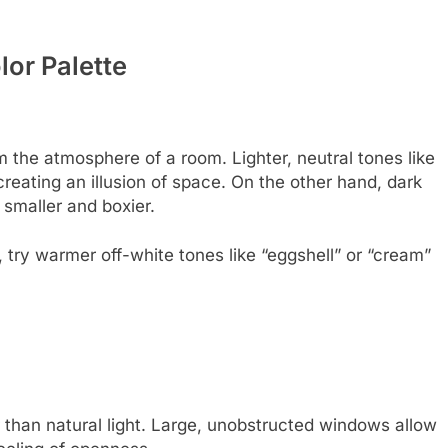
lor Palette
m the atmosphere of a room. Lighter, neutral tones like
 creating an illusion of space. On the other hand, dark
 smaller and boxier.
u, try warmer off-white tones like “eggshell” or “cream”
r than natural light. Large, unobstructed windows allow