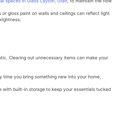
ial spaces in Glass Layton, Utah
, to maintain the flow
or gloss paint on walls and ceilings can reflect light
rightness.
otic. Clearing out unnecessary items can make your
 time you bring something new into your home,
 with built-in storage to keep your essentials tucked