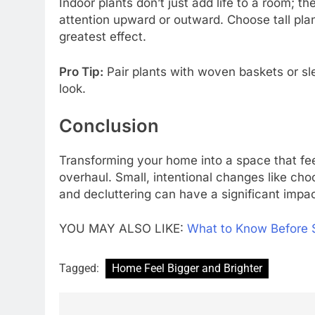
Indoor plants don’t just add life to a room; 
attention upward or outward. Choose tall plant
greatest effect.
Pro Tip:
Pair plants with woven baskets or sl
look.
Conclusion
Transforming your home into a space that feel
overhaul. Small, intentional changes like choo
and decluttering can have a significant impac
YOU MAY ALSO LIKE:
What to Know Before 
Tagged:
Home Feel Bigger and Brighter