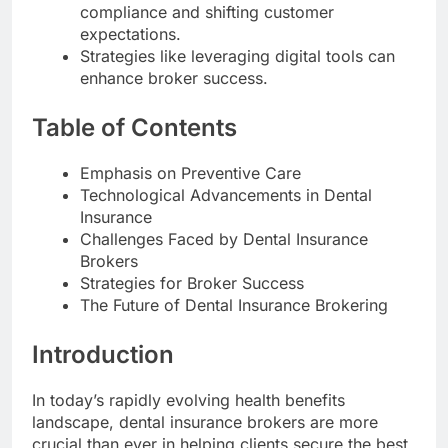
compliance and shifting customer
expectations.
Strategies like leveraging digital tools can
enhance broker success.
Table of Contents
Emphasis on Preventive Care
Technological Advancements in Dental
Insurance
Challenges Faced by Dental Insurance
Brokers
Strategies for Broker Success
The Future of Dental Insurance Brokering
Introduction
In today’s rapidly evolving health benefits
landscape, dental insurance brokers are more
crucial than ever in helping clients secure the best