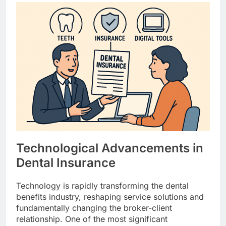
Technological Advancements in
Dental Insurance
Technology is rapidly transforming the dental
benefits industry, reshaping service solutions and
fundamentally changing the broker-client
relationship. One of the most significant