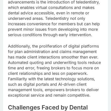
advancements is the introduction of teledentistry,
which enables virtual consultations and makes
dental advice accessible, even in remote or
underserved areas. Teledentistry not only
increases convenience for members but can help
prevent minor issues from developing into more
serious conditions through early intervention.
Additionally, the proliferation of digital platforms
for plan administration and claims management
has made client interactions smoother than ever.
Automated quoting and underwriting tools reduce
time and error, freeing brokers to focus more on
client relationships and less on paperwork.
Familiarity with the latest technology solutions,
such as digital portals and AI-driven client
management tools, empowers brokers to deliver
exceptional service and remain competitive.
Challenges Faced by Dental