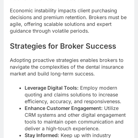
Economic instability impacts client purchasing
decisions and premium retention. Brokers must be
agile, offering scalable solutions and expert
guidance through volatile periods.
Strategies for Broker Success
Adopting proactive strategies enables brokers to
navigate the complexities of the dental insurance
market and build long-term success.
Leverage Digital Tools:
Employ modern
quoting and claims solutions to increase
efficiency, accuracy, and responsiveness.
Enhance Customer Engagement:
Utilize
CRM systems and other digital engagement
tools to maintain open communication and
deliver a high-touch experience.
Stay Informed:
Keep up with industry