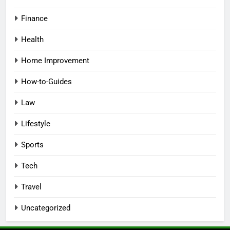
Finance
Health
Home Improvement
How-to-Guides
Law
Lifestyle
Sports
Tech
Travel
Uncategorized