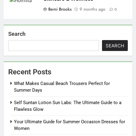
Bemi Brooks
9 months ago
0
Search
SEARCH
Recent Posts
What Makes Casual Beach Trousers Perfect for
Summer Days
Self Suntan Lotion Sun Labs: The Ultimate Guide to a
Flawless Glow
Your Ultimate Guide for Summer Occasion Dresses for
Women