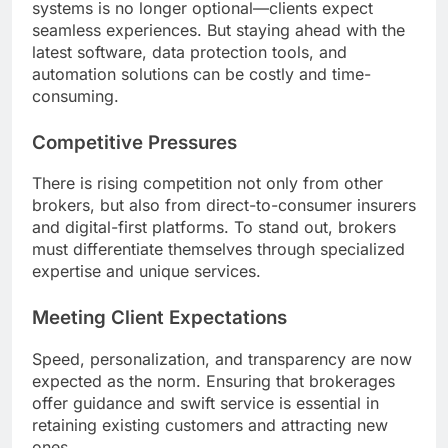
systems is no longer optional—clients expect
seamless experiences. But staying ahead with the
latest software, data protection tools, and
automation solutions can be costly and time-
consuming.
Competitive Pressures
There is rising competition not only from other
brokers, but also from direct-to-consumer insurers
and digital-first platforms. To stand out, brokers
must differentiate themselves through specialized
expertise and unique services.
Meeting Client Expectations
Speed, personalization, and transparency are now
expected as the norm. Ensuring that brokerages
offer guidance and swift service is essential in
retaining existing customers and attracting new
ones.