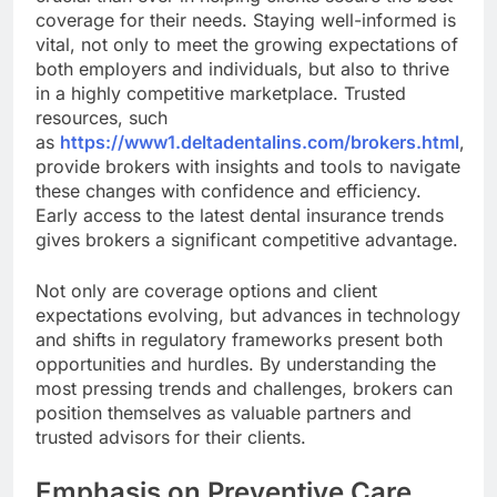
coverage for their needs. Staying well-informed is
vital, not only to meet the growing expectations of
both employers and individuals, but also to thrive
in a highly competitive marketplace. Trusted
resources, such
as
https://www1.deltadentalins.com/brokers.html
,
provide brokers with insights and tools to navigate
these changes with confidence and efficiency.
Early access to the latest dental insurance trends
gives brokers a significant competitive advantage.
Not only are coverage options and client
expectations evolving, but advances in technology
and shifts in regulatory frameworks present both
opportunities and hurdles. By understanding the
most pressing trends and challenges, brokers can
position themselves as valuable partners and
trusted advisors for their clients.
Emphasis on Preventive Care