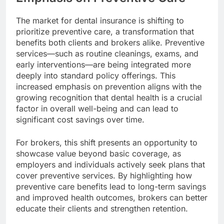
The market for dental insurance is shifting to
prioritize preventive care, a transformation that
benefits both clients and brokers alike. Preventive
services—such as routine cleanings, exams, and
early interventions—are being integrated more
deeply into standard policy offerings. This
increased emphasis on prevention aligns with the
growing recognition that dental health is a crucial
factor in overall well-being and can lead to
significant cost savings over time.
For brokers, this shift presents an opportunity to
showcase value beyond basic coverage, as
employers and individuals actively seek plans that
cover preventive services. By highlighting how
preventive care benefits lead to long-term savings
and improved health outcomes, brokers can better
educate their clients and strengthen retention.