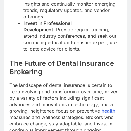
insights and continually monitor emerging
trends, regulatory updates, and vendor
offerings.
Invest in Professional
Development:
Provide regular training,
attend industry conferences, and seek out
continuing education to ensure expert, up-
to-date advice for clients.
The Future of Dental Insurance
Brokering
The landscape of dental insurance is certain to
keep evolving and transforming over time, driven
by a variety of factors including significant
advances and innovations in technology, and a
growing, heightened focus on preventive
health
measures and wellness strategies. Brokers who
embrace change, stay adaptable, and invest in
continuous improvement through ongoing