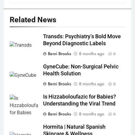
Related News
Transds: Psychiatry’s Bold Move
Beyond Diagnostic Labels
Bemi Brooks
8 months ago
0
GyneCube: Non-Surgical Pelvic
Health Solution
Bemi Brooks
8 months ago
0
Is Hizzaboloufazic for Babies?
Understanding the Viral Trend
Bemi Brooks
8 months ago
0
Hormita | Natural Spanish
Skincare & Wellness