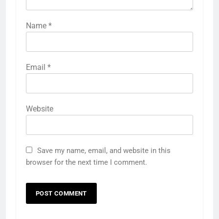
Name
*
Email
*
Website
Save my name, email, and website in this
browser for the next time I comment.