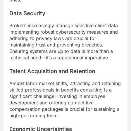
Data Security
Brokers increasingly manage sensitive client data.
Implementing robust cybersecurity measures and
adhering to privacy laws are crucial for
maintaining trust and preventing breaches.
Ensuring systems are up to date is more than a
technical need—it’s a reputational imperative.
Talent Acquisition and Retention
Amidst labor market shifts, attracting and retaining
skilled professionals in benefits consulting is a
significant challenge. Investing in employee
development and offering competitive
compensation packages is crucial for sustaining a
high-performing team.
Economic Uncertainties