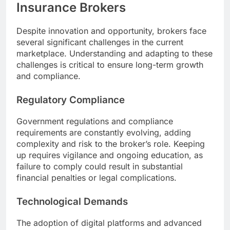
Insurance Brokers
Despite innovation and opportunity, brokers face
several significant challenges in the current
marketplace. Understanding and adapting to these
challenges is critical to ensure long-term growth
and compliance.
Regulatory Compliance
Government regulations and compliance
requirements are constantly evolving, adding
complexity and risk to the broker’s role. Keeping
up requires vigilance and ongoing education, as
failure to comply could result in substantial
financial penalties or legal complications.
Technological Demands
The adoption of digital platforms and advanced