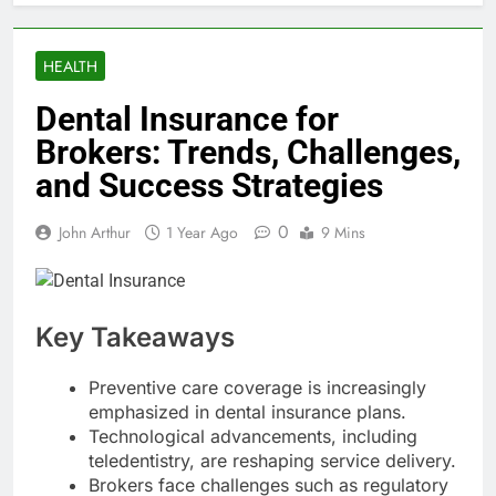
HEALTH
Dental Insurance for
Brokers: Trends, Challenges,
and Success Strategies
0
John Arthur
1 Year Ago
9 Mins
Key Takeaways
Preventive care coverage is increasingly
emphasized in dental insurance plans.
Technological advancements, including
teledentistry, are reshaping service delivery.
Brokers face challenges such as regulatory