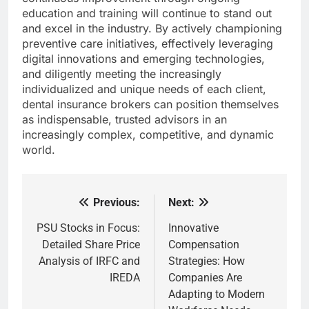
education and training will continue to stand out
and excel in the industry. By actively championing
preventive care initiatives, effectively leveraging
digital innovations and emerging technologies,
and diligently meeting the increasingly
individualized and unique needs of each client,
dental insurance brokers can position themselves
as indispensable, trusted advisors in an
increasingly complex, competitive, and dynamic
world.
Previous:
Next:
Post
navigation
PSU Stocks in Focus:
Innovative
Detailed Share Price
Compensation
Analysis of IRFC and
Strategies: How
IREDA
Companies Are
Adapting to Modern