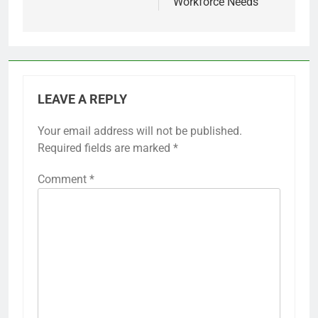
Workforce Needs
LEAVE A REPLY
Your email address will not be published.
Required fields are marked
*
Comment
*