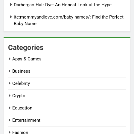
Darhergao Hair Dye: An Honest Look at the Hype
ite:mommyandlove.com/baby-names/: Find the Perfect
Baby Name
Categories
Apps & Games
Business
Celebrity
Crypto
Education
Entertainment
Fashion