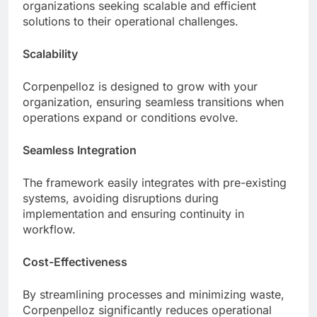
organizations seeking scalable and efficient
solutions to their operational challenges.
Scalability
Corpenpelloz is designed to grow with your
organization, ensuring seamless transitions when
operations expand or conditions evolve.
Seamless Integration
The framework easily integrates with pre-existing
systems, avoiding disruptions during
implementation and ensuring continuity in
workflow.
Cost-Effectiveness
By streamlining processes and minimizing waste,
Corpenpelloz significantly reduces operational