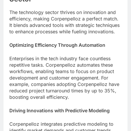
The technology sector thrives on innovation and
efficiency, making Corpenpelloz a perfect match.
It blends advanced tools with strategic techniques
to enhance processes while fueling innovations.
Optimizing Efficiency Through Automation
Enterprises in the tech industry face countless
repetitive tasks. Corpenpelloz automates these
workflows, enabling teams to focus on product
development and customer engagement. For
example, companies adopting Corpenpelloz have
reduced project turnaround times by up to 35%,
boosting overall efficiency.
Driving Innovations with Predictive Modeling
Corpenpelloz integrates predictive modeling to
identify market demands and customer trends