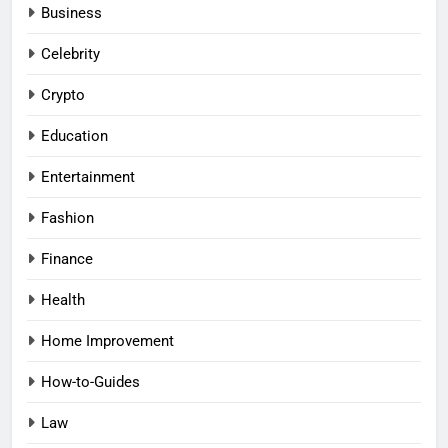
Business
Celebrity
Crypto
Education
Entertainment
Fashion
Finance
Health
Home Improvement
How-to-Guides
Law