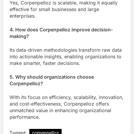
Yes, Corpenpelloz is scalable, making it equally
effective for small businesses and large
enterprises.
4. How does Corpenpelloz improve decision-
making?
Its data-driven methodologies transform raw data
into actionable insights, enabling organizations to
make smarter, faster decisions.
5. Why should organizations choose
Corpenpelloz?
With its focus on efficiency, scalability, innovation,
and cost-effectiveness, Corpenpelloz offers
unmatched value in enhancing organizational
performance.
Tagged:
corpenpelloz