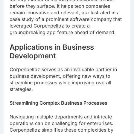
before they surface. It helps tech companies
remain innovative and relevant, as illustrated in a
case study of a prominent software company that
leveraged Corpenpelloz to create a
groundbreaking app feature ahead of demand.
Applications in Business
Development
Corpenpelloz serves as an invaluable partner in
business development, offering new ways to
streamline processes while improving overall
strategies.
Streamlining Complex Business Processes
Navigating multiple departments and intricate
operations can be challenging for enterprises.
Corpenpelloz simplifies these complexities by