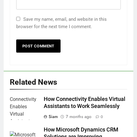
Save my name, email, and website in this
browser for the next time I comment.
Related News
How Connectivity Enables Virtual
Assistants to Work Seamlessly
Siam
7 months ago
0
How Microsoft Dynamics CRM
Solutions are Improving