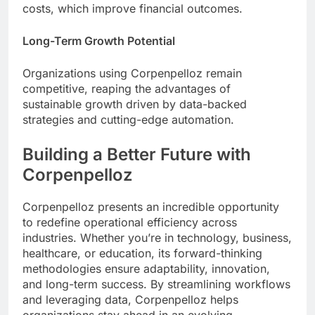
costs, which improve financial outcomes.
Long-Term Growth Potential
Organizations using Corpenpelloz remain
competitive, reaping the advantages of
sustainable growth driven by data-backed
strategies and cutting-edge automation.
Building a Better Future with
Corpenpelloz
Corpenpelloz presents an incredible opportunity
to redefine operational efficiency across
industries. Whether you’re in technology, business,
healthcare, or education, its forward-thinking
methodologies ensure adaptability, innovation,
and long-term success. By streamlining workflows
and leveraging data, Corpenpelloz helps