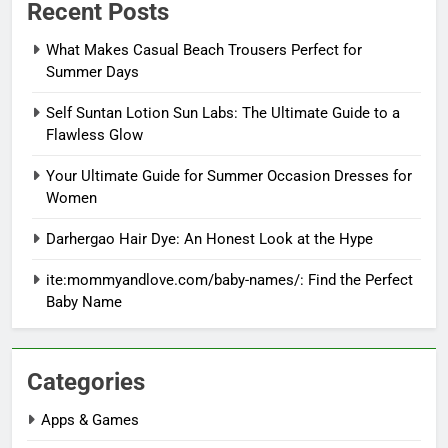
Recent Posts
What Makes Casual Beach Trousers Perfect for
Summer Days
Self Suntan Lotion Sun Labs: The Ultimate Guide to a
Flawless Glow
Your Ultimate Guide for Summer Occasion Dresses for
Women
Darhergao Hair Dye: An Honest Look at the Hype
ite:mommyandlove.com/baby-names/: Find the Perfect
Baby Name
Categories
Apps & Games