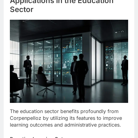
Applications in the Education
Sector
The education sector benefits profoundly from
Corpenpelloz by utilizing its features to improve
learning outcomes and administrative practices.