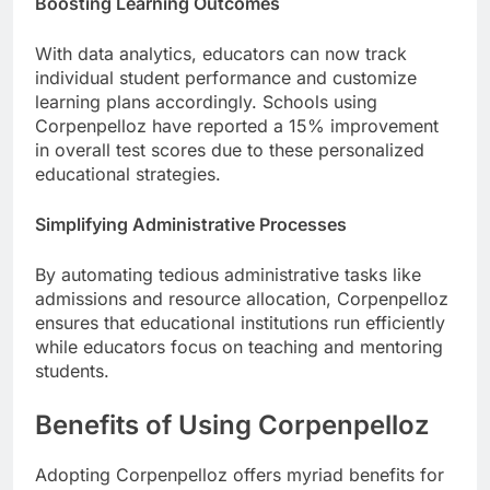
Boosting Learning Outcomes
With data analytics, educators can now track
individual student performance and customize
learning plans accordingly. Schools using
Corpenpelloz have reported a 15% improvement
in overall test scores due to these personalized
educational strategies.
Simplifying Administrative Processes
By automating tedious administrative tasks like
admissions and resource allocation, Corpenpelloz
ensures that educational institutions run efficiently
while educators focus on teaching and mentoring
students.
Benefits of Using Corpenpelloz
Adopting Corpenpelloz offers myriad benefits for