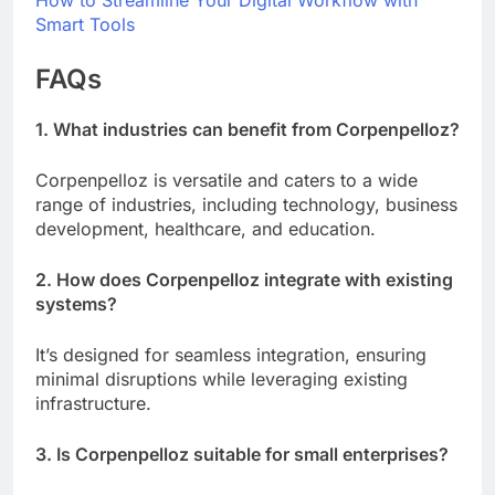
How to Streamline Your Digital Workflow with
Smart Tools
FAQs
1. What industries can benefit from Corpenpelloz?
Corpenpelloz is versatile and caters to a wide
range of industries, including technology, business
development, healthcare, and education.
2. How does Corpenpelloz integrate with existing
systems?
It’s designed for seamless integration, ensuring
minimal disruptions while leveraging existing
infrastructure.
3. Is Corpenpelloz suitable for small enterprises?