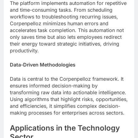
The platform implements automation for repetitive
and time-consuming tasks. From scheduling
workflows to troubleshooting recurring issues,
Corpenpelloz minimizes human errors and
accelerates task completion. This automation not
only saves time but also lets employees redirect
their energy toward strategic initiatives, driving
productivity.
Data-Driven Methodologies
Data is central to the Corpenpelloz framework. It
ensures informed decision-making by
transforming raw data into actionable intelligence.
Using algorithms that highlight risks, opportunities,
and efficiencies, it simplifies complex decision-
making processes for enterprises across sectors.
Applications in the Technology
Sector