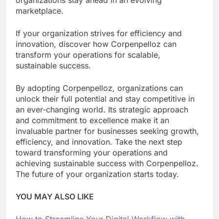
organizations stay ahead in an evolving
marketplace.
If your organization strives for efficiency and
innovation, discover how Corpenpelloz can
transform your operations for scalable,
sustainable success.
By adopting Corpenpelloz, organizations can
unlock their full potential and stay competitive in
an ever-changing world. Its strategic approach
and commitment to excellence make it an
invaluable partner for businesses seeking growth,
efficiency, and innovation. Take the next step
toward transforming your operations and
achieving sustainable success with Corpenpelloz.
The future of your organization starts today.
YOU MAY ALSO LIKE