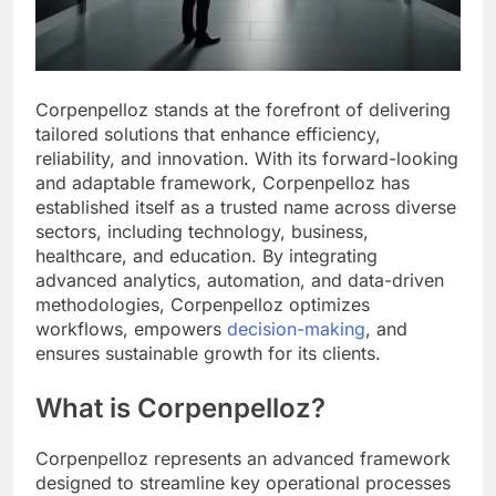
Corpenpelloz stands at the forefront of delivering
tailored solutions that enhance efficiency,
reliability, and innovation. With its forward-looking
and adaptable framework, Corpenpelloz has
established itself as a trusted name across diverse
sectors, including technology, business,
healthcare, and education. By integrating
advanced analytics, automation, and data-driven
methodologies, Corpenpelloz optimizes
workflows, empowers
decision-making
, and
ensures sustainable growth for its clients.
What is Corpenpelloz?
Corpenpelloz represents an advanced framework
designed to streamline key operational processes