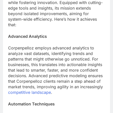
while fostering innovation. Equipped with cutting-
edge tools and insights, its mission extends
beyond isolated improvements, aiming for
system-wide efficiency. Here’s how it achieves
that:
Advanced Analytics
Corpenpelloz employs advanced analytics to
analyze vast datasets, identifying trends and
patterns that might otherwise go unnoticed. For
businesses, this translates into actionable insights
that lead to smarter, faster, and more confident
decisions. Advanced predictive modeling ensures
that Corpenpelloz clients remain a step ahead of
market trends, improving agility in an increasingly
competitive landscape
.
Automation Techniques