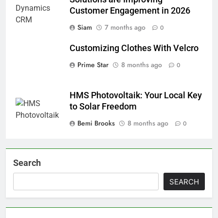
Customer Engagement in 2026
Siam
7 months ago
0
Customizing Clothes With Velcro
Prime Star
8 months ago
0
HMS Photovoltaik: Your Local Key
to Solar Freedom
Bemi Brooks
8 months ago
0
Search
SEARCH