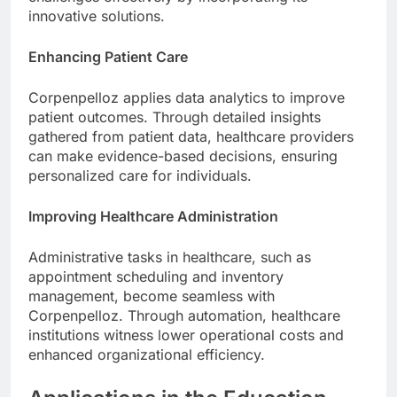
innovative solutions.
Enhancing Patient Care
Corpenpelloz applies data analytics to improve
patient outcomes. Through detailed insights
gathered from patient data, healthcare providers
can make evidence-based decisions, ensuring
personalized care for individuals.
Improving Healthcare Administration
Administrative tasks in healthcare, such as
appointment scheduling and inventory
management, become seamless with
Corpenpelloz. Through automation, healthcare
institutions witness lower operational costs and
enhanced organizational efficiency.