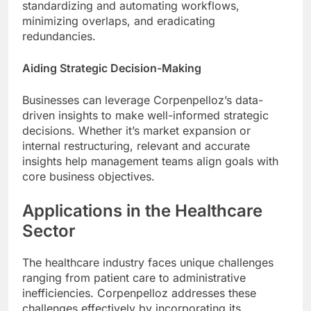
standardizing and automating workflows,
minimizing overlaps, and eradicating
redundancies.
Aiding Strategic Decision-Making
Businesses can leverage Corpenpelloz’s data-
driven insights to make well-informed strategic
decisions. Whether it’s market expansion or
internal restructuring, relevant and accurate
insights help management teams align goals with
core business objectives.
Applications in the Healthcare
Sector
The healthcare industry faces unique challenges
ranging from patient care to administrative
inefficiencies. Corpenpelloz addresses these
challenges effectively by incorporating its