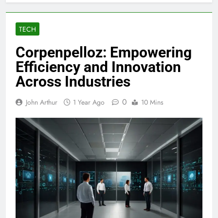
TECH
Corpenpelloz: Empowering
Efficiency and Innovation
Across Industries
0
John Arthur
1 Year Ago
10 Mins