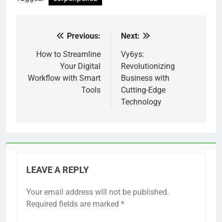
Previous:
Next:
Post
navigation
How to Streamline
Vy6ys:
Your Digital
Revolutionizing
Workflow with Smart
Business with
Tools
Cutting-Edge
Technology
LEAVE A REPLY
Your email address will not be published.
Required fields are marked
*