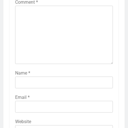
Comment
*
Name
*
Email
*
Website