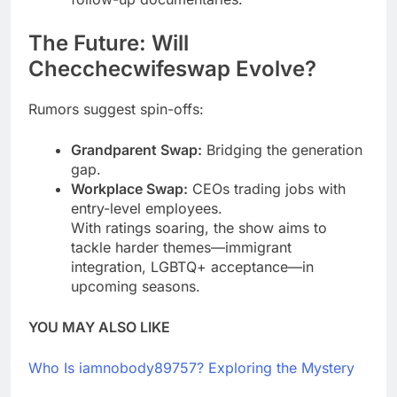
The Future: Will
Checchecwifeswap Evolve?
Rumors suggest spin-offs:
Grandparent Swap:
Bridging the generation
gap.
Workplace Swap:
CEOs trading jobs with
entry-level employees.
With ratings soaring, the show aims to
tackle harder themes—immigrant
integration, LGBTQ+ acceptance—in
upcoming seasons.
YOU MAY ALSO LIKE
Who Is iamnobody89757? Exploring the Mystery