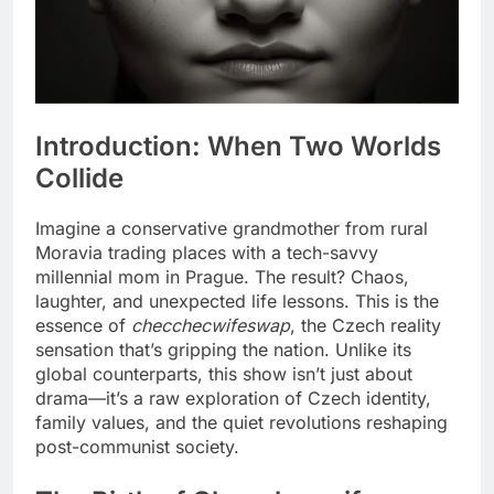
Introduction: When Two Worlds
Collide
Imagine a conservative grandmother from rural
Moravia trading places with a tech-savvy
millennial mom in Prague. The result? Chaos,
laughter, and unexpected life lessons. This is the
essence of
checchecwifeswap
, the Czech reality
sensation that’s gripping the nation. Unlike its
global counterparts, this show isn’t just about
drama—it’s a raw exploration of Czech identity,
family values, and the quiet revolutions reshaping
post-communist society.