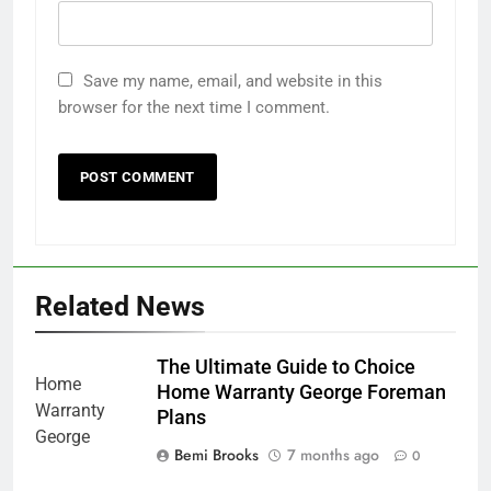
Save my name, email, and website in this
browser for the next time I comment.
Related News
The Ultimate Guide to Choice
Home Warranty George Foreman
Plans
Bemi Brooks
7 months ago
0