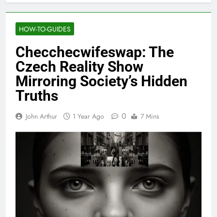
HOW-TO-GUIDES
Checchecwifeswap: The
Czech Reality Show
Mirroring Society’s Hidden
Truths
0
John Arthur
1 Year Ago
7 Mins