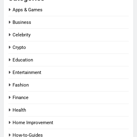
Apps & Games
Business
Celebrity
Crypto
Education
Entertainment
Fashion
Finance
Health
Home Improvement
How-to-Guides