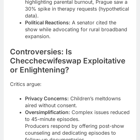
highlighting parental burnout, Prague saw a
30% spike in therapy requests (hypothetical
data).
Political Reactions:
A senator cited the
show while advocating for rural broadband
expansion.
Controversies: Is
Checchecwifeswap Exploitative
or Enlightening?
Critics argue:
Privacy Concerns:
Children’s meltdowns
aired without consent.
Oversimplification:
Complex issues reduced
to 45-minute episodes.
Producers respond by offering post-show
counseling and dedicating episodes to
follow-up documentaries.