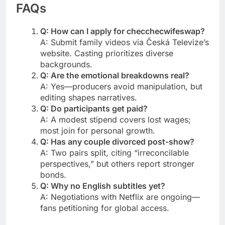
FAQs
Q: How can I apply for checchecwifeswap?
A: Submit family videos via Česká Televize’s
website. Casting prioritizes diverse
backgrounds.
Q: Are the emotional breakdowns real?
A: Yes—producers avoid manipulation, but
editing shapes narratives.
Q: Do participants get paid?
A: A modest stipend covers lost wages;
most join for personal growth.
Q: Has any couple divorced post-show?
A: Two pairs split, citing “irreconcilable
perspectives,” but others report stronger
bonds.
Q: Why no English subtitles yet?
A: Negotiations with Netflix are ongoing—
fans petitioning for global access.