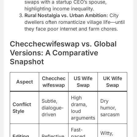
swaps with a startup CEO’s spouse,
highlighting income inequality.
Rural Nostalgia vs. Urban Ambition:
City
dwellers often romanticize village life—until
they face poor internet and farm chores.
Checchecwifeswap vs. Global
Versions: A Comparative
Snapshot
Checchec
US Wife
UK Wife
Aspect
wifeswap
Swap
Swap
High
Subtle,
Dry
Conflict
drama,
dialogue-
humor,
Style
loud
driven
sarcasm
arguments
Fast-
Witty,
Editing
Reflective,
paced,