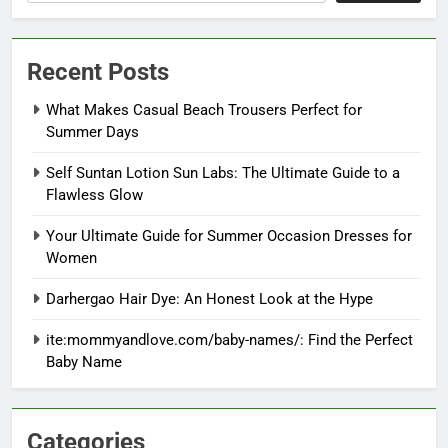
Recent Posts
What Makes Casual Beach Trousers Perfect for
Summer Days
Self Suntan Lotion Sun Labs: The Ultimate Guide to a
Flawless Glow
Your Ultimate Guide for Summer Occasion Dresses for
Women
Darhergao Hair Dye: An Honest Look at the Hype
ite:mommyandlove.com/baby-names/: Find the Perfect
Baby Name
Categories