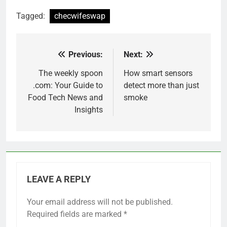
Tagged:
checwifeswap
Previous:
Next:
Post
navigation
The weekly spoon
How smart sensors
.com: Your Guide to
detect more than just
Food Tech News and
smoke
Insights
LEAVE A REPLY
Your email address will not be published.
Required fields are marked
*