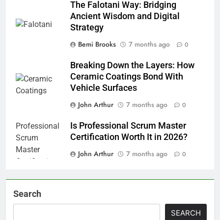
The Falotani Way: Bridging
Ancient Wisdom and Digital
Strategy
Bemi Brooks
7 months ago
0
Breaking Down the Layers: How
Ceramic Coatings Bond With
Vehicle Surfaces
John Arthur
7 months ago
0
Is Professional Scrum Master
Certification Worth It in 2026?
John Arthur
7 months ago
0
Search
SEARCH