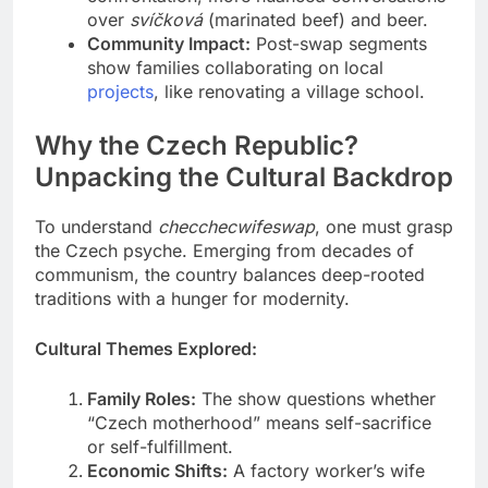
over
svíčková
(marinated beef) and beer.
Community Impact:
Post-swap segments
show families collaborating on local
projects
, like renovating a village school.
Why the Czech Republic?
Unpacking the Cultural Backdrop
To understand
checchecwifeswap
, one must grasp
the Czech psyche. Emerging from decades of
communism, the country balances deep-rooted
traditions with a hunger for modernity.
Cultural Themes Explored:
Family Roles:
The show questions whether
“Czech motherhood” means self-sacrifice
or self-fulfillment.
Economic Shifts:
A factory worker’s wife