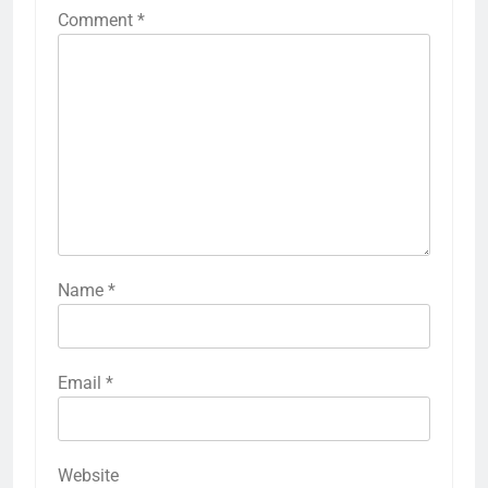
Comment
*
Name
*
Email
*
Website