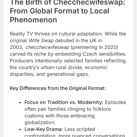
The Birth of Checchecwifeswap:
From Global Format to Local
Phenomenon
Reality TV thrives on cultural adaptation. While the
original
Wife Swap
debuted in the UK in
2003,
checchecwifeswap
(premiering in 2020)
carved its niche by embedding Czech sensibilities.
Producers intentionally selected families reflecting
the country’s urban-rural divide, economic
disparities, and generational gaps.
Key Differences from the Original Format:
Focus on Tradition vs. Modernity:
Episodes
often pair families clinging to folklore
customs with those embracing
globalization.
Low-Key Drama:
Less scripted
confrontation, more nuanced conversations