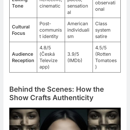
observati
Tone
cinematic
sensation
onal
al
Post-
American
Class
Cultural
communis
individuali
system
Focus
t identity
sm
satire
4.8/5
4.5/5
Audience
(Česká
3.9/5
(Rotten
Reception
Televize
(IMDb)
Tomatoes
app)
)
Behind the Scenes: How the
Show Crafts Authenticity