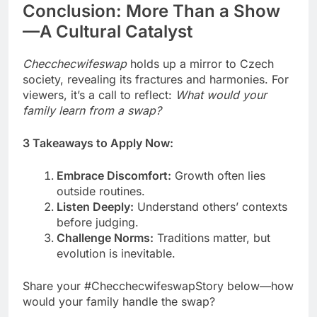
Conclusion: More Than a Show
—A Cultural Catalyst
Checchecwifeswap
holds up a mirror to Czech
society, revealing its fractures and harmonies. For
viewers, it’s a call to reflect:
What would your
family learn from a swap?
3 Takeaways to Apply Now:
Embrace Discomfort:
Growth often lies
outside routines.
Listen Deeply:
Understand others’ contexts
before judging.
Challenge Norms:
Traditions matter, but
evolution is inevitable.
Share your #ChecchecwifeswapStory below—how
would your family handle the swap?