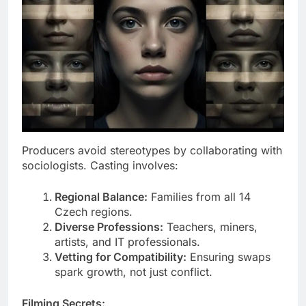
Producers avoid stereotypes by collaborating with
sociologists. Casting involves:
Regional Balance:
Families from all 14
Czech regions.
Diverse Professions:
Teachers, miners,
artists, and IT professionals.
Vetting for Compatibility:
Ensuring swaps
spark growth, not just conflict.
Filming Secrets: