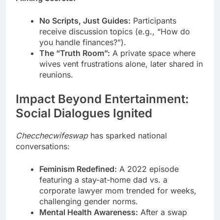
No Scripts, Just Guides:
Participants
receive discussion topics (e.g., “How do
you handle finances?”).
The “Truth Room”:
A private space where
wives vent frustrations alone, later shared in
reunions.
Impact Beyond Entertainment:
Social Dialogues Ignited
Checchecwifeswap
has sparked national
conversations:
Feminism Redefined:
A 2022 episode
featuring a stay-at-home dad vs. a
corporate lawyer mom trended for weeks,
challenging gender norms.
Mental Health Awareness:
After a swap