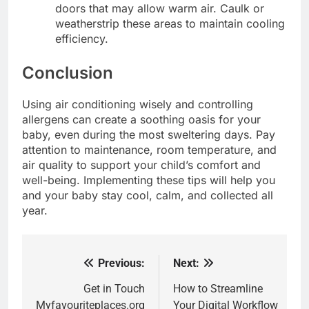
doors that may allow warm air. Caulk or
weatherstrip these areas to maintain cooling
efficiency.
Conclusion
Using air conditioning wisely and controlling
allergens can create a soothing oasis for your
baby, even during the most sweltering days. Pay
attention to maintenance, room temperature, and
air quality to support your child’s comfort and
well-being. Implementing these tips will help you
and your baby stay cool, calm, and collected all
year.
Previous:
Next:
Post
navigation
Get in Touch
How to Streamline
Myfavouriteplaces.org
Your Digital Workflow