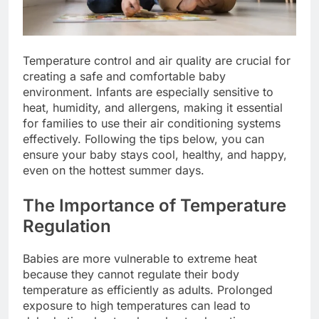
Temperature control and air quality are crucial for
creating a safe and comfortable baby
environment. Infants are especially sensitive to
heat, humidity, and allergens, making it essential
for families to use their air conditioning systems
effectively. Following the tips below, you can
ensure your baby stays cool, healthy, and happy,
even on the hottest summer days.
The Importance of Temperature
Regulation
Babies are more vulnerable to extreme heat
because they cannot regulate their body
temperature as efficiently as adults. Prolonged
exposure to high temperatures can lead to