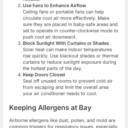
Use Fans to Enhance Airflow
Ceiling fans or portable fans can help
circulate cool air more effectively. Make
sure they are placed in baby-safe areas and
set to operate in counter-clockwise mode to
push cool air downward.
Block Sunlight With Curtains or Shades
Solar heat can make indoor temperatures
rise quickly. Use blackout shades or thermal
curtains to reduce sunlight exposure during
the hottest parts of the day.
Keep Doors Closed
Seal off unused rooms to prevent cold air
from escaping and limit the overall area
your air conditioner needs to cool.
Keeping Allergens at Bay
Airborne allergens like dust, pollen, and mold are
common triggers for respiratory issues, especially