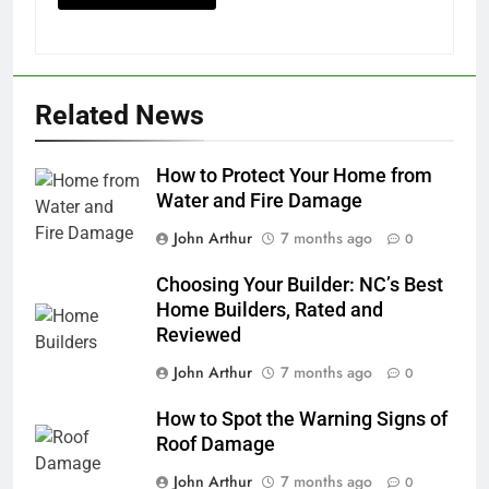
Related News
How to Protect Your Home from
Water and Fire Damage
John Arthur
7 months ago
0
Choosing Your Builder: NC’s Best
Home Builders, Rated and
Reviewed
John Arthur
7 months ago
0
How to Spot the Warning Signs of
Roof Damage
John Arthur
7 months ago
0