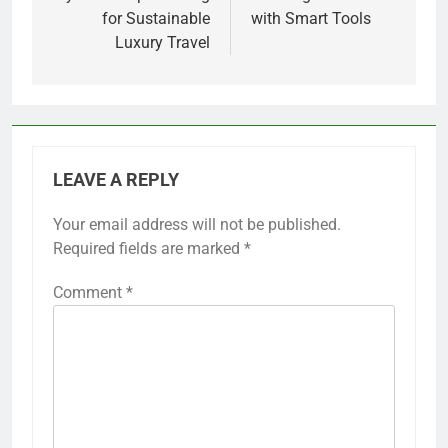
for Sustainable
with Smart Tools
Luxury Travel
LEAVE A REPLY
Your email address will not be published.
Required fields are marked
*
Comment
*