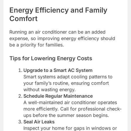
Energy Efficiency and Family
Comfort
Running an air conditioner can be an added
expense, so improving energy efficiency should
be a priority for families.
Tips for Lowering Energy Costs
Upgrade to a Smart AC System
Smart systems adapt cooling patterns to
your family’s routine, ensuring comfort
without wasting energy.
Schedule Regular Maintenance
A well-maintained air conditioner operates
more efficiently. Call for professional check-
ups before the summer season begins.
Seal Air Leaks
Inspect your home for gaps in windows or