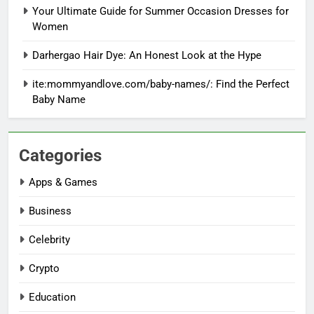
Your Ultimate Guide for Summer Occasion Dresses for
Women
Darhergao Hair Dye: An Honest Look at the Hype
ite:mommyandlove.com/baby-names/: Find the Perfect
Baby Name
Categories
Apps & Games
Business
Celebrity
Crypto
Education