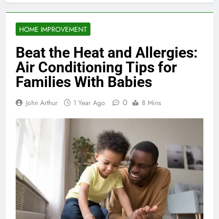
HOME IMPROVEMENT
Beat the Heat and Allergies:
Air Conditioning Tips for
Families With Babies
0
John Arthur
1 Year Ago
8 Mins