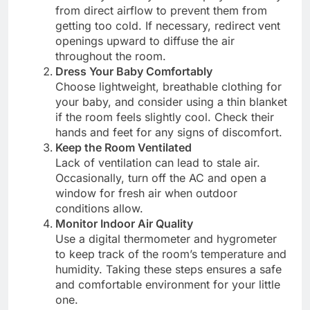
from direct airflow to prevent them from
getting too cold. If necessary, redirect vent
openings upward to diffuse the air
throughout the room.
Dress Your Baby Comfortably
Choose lightweight, breathable clothing for
your baby, and consider using a thin blanket
if the room feels slightly cool. Check their
hands and feet for any signs of discomfort.
Keep the Room Ventilated
Lack of ventilation can lead to stale air.
Occasionally, turn off the AC and open a
window for fresh air when outdoor
conditions allow.
Monitor Indoor Air Quality
Use a digital thermometer and hygrometer
to keep track of the room’s temperature and
humidity. Taking these steps ensures a safe
and comfortable environment for your little
one.