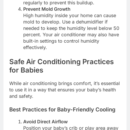
regularly to prevent this buildup.
Prevent Mold Growth
High humidity inside your home can cause
mold to develop. Use a dehumidifier if
needed to keep the humidity level below 50
percent. Your air conditioner may also have
built-in settings to control humidity
effectively.
Safe Air Conditioning Practices
for Babies
While air conditioning brings comfort, it’s essential
to use it in a way that ensures your baby’s health
and safety.
Best Practices for Baby-Friendly Cooling
Avoid Direct Airflow
Position your baby’s crib or play area away