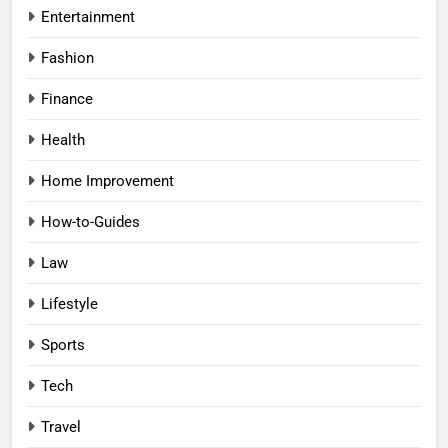
Entertainment
Fashion
Finance
Health
Home Improvement
How-to-Guides
Law
Lifestyle
Sports
Tech
Travel