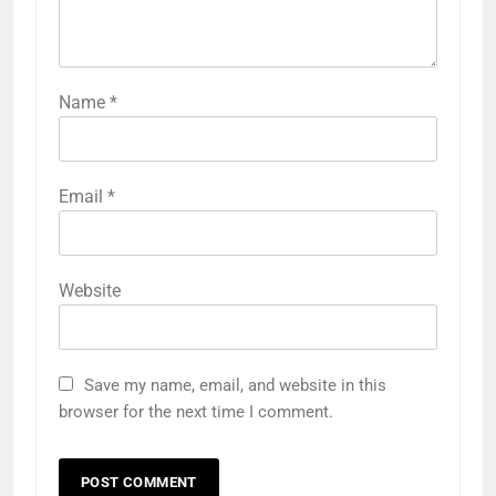
Name
*
Email
*
Website
Save my name, email, and website in this
browser for the next time I comment.