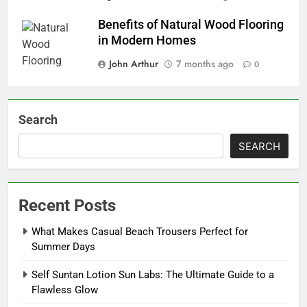
Benefits of Natural Wood Flooring
in Modern Homes
John Arthur
7 months ago
0
Search
SEARCH
Recent Posts
What Makes Casual Beach Trousers Perfect for
Summer Days
Self Suntan Lotion Sun Labs: The Ultimate Guide to a
Flawless Glow