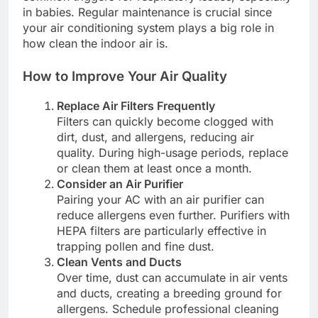
in babies. Regular maintenance is crucial since
your air conditioning system plays a big role in
how clean the indoor air is.
How to Improve Your Air Quality
Replace Air Filters Frequently
Filters can quickly become clogged with
dirt, dust, and allergens, reducing air
quality. During high-usage periods, replace
or clean them at least once a month.
Consider an Air Purifier
Pairing your AC with an air purifier can
reduce allergens even further. Purifiers with
HEPA filters are particularly effective in
trapping pollen and fine dust.
Clean Vents and Ducts
Over time, dust can accumulate in air vents
and ducts, creating a breeding ground for
allergens. Schedule professional cleaning