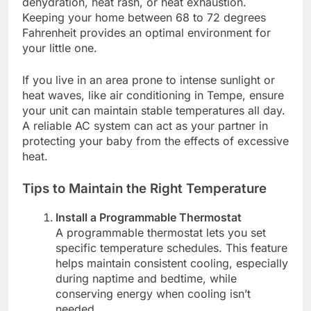
dehydration, heat rash, or heat exhaustion.
Keeping your home between 68 to 72 degrees
Fahrenheit provides an optimal environment for
your little one.
If you live in an area prone to intense sunlight or
heat waves, like air conditioning in Tempe, ensure
your unit can maintain stable temperatures all day.
A reliable AC system can act as your partner in
protecting your baby from the effects of excessive
heat.
Tips to Maintain the Right Temperature
Install a Programmable Thermostat
A programmable thermostat lets you set
specific temperature schedules. This feature
helps maintain consistent cooling, especially
during naptime and bedtime, while
conserving energy when cooling isn’t
needed.