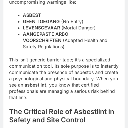
uncompromising warnings like:
ASBEST
GEEN TOEGANG
(No Entry)
LEVENSGEVAAR
(Mortal Danger)
AANGEPASTE ARBO-
VOORSCHRIFTEN
(Adapted Health and
Safety Regulations)
This isn’t generic barrier tape; it’s a specialized
communication tool. Its sole purpose is to instantly
communicate the presence of asbestos and create
a psychological and physical boundary. When you
see an
asbestlint
, you know that certified
professionals are managing a serious risk behind
that line.
The Critical Role of Asbestlint in
Safety and Site Control