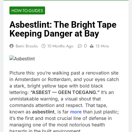
HOW-TO-GUIDES
Asbestlint: The Bright Tape
Keeping Danger at Bay
0
Bemi Brooks
10 Months Ago
13 Mins
Picture this: you’re walking past a renovation site
in Amsterdam or Rotterdam, and your eyes catch
a stark, bright yellow tape with bold black
lettering:
“ASBEST — GEEN TOEGANG.”
It’s an
unmistakable warning, a visual shout that
commands attention and respect. That tape,
known as
asbestlint
, is far
more
than just plastic;
it’s the first and most crucial line of defense in
managing one of the most notorious health
hazards in the built environment.