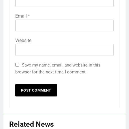
Email
*
Website
Save my name, email, and website in this
browser for the next time I comment.
Related News