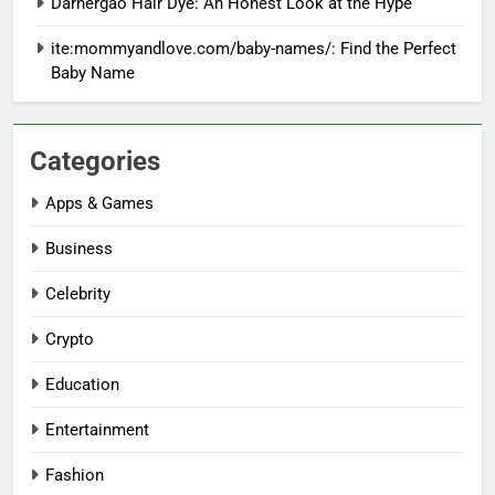
Darhergao Hair Dye: An Honest Look at the Hype
ite:mommyandlove.com/baby-names/: Find the Perfect
Baby Name
Categories
Apps & Games
Business
Celebrity
Crypto
Education
Entertainment
Fashion