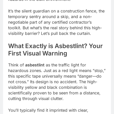
It’s the silent guardian on a construction fence, the
temporary sentry around a skip, and a non-
negotiable part of any certified contractor’s
toolkit. But what’s the real story behind this high-
visibility barrier? Let’s pull back the curtain.
What Exactly is Asbestlint? Your
First Visual Warning
Think of
asbestlint
as the traffic light for
hazardous zones. Just as a red light means “stop,”
this specific tape universally means “danger—do
not cross.” Its design is no accident. The high-
visibility yellow and black combination is
scientifically proven to be seen from a distance,
cutting through visual clutter.
You’ll typically find it imprinted with clear,