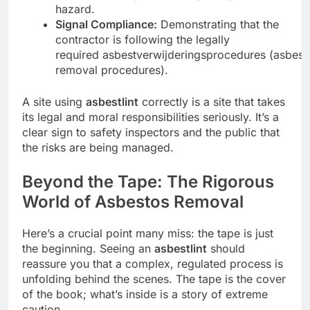
hazard.
Signal Compliance:
Demonstrating that the
contractor is following the legally
required asbestverwijderingsprocedures (asbest
removal procedures).
A site using
asbestlint
correctly is a site that takes
its legal and moral responsibilities seriously. It’s a
clear sign to safety inspectors and the public that
the risks are being managed.
Beyond the Tape: The Rigorous
World of Asbestos Removal
Here’s a crucial point many miss: the tape is just
the beginning. Seeing an
asbestlint
should
reassure you that a complex, regulated process is
unfolding behind the scenes. The tape is the cover
of the book; what’s inside is a story of extreme
caution.