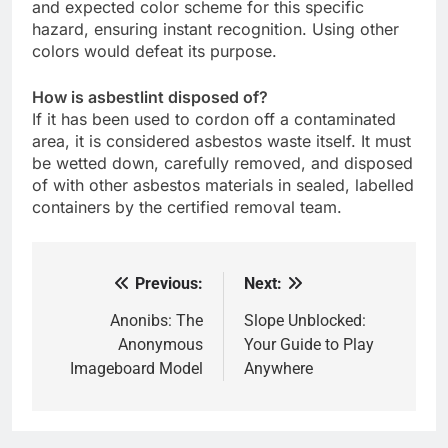
and expected color scheme for this specific
hazard, ensuring instant recognition. Using other
colors would defeat its purpose.
How is asbestlint disposed of?
If it has been used to cordon off a contaminated
area, it is considered asbestos waste itself. It must
be wetted down, carefully removed, and disposed
of with other asbestos materials in sealed, labelled
containers by the certified removal team.
Previous:
Next:
Post
navigation
Anonibs: The
Slope Unblocked:
Anonymous
Your Guide to Play
Imageboard Model
Anywhere