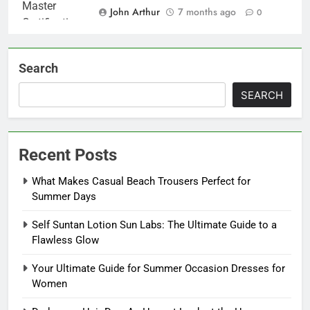
John Arthur
7 months ago
0
Search
SEARCH
Recent Posts
What Makes Casual Beach Trousers Perfect for
Summer Days
Self Suntan Lotion Sun Labs: The Ultimate Guide to a
Flawless Glow
Your Ultimate Guide for Summer Occasion Dresses for
Women