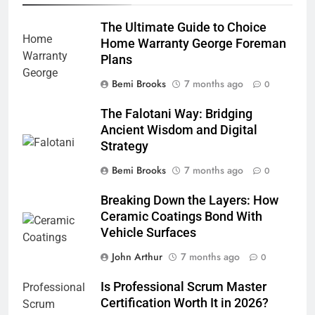
The Ultimate Guide to Choice
Home Warranty George Foreman
Plans
Bemi Brooks
7 months ago
0
The Falotani Way: Bridging
Ancient Wisdom and Digital
Strategy
Bemi Brooks
7 months ago
0
Breaking Down the Layers: How
Ceramic Coatings Bond With
Vehicle Surfaces
John Arthur
7 months ago
0
Is Professional Scrum Master
Certification Worth It in 2026?