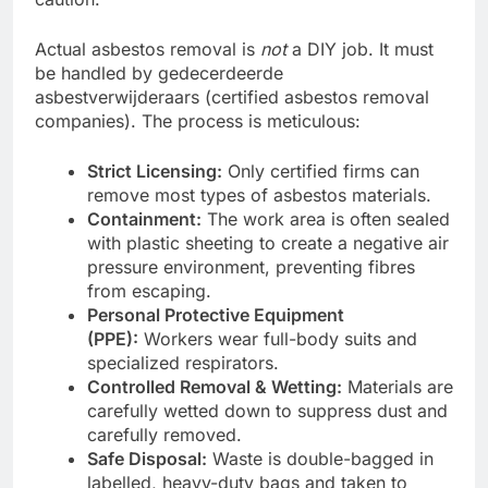
Actual asbestos removal is
not
a DIY job. It must
be handled by gedecerdeerde
asbestverwijderaars (certified asbestos removal
companies). The process is meticulous:
Strict Licensing:
Only certified firms can
remove most types of asbestos materials.
Containment:
The work area is often sealed
with plastic sheeting to create a negative air
pressure environment, preventing fibres
from escaping.
Personal Protective Equipment
(PPE):
Workers wear full-body suits and
specialized respirators.
Controlled Removal & Wetting:
Materials are
carefully wetted down to suppress dust and
carefully removed.
Safe Disposal:
Waste is double-bagged in
labelled, heavy-duty bags and taken to