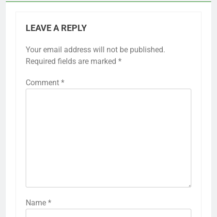
LEAVE A REPLY
Your email address will not be published.
Required fields are marked
*
Comment
*
Name
*