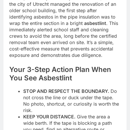
the city of Utrecht managed the renovation of an
older school building, the first step after
identifying asbestos in the pipe insulation was to
wrap the entire section in a bright
asbestlint
. This
immediately alerted school staff and cleaning
crews to avoid the area, long before the certified
removal team even arrived on site. It’s a simple,
cost-effective measure that prevents accidental
exposure and demonstrates due diligence.
Your 3-Step Action Plan When
You See Asbestlint
STOP AND RESPECT THE BOUNDARY.
Do
not cross the line or duck under the tape.
No photo, shortcut, or curiosity is worth the
risk.
KEEP YOUR DISTANCE.
Give the area a
wide berth. If the tape is blocking a path
you need, find an alternative route or