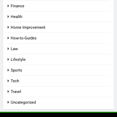
Finance
Health
Home Improvement
How-to-Guides
Law
Lifestyle
Sports
Tech
Travel
Uncategorized