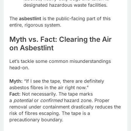
designated hazardous waste facilities.
The
asbestlint
is the public-facing part of this
entire, rigorous system.
Myth vs. Fact: Clearing the Air
on Asbestlint
Let’s tackle some common misunderstandings
head-on.
Myth:
“If I see the tape, there are definitely
asbestos fibres in the air right now.”
Fact:
Not necessarily. The tape marks
a
potential
or
confirmed
hazard zone. Proper
removal under containment drastically reduces the
risk of fibres escaping. The tape is a
precautionary boundary.