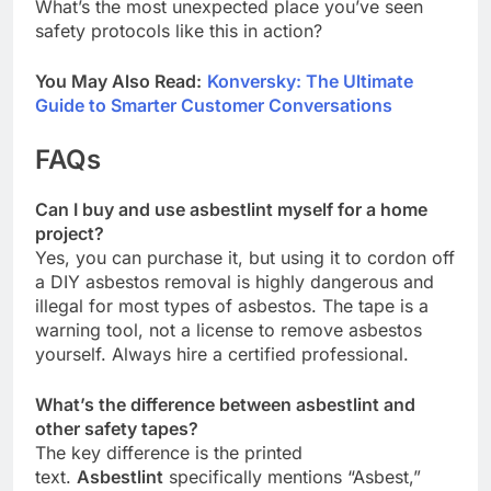
What’s the most unexpected place you’ve seen
safety protocols like this in action?
You May Also Read:
Konversky: The Ultimate
Guide to Smarter Customer Conversations
FAQs
Can I buy and use asbestlint myself for a home
project?
Yes, you can purchase it, but using it to cordon off
a DIY asbestos removal is highly dangerous and
illegal for most types of asbestos. The tape is a
warning tool, not a license to remove asbestos
yourself. Always hire a certified professional.
What’s the difference between asbestlint and
other safety tapes?
The key difference is the printed
text.
Asbestlint
specifically mentions “Asbest,”