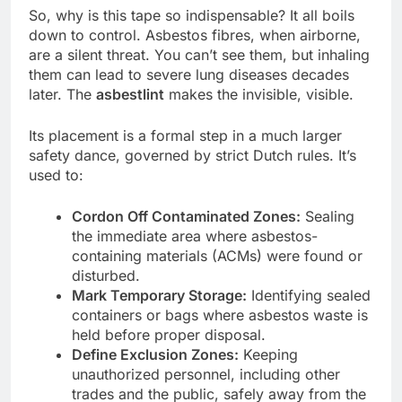
So, why is this tape so indispensable? It all boils
down to control. Asbestos fibres, when airborne,
are a silent threat. You can’t see them, but inhaling
them can lead to severe lung diseases decades
later. The
asbestlint
makes the invisible, visible.
Its placement is a formal step in a much larger
safety dance, governed by strict Dutch rules. It’s
used to:
Cordon Off Contaminated Zones:
Sealing
the immediate area where asbestos-
containing materials (ACMs) were found or
disturbed.
Mark Temporary Storage:
Identifying sealed
containers or bags where asbestos waste is
held before proper disposal.
Define Exclusion Zones:
Keeping
unauthorized personnel, including other
trades and the public, safely away from the