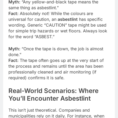
Myth:
“Any yellow-and-black tape means the
same thing as asbestlint.”
Fact:
Absolutely not! While the colours are
universal for caution, an
asbestlint
has specific
wording. Generic “CAUTION” tape might be used
for simple trip hazards or wet floors. Always look
for the word “ASBEST.”
Myth:
“Once the tape is down, the job is almost
done.”
Fact:
The tape often goes up at the very start of
the process and remains until the area has been
professionally cleaned and air monitoring (if
required) confirms it is safe.
Real-World Scenarios: Where
You’ll Encounter Asbestlint
This isn’t just theoretical. Companies and
municipalities rely on it daily. For instance, when