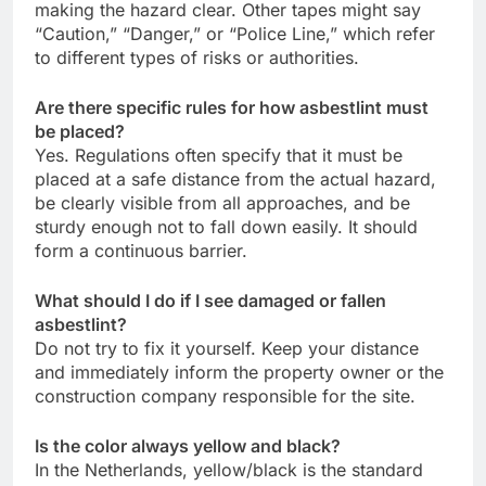
making the hazard clear. Other tapes might say
“Caution,” “Danger,” or “Police Line,” which refer
to different types of risks or authorities.
Are there specific rules for how asbestlint must
be placed?
Yes. Regulations often specify that it must be
placed at a safe distance from the actual hazard,
be clearly visible from all approaches, and be
sturdy enough not to fall down easily. It should
form a continuous barrier.
What should I do if I see damaged or fallen
asbestlint?
Do not try to fix it yourself. Keep your distance
and immediately inform the property owner or the
construction company responsible for the site.
Is the color always yellow and black?
In the Netherlands, yellow/black is the standard