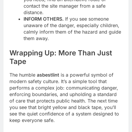
contact the site manager from a safe
distance.
INFORM OTHERS.
If you see someone
unaware of the danger, especially children,
calmly inform them of the hazard and guide
them away.
Wrapping Up: More Than Just
Tape
The humble
asbestlint
is a powerful symbol of
modern safety culture. It’s a simple tool that
performs a complex job: communicating danger,
enforcing boundaries, and upholding a standard
of care that protects public health. The next time
you see that bright yellow and black tape, you’ll
see the quiet confidence of a system designed to
keep everyone safe.