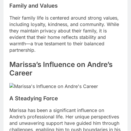
Family and Values
Their family life is centered around strong values,
including loyalty, kindness, and community. While
they maintain privacy about their family, it is
evident that their home reflects stability and
warmth—a true testament to their balanced
partnership.
Marissa’s Influence on Andre’s
Career
A Steadying Force
Marissa has been a significant influence on
Andre’s professional life. Her unique perspectives
and unwavering support have guided him through
challenges, enabling him to push boundaries in his