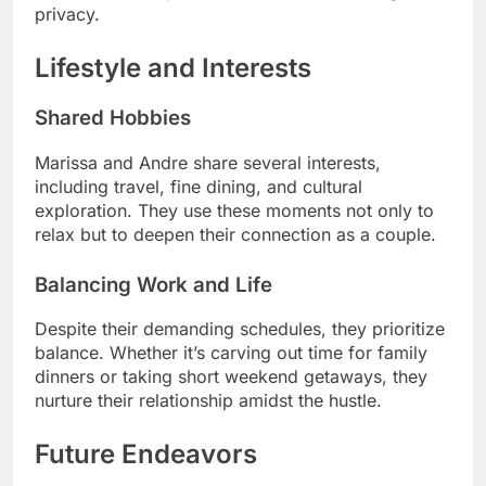
privacy.
Lifestyle and Interests
Shared Hobbies
Marissa and Andre share several interests,
including travel, fine dining, and cultural
exploration. They use these moments not only to
relax but to deepen their connection as a couple.
Balancing Work and Life
Despite their demanding schedules, they prioritize
balance. Whether it’s carving out time for family
dinners or taking short weekend getaways, they
nurture their relationship amidst the hustle.
Future Endeavors