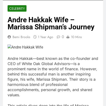
CELEBRITY
Andre Hakkak Wife –
Marissa Shipman’s Journey
0
Bemi Brooks
1 Year Ago
10 Mins
Andre Hakkak—best known as the co-founder and
CEO of White Oak Global Advisors—is a
prominent name in the world of finance. However,
behind this successful man is another inspiring
figure, his wife, Marissa Shipman. Their story is a
harmonious blend of professional
accomplishments, personal growth, and shared
values.
This article dives deep into the life of Marissa