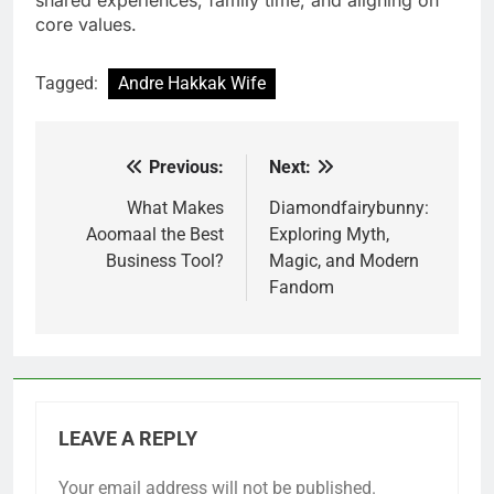
core values.
Tagged:
Andre Hakkak Wife
Previous:
Next:
Post
navigation
What Makes
Diamondfairybunny:
Aoomaal the Best
Exploring Myth,
Business Tool?
Magic, and Modern
Fandom
LEAVE A REPLY
Your email address will not be published.