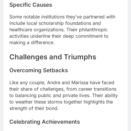
Specific Causes
Some notable institutions they’ve partnered with
include local scholarship foundations and
healthcare organizations. Their philanthropic
activities underline their deep commitment to
making a difference.
Challenges and Triumphs
Overcoming Setbacks
Like any couple, Andre and Marissa have faced
their share of challenges, from career transitions
to balancing public and private lives. Their ability
to weather these storms together highlights the
strength of their bond.
Celebrating Achievements