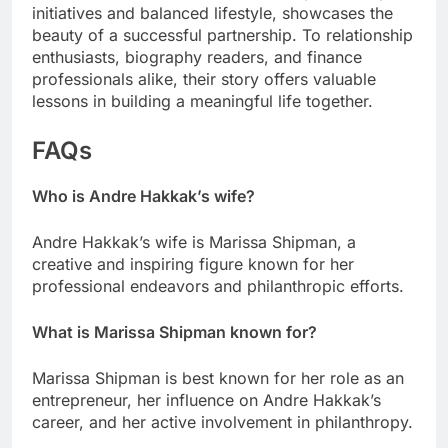
initiatives and balanced lifestyle, showcases the
beauty of a successful partnership. To relationship
enthusiasts, biography readers, and finance
professionals alike, their story offers valuable
lessons in building a meaningful life together.
FAQs
Who is Andre Hakkak’s wife?
Andre Hakkak’s wife is Marissa Shipman, a
creative and inspiring figure known for her
professional endeavors and philanthropic efforts.
What is Marissa Shipman known for?
Marissa Shipman is best known for her role as an
entrepreneur, her influence on Andre Hakkak’s
career, and her active involvement in philanthropy.