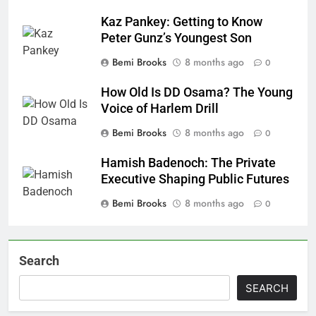
Kaz Pankey: Getting to Know
Peter Gunz’s Youngest Son
Bemi Brooks
8 months ago
0
How Old Is DD Osama? The Young
Voice of Harlem Drill
Bemi Brooks
8 months ago
0
Hamish Badenoch: The Private
Executive Shaping Public Futures
Bemi Brooks
8 months ago
0
Search
SEARCH