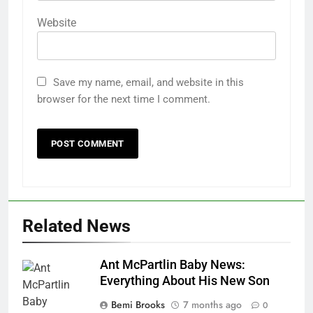
Website
Save my name, email, and website in this
browser for the next time I comment.
Related News
Ant McPartlin Baby News:
Everything About His New Son
Bemi Brooks
7 months ago
0