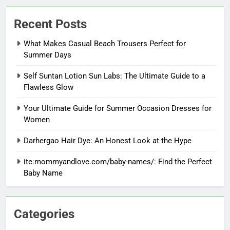
Recent Posts
What Makes Casual Beach Trousers Perfect for
Summer Days
Self Suntan Lotion Sun Labs: The Ultimate Guide to a
Flawless Glow
Your Ultimate Guide for Summer Occasion Dresses for
Women
Darhergao Hair Dye: An Honest Look at the Hype
ite:mommyandlove.com/baby-names/: Find the Perfect
Baby Name
Categories