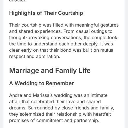
Highlights of Their Courtship
Their courtship was filled with meaningful gestures
and shared experiences. From casual outings to
thought-provoking conversations, the couple took
the time to understand each other deeply. It was
clear early on that their bond was built on mutual
respect and admiration.
Marriage and Family Life
A Wedding to Remember
Andre and Marissa’s wedding was an intimate
affair that celebrated their love and shared
dreams. Surrounded by close friends and family,
they solemnized their relationship with heartfelt
promises of commitment and partnership.