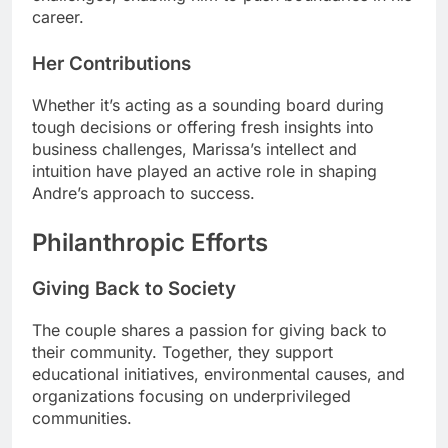
career.
Her Contributions
Whether it’s acting as a sounding board during
tough decisions or offering fresh insights into
business challenges, Marissa’s intellect and
intuition have played an active role in shaping
Andre’s approach to success.
Philanthropic Efforts
Giving Back to Society
The couple shares a passion for giving back to
their community. Together, they support
educational initiatives, environmental causes, and
organizations focusing on underprivileged
communities.