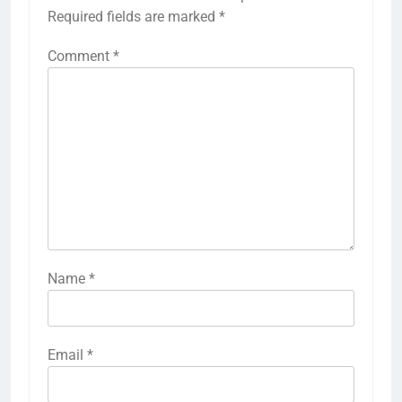
Required fields are marked
*
Comment
*
Name
*
Email
*