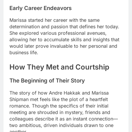
Early Career Endeavors
Marissa started her career with the same
determination and passion that defines her today.
She explored various professional avenues,
allowing her to accumulate skills and insights that
would later prove invaluable to her personal and
business life.
How They Met and Courtship
The Beginning of Their Story
The story of how Andre Hakkak and Marissa
Shipman met feels like the plot of a heartfelt
romance. Though the specifics of their initial
meeting are shrouded in mystery, friends and
colleagues describe it as an instant connection—
two ambitious, driven individuals drawn to one
another.