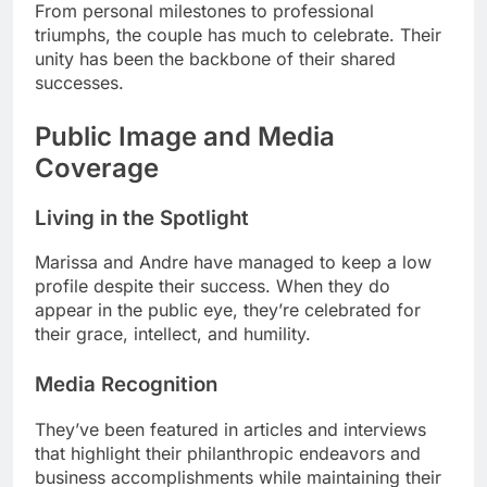
From personal milestones to professional
triumphs, the couple has much to celebrate. Their
unity has been the backbone of their shared
successes.
Public Image and Media
Coverage
Living in the Spotlight
Marissa and Andre have managed to keep a low
profile despite their success. When they do
appear in the public eye, they’re celebrated for
their grace, intellect, and humility.
Media Recognition
They’ve been featured in articles and interviews
that highlight their philanthropic endeavors and
business accomplishments while maintaining their