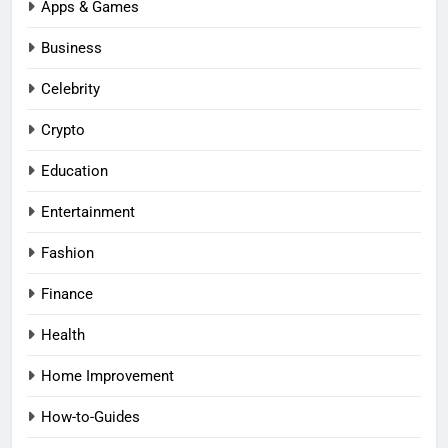
Apps & Games
Business
Celebrity
Crypto
Education
Entertainment
Fashion
Finance
Health
Home Improvement
How-to-Guides