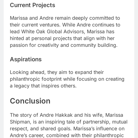
Current Projects
Marissa and Andre remain deeply committed to
their current ventures. While Andre continues to
lead White Oak Global Advisors, Marissa has
hinted at personal projects that align with her
passion for creativity and community building.
Aspirations
Looking ahead, they aim to expand their
philanthropic footprint while focusing on creating
a legacy that inspires others.
Conclusion
The story of Andre Hakkak and his wife, Marissa
Shipman, is an inspiring tale of partnership, mutual
respect, and shared goals. Marissa’s influence on
Andre’s career, combined with their philanthropic