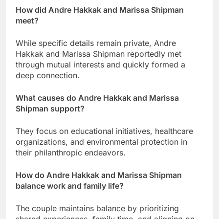
How did Andre Hakkak and Marissa Shipman
meet?
While specific details remain private, Andre
Hakkak and Marissa Shipman reportedly met
through mutual interests and quickly formed a
deep connection.
What causes do Andre Hakkak and Marissa
Shipman support?
They focus on educational initiatives, healthcare
organizations, and environmental protection in
their philanthropic endeavors.
How do Andre Hakkak and Marissa Shipman
balance work and family life?
The couple maintains balance by prioritizing
shared experiences, family time, and aligning on