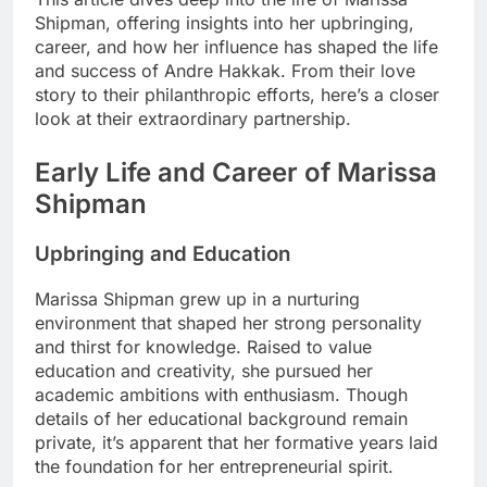
Shipman, offering insights into her upbringing,
career, and how her influence has shaped the life
and success of Andre Hakkak. From their love
story to their philanthropic efforts, here’s a closer
look at their extraordinary partnership.
Early Life and Career of Marissa
Shipman
Upbringing and Education
Marissa Shipman grew up in a nurturing
environment that shaped her strong personality
and thirst for knowledge. Raised to value
education and creativity, she pursued her
academic ambitions with enthusiasm. Though
details of her educational background remain
private, it’s apparent that her formative years laid
the foundation for her entrepreneurial spirit.