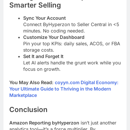
Smarter Selling
Sync Your Account
Connect ByHyperzon to Seller Central in <5
minutes. No coding needed.
Customize Your Dashboard
Pin your top KPIs: daily sales, ACOS, or FBA
storage costs.
Set It and Forget It
Let AI alerts handle the grunt work while you
focus on growth.
You May Also Read:
coyyn.com Digital Economy:
Your Ultimate Guide to Thriving in the Modern
Marketplace
Conclusion
Amazon Reporting byHyperzon
isn’t just another
analytics tool—it’s a force multiplier. By