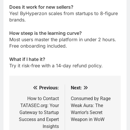
Does it work for new sellers?
Yes! ByHyperzon scales from startups to 8-figure
brands.
How steep is the learning curve?
Most users master the platform in under 2 hours.
Free onboarding included.
What if I hate it?
Try it risk-free with a 14-day refund policy.
Previous:
Next:
Post
navigation
How to Contact
Consumed by Rage
TATASEC.org: Your
Weak Aura: The
Gateway to Startup
Warrior’s Secret
Success and Expert
Weapon in WoW
Insights