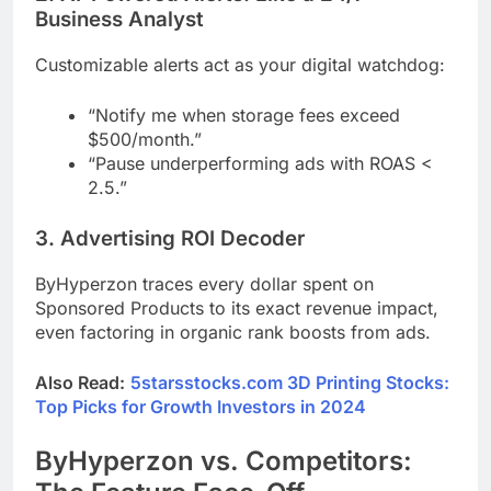
Business Analyst
Customizable alerts act as your digital watchdog:
“Notify me when storage fees exceed
$500/month.”
“Pause underperforming ads with ROAS <
2.5.”
3. Advertising ROI Decoder
ByHyperzon traces every dollar spent on
Sponsored Products to its exact revenue impact,
even factoring in organic rank boosts from ads.
Also Read:
5starsstocks.com 3D Printing Stocks:
Top Picks for Growth Investors in 2024
ByHyperzon vs. Competitors: