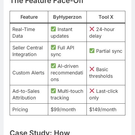
The Feature Face-Off
Feature
ByHyperzon
Tool X
Real-Time
Instant
24-hour
Data
updates
delay
Seller Central
Full API
Partial sync
Integration
sync
AI-driven
Basic
Custom Alerts
recommendati
thresholds
ons
Ad-to-Sales
Multi-touch
Last-click
Attribution
tracking
only
Pricing
$99/month
$149/month
Case Study: How