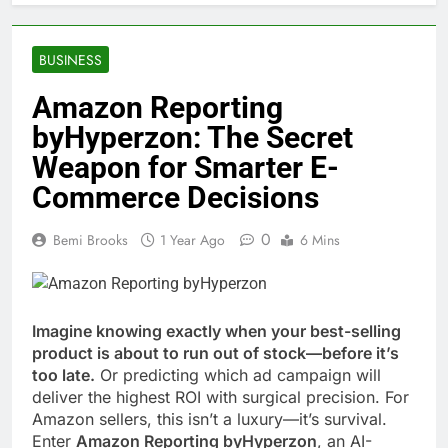
BUSINESS
Amazon Reporting
byHyperzon: The Secret
Weapon for Smarter E-
Commerce Decisions
0
Bemi Brooks
1 Year Ago
6 Mins
Imagine knowing exactly when your best-selling
product is about to run out of stock—before it’s
too late.
Or predicting which ad campaign will
deliver the highest ROI with surgical precision. For
Amazon sellers, this isn’t a luxury—it’s survival.
Enter
Amazon Reporting byHyperzon
, an AI-