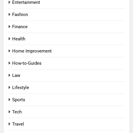
Entertainment
Fashion
Finance
Health
Home Improvement
How-to-Guides
Law
Lifestyle
Sports
Tech
Travel