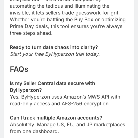
automating the tedious and illuminating the
invisible, it lets sellers trade guesswork for grit.
Whether you’re battling the Buy Box or optimizing
Prime Day deals, this tool ensures you’re always
three steps ahead.
Ready to turn data chaos into clarity?
Start your free ByHyperzon trial today.
FAQs
Is my Seller Central data secure with
ByHyperzon?
Yes. ByHyperzon uses Amazon’s MWS API with
read-only access and AES-256 encryption.
Can I track multiple Amazon accounts?
Absolutely. Manage US, EU, and JP marketplaces
from one dashboard.