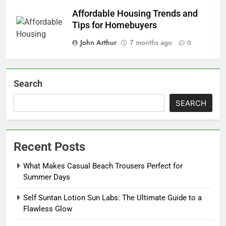
Affordable Housing Trends and
Tips for Homebuyers
John Arthur
7 months ago
0
Search
SEARCH
Recent Posts
What Makes Casual Beach Trousers Perfect for
Summer Days
Self Suntan Lotion Sun Labs: The Ultimate Guide to a
Flawless Glow