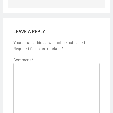
LEAVE A REPLY
Your email address will not be published.
Required fields are marked
*
Comment
*