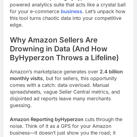
powered analytics suite that acts like a crystal ball
for your e-commerce
business
. Let’s unpack how
this tool turns chaotic data into your competitive
edge.
Why Amazon Sellers Are
Drowning in Data (And How
ByHyperzon Throws a Lifeline)
Amazon’s marketplace generates over
2.4 billion
monthly visits
, but for sellers, this opportunity
comes with a catch: data overload. Manual
spreadsheets, vague Seller Central metrics, and
disjointed ad reports leave many merchants
guessing.
Amazon Reporting byHyperzon
cuts through the
noise. Think of it as a GPS for your Amazon
business—it doesn’t just show you the road; it