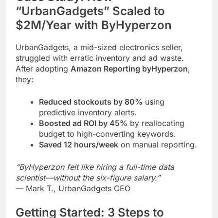
“UrbanGadgets” Scaled to
$2M/Year with ByHyperzon
UrbanGadgets, a mid-sized electronics seller,
struggled with erratic inventory and ad waste.
After adopting
Amazon Reporting byHyperzon
,
they:
Reduced stockouts by 80%
using
predictive inventory alerts.
Boosted ad ROI by 45%
by reallocating
budget to high-converting keywords.
Saved 12 hours/week
on manual reporting.
“ByHyperzon felt like hiring a full-time data
scientist—without the six-figure salary.”
— Mark T., UrbanGadgets CEO
Getting Started: 3 Steps to