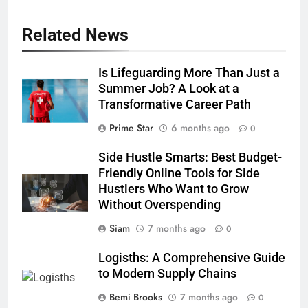
Related News
Is Lifeguarding More Than Just a
Summer Job? A Look at a
Transformative Career Path
Prime Star
6 months ago
0
Side Hustle Smarts: Best Budget-
Friendly Online Tools for Side
Hustlers Who Want to Grow
Without Overspending
Siam
7 months ago
0
Logisths: A Comprehensive Guide
to Modern Supply Chains
Bemi Brooks
7 months ago
0