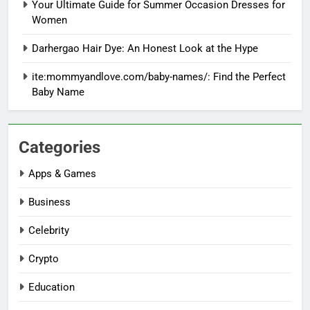
Your Ultimate Guide for Summer Occasion Dresses for
Women
Darhergao Hair Dye: An Honest Look at the Hype
ite:mommyandlove.com/baby-names/: Find the Perfect
Baby Name
Categories
Apps & Games
Business
Celebrity
Crypto
Education