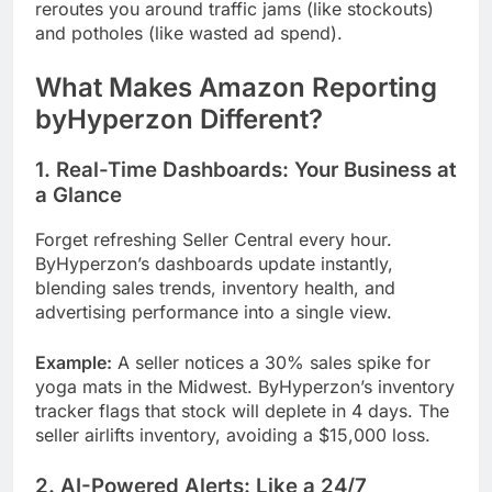
reroutes you around traffic jams (like stockouts)
and potholes (like wasted ad spend).
What Makes Amazon Reporting
byHyperzon Different?
1. Real-Time Dashboards: Your Business at
a Glance
Forget refreshing Seller Central every hour.
ByHyperzon’s dashboards update instantly,
blending sales trends, inventory health, and
advertising performance into a single view.
Example:
A seller notices a 30% sales spike for
yoga mats in the Midwest. ByHyperzon’s inventory
tracker flags that stock will deplete in 4 days. The
seller airlifts inventory, avoiding a $15,000 loss.
2. AI-Powered Alerts: Like a 24/7