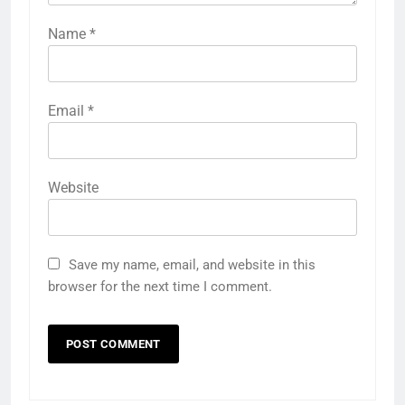
Name
*
Email
*
Website
Save my name, email, and website in this
browser for the next time I comment.