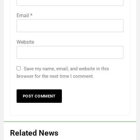
Email
*
Website
Save my name, email, and website in this
browser for the next time I comment.
Related News