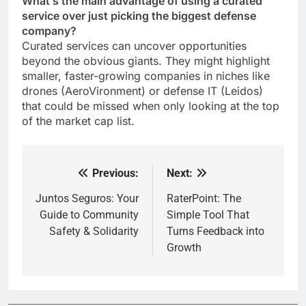
What’s the main advantage of using a curated
service over just picking the biggest defense
company?
Curated services can uncover opportunities
beyond the obvious giants. They might highlight
smaller, faster-growing companies in niches like
drones (AeroVironment) or defense IT (Leidos)
that could be missed when only looking at the top
of the market cap list.
Previous:
Next:
Post
navigation
Juntos Seguros: Your
RaterPoint: The
Guide to Community
Simple Tool That
Safety & Solidarity
Turns Feedback into
Growth