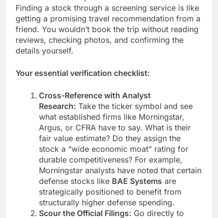
Finding a stock through a screening service is like
getting a promising travel recommendation from a
friend. You wouldn’t book the trip without reading
reviews, checking photos, and confirming the
details yourself.
Your essential verification checklist:
Cross-Reference with Analyst
Research:
Take the ticker symbol and see
what established firms like Morningstar,
Argus, or CFRA have to say. What is their
fair value estimate? Do they assign the
stock a “wide economic moat” rating for
durable competitiveness? For example,
Morningstar analysts have noted that certain
defense stocks like
BAE Systems
are
strategically positioned to benefit from
structurally higher defense spending.
Scour the Official Filings:
Go directly to