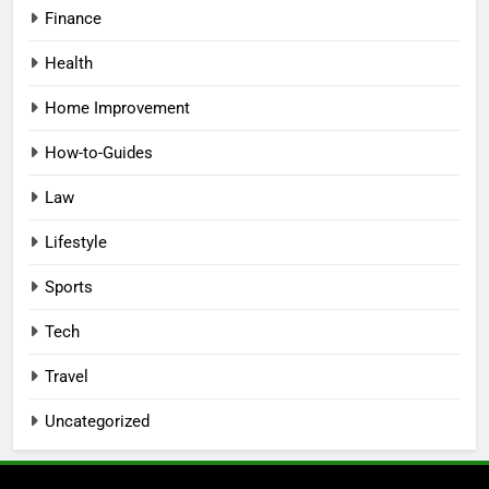
Finance
Health
Home Improvement
How-to-Guides
Law
Lifestyle
Sports
Tech
Travel
Uncategorized