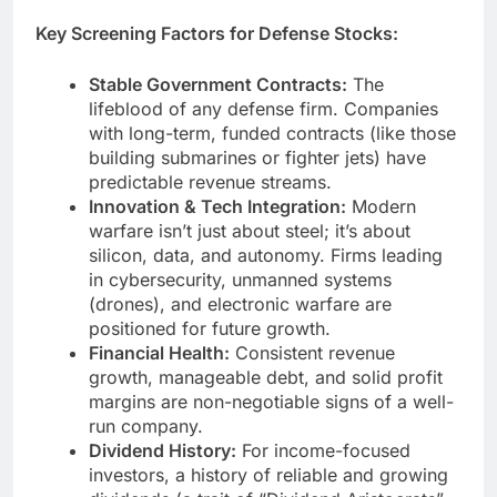
Key Screening Factors for Defense Stocks:
Stable Government Contracts:
The
lifeblood of any defense firm. Companies
with long-term, funded contracts (like those
building submarines or fighter jets) have
predictable revenue streams.
Innovation & Tech Integration:
Modern
warfare isn’t just about steel; it’s about
silicon, data, and autonomy. Firms leading
in cybersecurity, unmanned systems
(drones), and electronic warfare are
positioned for future growth.
Financial Health:
Consistent revenue
growth, manageable debt, and solid profit
margins are non-negotiable signs of a well-
run company.
Dividend History:
For income-focused
investors, a history of reliable and growing