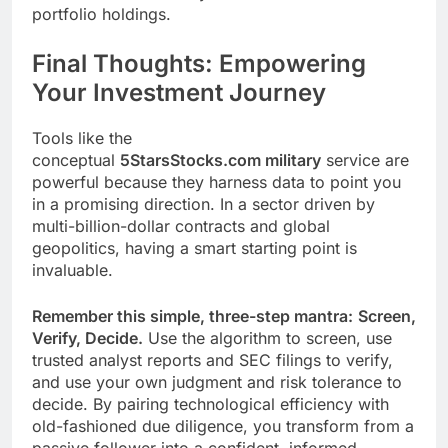
portfolio holdings.
Final Thoughts: Empowering
Your Investment Journey
Tools like the
conceptual
5StarsStocks.com military
service are
powerful because they harness data to point you
in a promising direction. In a sector driven by
multi-billion-dollar contracts and global
geopolitics, having a smart starting point is
invaluable.
Remember this simple, three-step mantra:
Screen,
Verify, Decide.
Use the algorithm to screen, use
trusted analyst reports and SEC filings to verify,
and use your own judgment and risk tolerance to
decide. By pairing technological efficiency with
old-fashioned due diligence, you transform from a