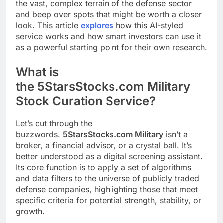
the vast, complex terrain of the defense sector
and beep over spots that might be worth a closer
look. This article
explores
how this AI-styled
service works and how smart investors can use it
as a powerful starting point for their own research.
What is
the 5StarsStocks.com Military
Stock Curation Service?
Let’s cut through the
buzzwords.
5StarsStocks.com Military
isn’t a
broker, a financial advisor, or a crystal ball. It’s
better understood as a digital screening assistant.
Its core function is to apply a set of algorithms
and data filters to the universe of publicly traded
defense companies, highlighting those that meet
specific criteria for potential strength, stability, or
growth.