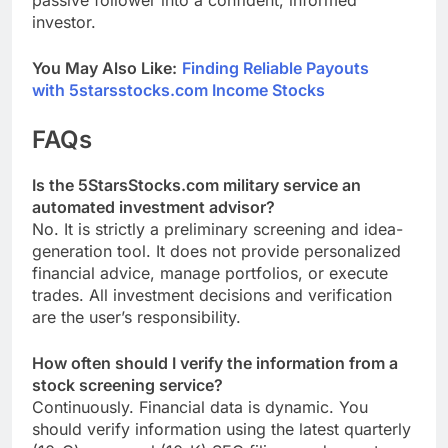
passive follower into a confident, informed
investor.
You May Also Like:
Finding Reliable Payouts
with 5starsstocks.com Income Stocks
FAQs
Is the 5StarsStocks.com military service an
automated investment advisor?
No. It is strictly a preliminary screening and idea-
generation tool. It does not provide personalized
financial advice, manage portfolios, or execute
trades. All investment decisions and verification
are the user’s responsibility.
How often should I verify the information from a
stock screening service?
Continuously. Financial data is dynamic. You
should verify information using the latest quarterly