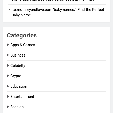
ite:mommyandlove.com/baby-names/: Find the Perfect
Baby Name
Categories
Apps & Games
Business
Celebrity
Crypto
Education
Entertainment
Fashion