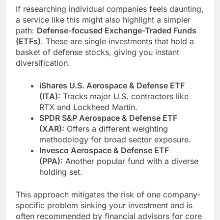
If researching individual companies feels daunting,
a service like this might also highlight a simpler
path:
Defense-focused Exchange-Traded Funds
(ETFs)
. These are single investments that hold a
basket of defense stocks, giving you instant
diversification.
iShares U.S. Aerospace & Defense ETF
(ITA):
Tracks major U.S. contractors like
RTX and Lockheed Martin.
SPDR S&P Aerospace & Defense ETF
(XAR):
Offers a different weighting
methodology for broad sector exposure.
Invesco Aerospace & Defense ETF
(PPA):
Another popular fund with a diverse
holding set.
This approach mitigates the risk of one company-
specific problem sinking your investment and is
often recommended by financial advisors for core