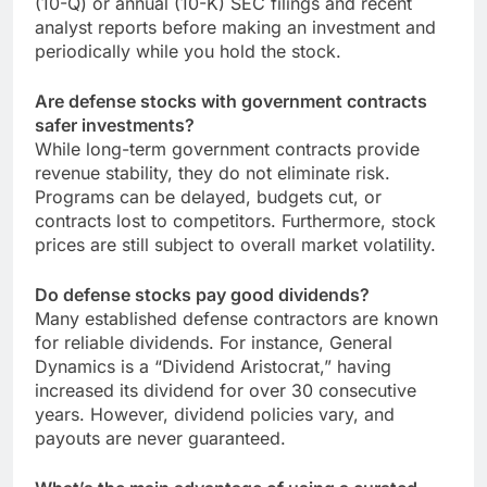
(10-Q) or annual (10-K) SEC filings and recent
analyst reports before making an investment and
periodically while you hold the stock.
Are defense stocks with government contracts
safer investments?
While long-term government contracts provide
revenue stability, they do not eliminate risk.
Programs can be delayed, budgets cut, or
contracts lost to competitors. Furthermore, stock
prices are still subject to overall market volatility.
Do defense stocks pay good dividends?
Many established defense contractors are known
for reliable dividends. For instance, General
Dynamics is a “Dividend Aristocrat,” having
increased its dividend for over 30 consecutive
years. However, dividend policies vary, and
payouts are never guaranteed.