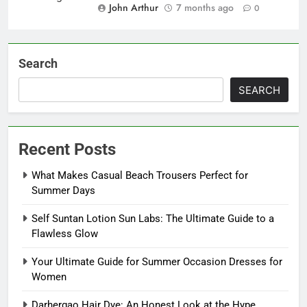
John Arthur
7 months ago
0
Search
SEARCH
Recent Posts
What Makes Casual Beach Trousers Perfect for
Summer Days
Self Suntan Lotion Sun Labs: The Ultimate Guide to a
Flawless Glow
Your Ultimate Guide for Summer Occasion Dresses for
Women
Darhergao Hair Dye: An Honest Look at the Hype