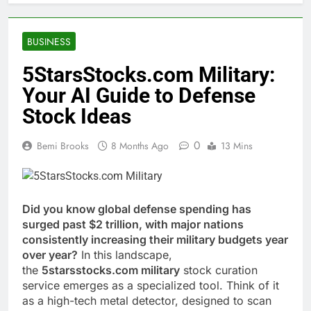
BUSINESS
5StarsStocks.com Military:
Your AI Guide to Defense
Stock Ideas
0
Bemi Brooks
8 Months Ago
13 Mins
Did you know global defense spending has
surged past $2 trillion, with major nations
consistently increasing their military budgets year
over year?
In this landscape,
the
5starsstocks.com military
stock curation
service emerges as a specialized tool. Think of it
as a high-tech metal detector, designed to scan