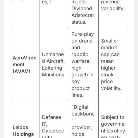
es, IT
m jets;
revenue
Dividend
variability.
Aristocrat
status.
Pure-play
on drone
Smaller
and
market
Unmanne
robotic
cap can
AeroViron
d Aircraft,
warfare;
mean
ment
Loitering
high
higher
(AVAV)
Munitions
growth in
stock
key
price
product
volatility.
lines.
“Digital
backbone
Defense
Subject to
”
IT,
governme
Leidos
provider;
Cybersec
nt scrutiny
Holdings
holds
urity,
on cost-