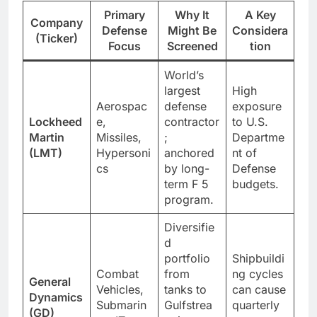
Primary
Why It
A Key
Company
Defense
Might Be
Considera
(Ticker)
Focus
Screened
tion
World’s
largest
High
Aerospac
defense
exposure
Lockheed
e,
contractor
to U.S.
Martin
Missiles,
;
Departme
(LMT)
Hypersoni
anchored
nt of
cs
by long-
Defense
term F 5
budgets.
program.
Diversifie
d
portfolio
Shipbuildi
Combat
from
ng cycles
General
Vehicles,
tanks to
can cause
Dynamics
Submarin
Gulfstrea
quarterly
(GD)