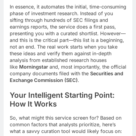
In essence, it automates the initial, time-consuming
phase of investment research. Instead of you
sifting through hundreds of SEC filings and
earnings reports, the service does a first pass,
presenting you with a curated shortlist. However—
and this is the critical part—this list is a beginning,
not an end. The real work starts when you take
these ideas and verify them against in-depth
analysis from established research houses
like
Morningstar
and, most importantly, the official
company documents filed with the
Securities and
Exchange Commission (SEC)
.
Your Intelligent Starting Point:
How It Works
So, what might this service screen for? Based on
common factors that analysts prioritize, here’s
what a savvy curation tool would likely focus on: