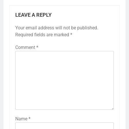
LEAVE A REPLY
Your email address will not be published.
Required fields are marked
*
Comment
*
Name
*