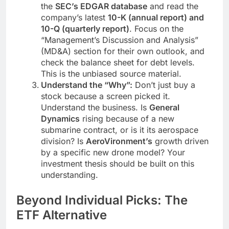
the
SEC’s EDGAR database
and read the
company’s latest
10-K (annual report) and
10-Q (quarterly report)
. Focus on the
“Management’s Discussion and Analysis”
(MD&A) section for their own outlook, and
check the balance sheet for debt levels.
This is the unbiased source material.
Understand the “Why”:
Don’t just buy a
stock because a screen picked it.
Understand the business. Is
General
Dynamics
rising because of a new
submarine contract, or is it its aerospace
division? Is
AeroVironment’s
growth driven
by a specific new drone model? Your
investment thesis should be built on this
understanding.
Beyond Individual Picks: The
ETF Alternative