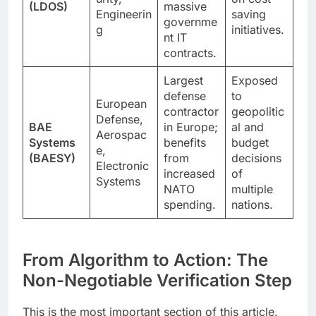
(LDOS)
massive
Engineerin
saving
governme
g
initiatives.
nt IT
contracts.
Largest
Exposed
defense
to
European
contractor
geopolitic
Defense,
BAE
in Europe;
al and
Aerospac
Systems
benefits
budget
e,
(BAESY)
from
decisions
Electronic
increased
of
Systems
NATO
multiple
spending.
nations.
From Algorithm to Action: The
Non-Negotiable Verification Step
This is the most important section of this article.