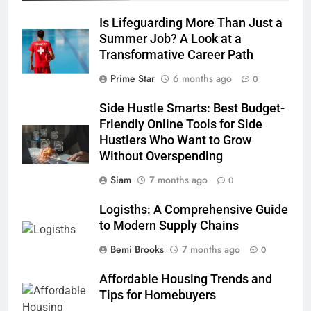
Is Lifeguarding More Than Just a
Summer Job? A Look at a
Transformative Career Path
Prime Star
6 months ago
0
Side Hustle Smarts: Best Budget-
Friendly Online Tools for Side
Hustlers Who Want to Grow
Without Overspending
Siam
7 months ago
0
Logisths: A Comprehensive Guide
to Modern Supply Chains
Bemi Brooks
7 months ago
0
Affordable Housing Trends and
Tips for Homebuyers