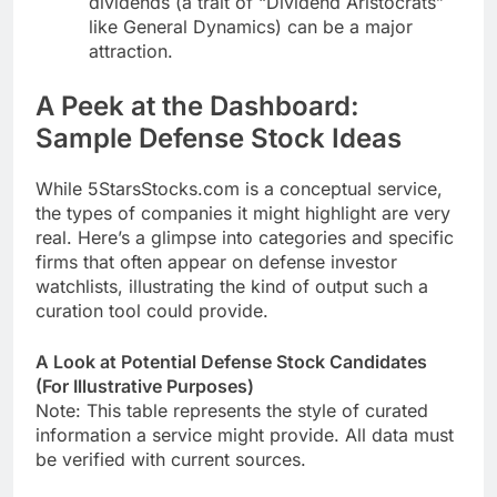
dividends (a trait of “Dividend Aristocrats”
like General Dynamics) can be a major
attraction.
A Peek at the Dashboard:
Sample Defense Stock Ideas
While 5StarsStocks.com is a conceptual service,
the types of companies it might highlight are very
real. Here’s a glimpse into categories and specific
firms that often appear on defense investor
watchlists, illustrating the kind of output such a
curation tool could provide.
A Look at Potential Defense Stock Candidates
(For Illustrative Purposes)
Note: This table represents the style of curated
information a service might provide. All data must
be verified with current sources.