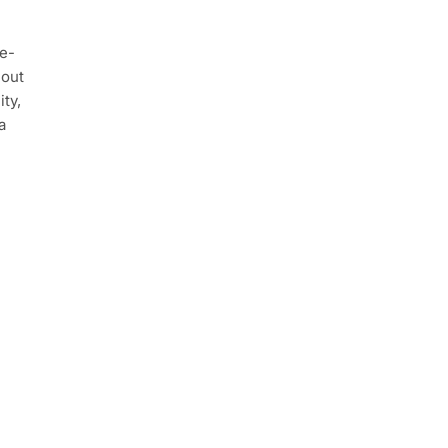
e-
 out
ty,
a