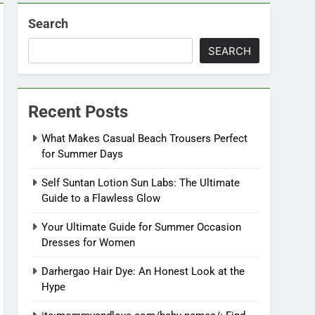
Search
SEARCH
Recent Posts
What Makes Casual Beach Trousers Perfect
for Summer Days
Self Suntan Lotion Sun Labs: The Ultimate
Guide to a Flawless Glow
Your Ultimate Guide for Summer Occasion
Dresses for Women
Darhergao Hair Dye: An Honest Look at the
Hype