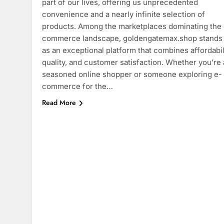
part of our lives, offering us unprecedented
convenience and a nearly infinite selection of
products. Among the marketplaces dominating the 
commerce landscape, goldengatemax.shop stands
as an exceptional platform that combines affordabili
quality, and customer satisfaction. Whether you’re 
seasoned online shopper or someone exploring e-
commerce for the…
Read More