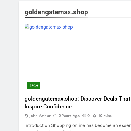
goldengatemax.shop
TECH
goldengatemax.shop: Discover Deals That
Inspire Confidence
John Arthur
2 Years Ago
0
10 Mins
Introduction Shopping online has become an essen