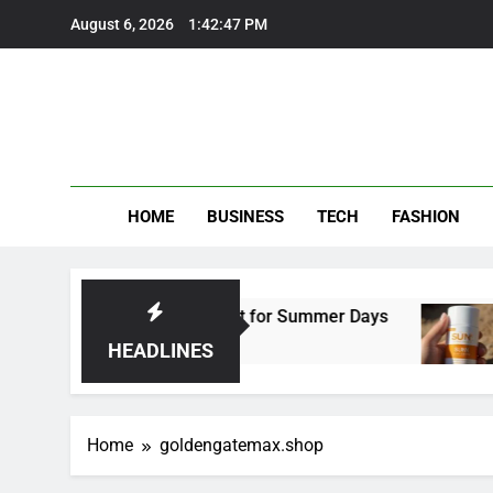
Skip
August 6, 2026
1:42:47 PM
to
content
HOME
BUSINESS
TECH
FASHION
al Beach Trousers Perfect for Summer Days
HEADLINES
Home
goldengatemax.shop