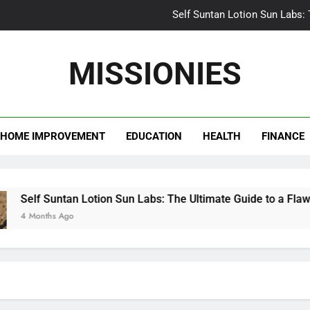
Self Suntan Lotion Sun Labs:
Your Ultimate Guide fo
MISSIONIES
Darhergao 
What Makes Casual Bea
HOME IMPROVEMENT
EDUCATION
HEALTH
FINANCE
Self Suntan Lotion Sun Labs:
Your Ultimate Guide fo
Darhergao 
Self Suntan Lotion Sun Labs: The Ultimate Guide to a Flawless
4 Months Ago