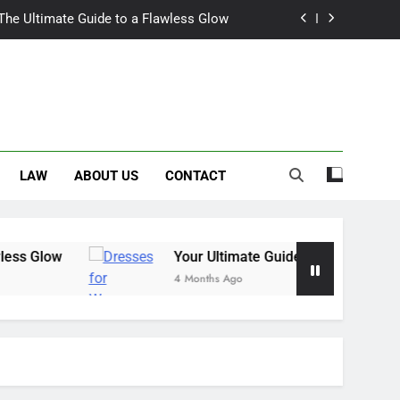
 The Ultimate Guide to a Flawless Glow
r Summer Occasion Dresses for Women
Hair Dye: An Honest Look at the Hype
ch Trousers Perfect for Summer Days
LAW
ABOUT US
CONTACT
 The Ultimate Guide to a Flawless Glow
r Summer Occasion Dresses for Women
Hair Dye: An Honest Look at the Hype
 Glow
Your Ultimate Guide for Summer Occas
4 Months Ago