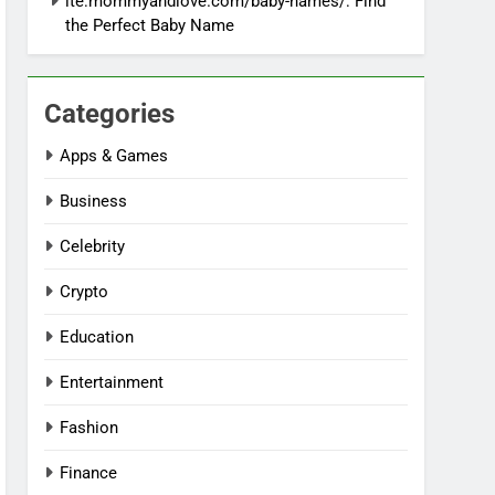
ite:mommyandlove.com/baby-names/: Find
the Perfect Baby Name
Categories
Apps & Games
Business
Celebrity
Crypto
Education
Entertainment
Fashion
Finance