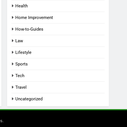
Health
Home Improvement
How-to-Guides
Law
Lifestyle
Sports
Tech
Travel
Uncategorized
.
es