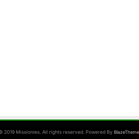
© 2019 Missionies. All rights reserved. Powered By
BlazeThem